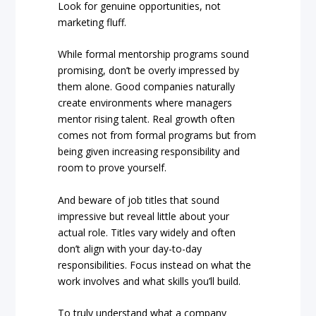
Look for genuine opportunities, not
marketing fluff.
While formal mentorship programs sound
promising, don’t be overly impressed by
them alone. Good companies naturally
create environments where managers
mentor rising talent. Real growth often
comes not from formal programs but from
being given increasing responsibility and
room to prove yourself.
And beware of job titles that sound
impressive but reveal little about your
actual role. Titles vary widely and often
don’t align with your day-to-day
responsibilities. Focus instead on what the
work involves and what skills you’ll build.
To truly understand what a company