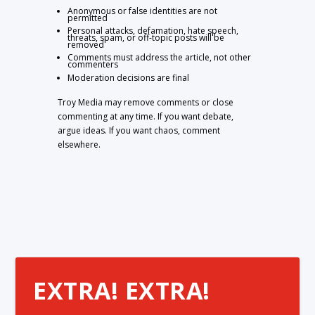
Anonymous or false identities are not
permitted
Personal attacks, defamation, hate speech,
threats, spam, or off-topic posts will be
removed
Comments must address the article, not other
commenters
Moderation decisions are final
Troy Media may remove comments or close
commenting at any time. If you want debate,
argue ideas. If you want chaos, comment
elsewhere.
EXTRA! EXTRA!