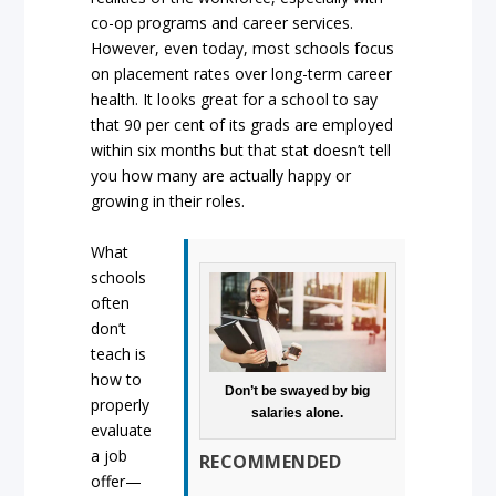
co-op programs and career services.
However, even today, most schools focus
on placement rates over long-term career
health. It looks great for a school to say
that 90 per cent of its grads are employed
within six months but that stat doesn’t tell
you how many are actually happy or
growing in their roles.
What
schools
often
don’t
teach is
how to
Don’t be swayed by big
properly
salaries alone.
evaluate
a job
RECOMMENDED
offer—