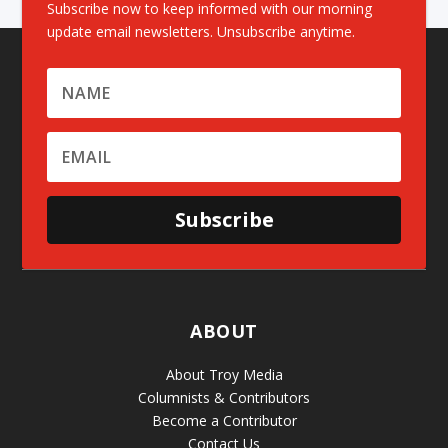
Subscribe now to keep informed with our morning
update email newsletters. Unsubscribe anytime.
Subscribe
ABOUT
About Troy Media
Columnists & Contributors
Become a Contributor
Contact Us