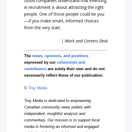
Good companies understand that investing
in recruitment is about attracting the right
people. One of those people could be you
—if you make smart, informed choices
from the very start.
| Work and Careers Desk
The
views, opinions, and positions
expressed by our
columnists and
contributors
are solely their own and do not
necessarily reflect those of our publication.
©
Troy Media
Troy Media is dedicated to empowering
Canadian community news outlets with
independent, insightful analysis and
commentary. Our mission is to support local
media in fostering an informed and engaged