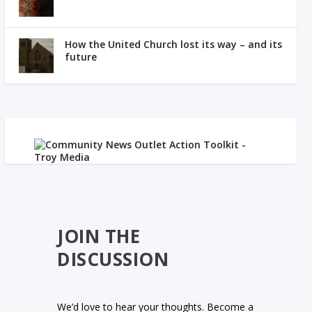
How the United Church lost its way – and its
future
JOIN THE
DISCUSSION
We’d love to hear your thoughts. Become a