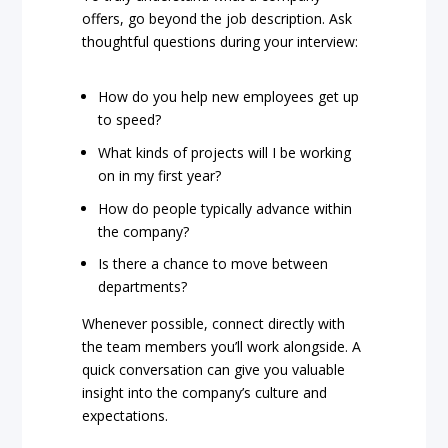
offers, go beyond the job description. Ask
thoughtful questions during your interview:
How do you help new employees get up
to speed?
What kinds of projects will I be working
on in my first year?
How do people typically advance within
the company?
Is there a chance to move between
departments?
Whenever possible, connect directly with
the team members you’ll work alongside. A
quick conversation can give you valuable
insight into the company’s culture and
expectations.