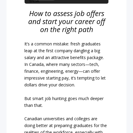
How to assess job offers
and start your career off
on the right path
It’s a common mistake: fresh graduates
leap at the first company dangling a big
salary and an attractive benefits package.
In Canada, where many sectors—tech,
finance, engineering, energy—can offer
impressive starting pay, it’s tempting to let
dollars drive your decision.
But smart job hunting goes much deeper
than that.
Canadian universities and colleges are
doing better at preparing graduates for the
realities of the workforce, especially with