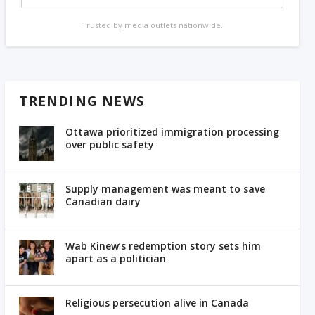
Trusted by media outlets nationwide.
TRENDING NEWS
Ottawa prioritized immigration processing
over public safety
Supply management was meant to save
Canadian dairy
Wab Kinew’s redemption story sets him
apart as a politician
Religious persecution alive in Canada