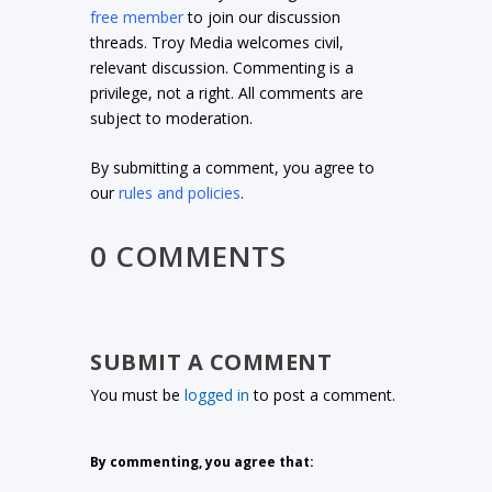
free member
to join our discussion
threads. Troy Media welcomes civil,
relevant discussion. Commenting is a
privilege, not a right. All comments are
subject to moderation.
By submitting a comment, you agree to
our
rules and policies
.
0 COMMENTS
SUBMIT A COMMENT
You must be
logged in
to post a comment.
By commenting, you agree that: