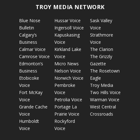
TROY MEDIA NETWORK
Blue Nose
Hussar Voice
Sask Valley
Bulletin
Ingersoll Voice
Voice
Calgary’s
Kapuskasing
Strathmore
Business
Voice
Voice
Calmar Voice
Kirkland Lake
The Clarion
Camrose Voice
Voice
The Grizzly
Edmonton’s
Micro News
Gazette
Business
Nelson Voice
The Rosetown
Etobicoke
Norwich Voice
Eagle
Voice
Pembroke
Troy Media
Fort McKay
Voice
Two Hills Voice
Voice
Petrolia Voice
Warman Voice
Grande Cache
Portage La
West Central
Voice
Prairie Voice
Crossroads
Humboldt
Rockyford
Voice
Voice