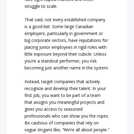
struggle to scale.
That said, not every established company
is a good bet. Some large Canadian
employers, particularly in government or
big corporate sectors, have reputations for
placing junior employees in rigid roles with
little exposure beyond their cubicle. Unless
you’re a standout performer, you risk
becoming just another name in the system.
Instead, target companies that actively
recognize and develop their talent. In your
first job, you want to be part of a team
that assigns you meaningful projects and
gives you access to seasoned
professionals who can show you the ropes.
Be cautious of companies that rely on
vague slogans like,
“
We’re all about people.
”