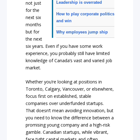
not just
Leadership is overrated
for the
How to play corporate politics
next six
and win
months
but for
Why employees jump ship
the next
six years. Even if you have some work
experience, you probably still have limited
knowledge of Canada’s vast and varied job
market.
Whether you’re looking at positions in
Toronto, Calgary, Vancouver, or elsewhere,
focus first on established, stable
companies over underfunded startups.
That doesn’t mean avoiding innovation, but
you need to know the difference between a
promising young company and a high-risk
gamble. Canadian startups, while vibrant,
face tight capital markets and often