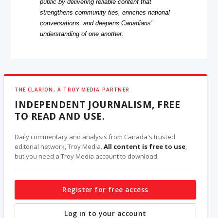
public by delivering reliable content that
strengthens community ties, enriches national
conversations, and deepens Canadians’
understanding of one another.
THE CLARION, A TROY MEDIA PARTNER
INDEPENDENT JOURNALISM, FREE
TO READ AND USE.
Daily commentary and analysis from Canada's trusted
editorial network, Troy Media.
All content is free to use
,
but you need a Troy Media account to download.
Register for free access
Log in to your account