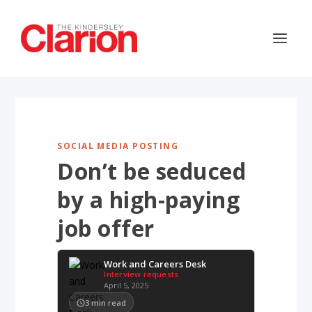
SOCIAL MEDIA POSTING
Don’t be seduced
by a high-paying
job offer
Work and Careers Desk
Interview requests
April 5, 2025
3
min read