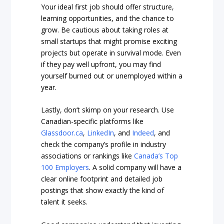
Your ideal first job should offer structure,
learning opportunities, and the chance to
grow. Be cautious about taking roles at
small startups that might promise exciting
projects but operate in survival mode. Even
if they pay well upfront, you may find
yourself burned out or unemployed within a
year.
Lastly, don’t skimp on your research. Use
Canadian-specific platforms like
Glassdoor.ca
,
LinkedIn
, and
Indeed
, and
check the company’s profile in industry
associations or rankings like
Canada’s Top
100 Employers
. A solid company will have a
clear online footprint and detailed job
postings that show exactly the kind of
talent it seeks.