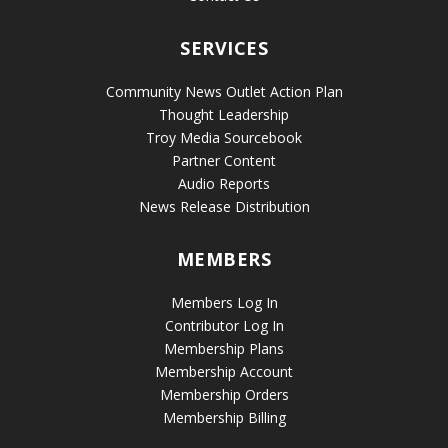
SERVICES
Community News Outlet Action Plan
Thought Leadership
Troy Media Sourcebook
Partner Content
Audio Reports
News Release Distribution
MEMBERS
Members Log In
Contributor Log In
Membership Plans
Membership Account
Membership Orders
Membership Billing