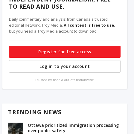
TO READ AND USE.
Daily commentary and analysis from Canada's trusted
editorial network, Troy Media.
All content is free to use
,
but you need a Troy Media account to download.
Register for free access
Log in to your account
Trusted by media outlets nationwide.
TRENDING NEWS
Ottawa prioritized immigration processing
over public safety