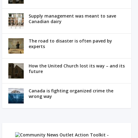
Supply management was meant to save
Canadian dairy
The road to disaster is often paved by
experts
How the United Church lost its way – and its
future
Canada is fighting organized crime the
wrong way