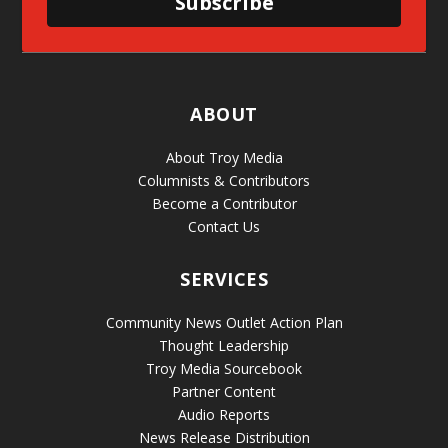
Subscribe
ABOUT
About Troy Media
Columnists & Contributors
Become a Contributor
Contact Us
SERVICES
Community News Outlet Action Plan
Thought Leadership
Troy Media Sourcebook
Partner Content
Audio Reports
News Release Distribution