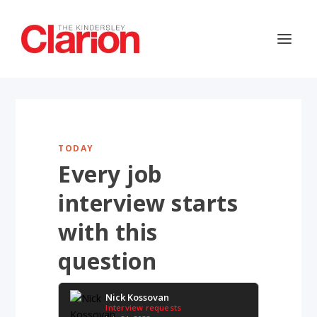
TODAY
Every job
interview starts
with this
question
Nick Kossovan
Interview requests