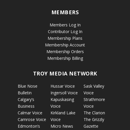
MEMBERS
Members Log In
Contributor Log In
Membership Plans
Membership Account
Membership Orders
Membership Billing
TROY MEDIA NETWORK
Blue Nose
Hussar Voice
Sask Valley
Bulletin
Ingersoll Voice
Voice
Calgary’s
Kapuskasing
Strathmore
Business
Voice
Voice
Calmar Voice
Kirkland Lake
The Clarion
Camrose Voice
Voice
The Grizzly
Edmonton’s
Micro News
Gazette