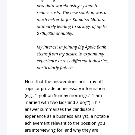
new data warehousing system to
reduce costs. The new solution was a
much better fit for Kumatsu Motors,
ultimately leading to savings of up to
$700,000 annually.
My interest in joining Big Apple Bank
stems from my desire to expand my
experience across different industries,
particularly fintech.
Note that the answer does not stray off-
topic or provide unnecessary information
(e.g., “I golf on Sunday mornings,” “I am
married with two kids and a dog”). This
answer summarizes the candidate’s
experience as a business analyst, a notable
achievement relevant to the position you
are interviewing for, and why they are