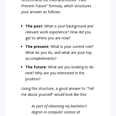
Present-Future” formula, which structures
your answer as follows:
The past:
What is your background and
relevant work experience? How did you
get to where you are now?
The present:
What is your current role?
What do you do, and what are your top
accomplishments?
The future:
What are you looking to do
next? Why are you interested in the
position?
Using this structure, a good answer to “Tell
me about yourself” would look like this:
As part of obtaining my bachelor’s
degree in computer science at