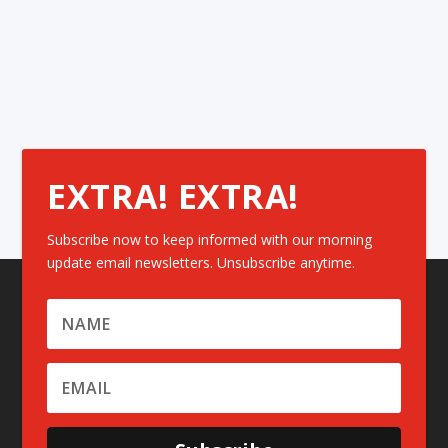
EXTRA! EXTRA!
Subscribe now to keep informed with our morning
update email newsletters. Unsubscribe anytime.