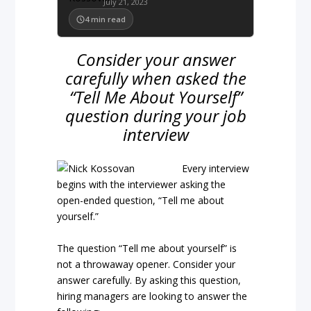
July 21, 2023
4
min read
Consider your answer
carefully when asked the
“Tell Me About Yourself”
question during your job
interview
Every interview
begins with the interviewer asking the
open-ended question, “Tell me about
yourself.”
The question “Tell me about yourself” is
not a throwaway opener. Consider your
answer carefully. By asking this question,
hiring managers are looking to answer the