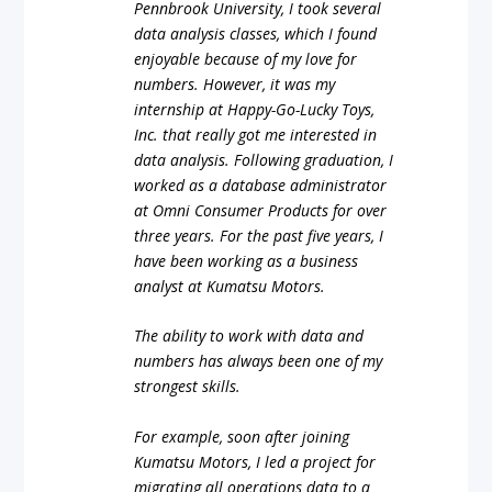
Pennbrook University, I took several
data analysis classes, which I found
enjoyable because of my love for
numbers. However, it was my
internship at Happy-Go-Lucky Toys,
Inc. that really got me interested in
data analysis. Following graduation, I
worked as a database administrator
at Omni Consumer Products for over
three years. For the past five years, I
have been working as a business
analyst at Kumatsu Motors.
The ability to work with data and
numbers has always been one of my
strongest skills.
For example, soon after joining
Kumatsu Motors, I led a project for
migrating all operations data to a