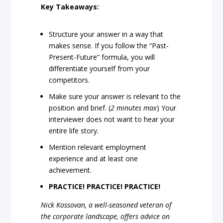
Key Takeaways:
Structure your answer in a way that
makes sense. If you follow the “Past-
Present-Future” formula, you will
differentiate yourself from your
competitors.
Make sure your answer is relevant to the
position and brief. (
2 minutes max
) Your
interviewer does not want to hear your
entire life story.
Mention relevant employment
experience and at least one
achievement.
PRACTICE! PRACTICE! PRACTICE!
Nick Kossovan, a well-seasoned veteran of
the corporate landscape, offers advice on