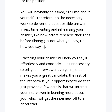
for the position.
You will inevitably be asked, “Tell me about
yourself.” Therefore, do the necessary
work to deliver the best possible answer.
Invest time writing and rehearsing your
answer, like how actors rehearse their lines
before filming (it’s not what you say, it’s
how you say it).
Practicing your answer will help you say it
effortlessly and concisely. It is unnecessary
to tell your interviewer everything that
makes you a great candidate; the rest of
the interview is your opportunity to do that.
Just provide a few details that will interest
your interviewer in learning more about
you, which will get the interview off to a
good start.