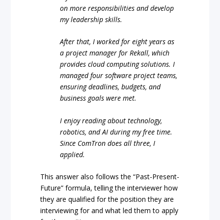
on more responsibilities and develop
my leadership skills.
After that, I worked for eight years as
a project manager for Rekall, which
provides cloud computing solutions. I
managed four software project teams,
ensuring deadlines, budgets, and
business goals were met.
I enjoy reading about technology,
robotics, and AI during my free time.
Since ComTron does all three, I
applied.
This answer also follows the “Past-Present-
Future” formula, telling the interviewer how
they are qualified for the position they are
interviewing for and what led them to apply