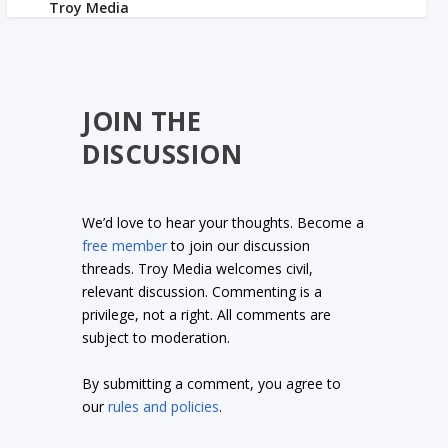
JOIN THE
DISCUSSION
We’d love to hear your thoughts. Become a
free member
to join our discussion
threads. Troy Media welcomes civil,
relevant discussion. Commenting is a
privilege, not a right. All comments are
subject to moderation.
By submitting a comment, you agree to
our
rules and policies
.