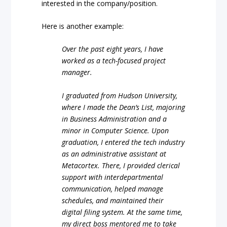
interested in the company/position.
Here is another example:
Over the past eight years, I have
worked as a tech-focused project
manager.
I graduated from Hudson University,
where I made the Dean’s List, majoring
in Business Administration and a
minor in Computer Science. Upon
graduation, I entered the tech industry
as an administrative assistant at
Metacortex. There, I provided clerical
support with interdepartmental
communication, helped manage
schedules, and maintained their
digital filing system. At the same time,
my direct boss mentored me to take