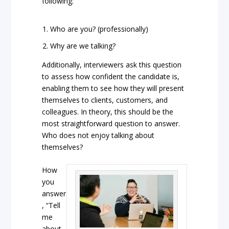
following:
Who are you? (professionally)
Why are we talking?
Additionally, interviewers ask this question
to assess how confident the candidate is,
enabling them to see how they will present
themselves to clients, customers, and
colleagues. In theory, this should be the
most straightforward question to answer.
Who does not enjoy talking about
themselves?
How
you
answer
, “Tell
me
about