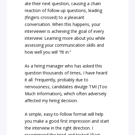
ate their next question, causing a chain
reaction of follow-up questions, leading
(fingers-crossed) to a pleasant
conversation. When this happens, your
interviewer is achieving the goal of every
interview: Learning more about you while
assessing your communication skills and
how well you will “fit in.”
As a hiring manager who has asked this
question thousands of times, I have heard
it all. Frequently, probably due to
nervousness, candidates divulge TMI (Too
Much Information), which often adversely
affected my hiring decision.
A simple, easy-to-follow format will help
you make a good first impression and start
the interview in the right direction. I
recommend the tried-and-tested “Past-