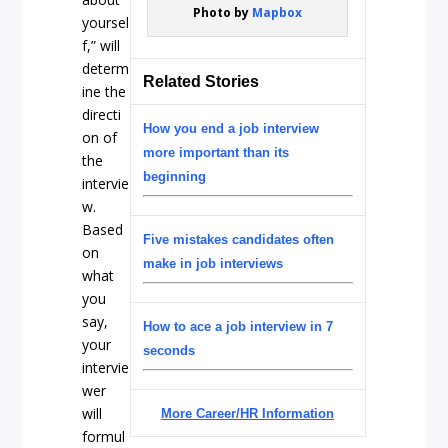
Photo by
Mapbox
yoursel
f,” will
determ
Related Stories
ine the
directi
How you end a job interview
on of
more important than its
the
beginning
intervie
w.
Based
Five mistakes candidates often
on
make in job interviews
what
you
say,
How to ace a job interview in 7
your
seconds
intervie
wer
will
More Career/HR Information
formul