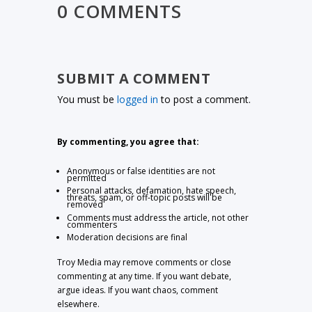
0 COMMENTS
SUBMIT A COMMENT
You must be
logged in
to post a comment.
By commenting, you agree that:
Anonymous or false identities are not
permitted
Personal attacks, defamation, hate speech,
threats, spam, or off-topic posts will be
removed
Comments must address the article, not other
commenters
Moderation decisions are final
Troy Media may remove comments or close
commenting at any time. If you want debate,
argue ideas. If you want chaos, comment
elsewhere.