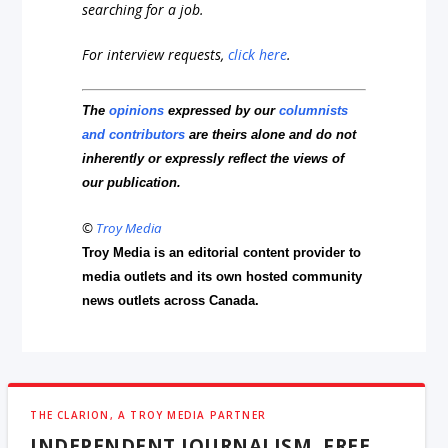
searching for a job.
For interview requests,
click here
.
The
opinions
expressed by our
columnists
and contributors
are theirs alone and do not
inherently or expressly reflect the views of
our publication.
©
Troy Media
Troy Media is an editorial content provider to
media outlets and its own hosted community
news outlets across Canada.
THE CLARION, A TROY MEDIA PARTNER
INDEPENDENT JOURNALISM, FREE