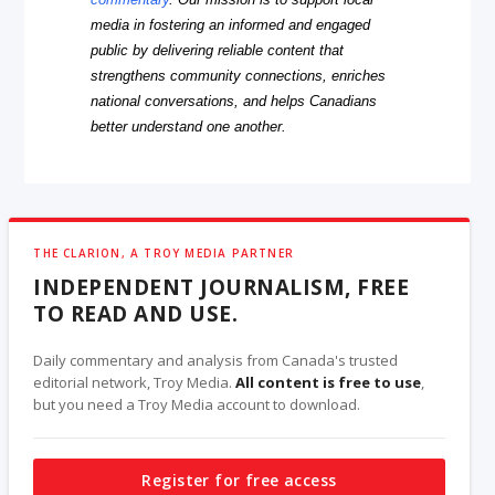
media in fostering an informed and engaged
public by delivering reliable content that
strengthens community connections, enriches
national conversations, and helps Canadians
better understand one another.
THE CLARION, A TROY MEDIA PARTNER
INDEPENDENT JOURNALISM, FREE
TO READ AND USE.
Daily commentary and analysis from Canada's trusted
editorial network, Troy Media.
All content is free to use
,
but you need a Troy Media account to download.
Register for free access