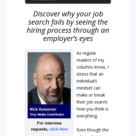
Discover why your job
search fails by seeing the
hiring process through an
employer’s eyes
As regular
readers of my
columns know, I
stress that an
individual’s
mindset can
make or break
their job search:
how you think is
everything.
For interview
Even though the
requests,
click here