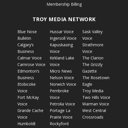
Membership Billing
TROY MEDIA NETWORK
Blue Nose
Hussar Voice
Sask Valley
Bulletin
Ingersoll Voice
Voice
Calgary’s
Kapuskasing
Strathmore
Business
Voice
Voice
Calmar Voice
Kirkland Lake
The Clarion
Camrose Voice
Voice
The Grizzly
Edmonton’s
Micro News
Gazette
Business
Nelson Voice
The Rosetown
Etobicoke
Norwich Voice
Eagle
Voice
Pembroke
Troy Media
Fort McKay
Voice
Two Hills Voice
Voice
Petrolia Voice
Warman Voice
Grande Cache
Portage La
West Central
Voice
Prairie Voice
Crossroads
Humboldt
Rockyford