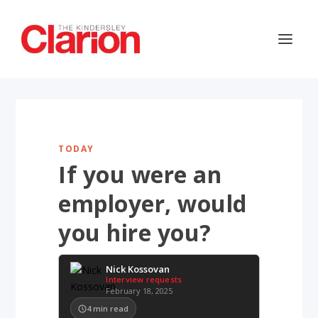
TODAY
If you were an
employer, would
you hire you?
Nick Kossovan
Interview requests
February 18, 2025
4
min read