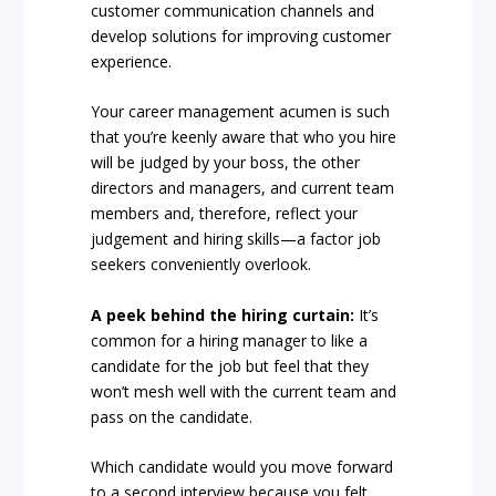
customer communication channels and
develop solutions for improving customer
experience.
Your career management acumen is such
that you’re keenly aware that who you hire
will be judged by your boss, the other
directors and managers, and current team
members and, therefore, reflect your
judgement and hiring skills—a factor job
seekers conveniently overlook.
A peek behind the hiring curtain:
It’s
common for a hiring manager to like a
candidate for the job but feel that they
won’t mesh well with the current team and
pass on the candidate.
Which candidate would you move forward
to a second interview because you felt