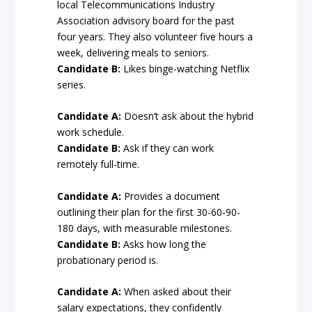
local Telecommunications Industry
Association advisory board for the past
four years. They also volunteer five hours a
week, delivering meals to seniors.
Candidate B:
Likes binge-watching Netflix
series.
Candidate A:
Doesn’t ask about the hybrid
work schedule.
Candidate B:
Ask if they can work
remotely full-time.
Candidate A:
Provides a document
outlining their plan for the first 30-60-90-
180 days, with measurable milestones.
Candidate B:
Asks how long the
probationary period is.
Candidate A:
When asked about their
salary expectations, they confidently