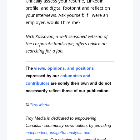
Critically assess your resume, LinkedIn
profile, and digital footprint and reflect on
your interviews. Ask yourself: If I were an
employer, would I hire me?
Nick Kossovan, a well-seasoned veteran of
the corporate landscape, offers advice on
searching for a job.
The
views, opinions, and positions
expressed by our
columnists and
contributors
are solely their own and do not
necessarily reflect those of our publication.
©
Troy Media
Troy Media is dedicated to empowering
Canadian community news outlets by providing
independent, insightful analysis and
commentary
. Our mission is to support local