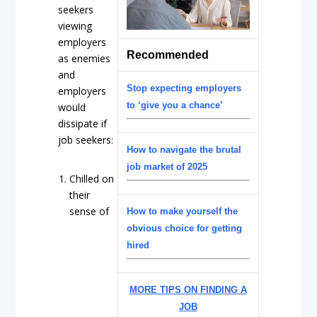
seekers
viewing
employers
Recommended
as enemies
and
Stop expecting employers
employers
to ‘give you a chance’
would
dissipate if
job seekers:
How to navigate the brutal
job market of 2025
Chilled on
their
sense of
How to make yourself the
obvious choice for getting
hired
MORE TIPS ON FINDING A
JOB