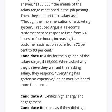
answer, “$105,000,” the middle of the
salary range mentioned in the job posting.
Then, they support their salary ask.
“Through the implementation of a ticketing
system, I reduced Argusia Telecom’s
customer service response time from 24
hours to four hours, increasing its
customer satisfaction score from 72 per
cent to 93 per cent.”
Candidate B:
Asks for the high end of the
salary range, $115,000. When asked why
they believe they warrant their asking
salary, they respond, “Everything has
gotten so expensive,” an answer I’ve heard
more than once
.
Candidate A:
Exhibits high energy and
engagement.
Candidate B:
Looks as if they didn’t get