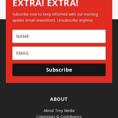
EXTRA! EXTRA!
Subscribe now to keep informed with our morning
update email newsletters. Unsubscribe anytime.
Subscribe
ABOUT
About Troy Media
Columnists & Contributors