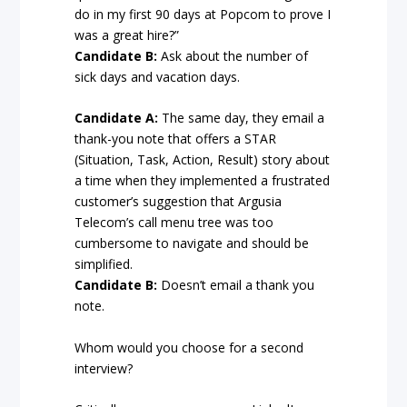
do in my first 90 days at Popcom to prove I
was a great hire?”
Candidate B:
Ask about the number of
sick days and vacation days.
Candidate A:
The same day, they email a
thank-you note that offers a STAR
(Situation, Task, Action, Result) story about
a time when they implemented a frustrated
customer’s suggestion that Argusia
Telecom’s call menu tree was too
cumbersome to navigate and should be
simplified.
Candidate B:
Doesn’t email a thank you
note.
Whom would you choose for a second
interview?