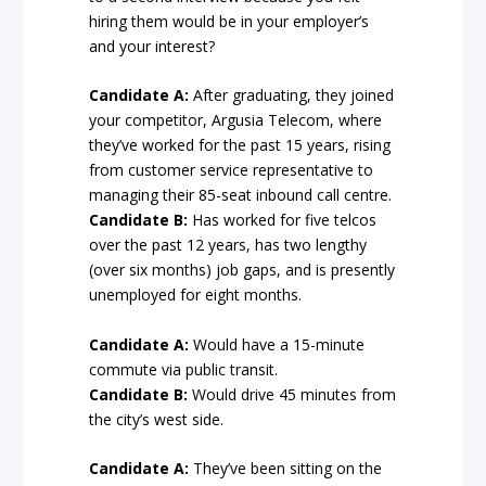
hiring them would be in your employer’s
and your interest?
Candidate A:
After graduating, they joined
your competitor, Argusia Telecom, where
they’ve worked for the past 15 years, rising
from customer service representative to
managing their 85-seat inbound call centre.
Candidate B:
Has worked for five telcos
over the past 12 years, has two lengthy
(over six months) job gaps, and is presently
unemployed for eight months.
Candidate A:
Would have a 15-minute
commute via public transit.
Candidate B:
Would drive 45 minutes from
the city’s west side.
Candidate A:
They’ve been sitting on the