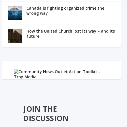
Canada is fighting organized crime the
wrong way
How the United Church lost its way – and its
future
JOIN THE
DISCUSSION