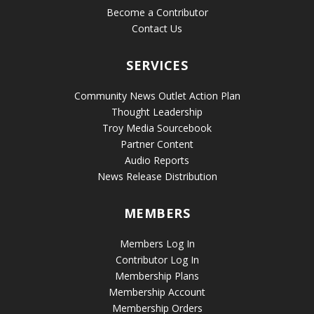
Become a Contributor
Contact Us
SERVICES
Community News Outlet Action Plan
Thought Leadership
Troy Media Sourcebook
Partner Content
Audio Reports
News Release Distribution
MEMBERS
Members Log In
Contributor Log In
Membership Plans
Membership Account
Membership Orders