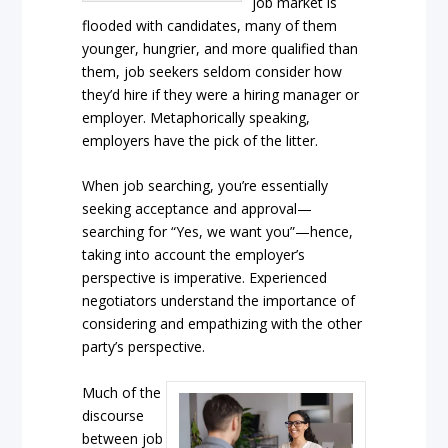
job market is
flooded with candidates, many of them
younger, hungrier, and more qualified than
them, job seekers seldom consider how
they’d hire if they were a hiring manager or
employer. Metaphorically speaking,
employers have the pick of the litter.
When job searching, you’re essentially
seeking acceptance and approval—
searching for “Yes, we want you”—hence,
taking into account the employer’s
perspective is imperative. Experienced
negotiators understand the importance of
considering and empathizing with the other
party’s perspective.
Much of the
discourse
between job