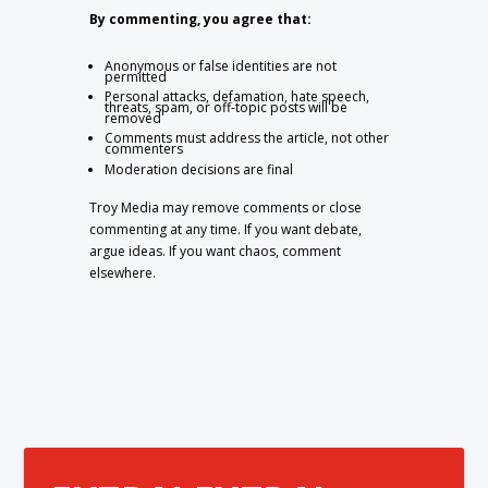
By commenting, you agree that:
Anonymous or false identities are not
permitted
Personal attacks, defamation, hate speech,
threats, spam, or off-topic posts will be
removed
Comments must address the article, not other
commenters
Moderation decisions are final
Troy Media may remove comments or close
commenting at any time. If you want debate,
argue ideas. If you want chaos, comment
elsewhere.