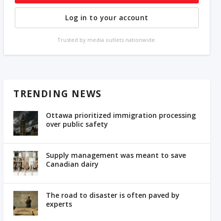
Log in to your account
Trusted by media outlets nationwide.
TRENDING NEWS
Ottawa prioritized immigration processing
over public safety
Supply management was meant to save
Canadian dairy
The road to disaster is often paved by
experts