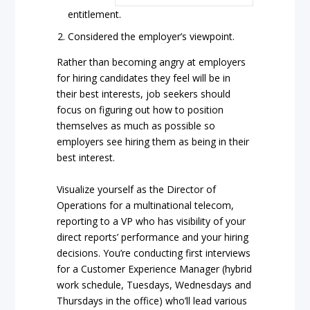
entitlement.
Considered the employer’s viewpoint.
Rather than becoming angry at employers
for hiring candidates they feel will be in
their best interests, job seekers should
focus on figuring out how to position
themselves as much as possible so
employers see hiring them as being in their
best interest.
Visualize yourself as the Director of
Operations for a multinational telecom,
reporting to a VP who has visibility of your
direct reports’ performance and your hiring
decisions. You’re conducting first interviews
for a Customer Experience Manager (hybrid
work schedule, Tuesdays, Wednesdays and
Thursdays in the office) who’ll lead various