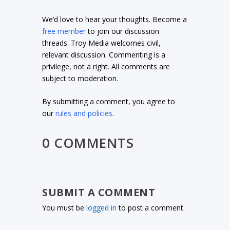
We’d love to hear your thoughts. Become a
free member
to join our discussion
threads. Troy Media welcomes civil,
relevant discussion. Commenting is a
privilege, not a right. All comments are
subject to moderation.
By submitting a comment, you agree to
our
rules and policies
.
0 COMMENTS
SUBMIT A COMMENT
You must be
logged in
to post a comment.