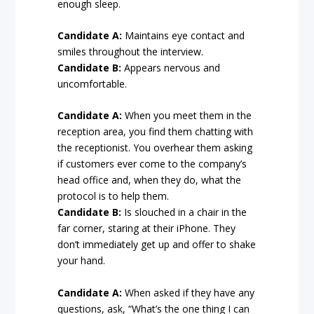
enough sleep.
Candidate A:
Maintains eye contact and
smiles throughout the interview.
Candidate B:
Appears nervous and
uncomfortable.
Candidate A:
When you meet them in the
reception area, you find them chatting with
the receptionist. You overhear them asking
if customers ever come to the company’s
head office and, when they do, what the
protocol is to help them.
Candidate B:
Is slouched in a chair in the
far corner, staring at their iPhone. They
don’t immediately get up and offer to shake
your hand.
Candidate A:
When asked if they have any
questions, ask, “What’s the one thing I can