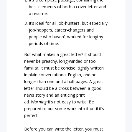
best elements of both a cover letter and
a resume.
It’s ideal for all job-hunters, but especially
job-hoppers, career-changers and
people who haven’t worked for lengthy
periods of time.
But what makes a great letter? It should
never be preachy, long-winded or too
familiar. It must be concise, tightly written
in plain conversational English, and no
longer than one and a half pages. A great
letter should be a cross between a good
news story and an enticing print
ad.
Warning:
It’s not easy to write. Be
prepared to put some work into it until it’s
perfect.
Before you can write the letter, you must