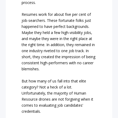
process.
Resumes work for about five per cent of
job-searchers. These fortunate folks just
happened to have perfect backgrounds.
Maybe they held a few high-visibility jobs,
and maybe they were in the right place at
the right time. In addition, they remained in
one industry riveted to one job track. In
short, they created the impression of being
consistent high-performers with no career
blemishes.
But how many of us fall into that elite
category? Not a heck of a lot.
Unfortunately, the majority of Human
Resource drones are not forgiving when it
comes to evaluating job candidates’
credentials.