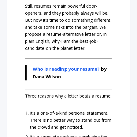
Still, resumes remain powerful door-
openers, and they probably always will be.
But now it’s time to do something different
and take some risks into the bargain. We
propose a resume-alternative letter or, in
plain English, why-I-am-the-best-job-
candidate-on-the-planet letter.
Who is reading your resume?
by
Dana Wilson
Three reasons why a letter beats a resume:
It’s a one-of-a-kind personal statement.
There is no better way to stand out from
the crowd and get noticed.
It’s a complete package, combining the