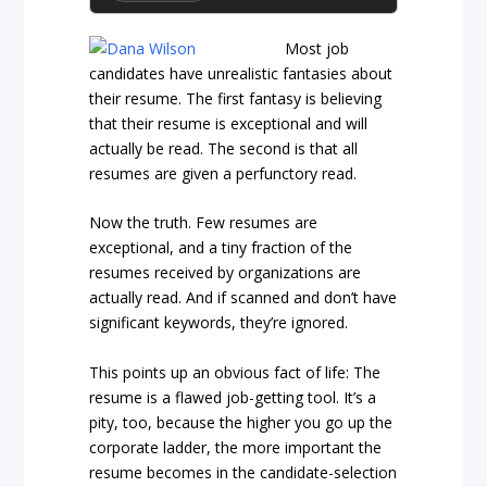
Most job
candidates have unrealistic fantasies about
their resume. The first fantasy is believing
that their resume is exceptional and will
actually be read. The second is that all
resumes are given a perfunctory read.
Now the truth. Few resumes are
exceptional, and a tiny fraction of the
resumes received by organizations are
actually read. And if scanned and don’t have
significant keywords, they’re ignored.
This points up an obvious fact of life: The
resume is a flawed job-getting tool. It’s a
pity, too, because the higher you go up the
corporate ladder, the more important the
resume becomes in the candidate-selection