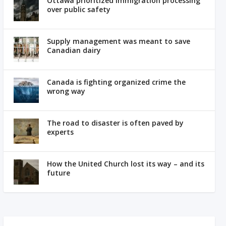
Ottawa prioritized immigration processing
over public safety
Supply management was meant to save
Canadian dairy
Canada is fighting organized crime the
wrong way
The road to disaster is often paved by
experts
How the United Church lost its way – and its
future