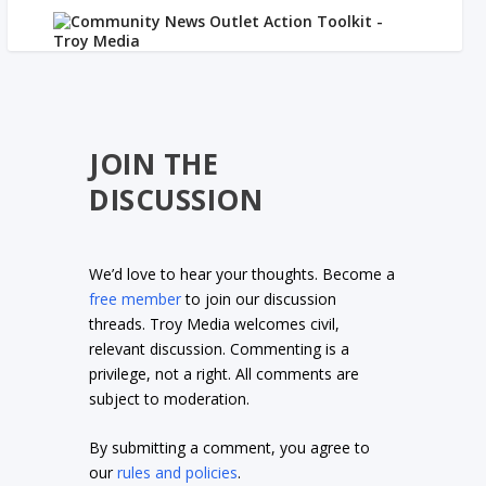
JOIN THE
DISCUSSION
We’d love to hear your thoughts. Become a
free member
to join our discussion
threads. Troy Media welcomes civil,
relevant discussion. Commenting is a
privilege, not a right. All comments are
subject to moderation.
By submitting a comment, you agree to
our
rules and policies
.