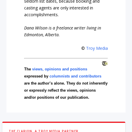
seldom list dates, because booking and
casting agents are only interested in
accomplishments.
Dana Wilson is a freelance writer living in
Edmonton, Alberta.
©
Troy Media
The
views, opinions and positions
expressed by
columnists and contributors
are the author’s alone. They do not inherently
or expressly reflect the views, opinions
and/or positions of our publication.
THE CLARION, A TROY MEDIA PARTNER