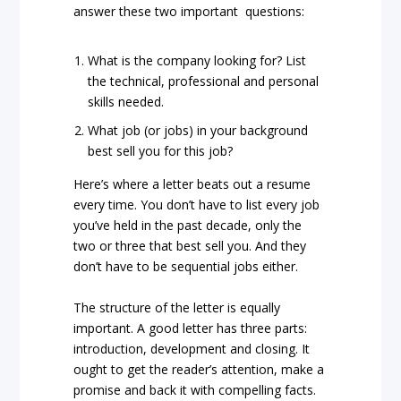
answer these two important questions:
What is the company looking for? List
the technical, professional and personal
skills needed.
What job (or jobs) in your background
best sell you for this job?
Here’s where a letter beats out a resume
every time. You don’t have to list every job
you’ve held in the past decade, only the
two or three that best sell you. And they
don’t have to be sequential jobs either.
The structure of the letter is equally
important. A good letter has three parts:
introduction, development and closing. It
ought to get the reader’s attention, make a
promise and back it with compelling facts.