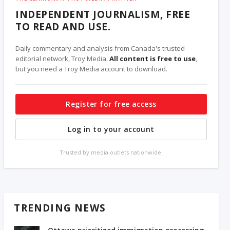
INDEPENDENT JOURNALISM, FREE
TO READ AND USE.
Daily commentary and analysis from Canada's trusted
editorial network, Troy Media.
All content is free to use
,
but you need a Troy Media account to download.
Register for free access
Log in to your account
Trusted by media outlets nationwide.
TRENDING NEWS