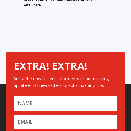
elsewhere.
EXTRA! EXTRA!
Subscribe now to keep informed with our morning
update email newsletters. Unsubscribe anytime.