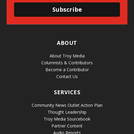
Subscribe
ABOUT
About Troy Media
Columnists & Contributors
Become a Contributor
Contact Us
SERVICES
Community News Outlet Action Plan
Thought Leadership
Troy Media Sourcebook
Partner Content
Audio Reports