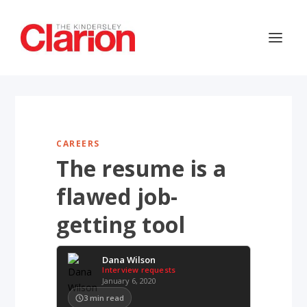
CAREERS
The resume is a
flawed job-
getting tool
Dana Wilson
Interview requests
January 6, 2020
3
min read