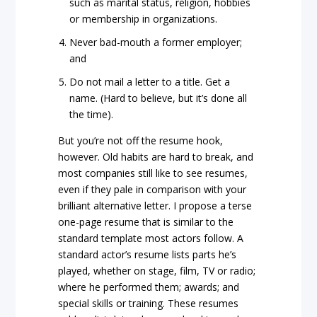
such as marital status, religion, hobbies
or membership in organizations.
Never bad-mouth a former employer;
and
Do not mail a letter to a title. Get a
name. (Hard to believe, but it’s done all
the time).
But you’re not off the resume hook,
however. Old habits are hard to break, and
most companies still like to see resumes,
even if they pale in comparison with your
brilliant alternative letter. I propose a terse
one-page resume that is similar to the
standard template most actors follow. A
standard actor’s resume lists parts he’s
played, whether on stage, film, TV or radio;
where he performed them; awards; and
special skills or training. These resumes