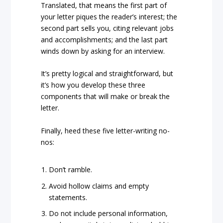
Translated, that means the first part of
your letter piques the reader’s interest; the
second part sells you, citing relevant jobs
and accomplishments; and the last part
winds down by asking for an interview.
It’s pretty logical and straightforward, but
it’s how you develop these three
components that will make or break the
letter.
Finally, heed these five letter-writing no-
nos:
Don’t ramble.
Avoid hollow claims and empty
statements.
Do not include personal information,