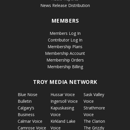
News Release Distribution
MEMBERS
Members Log In
Contributor Log In
Membership Plans
Membership Account
Membership Orders
Membership Billing
TROY MEDIA NETWORK
Blue Nose
Hussar Voice
Sask Valley
Bulletin
Ingersoll Voice
Voice
Calgary’s
Kapuskasing
Strathmore
Business
Voice
Voice
Calmar Voice
Kirkland Lake
The Clarion
Camrose Voice
Voice
The Grizzly