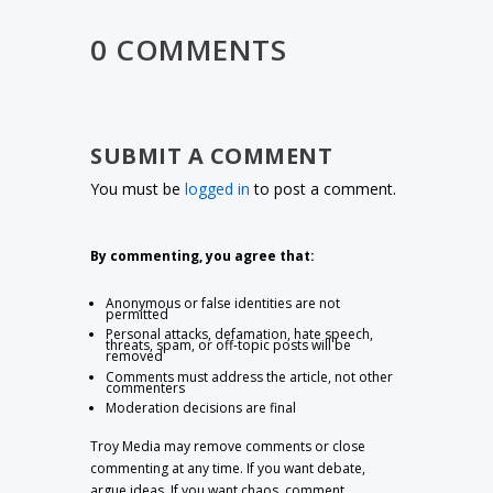
0 COMMENTS
SUBMIT A COMMENT
You must be
logged in
to post a comment.
By commenting, you agree that:
Anonymous or false identities are not
permitted
Personal attacks, defamation, hate speech,
threats, spam, or off-topic posts will be
removed
Comments must address the article, not other
commenters
Moderation decisions are final
Troy Media may remove comments or close
commenting at any time. If you want debate,
argue ideas. If you want chaos, comment