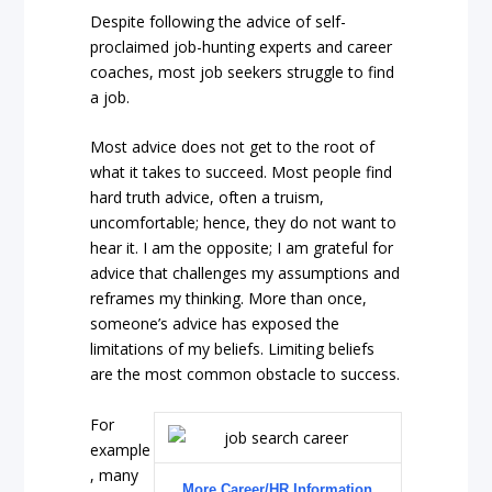
Despite following the advice of self-
proclaimed job-hunting experts and career
coaches, most job seekers struggle to find
a job.
Most advice does not get to the root of
what it takes to succeed. Most people find
hard truth advice, often a truism,
uncomfortable; hence, they do not want to
hear it. I am the opposite; I am grateful for
advice that challenges my assumptions and
reframes my thinking. More than once,
someone’s advice has exposed the
limitations of my beliefs. Limiting beliefs
are the most common obstacle to success.
For
example
, many
More Career/HR Information