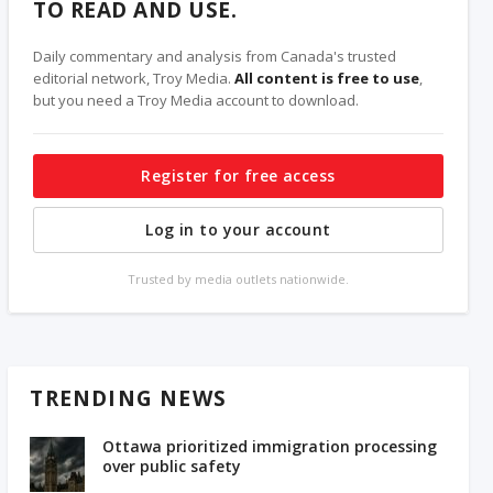
TO READ AND USE.
Daily commentary and analysis from Canada's trusted
editorial network, Troy Media.
All content is free to use
,
but you need a Troy Media account to download.
Register for free access
Log in to your account
Trusted by media outlets nationwide.
TRENDING NEWS
Ottawa prioritized immigration processing
over public safety