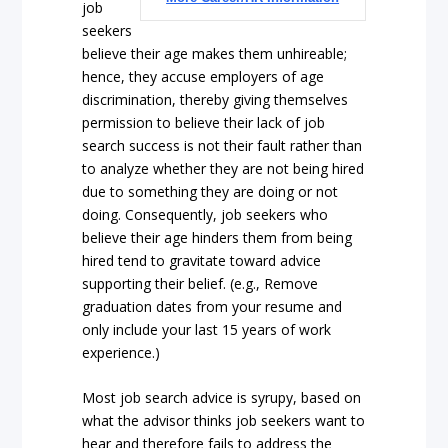
job
seekers
believe their age makes them unhireable;
hence, they accuse employers of age
discrimination, thereby giving themselves
permission to believe their lack of job
search success is not their fault rather than
to analyze whether they are not being hired
due to something they are doing or not
doing. Consequently, job seekers who
believe their age hinders them from being
hired tend to gravitate toward advice
supporting their belief. (e.g., Remove
graduation dates from your resume and
only include your last 15 years of work
experience.)
Most job search advice is syrupy, based on
what the advisor thinks job seekers want to
hear and therefore fails to address the