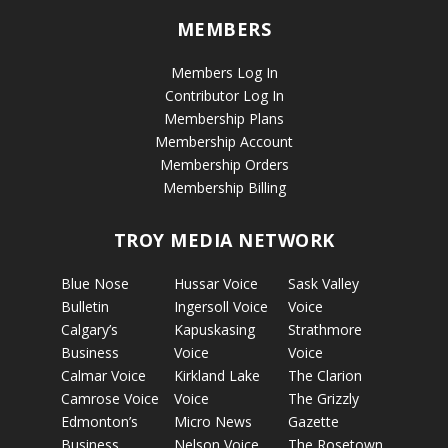
MEMBERS
Members Log In
Contributor Log In
Membership Plans
Membership Account
Membership Orders
Membership Billing
TROY MEDIA NETWORK
Blue Nose
Hussar Voice
Sask Valley
Bulletin
Ingersoll Voice
Voice
Calgary’s
Kapuskasing
Strathmore
Business
Voice
Voice
Calmar Voice
Kirkland Lake
The Clarion
Camrose Voice
Voice
The Grizzly
Edmonton’s
Micro News
Gazette
Business
Nelson Voice
The Rosetown