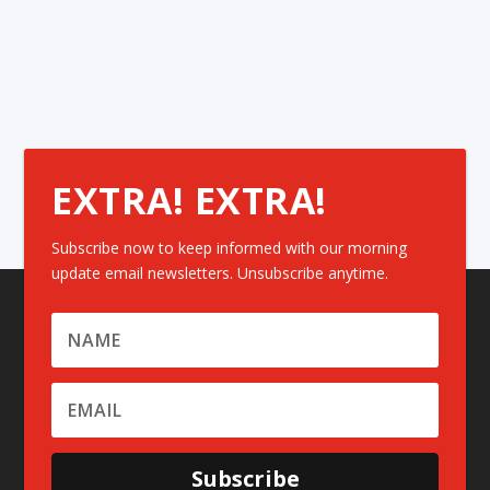
EXTRA! EXTRA!
Subscribe now to keep informed with our morning
update email newsletters. Unsubscribe anytime.
Subscribe