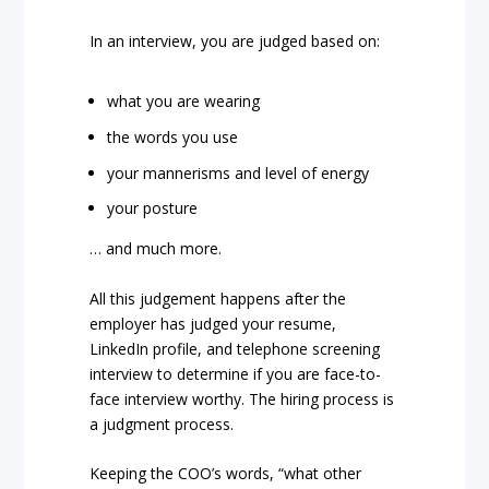
In an interview, you are judged based on:
what you are wearing
the words you use
your mannerisms and level of energy
your posture
… and much more.
All this judgement happens after the
employer has judged your resume,
LinkedIn profile, and telephone screening
interview to determine if you are face-to-
face interview worthy. The hiring process is
a judgment process.
Keeping the COO’s words, “what other