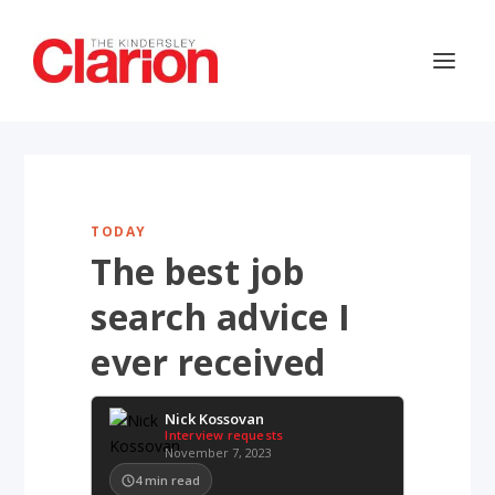
TODAY
The best job
search advice I
ever received
Nick Kossovan
Interview requests
November 7, 2023
4
min read