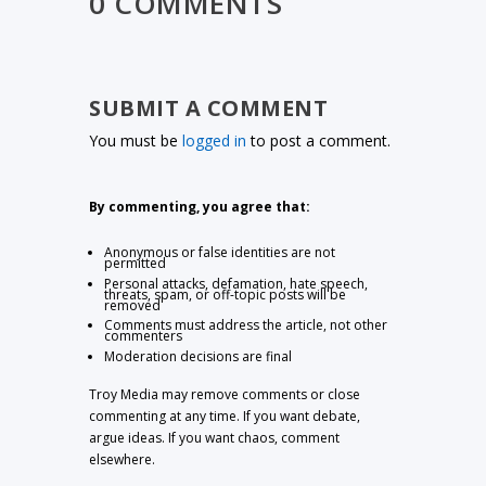
0 COMMENTS
SUBMIT A COMMENT
You must be
logged in
to post a comment.
By commenting, you agree that:
Anonymous or false identities are not
permitted
Personal attacks, defamation, hate speech,
threats, spam, or off-topic posts will be
removed
Comments must address the article, not other
commenters
Moderation decisions are final
Troy Media may remove comments or close
commenting at any time. If you want debate,
argue ideas. If you want chaos, comment
elsewhere.