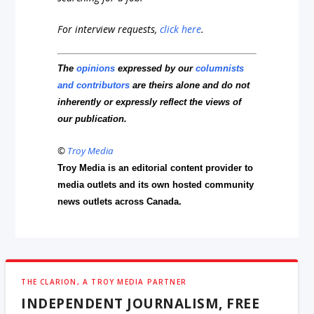
For interview requests,
click here
.
The
opinions
expressed by our
columnists
and contributors
are theirs alone and do not
inherently or expressly reflect the views of
our publication.
©
Troy Media
Troy Media is an editorial content provider to
media outlets and its own hosted community
news outlets across Canada.
THE CLARION, A TROY MEDIA PARTNER
INDEPENDENT JOURNALISM, FREE