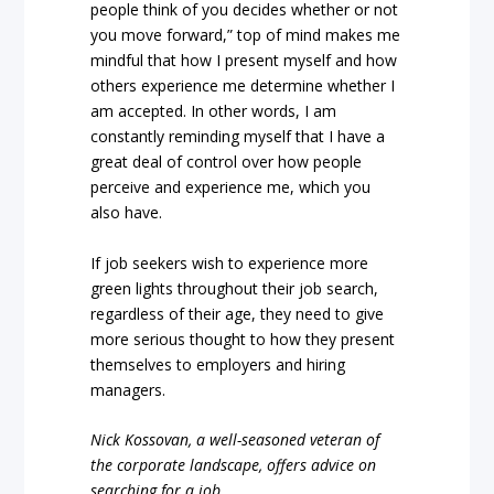
people think of you decides whether or not
you move forward,” top of mind makes me
mindful that how I present myself and how
others experience me determine whether I
am accepted. In other words, I am
constantly reminding myself that I have a
great deal of control over how people
perceive and experience me, which you
also have.
If job seekers wish to experience more
green lights throughout their job search,
regardless of their age, they need to give
more serious thought to how they present
themselves to employers and hiring
managers.
Nick Kossovan, a well-seasoned veteran of
the corporate landscape, offers advice on
searching for a job.