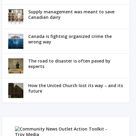
Supply management was meant to save
Canadian dairy
Canada is fighting organized crime the
wrong way
The road to disaster is often paved by
experts
How the United Church lost its way – and its
future