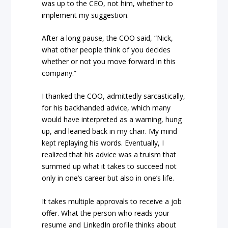
was up to the CEO, not him, whether to
implement my suggestion.
After a long pause, the COO said, “Nick,
what other people think of you decides
whether or not you move forward in this
company.”
I thanked the COO, admittedly sarcastically,
for his backhanded advice, which many
would have interpreted as a warning, hung
up, and leaned back in my chair. My mind
kept replaying his words. Eventually, I
realized that his advice was a truism that
summed up what it takes to succeed not
only in one’s career but also in one’s life.
It takes multiple approvals to receive a job
offer. What the person who reads your
resume and LinkedIn profile thinks about