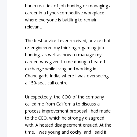
harsh realities of job hunting or managing a
career in a hyper-competitive workplace
where everyone is battling to remain
relevant.
The best advice I ever received, advice that
re-engineered my thinking regarding job
hunting, as well as how to manage my
career, was given to me during a heated
exchange while living and working in
Chandigarh, India, where I was overseeing
a 150-seat call centre.
Unexpectedly, the COO of the company
called me from California to discuss a
process improvement proposal I had made
to the CEO, which he strongly disagreed
with. A heated disagreement ensued. At the
time, I was young and cocky, and I said it