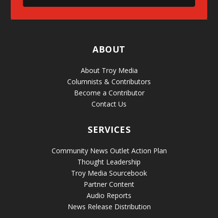
ABOUT
About Troy Media
Columnists & Contributors
Become a Contributor
Contact Us
SERVICES
Community News Outlet Action Plan
Thought Leadership
Troy Media Sourcebook
Partner Content
Audio Reports
News Release Distribution