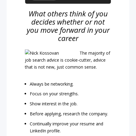
What others think of you
decides whether or not
you move forward in your
career
The majority of
job search advice is cookie-cutter, advice
that is not new, just common sense.
Always be networking.
Focus on your strengths.
Show interest in the job.
Before applying, research the company.
Continually improve your resume and
LinkedIn profile.