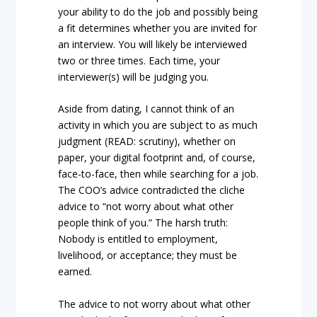
your ability to do the job and possibly being
a fit determines whether you are invited for
an interview. You will likely be interviewed
two or three times. Each time, your
interviewer(s) will be judging you.
Aside from dating, I cannot think of an
activity in which you are subject to as much
judgment (READ: scrutiny), whether on
paper, your digital footprint and, of course,
face-to-face, then while searching for a job.
The COO’s advice contradicted the cliche
advice to “not worry about what other
people think of you.” The harsh truth:
Nobody is entitled to employment,
livelihood, or acceptance; they must be
earned.
The advice to not worry about what other