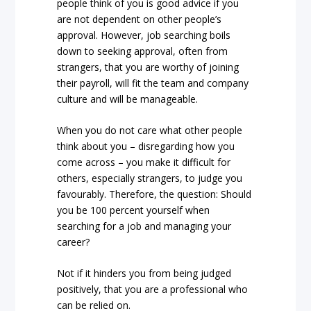
people think of you is good advice if you
are not dependent on other people’s
approval. However, job searching boils
down to seeking approval, often from
strangers, that you are worthy of joining
their payroll, will fit the team and company
culture and will be manageable.
When you do not care what other people
think about you – disregarding how you
come across – you make it difficult for
others, especially strangers, to judge you
favourably. Therefore, the question: Should
you be 100 percent yourself when
searching for a job and managing your
career?
Not if it hinders you from being judged
positively, that you are a professional who
can be relied on.