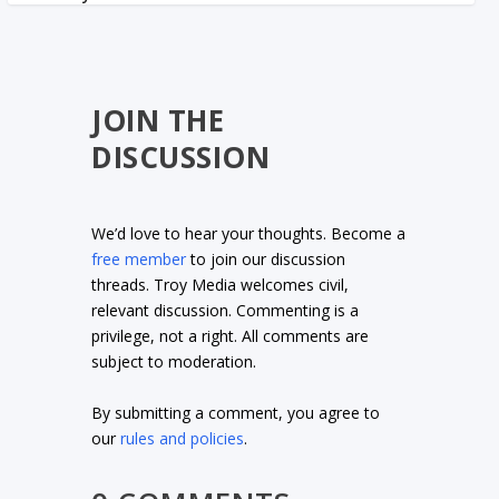
JOIN THE
DISCUSSION
We’d love to hear your thoughts. Become a
free member
to join our discussion
threads. Troy Media welcomes civil,
relevant discussion. Commenting is a
privilege, not a right. All comments are
subject to moderation.
By submitting a comment, you agree to
our
rules and policies
.