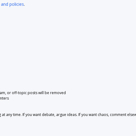
 and policies
.
pam, or off-topic posts will be removed
nters
 any time. If you want debate, argue ideas. If you want chaos, comment else