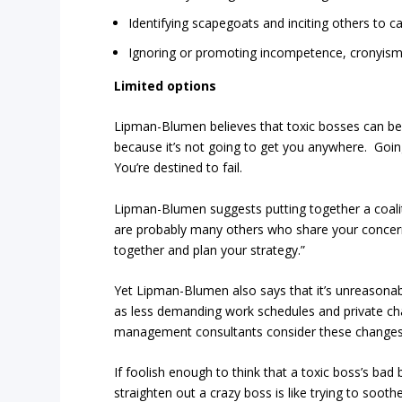
Identifying scapegoats and inciting others to c
Ignoring or promoting incompetence, cronyism
Limited options
Lipman-Blumen believes that toxic bosses can be 
because it’s not going to get you anywhere. Going
You’re destined to fail.
Lipman-Blumen suggests putting together a coaliti
are probably many others who share your concerns
together and plan your strategy.”
Yet Lipman-Blumen also says that it’s unreasonab
as less demanding work schedules and private chat
management consultants consider these changes s
If foolish enough to think that a toxic boss’s bad
straighten out a crazy boss is like trying to soo