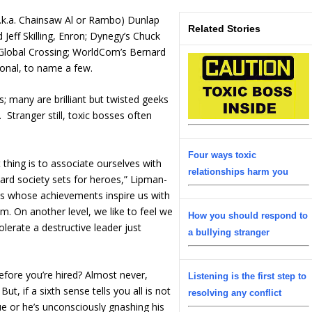
a.k.a. Chainsaw Al or Rambo) Dunlap
Related Stories
Jeff Skilling, Enron; Dynegy’s Chuck
Global Crossing; WorldCom’s Bernard
ional, to name a few.
; many are brilliant but twisted geeks
 Stranger still, toxic bosses often
Four ways toxic
 thing is to associate ourselves with
relationships harm you
d society sets for heroes,” Lipman-
es whose achievements inspire us with
. On another level, we like to feel we
How you should respond to
olerate a destructive leader just
a bullying stranger
efore you’re hired? Almost never,
Listening is the first step to
t, if a sixth sense tells you all is not
resolving any conflict
ue or he’s unconsciously gnashing his