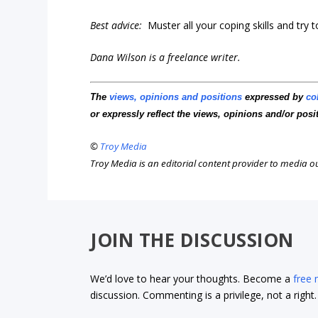
Best advice:
Muster all your coping skills and try t
Dana Wilson is a freelance writer.
The
views, opinions and positions
expressed by
co
or expressly reflect the views, opinions and/or posi
©
Troy Media
Troy Media is an editorial content provider to media 
JOIN THE DISCUSSION
We’d love to hear your thoughts. Become a
free
discussion. Commenting is a privilege, not a righ