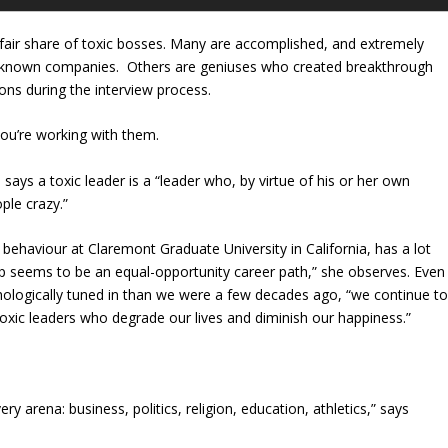
s fair share of toxic bosses. Many are accomplished, and extremely
ll-known companies. Others are geniuses who created breakthrough
ons during the interview process.
 you’re working with them.
ys a toxic leader is a “leader who, by virtue of his or her own
ple crazy.”
ehaviour at Claremont Graduate University in California, has a lot
p seems to be an equal-opportunity career path,” she observes. Even
logically tuned in than we were a few decades ago, “we continue t
oxic leaders who degrade our lives and diminish our happiness.”
y arena: business, politics, religion, education, athletics,” says