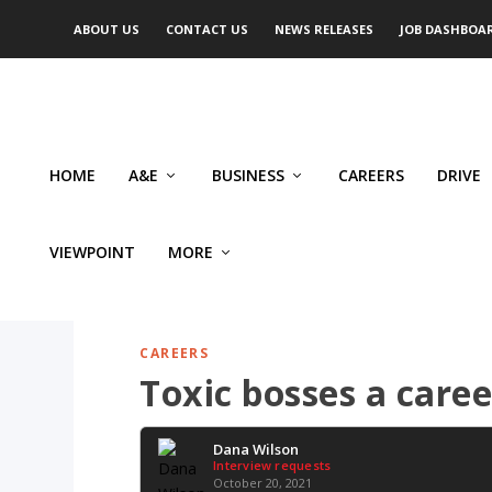
ABOUT US
CONTACT US
NEWS RELEASES
JOB DASHBOA
HOME
A&E
BUSINESS
CAREERS
DRIVE
VIEWPOINT
MORE
CAREERS
Toxic bosses a care
Dana Wilson
Interview requests
October 20, 2021