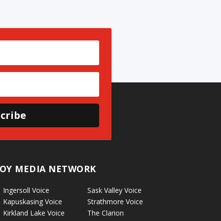
cribe
OY MEDIA NETWORK
Ingersoll Voice
Sask Valley Voice
Kapuskasing Voice
Strathmore Voice
Kirkland Lake Voice
The Clarion