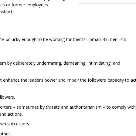
es or former employees.
nstincts.
re unlucky enough to be working for them? Lipman-Blumen lists
em by deliberately undermining, demeaning, intimidating, and
at enhance the leader’s power and impair the followers’ capacity to ac
llowers.
pporters – sometimes by threats and authoritarianism – to comply with
and actions.
 own successors.
other.