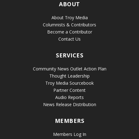
ABOUT
About Troy Media
Columnists & Contributors
Become a Contributor
Contact Us
SERVICES
Community News Outlet Action Plan
Thought Leadership
Troy Media Sourcebook
Partner Content
Audio Reports
News Release Distribution
MEMBERS
Members Log In