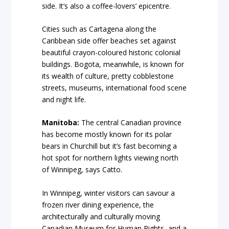
side. It’s also a coffee-lovers’ epicentre.
Cities such as Cartagena along the
Caribbean side offer beaches set against
beautiful crayon-coloured historic colonial
buildings. Bogota, meanwhile, is known for
its wealth of culture, pretty cobblestone
streets, museums, international food scene
and night life.
Manitoba:
The central Canadian province
has become mostly known for its polar
bears in Churchill but it’s fast becoming a
hot spot for northern lights viewing north
of Winnipeg, says Catto.
In Winnipeg, winter visitors can savour a
frozen river dining experience, the
architecturally and culturally moving
Canadian Museum for Human Rights, and a