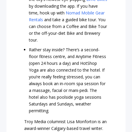
by downloading the app. If you have
time, hook up with
Nomad Mobile Gear
Rentals
and take a guided bike tour. You
can choose from a Coffee and Bike Tour
or the off-your-diet Bike and Brewery
tour.
Rather stay inside? There’s a second-
floor fitness centre, and Anytime Fitness
(open 24 hours a day) and HotShop
Yoga are also connected to the hotel. If
you’re really feeling stressed, you can
always book an in-room spa session for
a massage, facial or mani-pedi. The
hotel also has poolside yoga sessions
Saturdays and Sundays, weather
permitting.
Troy Media columnist Lisa Monforton is an
award-winner Calgary-based travel writer.