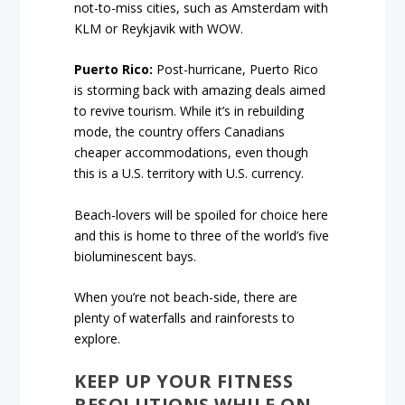
not-to-miss cities, such as Amsterdam with
KLM or Reykjavik with WOW.
Puerto Rico:
Post-hurricane, Puerto Rico
is storming back with amazing deals aimed
to revive tourism. While it’s in rebuilding
mode, the country offers Canadians
cheaper accommodations, even though
this is a U.S. territory with U.S. currency.
Beach-lovers will be spoiled for choice here
and this is home to three of the world’s five
bioluminescent bays.
When you’re not beach-side, there are
plenty of waterfalls and rainforests to
explore.
KEEP UP YOUR FITNESS
RESOLUTIONS WHILE ON