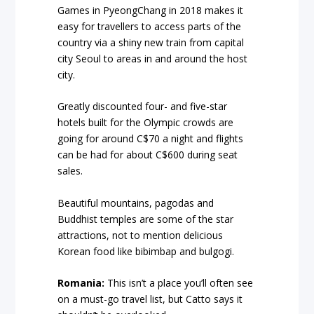
Games in PyeongChang in 2018 makes it
easy for travellers to access parts of the
country via a shiny new train from capital
city Seoul to areas in and around the host
city.
Greatly discounted four- and five-star
hotels built for the Olympic crowds are
going for around C$70 a night and flights
can be had for about C$600 during seat
sales.
Beautiful mountains, pagodas and
Buddhist temples are some of the star
attractions, not to mention delicious
Korean food like bibimbap and bulgogi.
Romania:
This isn’t a place you’ll often see
on a must-go travel list, but Catto says it