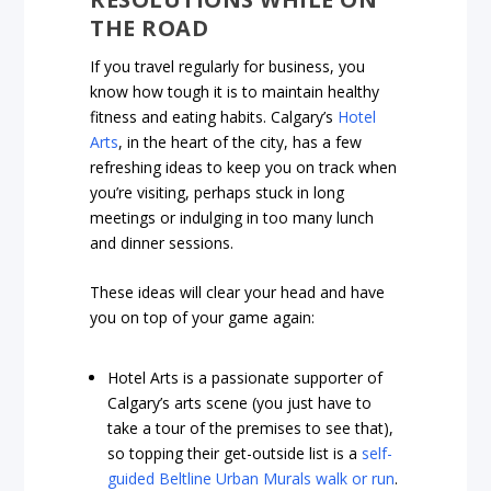
THE ROAD
If you travel regularly for business, you
know how tough it is to maintain healthy
fitness and eating habits. Calgary’s
Hotel
Arts
, in the heart of the city, has a few
refreshing ideas to keep you on track when
you’re visiting, perhaps stuck in long
meetings or indulging in too many lunch
and dinner sessions.
These ideas will clear your head and have
you on top of your game again:
Hotel Arts is a passionate supporter of
Calgary’s arts scene (you just have to
take a tour of the premises to see that),
so topping their get-outside list is a
self-
guided Beltline Urban Murals walk or run
.