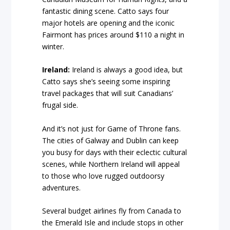
fantastic dining scene. Catto says four
major hotels are opening and the iconic
Fairmont has prices around $110 a night in
winter.
Ireland:
Ireland is always a good idea, but
Catto says she’s seeing some inspiring
travel packages that will suit Canadians’
frugal side.
And it’s not just for Game of Throne fans.
The cities of Galway and Dublin can keep
you busy for days with their eclectic cultural
scenes, while Northern Ireland will appeal
to those who love rugged outdoorsy
adventures.
Several budget airlines fly from Canada to
the Emerald Isle and include stops in other