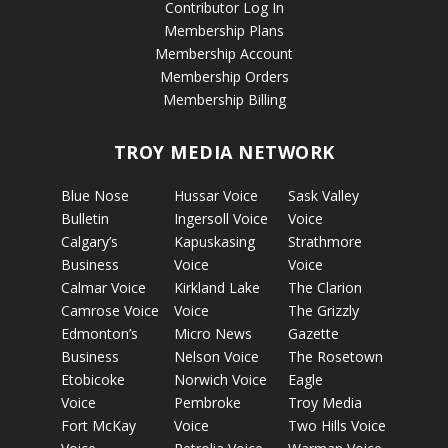
Contributor Log In
Membership Plans
Membership Account
Membership Orders
Membership Billing
TROY MEDIA NETWORK
Blue Nose
Hussar Voice
Sask Valley
Bulletin
Ingersoll Voice
Voice
Calgary’s
Kapuskasing
Strathmore
Business
Voice
Voice
Calmar Voice
Kirkland Lake
The Clarion
Camrose Voice
Voice
The Grizzly
Edmonton’s
Micro News
Gazette
Business
Nelson Voice
The Rosetown
Etobicoke
Norwich Voice
Eagle
Voice
Pembroke
Troy Media
Fort McKay
Voice
Two Hills Voice