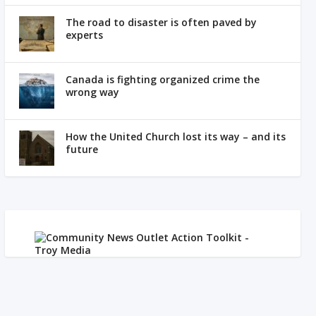
The road to disaster is often paved by
experts
Canada is fighting organized crime the
wrong way
How the United Church lost its way – and its
future