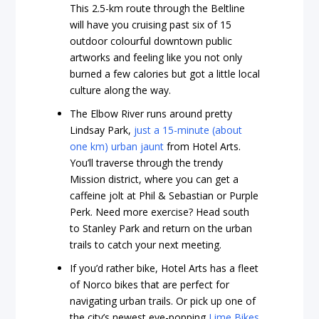
This 2.5-km route through the Beltline
will have you cruising past six of 15
outdoor colourful downtown public
artworks and feeling like you not only
burned a few calories but got a little local
culture along the way.
The Elbow River runs around pretty
Lindsay Park,
just a 15-minute (about
one km) urban jaunt
from Hotel Arts.
You’ll traverse through the trendy
Mission district, where you can get a
caffeine jolt at Phil & Sebastian or Purple
Perk. Need more exercise? Head south
to Stanley Park and return on the urban
trails to catch your next meeting.
If you’d rather bike, Hotel Arts has a fleet
of Norco bikes that are perfect for
navigating urban trails. Or pick up one of
the city’s newest eye-popping
Lime Bikes