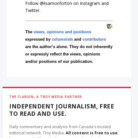
Follow @lisamonforton on Instagram and
Twitter.
The
views, opinions and positions
expressed by
columnists
and
contributors
are the author’s alone. They do not inherently
or expressly reflect the views, opinions
and/or positions of our publication.
THE CLARION, A TROY MEDIA PARTNER
INDEPENDENT JOURNALISM, FREE
TO READ AND USE.
Daily commentary and analysis from Canada's trusted
editorial network, Troy Media.
All content is free to use
,