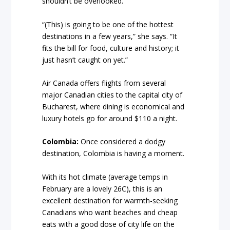
shouldn’t be overlooked.
“(This) is going to be one of the hottest
destinations in a few years,” she says. “It
fits the bill for food, culture and history; it
just hasn’t caught on yet.”
Air Canada offers flights from several
major Canadian cities to the capital city of
Bucharest, where dining is economical and
luxury hotels go for around $110 a night.
Colombia:
Once considered a dodgy
destination, Colombia is having a moment.
With its hot climate (average temps in
February are a lovely 26C), this is an
excellent destination for warmth-seeking
Canadians who want beaches and cheap
eats with a good dose of city life on the