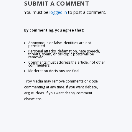
SUBMIT A COMMENT
You must be
logged in
to post a comment.
By commenting, you agree that:
Anonymous or false identities are not
permitted
Personal attacks, defamation, hate speech,
threats, spam, or off-topic posts will be
removed
Comments must address the article, not other
commenters
Moderation decisions are final
Troy Media may remove comments or close
commenting at any time. If you want debate,
argue ideas. If you want chaos, comment
elsewhere.