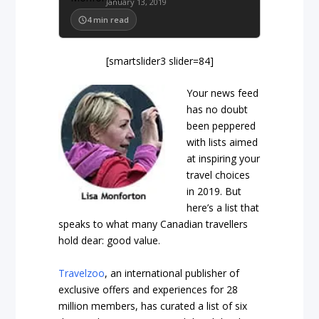
January 13, 2019
4
min read
[smartslider3 slider=84]
Your news feed
has no doubt
been peppered
with lists aimed
at inspiring your
travel choices
in 2019. But
here’s a list that
speaks to what many Canadian travellers
hold dear: good value.
Travelzoo
, an international publisher of
exclusive offers and experiences for 28
million members, has curated a list of six