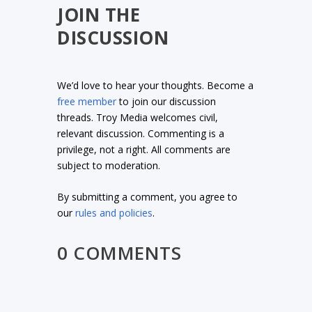
JOIN THE
DISCUSSION
We’d love to hear your thoughts. Become a
free member
to join our discussion
threads. Troy Media welcomes civil,
relevant discussion. Commenting is a
privilege, not a right. All comments are
subject to moderation.
By submitting a comment, you agree to
our
rules and policies
.
0 COMMENTS