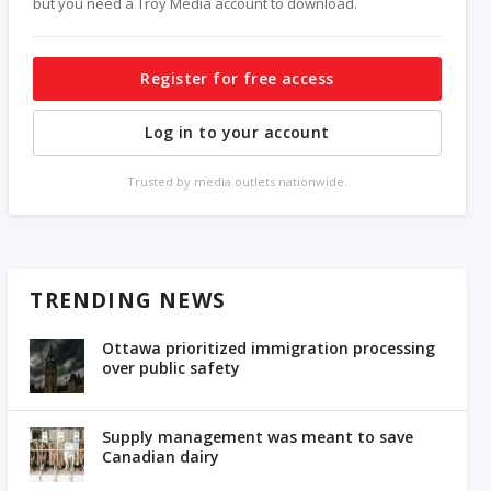
but you need a Troy Media account to download.
Register for free access
Log in to your account
Trusted by media outlets nationwide.
TRENDING NEWS
Ottawa prioritized immigration processing
over public safety
Supply management was meant to save
Canadian dairy