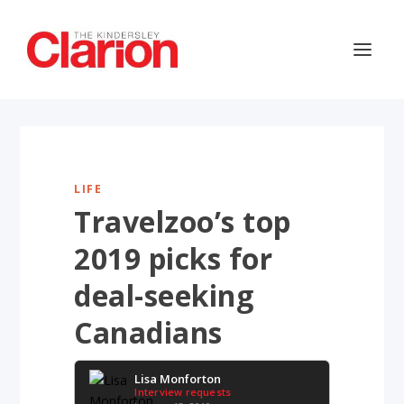
LIFE
Travelzoo’s top
2019 picks for
deal-seeking
Canadians
Lisa Monforton
Interview requests