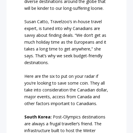
diverse destinations around the globe that
will be kinder to our long-suffering loonie.
Susan Catto, Travelzoo’s in-house travel
expert, is tuned into why Canadians are
savvy about finding deals. “We don’t get as
much holiday time as the Europeans and it
takes a long time to get anywhere,” she
says. That’s why we seek budget-friendly
destinations.
Here are the six to put on your radar if
you’re looking to save some coin. They all
take into consideration the Canadian dollar,
major events, access from Canada and
other factors important to Canadians.
South Korea:
Post-Olympics destinations
are always a frugal traveller’s friend. The
infrastructure built to host the Winter