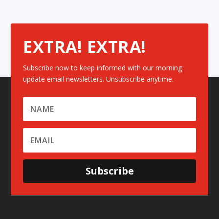
EXTRA! EXTRA!
Subscribe now to keep informed with our morning
update email newsletters. Unsubscribe anytime.
Subscribe