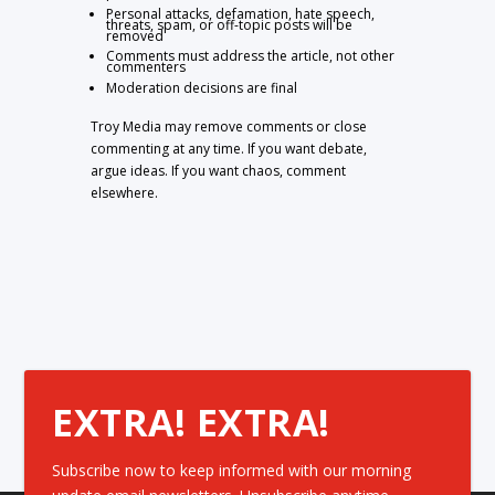
Personal attacks, defamation, hate speech,
threats, spam, or off-topic posts will be
removed
Comments must address the article, not other
commenters
Moderation decisions are final
Troy Media may remove comments or close
commenting at any time. If you want debate,
argue ideas. If you want chaos, comment
elsewhere.
EXTRA! EXTRA!
Subscribe now to keep informed with our morning