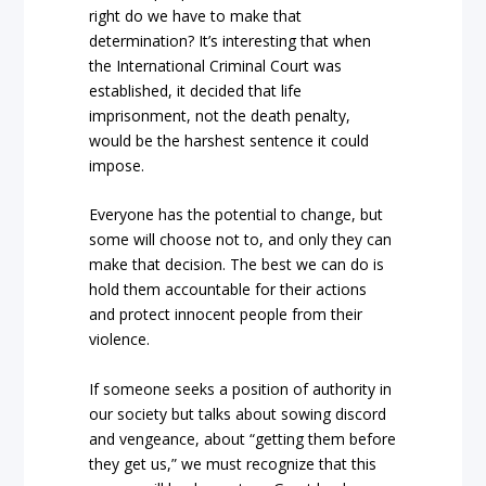
right do we have to make that
determination? It’s interesting that when
the International Criminal Court was
established, it decided that life
imprisonment, not the death penalty,
would be the harshest sentence it could
impose.
Everyone has the potential to change, but
some will choose not to, and only they can
make that decision. The best we can do is
hold them accountable for their actions
and protect innocent people from their
violence.
If someone seeks a position of authority in
our society but talks about sowing discord
and vengeance, about “getting them before
they get us,” we must recognize that this