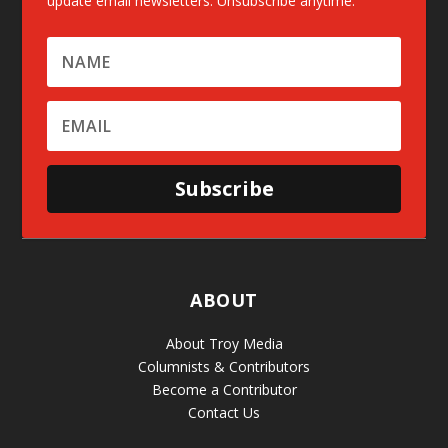
update email newsletters. Unsubscribe anytime.
Subscribe
ABOUT
About Troy Media
Columnists & Contributors
Become a Contributor
Contact Us