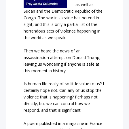
as well as
Sudan and the Democratic Republic of the
Congo. The war in Ukraine has no end in
sight, and this is only a partial list of the
horrendous acts of violence happening in
the world as we speak.
Then we heard the news of an
assassination attempt on Donald Trump,
leaving us wondering if anyone is safe at
this moment in history.
Is human life really of so little value to us? I
certainly hope not. Can any of us stop the
violence that is happening? Perhaps not
directly, but we can control how we
respond, and that is significant.
A poem published in a magazine in France