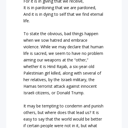
For it is in giving that we receive,
It is in pardoning that we are pardoned,
And it is in dying to self that we find eternal
life.
To state the obvious, bad things happen
when we sow hatred and embrace
violence. While we may declare that human
life is sacred, we seem to have no problem
aiming our weapons at the “other,”
whether it is Hind Rajab, a six-year-old
Palestinian girl killed, along with several of
her relatives, by the Israeli military, the
Hamas terrorist attack against innocent
Israeli citizens, or Donald Trump.
It may be tempting to condemn and punish
others, but where does that lead us? It is
easy to say that the world would be better
if certain people were not in it, but what