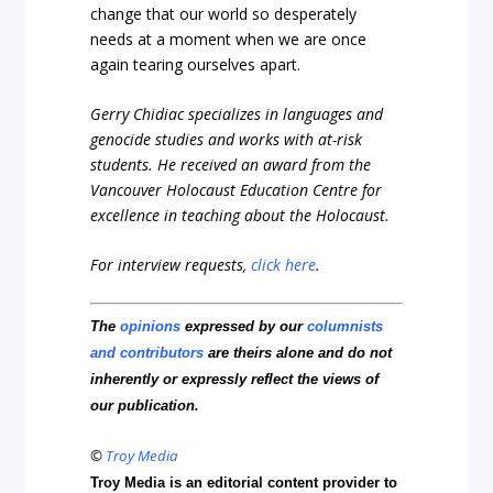
change that our world so desperately
needs at a moment when we are once
again tearing ourselves apart.
Gerry Chidiac specializes in languages and
genocide studies and works with at-risk
students. He received an award from the
Vancouver Holocaust Education Centre for
excellence in teaching about the Holocaust.
For interview requests,
click here
.
The
opinions
expressed by our
columnists
and contributors
are theirs alone and do not
inherently or expressly reflect the views of
our publication.
©
Troy Media
Troy Media is an editorial content provider to