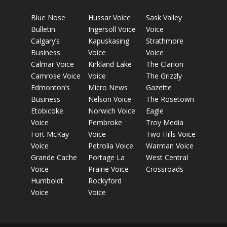
Blue Nose
Hussar Voice
Sask Valley
Bulletin
Ingersoll Voice
Voice
Calgary’s
Kapuskasing
Strathmore
Business
Voice
Voice
Calmar Voice
Kirkland Lake
The Clarion
Camrose Voice
Voice
The Grizzly
Edmonton’s
Micro News
Gazette
Business
Nelson Voice
The Rosetown
Etobicoke
Norwich Voice
Eagle
Voice
Pembroke
Troy Media
Fort McKay
Voice
Two Hills Voice
Voice
Petrolia Voice
Warman Voice
Grande Cache
Portage La
West Central
Voice
Prairie Voice
Crossroads
Humboldt
Rockyford
Voice
Voice