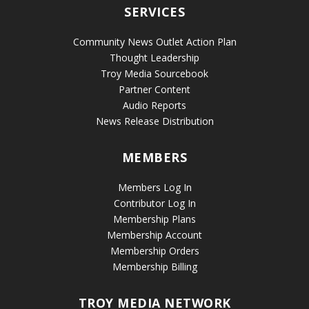
SERVICES
Community News Outlet Action Plan
Thought Leadership
Troy Media Sourcebook
Partner Content
Audio Reports
News Release Distribution
MEMBERS
Members Log In
Contributor Log In
Membership Plans
Membership Account
Membership Orders
Membership Billing
TROY MEDIA NETWORK