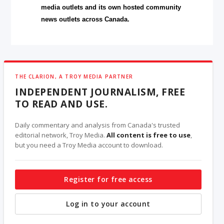
media outlets and its own hosted community
news outlets across Canada.
THE CLARION, A TROY MEDIA PARTNER
INDEPENDENT JOURNALISM, FREE
TO READ AND USE.
Daily commentary and analysis from Canada's trusted
editorial network, Troy Media.
All content is free to use
,
but you need a Troy Media account to download.
Register for free access
Log in to your account