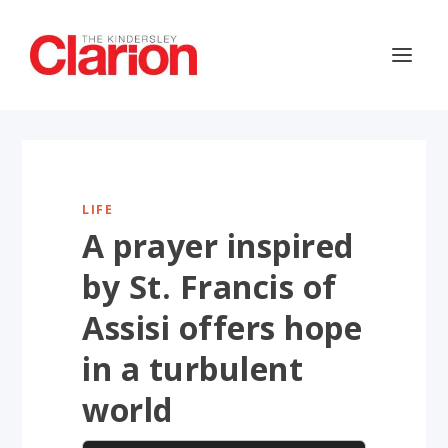
LIFE
A prayer inspired
by St. Francis of
Assisi offers hope
in a turbulent
world