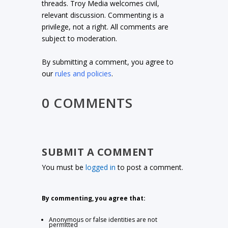
threads. Troy Media welcomes civil,
relevant discussion. Commenting is a
privilege, not a right. All comments are
subject to moderation.
By submitting a comment, you agree to
our
rules and policies
.
0 COMMENTS
SUBMIT A COMMENT
You must be
logged in
to post a comment.
By commenting, you agree that:
Anonymous or false identities are not
permitted