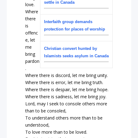
settle in Canada
love.
Where
there
Interfaith group demands
is
protection for places of worship
offenc
e, let
me
Christian convert hunted by
bring
Islamists seeks asylum in Canada
pardon
.
Where there is discord, let me bring unity.
Where there is error, let me bring truth.
Where there is despair, let me bring hope.
Where there is sadness, let me bring joy.
Lord, may I seek to console others more
than to be consoled,
To understand others more than to be
understood,
To love more than to be loved.