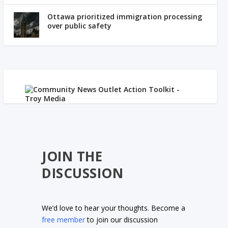
Ottawa prioritized immigration processing
over public safety
JOIN THE
DISCUSSION
We’d love to hear your thoughts. Become a
free member
to join our discussion