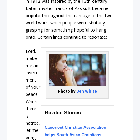
in 1912 was inspired by the 13th-century
Italian mystic Francis of Assisi. It became
popular throughout the carnage of the two
world wars, when people were similarly
grasping for something hopeful to hang
onto. Certain lines continue to resonate:
Lord,
make
me an
instru
ment
of your
Photo by
Ben White
peace.
Where
there
Related Stories
is
hatred,
Canorient Christian Association
let me
helps South Asian Christians
bring