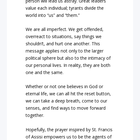
person will lead us astray. Great leaders
value each individual; tyrants divide the
world into “us” and “them.”
We are all imperfect. We get offended,
overreact to situations, say things we
shouldn’t, and hurt one another. This
message applies not only to the larger
political sphere but also to the intimacy of
our personal lives. In reality, they are both
one and the same.
Whether or not one believes in God or
eternal life, we can all hit the reset button,
we can take a deep breath, come to our
senses, and find ways to move forward
together.
Hopefully, the prayer inspired by St. Francis
of Assisi empowers us to be the agents of