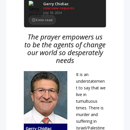
Gerry Chidiac
Interview requests
July 18, 2024
3
min read
The prayer empowers us
to be the agents of change
our world so desperately
needs
It is an
understatemen
t to say that we
live in
tumultuous
times. There is
murder and
suffering in
Israel/Palestine