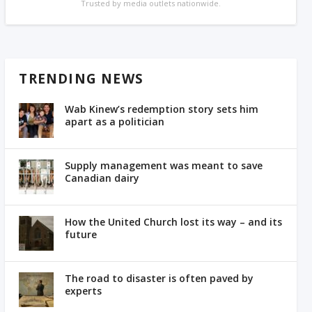
Trusted by media outlets nationwide.
TRENDING NEWS
Wab Kinew’s redemption story sets him
apart as a politician
Supply management was meant to save
Canadian dairy
How the United Church lost its way – and its
future
The road to disaster is often paved by
experts