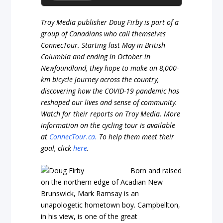
Troy Media publisher Doug Firby is part of a
group of Canadians who call themselves
ConnecTour. Starting last May in British
Columbia and ending in October in
Newfoundland, they hope to make an 8,000-
km bicycle journey across the country,
discovering how the COVID-19 pandemic has
reshaped our lives and sense of community.
Watch for their reports on Troy Media. More
information on the cycling tour is available
at
ConnecTour.ca.
To help them meet their
goal, click
here
.
Born and raised
on the northern edge of Acadian New
Brunswick, Mark Ramsay is an
unapologetic hometown boy. Campbellton,
in his view, is one of the great