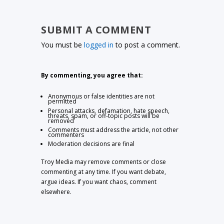
SUBMIT A COMMENT
You must be
logged in
to post a comment.
By commenting, you agree that:
Anonymous or false identities are not
permitted
Personal attacks, defamation, hate speech,
threats, spam, or off-topic posts will be
removed
Comments must address the article, not other
commenters
Moderation decisions are final
Troy Media may remove comments or close
commenting at any time. If you want debate,
argue ideas. If you want chaos, comment
elsewhere.