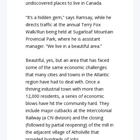
undiscovered places to live in Canada.
“It’s a hidden gem,” says Ramsay, while he
directs traffic at the annual Terry Fox
Walk/Run being held at Sugarloaf Mountain
Provincial Park, where he is assistant
manager. “We live in a beautiful area.”
Beautiful, yes, but an area that has faced
some of the same economic challenges
that many cities and towns in the Atlantic
region have had to deal with. Once a
thriving industrial town with more than
12,000 residents, a series of economic
blows have hit the community hard. They
include major cutbacks at the Intercolonial
Railway (a CN division) and the closing
(followed by partial reopening) of the mill in
the adjacent village of Atholville that
provided hundreds of jobs.