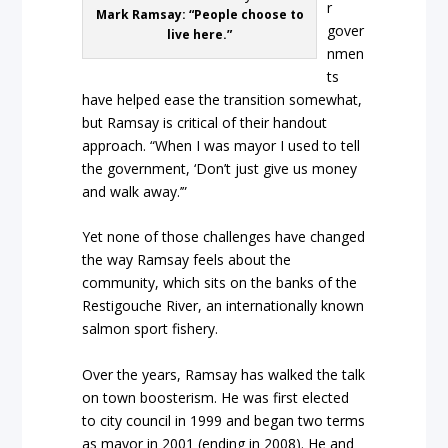
r
Mark Ramsay: “People choose to
gover
live here.”
nmen
ts
have helped ease the transition somewhat,
but Ramsay is critical of their handout
approach. “When I was mayor I used to tell
the government, ‘Don’t just give us money
and walk away.’”
Yet none of those challenges have changed
the way Ramsay feels about the
community, which sits on the banks of the
Restigouche River, an internationally known
salmon sport fishery.
Over the years, Ramsay has walked the talk
on town boosterism. He was first elected
to city council in 1999 and began two terms
as mayor in 2001 (ending in 2008). He and