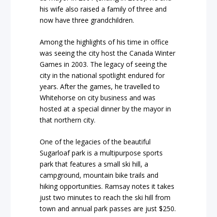
his wife also raised a family of three and
now have three grandchildren.
Among the highlights of his time in office
was seeing the city host the Canada Winter
Games in 2003. The legacy of seeing the
city in the national spotlight endured for
years. After the games, he travelled to
Whitehorse on city business and was
hosted at a special dinner by the mayor in
that northern city.
One of the legacies of the beautiful
Sugarloaf park is a multipurpose sports
park that features a small ski hill, a
campground, mountain bike trails and
hiking opportunities. Ramsay notes it takes
just two minutes to reach the ski hill from
town and annual park passes are just $250.