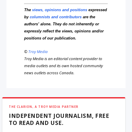
The
views, opinions and positions
expressed
by
columnists and contributors
are the
authors’ alone. They do not inherently or
expressly reflect the views, opinions and/or
positions of our publication.
©
Troy Media
Troy Media is an editorial content provider to
media outlets and its own hosted community
news outlets across Canada.
THE CLARION, A TROY MEDIA PARTNER
INDEPENDENT JOURNALISM, FREE
TO READ AND USE.