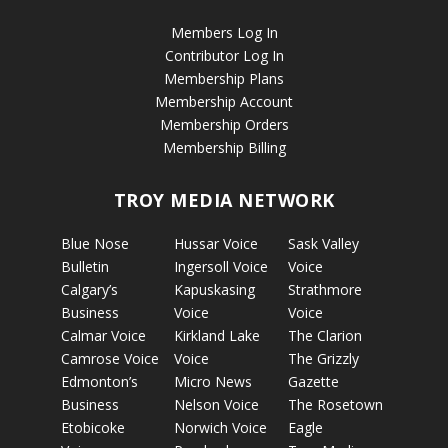
Members Log In
Contributor Log In
Membership Plans
Membership Account
Membership Orders
Membership Billing
TROY MEDIA NETWORK
Blue Nose
Hussar Voice
Sask Valley
Bulletin
Ingersoll Voice
Voice
Calgary’s
Kapuskasing
Strathmore
Business
Voice
Voice
Calmar Voice
Kirkland Lake
The Clarion
Camrose Voice
Voice
The Grizzly
Edmonton’s
Micro News
Gazette
Business
Nelson Voice
The Rosetown
Etobicoke
Norwich Voice
Eagle