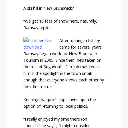
A ski hill in New Brunswick?
“We get 15 feet of snow here, naturally,”
Ramsay replies.
After running a fishing
camp for several years,
Ramsay began work for New Brunswick
Tourism in 2005. Since then, he’s taken on
the role at Sugarloaf. It’s a job that keeps
him in the spotlight in the town small
enough that everyone knows each other by
their first name.
Keeping that profile up leaves open the
option of returning to local politics.
“I really enjoyed my time there (on
council),” he says., “I might consider