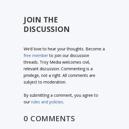
JOIN THE
DISCUSSION
We’d love to hear your thoughts. Become a
free member
to join our discussion
threads. Troy Media welcomes civil,
relevant discussion. Commenting is a
privilege, not a right. All comments are
subject to moderation.
By submitting a comment, you agree to
our
rules and policies
.
0 COMMENTS