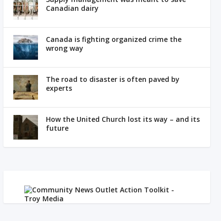
Canadian dairy
Canada is fighting organized crime the
wrong way
The road to disaster is often paved by
experts
How the United Church lost its way – and its
future