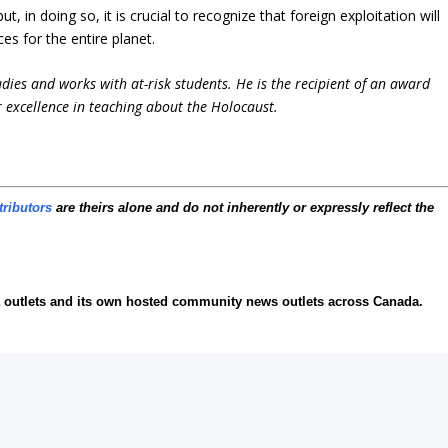
, in doing so, it is crucial to recognize that foreign exploitation will
s for the entire planet.
udies and works with at-risk students. He is the recipient of an award
 excellence in teaching about the Holocaust.
tributors
are theirs alone and do not inherently or expressly reflect the
ia outlets and its own hosted community news outlets across Canada.