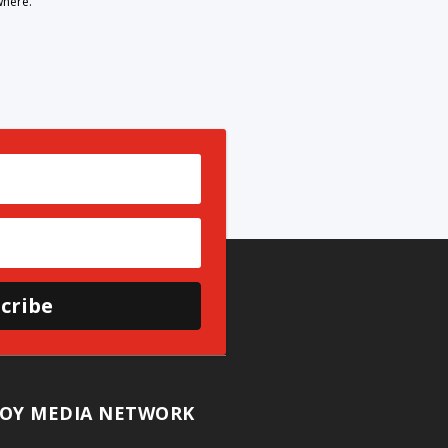
where.
cribe
OY MEDIA NETWORK