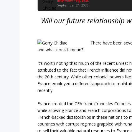
Interview requests
September 21, 2023
Will our future relationship 
There have been seven 
and what does it mean?
It’s worth noting that much of the recent unrest 
attributed to the fact that French influence did n
the 20th century. While other colonial powers like 
France employed a different approach to maintain c
recently.
France created the CFA franc (franc des Colonies 
while allowing France and French corporations to
French-backed dictatorships in these nations to 
countries with corrupt regimes grappled with ru
to sell their valuable natural resources to France 