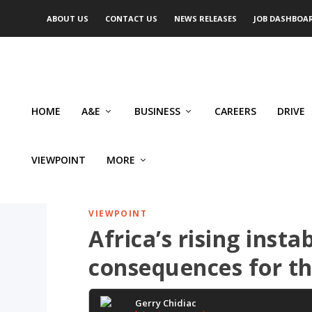
ABOUT US
CONTACT US
NEWS RELEASES
JOB DASHBOA
HOME
A&E
BUSINESS
CAREERS
DRIVE
VIEWPOINT
MORE
VIEWPOINT
Africa’s rising inst
consequences for th
Gerry Chidiac