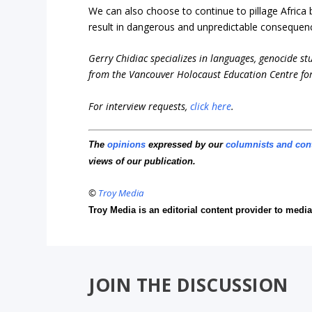
We can also choose to continue to pillage Africa but
result in dangerous and unpredictable consequence
Gerry Chidiac specializes in languages, genocide st
from the Vancouver Holocaust Education Centre for
For interview requests,
click here
.
The
opinions
expressed by our
columnists and con
views of our publication.
©
Troy Media
Troy Media is an editorial content provider to med
JOIN THE DISCUSSION