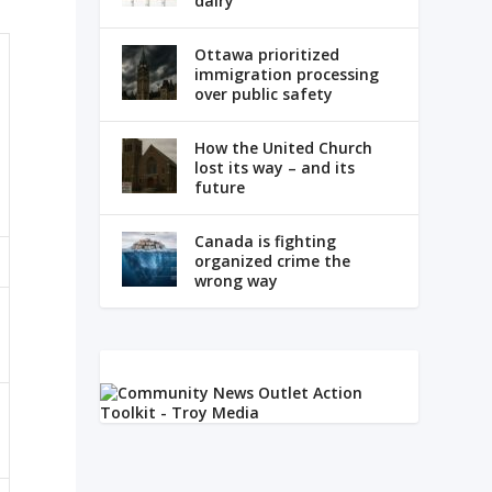
dairy
Ottawa prioritized
immigration processing
over public safety
How the United Church
lost its way – and its
future
Canada is fighting
organized crime the
wrong way