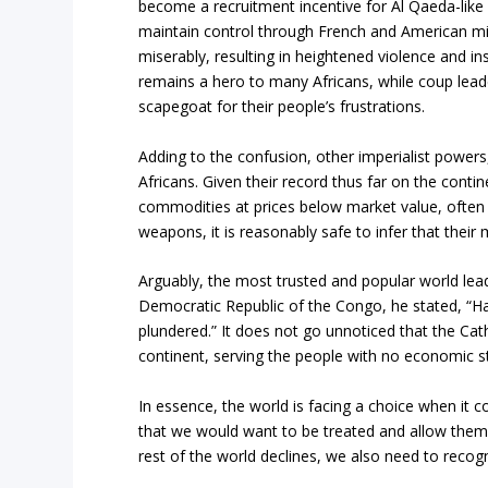
become a recruitment incentive for Al Qaeda-like 
maintain control through French and American mili
miserably, resulting in heightened violence and ins
remains a hero to many Africans, while coup lead
scapegoat for their people’s frustrations.
Adding to the confusion, other imperialist powers
Africans. Given their record thus far on the conti
commodities at prices below market value, often t
weapons, it is reasonably safe to infer that their m
Arguably, the most trusted and popular world leade
Democratic Republic of the Congo, he stated, “Hand
plundered.” It does not go unnoticed that the Ca
continent, serving the people with no economic st
In essence, the world is facing a choice when it 
that we would want to be treated and allow them 
rest of the world declines, we also need to recogn