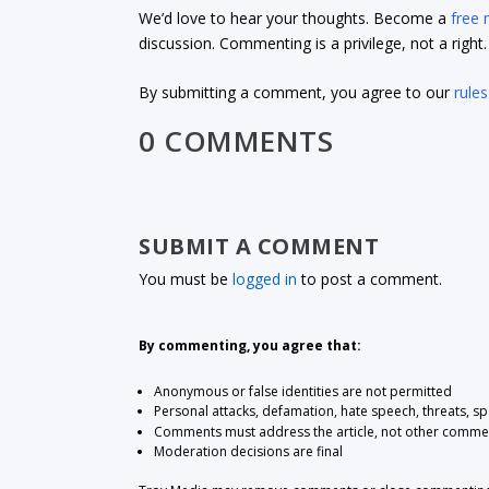
We’d love to hear your thoughts. Become a
free
discussion. Commenting is a privilege, not a righ
By submitting a comment, you agree to our
rules
0 COMMENTS
SUBMIT A COMMENT
You must be
logged in
to post a comment.
By commenting, you agree that:
Anonymous or false identities are not permitted
Personal attacks, defamation, hate speech, threats, s
Comments must address the article, not other comme
Moderation decisions are final