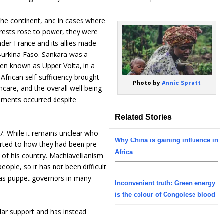
the continent, and in cases where
terests rose to power, they were
nder France and its allies made
Burkina Faso. Sankara was a
then known as Upper Volta, in a
 African self-sufficiency brought
Photo by
Annie Spratt
care, and the overall well-being
vements occurred despite
Related Stories
. While it remains unclear who
Why China is gaining influence in
erted to how they had been pre-
Africa
e of his country. Machiavellianism
ople, so it has not been difficult
ve as puppet governors in many
Inconvenient truth: Green energy
is the colour of Congolese blood
lar support and has instead