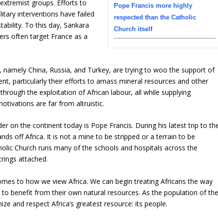
extremist groups. Efforts to
Pope Francis more highly
tary interventions have failed
respected than the Catholic
tability. To this day, Sankara
Church itself
ers often target France as a
, namely China, Russia, and Turkey, are trying to woo the support of
nent, particularly their efforts to amass mineral resources and other
hrough the exploitation of African labour, all while supplying
otivations are far from altruistic.
r on the continent today is Pope Francis. During his latest trip to th
s off Africa. It is not a mine to be stripped or a terrain to be
tholic Church runs many of the schools and hospitals across the
rings attached.
comes to how we view Africa. We can begin treating Africans the way
to benefit from their own natural resources. As the population of th
ize and respect Africa’s greatest resource: its people.