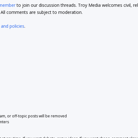
 member
to join our discussion threads. Troy Media welcomes civil, re
t. All comments are subject to moderation.
 and policies
.
pam, or off-topic posts will be removed
nters