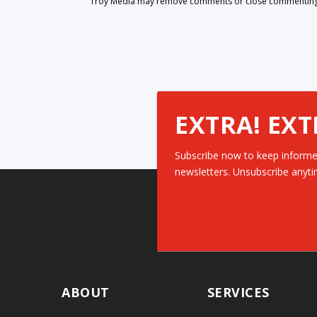
Troy Media may remove comments or close commenting at
EXTRA! EXT
Subscribe now to keep informe
newsletters. Unsubscribe anyti
ABOUT
SERVICES