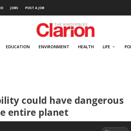
RD
JOBS
POST A JOB
EDUCATION
ENVIRONMENT
HEALTH
LIFE
PO
ability could have dangerous
e entire planet