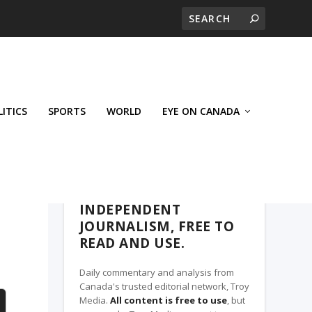
LITICS
SPORTS
WORLD
EYE ON CANADA
THE CLARION, A TROY MEDIA PARTNER
INDEPENDENT
JOURNALISM, FREE TO
READ AND USE.
Daily commentary and analysis from
Canada's trusted editorial network, Troy
Media.
All content is free to use
, but