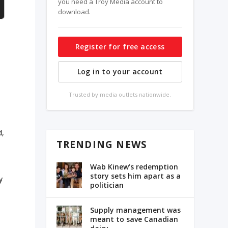
you need a Troy Media account to
download.
Register for free access
Log in to your account
Trusted by media outlets nationwide.
d,
TRENDING NEWS
Wab Kinew’s redemption
story sets him apart as a
y
politician
Supply management was
meant to save Canadian