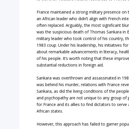
France maintained a strong military presence on 
an African leader who didn’t align with French in
often replaced. Arguably, the most significant blu
was the suspicious death of Thomas Sankara in 
military leader who took control of his country, 
1983 coup. Under his leadership, his initiatives for
about remarkable advancements in literacy, health
of his people. It’s worth noting that these impro
substantial reductions in foreign aid.
Sankara was overthrown and assassinated in 1987
was behind his murder, relations with France rev
Sankara, as did the living conditions of the peopl
and psychopathy are not unique to any group of pe
for France and its allies to find dictators to ser
African states.
However, this approach has failed to garner popu