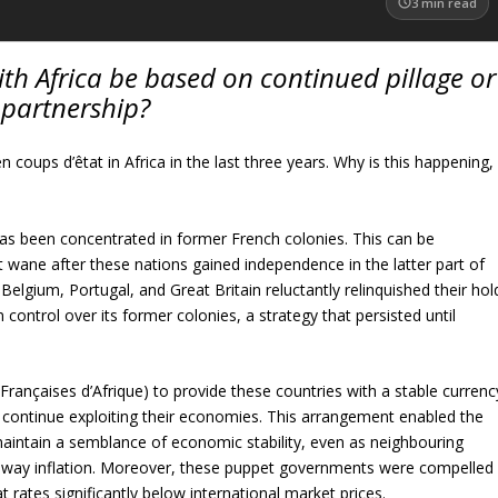
3
min read
with Africa be based on continued pillage or
partnership?
coups d’êtat in Africa in the last three years. Why is this happening,
has been concentrated in former French colonies. This can be
ot wane after these nations gained independence in the latter part of
Belgium, Portugal, and Great Britain reluctantly relinquished their hol
ontrol over its former colonies, a strategy that persisted until
Françaises d’Afrique) to provide these countries with a stable currenc
 continue exploiting their economies. This arrangement enabled the
maintain a semblance of economic stability, even as neighbouring
naway inflation. Moreover, these puppet governments were compelled
at rates significantly below international market prices.