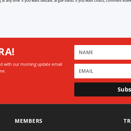
 any time. If you want debate, argue ideas. If you want chaos, comment else
RA!
d with our morning update email
me.
Subs
MEMBERS
TR