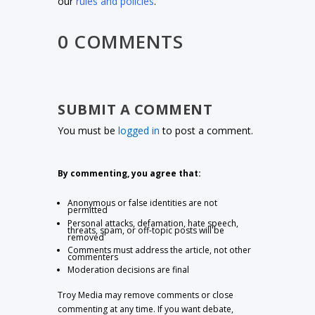
our
rules and policies
.
0 COMMENTS
SUBMIT A COMMENT
You must be
logged in
to post a comment.
By commenting, you agree that:
Anonymous or false identities are not
permitted
Personal attacks, defamation, hate speech,
threats, spam, or off-topic posts will be
removed
Comments must address the article, not other
commenters
Moderation decisions are final
Troy Media may remove comments or close
commenting at any time. If you want debate,