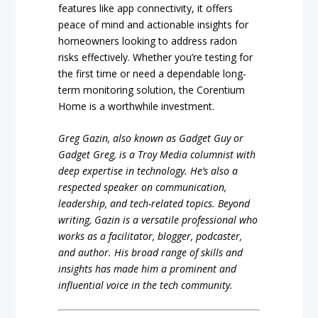
features like app connectivity, it offers
peace of mind and actionable insights for
homeowners looking to address radon
risks effectively. Whether you’re testing for
the first time or need a dependable long-
term monitoring solution, the Corentium
Home is a worthwhile investment.
Greg Gazin, also known as Gadget Guy or
Gadget Greg, is a Troy Media columnist with
deep expertise in technology. He’s also a
respected speaker on communication,
leadership, and tech-related topics. Beyond
writing, Gazin is a versatile professional who
works as a facilitator, blogger, podcaster,
and author. His broad range of skills and
insights has made him a prominent and
influential voice in the tech community.