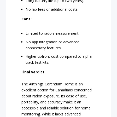
Long battery life (up to two years).
No lab fees or additional costs.
Cons:
Limited to radon measurement.
No app integration or advanced
connectivity features.
Higher upfront cost compared to alpha
track test kits.
Final verdict
The Airthings Corentium Home is an
excellent option for Canadians concerned
about radon exposure. Its ease of use,
portability, and accuracy make it an
accessible and reliable solution for home
monitoring. While it lacks advanced