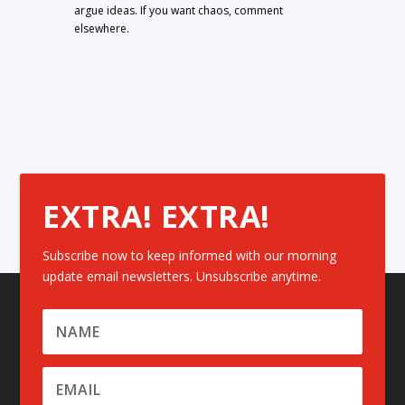
argue ideas. If you want chaos, comment
elsewhere.
EXTRA! EXTRA!
Subscribe now to keep informed with our morning
update email newsletters. Unsubscribe anytime.