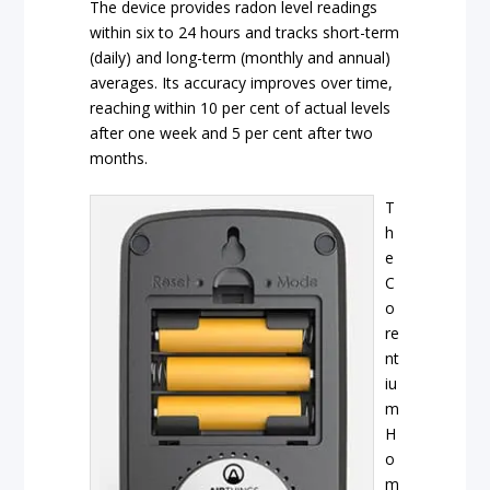
The device provides radon level readings
within six to 24 hours and tracks short-term
(daily) and long-term (monthly and annual)
averages. Its accuracy improves over time,
reaching within 10 per cent of actual levels
after one week and 5 per cent after two
months.
T
h
e
C
o
re
nt
iu
m
H
o
m