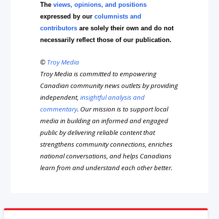
The
views, opinions, and positions
expressed by our
columnists and
contributors
are solely their own and do not
necessarily reflect those of our publication.
©
Troy Media
Troy Media is committed to empowering
Canadian community news outlets by providing
independent,
insightful analysis and
commentary
. Our mission is to support local
media in building an informed and engaged
public by delivering reliable content that
strengthens community connections, enriches
national conversations, and helps Canadians
learn from and understand each other better.