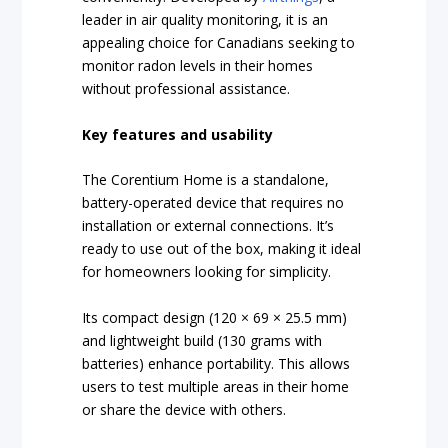
leader in air quality monitoring, it is an
appealing choice for Canadians seeking to
monitor radon levels in their homes
without professional assistance.
Key features and usability
The Corentium Home is a standalone,
battery-operated device that requires no
installation or external connections. It’s
ready to use out of the box, making it ideal
for homeowners looking for simplicity.
Its compact design (120 × 69 × 25.5 mm)
and lightweight build (130 grams with
batteries) enhance portability. This allows
users to test multiple areas in their home
or share the device with others.