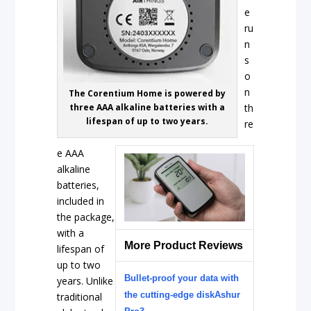
e
ru
n
s
o
n
The Corentium Home is powered by
three AAA alkaline batteries with a
th
lifespan of up to two years.
re
e AAA
alkaline
batteries,
included in
the package,
with a
More Product Reviews
lifespan of
up to two
Bullet-proof your data with
years. Unlike
the cutting-edge diskAshur
traditional