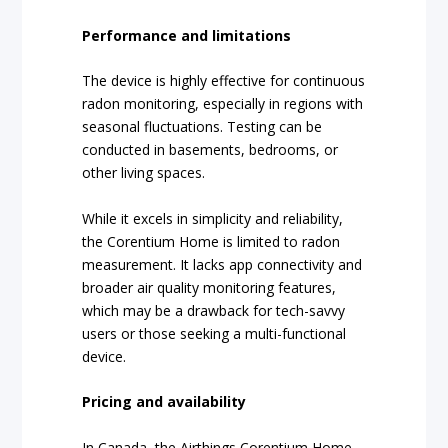
Performance and limitations
The device is highly effective for continuous
radon monitoring, especially in regions with
seasonal fluctuations. Testing can be
conducted in basements, bedrooms, or
other living spaces.
While it excels in simplicity and reliability,
the Corentium Home is limited to radon
measurement. It lacks app connectivity and
broader air quality monitoring features,
which may be a drawback for tech-savvy
users or those seeking a multi-functional
device.
Pricing and availability
In Canada, the Airthings Corentium Home