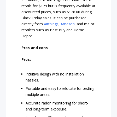
retails for $179 but is frequently available at
discounted prices, such as $126.60 during
Black Friday sales. It can be purchased
directly from
Airthings
,
Amazon
, and major
retailers such as Best Buy and Home
Depot.
Pros and cons
Pros:
Intuitive design with no installation
hassles.
Portable and easy to relocate for testing
multiple areas.
Accurate radon monitoring for short-
and long-term exposure.