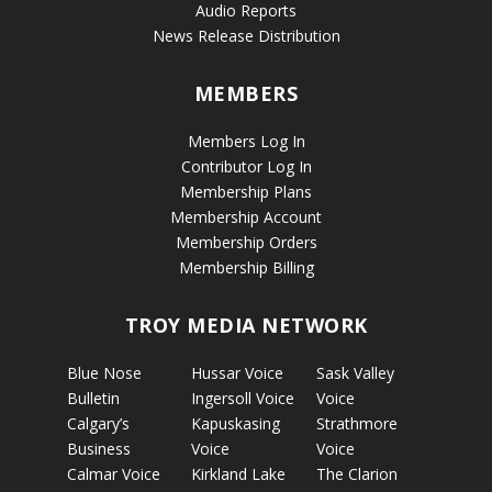
Audio Reports
News Release Distribution
MEMBERS
Members Log In
Contributor Log In
Membership Plans
Membership Account
Membership Orders
Membership Billing
TROY MEDIA NETWORK
Blue Nose
Hussar Voice
Sask Valley
Bulletin
Ingersoll Voice
Voice
Calgary’s
Kapuskasing
Strathmore
Business
Voice
Voice
Calmar Voice
Kirkland Lake
The Clarion