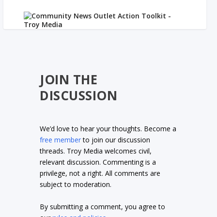
JOIN THE
DISCUSSION
We’d love to hear your thoughts. Become a
free member
to join our discussion
threads. Troy Media welcomes civil,
relevant discussion. Commenting is a
privilege, not a right. All comments are
subject to moderation.
By submitting a comment, you agree to