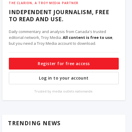
THE CLARION, A TROY MEDIA PARTNER
INDEPENDENT JOURNALISM, FREE
TO READ AND USE.
Daily commentary and analysis from Canada's trusted
editorial network, Troy Media.
All content is free to use
,
but you need a Troy Media account to download.
Register for free access
Log in to your account
Trusted by media outlets nationwide.
TRENDING NEWS