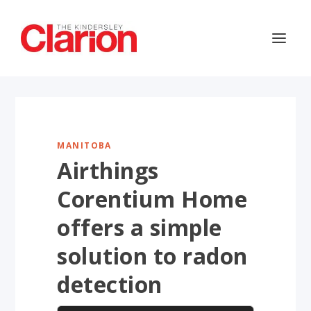
MANITOBA
Airthings
Corentium Home
offers a simple
solution to radon
detection