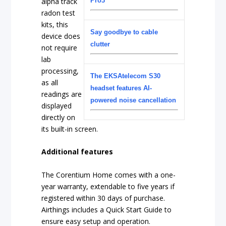
alpha track
Pro3
radon test
kits, this
Say goodbye to cable
device does
clutter
not require
lab
processing,
The EKSAtelecom S30
as all
headset features AI-
readings are
powered noise cancellation
displayed
directly on
its built-in screen.
Additional features
The Corentium Home comes with a one-
year warranty, extendable to five years if
registered within 30 days of purchase.
Airthings includes a Quick Start Guide to
ensure easy setup and operation.