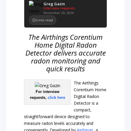
Greg Gazin
Interview requests
November 29, 2024
3
min read
The Airthings Corentium
Home Digital Radon
Detector delivers accurate
radon monitoring and
quick results
The Airthings
Corentium Home
For interview
Digital Radon
requests,
click here
Detector is a
compact,
straightforward device designed to
measure radon levels accurately and
conveniently. Developed by
Airthings
, a