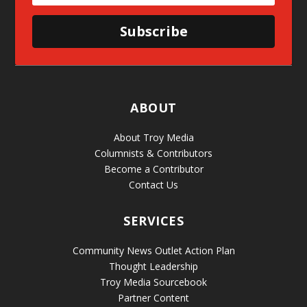
Subscribe
ABOUT
About Troy Media
Columnists & Contributors
Become a Contributor
Contact Us
SERVICES
Community News Outlet Action Plan
Thought Leadership
Troy Media Sourcebook
Partner Content