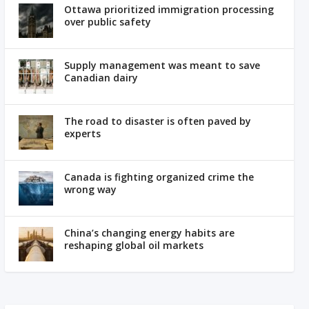
Ottawa prioritized immigration processing
over public safety
Supply management was meant to save
Canadian dairy
The road to disaster is often paved by
experts
Canada is fighting organized crime the
wrong way
China’s changing energy habits are
reshaping global oil markets