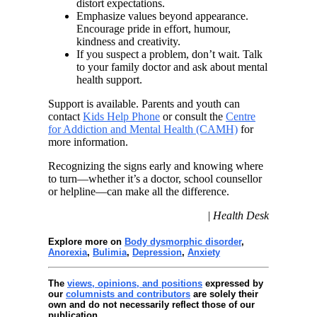
distort expectations.
Emphasize values beyond appearance.
Encourage pride in effort, humour,
kindness and creativity.
If you suspect a problem, don’t wait. Talk
to your family doctor and ask about mental
health support.
Support is available. Parents and youth can
contact
Kids Help Phone
or consult the
Centre
for Addiction and Mental Health (CAMH)
for
more information.
Recognizing the signs early and knowing where
to turn—whether it’s a doctor, school counsellor
or helpline—can make all the difference.
| Health Desk
Explore more on
Body dysmorphic disorder
,
Anorexia
,
Bulimia
,
Depression
,
Anxiety
The
views, opinions, and positions
expressed by
our
columnists and contributors
are solely their
own and do not necessarily reflect those of our
publication.