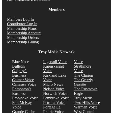
Members
Members Log In
Contributor Log In
Membership Plans
Membership Account
Membership Orders
Membership Billing
Troy Media Network
Blue Nose
Ingersoll Voice
Voice
Bulletin
Kapuskasing
Strathmore
Calgary’s
Voice
Voice
Business
Kirkland Lake
The Clarion
Calmar Voice
Voice
The Grizzly
Camrose Voice
Micro News
Gazette
Edmonton’s
Nelson Voice
The Rosetown
Business
Norwich Voice
Eagle
Etobicoke Voice
Pembroke Voice
Troy Media
Fort McKay
Petrolia Voice
Two Hills Voice
Voice
Portage La
Warman Voice
Grande Cache
Prairie Voice
West Central