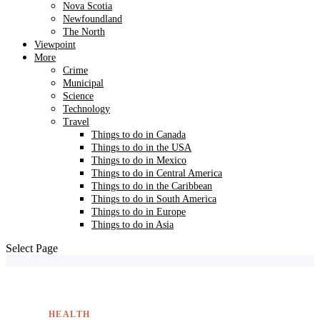
Nova Scotia
Newfoundland
The North
Viewpoint
More
Crime
Municipal
Science
Technology
Travel
Things to do in Canada
Things to do in the USA
Things to do in Mexico
Things to do in Central America
Things to do in the Caribbean
Things to do in South America
Things to do in Europe
Things to do in Asia
Select Page
HEALTH