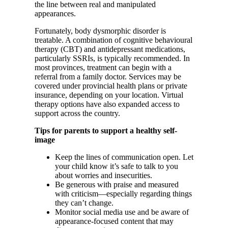
the line between real and manipulated
appearances.
Fortunately, body dysmorphic disorder is
treatable. A combination of cognitive behavioural
therapy (CBT) and antidepressant medications,
particularly SSRIs, is typically recommended. In
most provinces, treatment can begin with a
referral from a family doctor. Services may be
covered under provincial health plans or private
insurance, depending on your location. Virtual
therapy options have also expanded access to
support across the country.
Tips for parents to support a healthy self-
image
Keep the lines of communication open. Let
your child know it’s safe to talk to you
about worries and insecurities.
Be generous with praise and measured
with criticism—especially regarding things
they can’t change.
Monitor social media use and be aware of
appearance-focused content that may