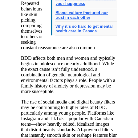
Repeated
your happiness
behaviours
Blame culture fractured our
like skin
trust in each other
picking,
comparing
Why it’s so hard to get mental
themselves
health care in Canada
to others or
seeking
constant reassurance are also common.
BDD affects both men and women and typically
begins in adolescence or early adulthood. While
the exact cause isn’t fully understood, a
combination of genetic, neurological and
environmental factors plays a role. People with a
family history of anxiety or depression may be
more susceptible.
The rise of social media and digital beauty filters
may be contributing to higher rates of BDD,
particularly among young people. Platforms like
Instagram and TikTok—popular with Canadian
teens—show heavily edited, idealized images
that distort beauty standards. AI-powered filters
that instantly smooth skin or reshape features blur