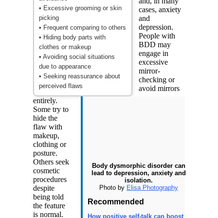
and, in many
• Excessive grooming or skin
cases, anxiety
picking
and
depression.
• Frequent comparing to others
People with
• Hiding body parts with
BDD may
clothes or makeup
engage in
• Avoiding social situations
excessive
due to appearance
mirror-
• Seeking reassurance about
checking or
perceived flaws
avoid mirrors
entirely.
Some try to
hide the
flaw with
makeup,
clothing or
posture.
Others seek
Body dysmorphic disorder can
cosmetic
lead to depression, anxiety and
procedures
isolation.
Photo by
Elisa Photography
despite
being told
Recommended
the feature
is normal.
How positive self-talk can boost