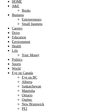
HOME
A&E
Books
Business
Entrepreneurs
Small business
Careers
Drive
Education
Environment
Health
Life
Your Money
Politics
Sports
World
Eye on Canada
Eye on BC
Alberta
Saskatchewan
Manitoba
Ontario
Quebec
New Brunswick
PEI