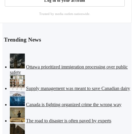
Log in to your account
Trusted by media outlets nationwide.
Trending News
Ottawa prioritized immigration processing over public
safety
Supply management was meant to save Canadian dairy
Canada is fighting organized crime the wrong way
The road to disaster is often paved by experts