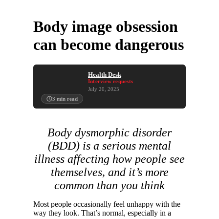
Body image obsession
can become dangerous
Health Desk
Interview requests
July 20, 2025
3
min read
Body dysmorphic disorder
(BDD) is a serious mental
illness affecting how people see
themselves, and it’s more
common than you think
Most people occasionally feel unhappy with the
way they look. That’s normal, especially in a