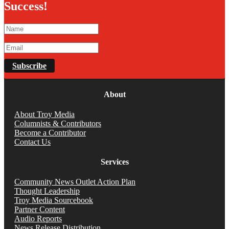
Success!
Subscribe
About
About Troy Media
Columnists & Contributors
Become a Contributor
Contact Us
Services
Community News Outlet Action Plan
Thought Leadership
Troy Media Sourcebook
Partner Content
Audio Reports
News Release Distribution