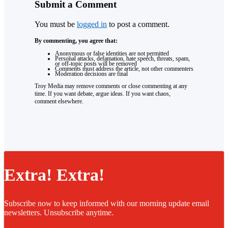
Submit a Comment
You must be
logged in
to post a comment.
By commenting, you agree that:
Anonymous or false identities are not permitted
Personal attacks, defamation, hate speech, threats, spam,
or off-topic posts will be removed
Comments must address the article, not other commenters
Moderation decisions are final
Troy Media may remove comments or close commenting at any
time. If you want debate, argue ideas. If you want chaos,
comment elsewhere.
Extra! Extra!
Subscribe now to keep informed with our morning update email
newsletters. Unsubscribe anytime.