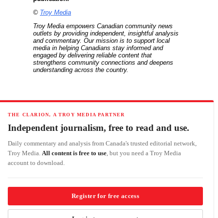
©
Troy Media
Troy Media empowers Canadian community news
outlets by providing independent, insightful analysis
and commentary. Our mission is to support local
media in helping Canadians stay informed and
engaged by delivering reliable content that
strengthens community connections and deepens
understanding across the country.
THE CLARION, A TROY MEDIA PARTNER
Independent journalism, free to read and use.
Daily commentary and analysis from Canada's trusted editorial network,
Troy Media.
All content is free to use
, but you need a Troy Media
account to download.
Register for free access