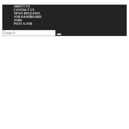
ABOUT US
CONTACT US
NEWS RELEASES
JOB DASHBOARD
JOBS
POST A JOB