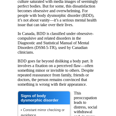
culture saturated with media images of seemingly
perfect bodies. But for some, this dissatisfaction
becomes obsessive and overwhelming. For
people with body dysmorphic disorder (BDD),
it’s not about vanity—it’s a serious mental health
issue that can take over their lives.
In Canada, BDD is classified under obsessive-
compulsive and related disorders in the
Diagnostic and Statistical Manual of Mental
Disorders (DSM-5-TR), used by Canadian
clinicians.
BDD goes far beyond disliking a body part. It
involves a fixation on a perceived flaw—often
something minor or invisible to others. Despite
repeated reassurance from family, friends or
doctors, the person remains convinced that
something is wrong with their appearance.
This
Signs of body
preoccupation
dysmorphic disorder
leads to
distress, social
• Constant mirror checking or
withdrawal
avoidance