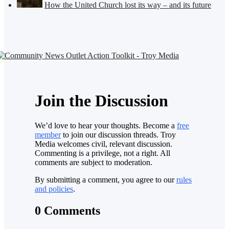
How the United Church lost its way – and its future
Join the Discussion
We’d love to hear your thoughts. Become a
free
member
to join our discussion threads. Troy
Media welcomes civil, relevant discussion.
Commenting is a privilege, not a right. All
comments are subject to moderation.
By submitting a comment, you agree to our
rules
and policies
.
0 Comments