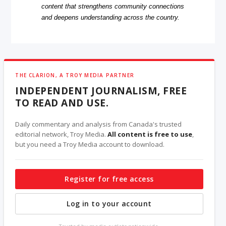
content that strengthens community connections
and deepens understanding across the country.
THE CLARION, A TROY MEDIA PARTNER
INDEPENDENT JOURNALISM, FREE
TO READ AND USE.
Daily commentary and analysis from Canada's trusted
editorial network, Troy Media.
All content is free to use
,
but you need a Troy Media account to download.
Register for free access
Log in to your account