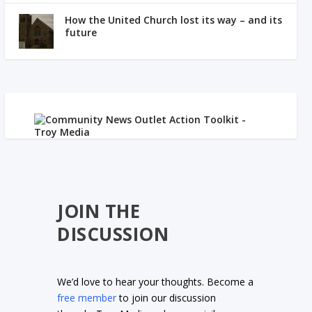
How the United Church lost its way – and its
future
JOIN THE
DISCUSSION
We’d love to hear your thoughts. Become a
free member
to join our discussion