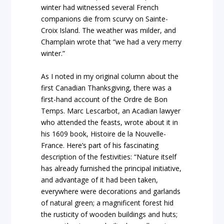
winter had witnessed several French
companions die from scurvy on Sainte-
Croix Island. The weather was milder, and
Champlain wrote that “we had a very merry
winter.”
As I noted in my original column about the
first Canadian Thanksgiving, there was a
first-hand account of the Ordre de Bon
Temps. Marc Lescarbot, an Acadian lawyer
who attended the feasts, wrote about it in
his 1609 book,
Histoire de la Nouvelle-
France.
Here’s part of his fascinating
description of the festivities: “Nature itself
has already furnished the principal initiative,
and advantage of it had been taken,
everywhere were decorations and garlands
of natural green; a magnificent forest hid
the rusticity of wooden buildings and huts;