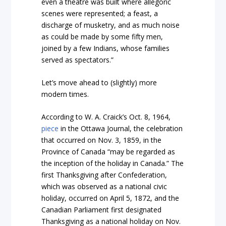
even a theatre was built where allegoric
scenes were represented; a feast, a
discharge of musketry, and as much noise
as could be made by some fifty men,
joined by a few Indians, whose families
served as spectators.”
Let’s move ahead to (slightly) more
modern times.
According to W. A. Craick’s Oct. 8, 1964,
piece
in the
Ottawa Journal,
the celebration
that occurred on Nov. 3, 1859, in the
Province of Canada “may be regarded as
the inception of the holiday in Canada.” The
first Thanksgiving after Confederation,
which was observed as a national civic
holiday, occurred on April 5, 1872, and the
Canadian Parliament first designated
Thanksgiving as a national holiday on Nov.