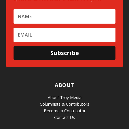
Subscribe
ABOUT
About Troy Media
Columnists & Contributors
Become a Contributor
Contact Us