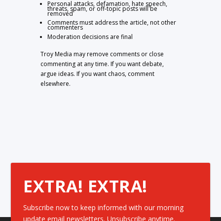
Personal attacks, defamation, hate speech,
threats, spam, or off-topic posts will be
removed
Comments must address the article, not other
commenters
Moderation decisions are final
Troy Media may remove comments or close
commenting at any time. If you want debate,
argue ideas. If you want chaos, comment
elsewhere.
EXTRA! EXTRA!
Subscribe now to keep informed with our morning
update email newsletters. Unsubscribe anytime.