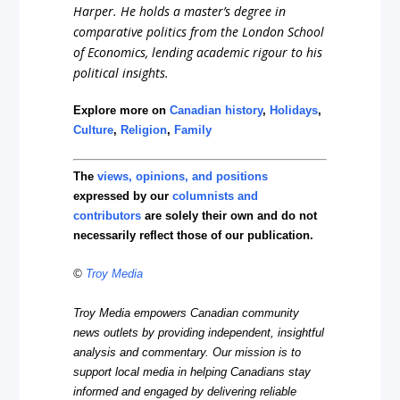
Harper. He holds a master’s degree in
comparative politics from the London School
of Economics, lending academic rigour to his
political insights.
Explore more on
Canadian history
,
Holidays
,
Culture
,
Religion
,
Family
The
views, opinions, and positions
expressed by our
columnists and
contributors
are solely their own and do not
necessarily reflect those of our publication.
©
Troy Media
Troy Media empowers Canadian community
news outlets by providing independent, insightful
analysis and commentary. Our mission is to
support local media in helping Canadians stay
informed and engaged by delivering reliable