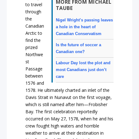
MORE FROM MICHAEL
to travel
TAUBE
through
the
Nigel Wright’s passing leaves
Canadian
a hole in the heart of
Arctic to
Canadian Conservatism
find the
Is the future of soccer a
prized
Canadian one?
Northwe
st
Labour Day lost the plot and
Passage
most Canadians just don’t
between
care
1576 and
1578. He ultimately charted an inlet of the
Davis Strait in Nunavut on the first voyage,
which is still named after him—Frobisher
Bay. The first celebration reportedly
occurred on May 27, 1578, when he and his
crew fought high waters and horrible
weather to arrive at their destination in