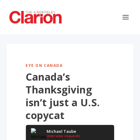
EYE ON CANADA
Canada’s
Thanksgiving
isn’t just a U.S.
copycat
Michael Taube
Interview requests