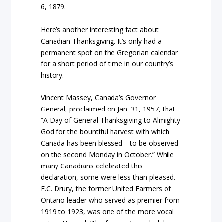
6, 1879.
Here’s another interesting fact about
Canadian Thanksgiving. It’s only had a
permanent spot on the Gregorian calendar
for a short period of time in our country’s
history.
Vincent Massey, Canada’s Governor
General, proclaimed on Jan. 31, 1957, that
“A Day of General Thanksgiving to Almighty
God for the bountiful harvest with which
Canada has been blessed—to be observed
on the second Monday in October.” While
many Canadians celebrated this
declaration, some were less than pleased.
E.C. Drury, the former United Farmers of
Ontario leader who served as premier from
1919 to 1923, was one of the more vocal