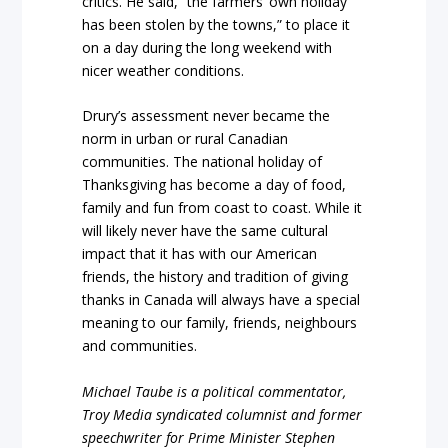
critics. He said, “the farmers’ own holiday
has been stolen by the towns,” to place it
on a day during the long weekend with
nicer weather conditions.
Drury’s assessment never became the
norm in urban or rural Canadian
communities. The national holiday of
Thanksgiving has become a day of food,
family and fun from coast to coast. While it
will likely never have the same cultural
impact that it has with our American
friends, the history and tradition of giving
thanks in Canada will always have a special
meaning to our family, friends, neighbours
and communities.
Michael Taube is a political commentator,
Troy Media syndicated columnist and former
speechwriter for Prime Minister Stephen