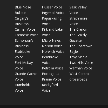
Blue Nose
Hussar Voice
Sask Valley
Bulletin
Ingersoll Voice
Voice
Calgary’s
Kapuskasing
Strathmore
Business
Voice
Voice
Calmar Voice
Kirkland Lake
The Clarion
Camrose Voice
Voice
The Grizzly
Edmonton’s
Micro News
Gazette
Business
Nelson Voice
The Rosetown
Etobicoke
Norwich Voice
Eagle
Voice
Pembroke
Troy Media
Fort McKay
Voice
Two Hills Voice
Voice
Petrolia Voice
Warman Voice
Grande Cache
Portage La
West Central
Voice
Prairie Voice
Crossroads
Humboldt
Rockyford
Voice
Voice