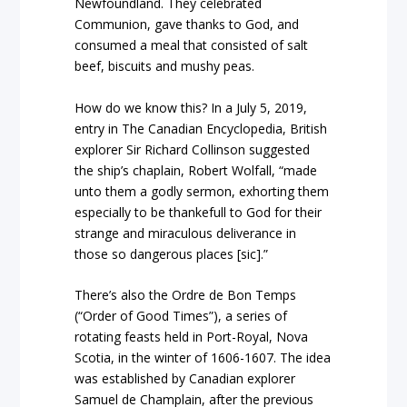
Newfoundland. They celebrated
Communion, gave thanks to God, and
consumed a meal that consisted of salt
beef, biscuits and mushy peas.
How do we know this? In a July 5, 2019,
entry in The Canadian Encyclopedia, British
explorer Sir Richard Collinson suggested
the ship’s chaplain, Robert Wolfall, “made
unto them a godly sermon, exhorting them
especially to be thankefull to God for their
strange and miraculous deliverance in
those so dangerous places [sic].”
There’s also the Ordre de Bon Temps
(“Order of Good Times”), a series of
rotating feasts held in Port-Royal, Nova
Scotia, in the winter of 1606-1607. The idea
was established by Canadian explorer
Samuel de Champlain, after the previous