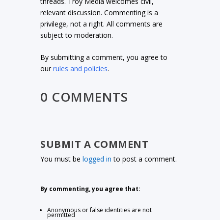
threads. Troy Media welcomes civil,
relevant discussion. Commenting is a
privilege, not a right. All comments are
subject to moderation.
By submitting a comment, you agree to
our
rules and policies
.
0 COMMENTS
SUBMIT A COMMENT
You must be
logged in
to post a comment.
By commenting, you agree that:
Anonymous or false identities are not
permitted