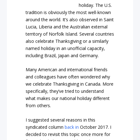
holiday. The U.S.
tradition is obviously the most well-known
around the world. It’s also observed in Saint
Lucia, Liberia and the Australian external
territory of Norfolk Island. Several countries
also celebrate Thanksgiving or a similarly
named holiday in an unofficial capacity,
including Brazil, Japan and Germany.
Many American and international friends
and colleagues have often wondered why
we celebrate Thanksgiving in Canada. More
specifically, they’ve tried to understand
what makes our national holiday different
from others.
I suggested several reasons in this
syndicated column
back in
October 2017. I
decided to revisit this topic once more for