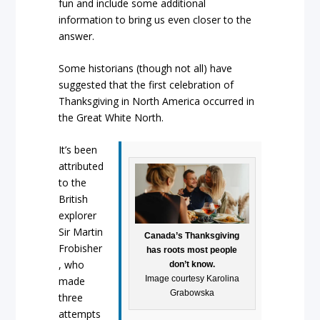
fun and include some additional
information to bring us even closer to the
answer.
Some historians (though not all) have
suggested that the first celebration of
Thanksgiving in North America occurred in
the Great White North.
It’s been
attributed
to the
British
explorer
Sir Martin
Canada’s Thanksgiving
Frobisher
has roots most people
, who
don’t know.
Image courtesy Karolina
made
Grabowska
three
attempts