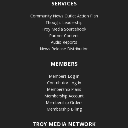
SERVICES
Community News Outlet Action Plan
Thought Leadership
Troy Media Sourcebook
Partner Content
Audio Reports
News Release Distribution
MEMBERS
Members Log In
Contributor Log In
Membership Plans
Membership Account
Membership Orders
Membership Billing
TROY MEDIA NETWORK