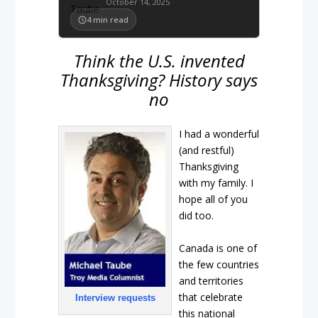
October 14, 2025
4
min read
Think the U.S. invented
Thanksgiving? History says
no
I had a wonderful
(and restful)
Thanksgiving
with my family. I
hope all of you
did too.
Canada is one of
the few countries
and territories
that celebrate
Interview requests
this national