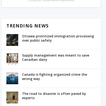
Trusted by media outlets nationwide.
TRENDING NEWS
Ottawa prioritized immigration processing
over public safety
Supply management was meant to save
Canadian dairy
Canada is fighting organized crime the
wrong way
The road to disaster is often paved by
experts