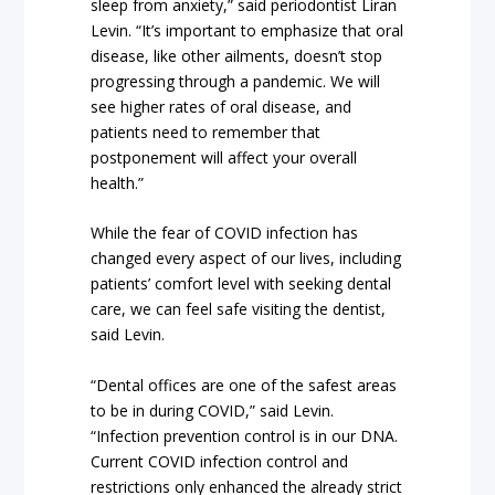
sleep from anxiety,” said periodontist Liran
Levin. “It’s important to emphasize that oral
disease, like other ailments, doesn’t stop
progressing through a pandemic. We will
see higher rates of oral disease, and
patients need to remember that
postponement will affect your overall
health.”
While the fear of COVID infection has
changed every aspect of our lives, including
patients’ comfort level with seeking dental
care, we can feel safe visiting the dentist,
said Levin.
“Dental offices are one of the safest areas
to be in during COVID,” said Levin.
“Infection prevention control is in our DNA.
Current COVID infection control and
restrictions only enhanced the already strict