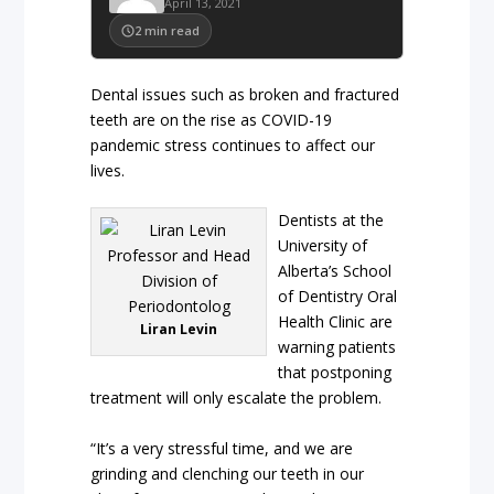
April 13, 2021
2
min read
Dental issues such as broken and fractured
teeth are on the rise as COVID-19
pandemic stress continues to affect our
lives.
Dentists at the
University of
Alberta’s School
of Dentistry Oral
Health Clinic are
Liran Levin
warning patients
that postponing
treatment will only escalate the problem.
“It’s a very stressful time, and we are
grinding and clenching our teeth in our