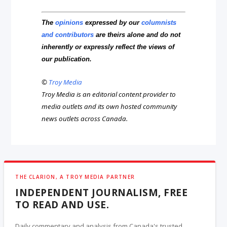
The
opinions
expressed by our
columnists
and contributors
are theirs alone and do not
inherently or expressly reflect the views of
our publication.
©
Troy Media
Troy Media is an editorial content provider to
media outlets and its own hosted community
news outlets across Canada.
THE CLARION, A TROY MEDIA PARTNER
INDEPENDENT JOURNALISM, FREE
TO READ AND USE.
Daily commentary and analysis from Canada's trusted