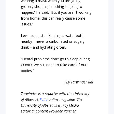
wearing a mask when you are going
grocery shopping, nothing is going to
happen,” he said. “But if you aren’t working
from home, this can really cause some
issues.”
Levin suggested keeping a water bottle
nearby—never a carbonated or sugary
drink – and hydrating often.
“Dental problems don’t go to sleep during
COVID. We still need to take care of our
bodies.”
| By Tarwinder Rai
Tarwinder is a reporter with the University
of Alberta’s
Folio
online magazine. The
University of Alberta is a Troy Media
Editorial Content Provider Partner.