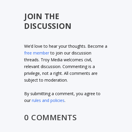
JOIN THE
DISCUSSION
We’d love to hear your thoughts. Become a
free member
to join our discussion
threads. Troy Media welcomes civil,
relevant discussion. Commenting is a
privilege, not a right. All comments are
subject to moderation.
By submitting a comment, you agree to
our
rules and policies
.
0 COMMENTS