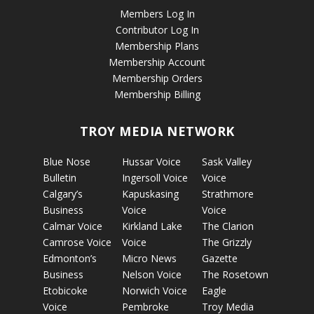
Members Log In
Contributor Log In
Membership Plans
Membership Account
Membership Orders
Membership Billing
TROY MEDIA NETWORK
Blue Nose
Hussar Voice
Sask Valley
Bulletin
Ingersoll Voice
Voice
Calgary’s
Kapuskasing
Strathmore
Business
Voice
Voice
Calmar Voice
Kirkland Lake
The Clarion
Camrose Voice
Voice
The Grizzly
Edmonton’s
Micro News
Gazette
Business
Nelson Voice
The Rosetown
Etobicoke
Norwich Voice
Eagle
Voice
Pembroke
Troy Media