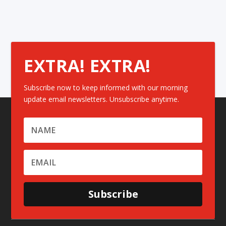
EXTRA! EXTRA!
Subscribe now to keep informed with our morning
update email newsletters. Unsubscribe anytime.
Subscribe