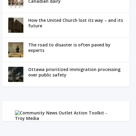
Canadian dairy
How the United Church lost its way – and its
future
The road to disaster is often paved by
experts
Ottawa prioritized immigration processing
over public safety