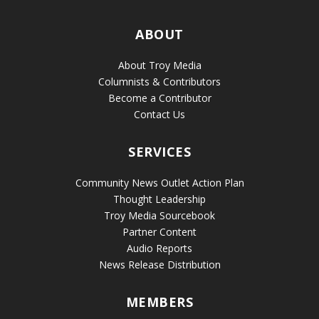
ABOUT
About Troy Media
Columnists & Contributors
Become a Contributor
Contact Us
SERVICES
Community News Outlet Action Plan
Thought Leadership
Troy Media Sourcebook
Partner Content
Audio Reports
News Release Distribution
MEMBERS