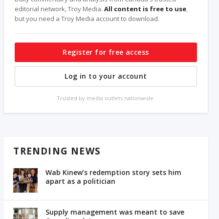
editorial network, Troy Media.
All content is free to use
,
but you need a Troy Media account to download.
Register for free access
Log in to your account
Trusted by media outlets nationwide.
TRENDING NEWS
Wab Kinew’s redemption story sets him
apart as a politician
Supply management was meant to save