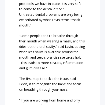
protocols we have in place. It is very safe
to come to the dental office.”
Untreated dental problems are only being
exacerbated by what Levin terms “mask
mouth.”
“Some people tend to breathe through
their mouth when wearing a mask, and this
dries out the oral cavity,” said Levin, adding
when less saliva is available around the
mouth and teeth, oral disease takes hold.
“This leads to more cavities, inflammation
and gum disease.”
The first step to tackle the issue, said
Levin, is to recognize the habit and focus
on breathing through your nose.
“If you are working from home and only