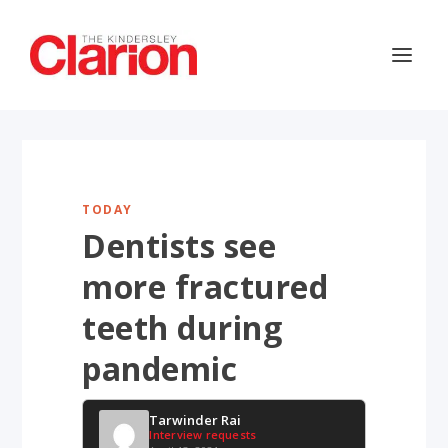
TODAY
Dentists see
more fractured
teeth during
pandemic
Tarwinder Rai
Interview requests