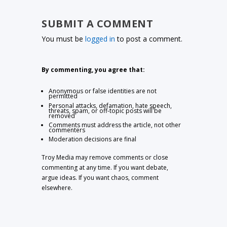
SUBMIT A COMMENT
You must be
logged in
to post a comment.
By commenting, you agree that:
Anonymous or false identities are not
permitted
Personal attacks, defamation, hate speech,
threats, spam, or off-topic posts will be
removed
Comments must address the article, not other
commenters
Moderation decisions are final
Troy Media may remove comments or close
commenting at any time. If you want debate,
argue ideas. If you want chaos, comment
elsewhere.