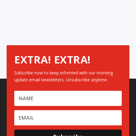
EXTRA! EXTRA!
Subscribe now to keep informed with our morning
update email newsletters. Unsubscribe anytime.