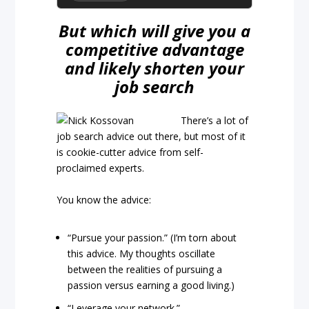
But which will give you a
competitive advantage
and likely shorten your
job search
There’s a lot of
job search advice out there, but most of it
is cookie-cutter advice from self-
proclaimed experts.
You know the advice:
“Pursue your passion.” (I’m torn about
this advice. My thoughts oscillate
between the realities of pursuing a
passion versus earning a good living.)
“Leverage your network.”