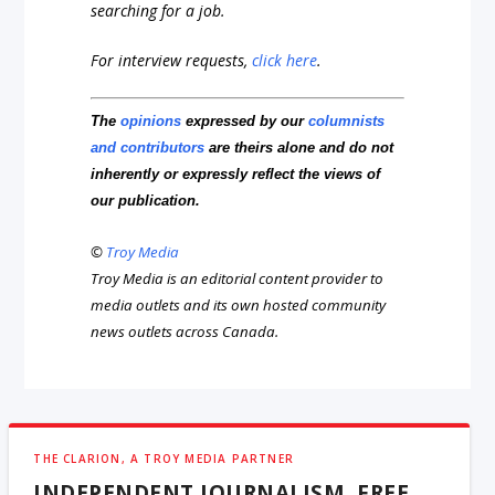
searching for a job.
For interview requests,
click here
.
The
opinions
expressed by our
columnists
and contributors
are theirs alone and do not
inherently or expressly reflect the views of
our publication.
©
Troy Media
Troy Media is an editorial content provider to
media outlets and its own hosted community
news outlets across Canada.
THE CLARION, A TROY MEDIA PARTNER
INDEPENDENT JOURNALISM, FREE