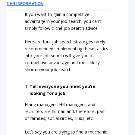
EER/HR INFORMATION
If you want to gain a competitive
advantage in your job search, you can’t
simply follow cliché job search advice.
Here are four job search strategies rarely
recommended. Implementing these tactics
into your job search will give you a
competitive advantage and most likely
shorten your job search.
Tell everyone you meet you’re
looking for a job.
Hiring managers, HR managers, and
recruiters are human and, therefore, part
of families, social circles, clubs, etc.
Let’s say you are trying to find a mechanic