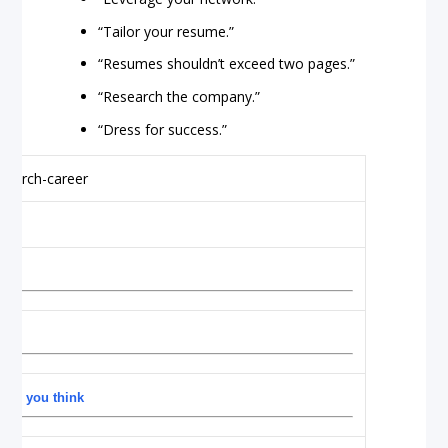
“Tailor your resume.”
“Resumes shouldn’t exceed two pages.”
“Research the company.”
“Dress for success.”
 as you think