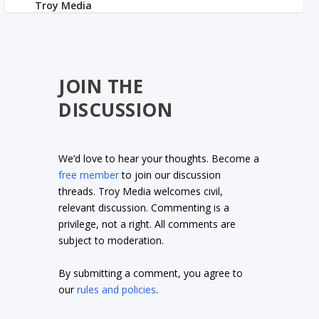
JOIN THE
DISCUSSION
We’d love to hear your thoughts. Become a
free member
to join our discussion
threads. Troy Media welcomes civil,
relevant discussion. Commenting is a
privilege, not a right. All comments are
subject to moderation.
By submitting a comment, you agree to
our
rules and policies
.