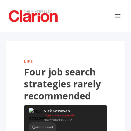
LIFE
Four job search
strategies rarely
recommended
Nick Kossovan
Interview requests
November 8, 2022
4
min read