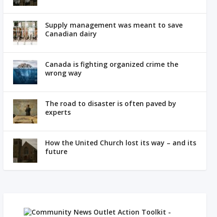
Supply management was meant to save
Canadian dairy
Canada is fighting organized crime the
wrong way
The road to disaster is often paved by
experts
How the United Church lost its way – and its
future