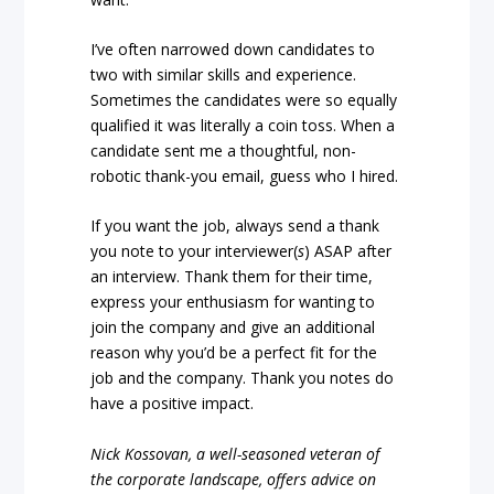
I’ve often narrowed down candidates to
two with similar skills and experience.
Sometimes the candidates were so equally
qualified it was literally a coin toss. When a
candidate sent me a thoughtful, non-
robotic thank-you email, guess who I hired.
If you want the job, always send a thank
you note to your interviewer(
s
) ASAP after
an interview. Thank them for their time,
express your enthusiasm for wanting to
join the company and give an additional
reason why you’d be a perfect fit for the
job and the company. Thank you notes do
have a positive impact.
Nick Kossovan, a well-seasoned veteran of
the corporate landscape, offers advice on