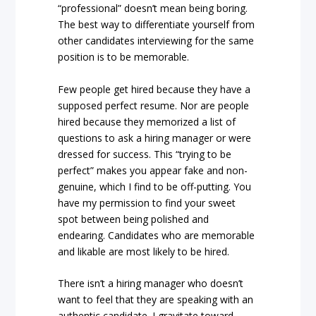
“professional” doesn’t mean being boring.
The best way to differentiate yourself from
other candidates interviewing for the same
position is to be memorable.
Few people get hired because they have a
supposed perfect resume. Nor are people
hired because they memorized a list of
questions to ask a hiring manager or were
dressed for success. This “trying to be
perfect” makes you appear fake and non-
genuine, which I find to be off-putting. You
have my permission to find your sweet
spot between being polished and
endearing. Candidates who are memorable
and likable are most likely to be hired.
There isn’t a hiring manager who doesn’t
want to feel that they are speaking with an
authentic candidate. I gravitate toward