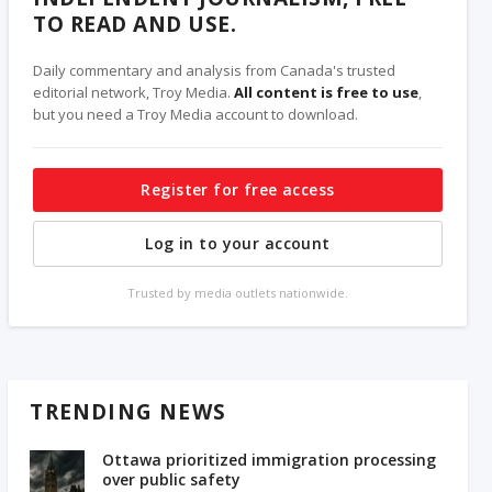
TO READ AND USE.
Daily commentary and analysis from Canada's trusted
editorial network, Troy Media.
All content is free to use
,
but you need a Troy Media account to download.
Register for free access
Log in to your account
Trusted by media outlets nationwide.
TRENDING NEWS
Ottawa prioritized immigration processing
over public safety