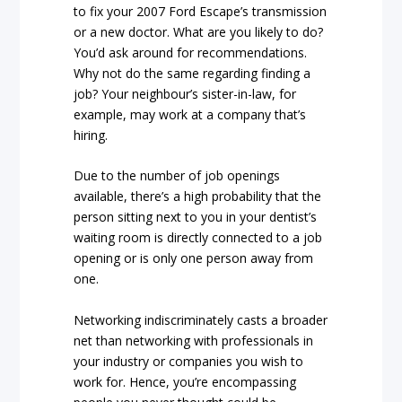
to fix your 2007 Ford Escape’s transmission
or a new doctor. What are you likely to do?
You’d ask around for recommendations.
Why not do the same regarding finding a
job? Your neighbour’s sister-in-law, for
example, may work at a company that’s
hiring.
Due to the number of job openings
available, there’s a high probability that the
person sitting next to you in your dentist’s
waiting room is directly connected to a job
opening or is only one person away from
one.
Networking indiscriminately casts a broader
net than networking with professionals in
your industry or companies you wish to
work for. Hence, you’re encompassing