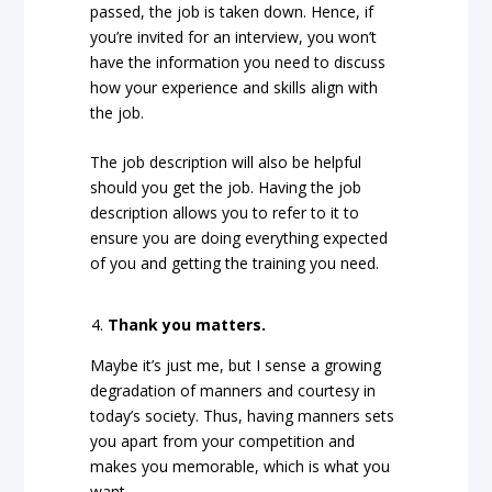
passed, the job is taken down. Hence, if
you’re invited for an interview, you won’t
have the information you need to discuss
how your experience and skills align with
the job.
The job description will also be helpful
should you get the job. Having the job
description allows you to refer to it to
ensure you are doing everything expected
of you and getting the training you need.
Thank you matters.
Maybe it’s just me, but I sense a growing
degradation of manners and courtesy in
today’s society. Thus, having manners sets
you apart from your competition and
makes you memorable, which is what you
want.