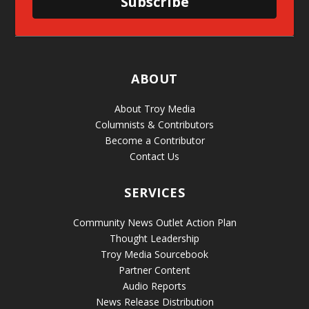
Subscribe
ABOUT
About Troy Media
Columnists & Contributors
Become a Contributor
Contact Us
SERVICES
Community News Outlet Action Plan
Thought Leadership
Troy Media Sourcebook
Partner Content
Audio Reports
News Release Distribution