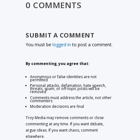
0 COMMENTS
SUBMIT A COMMENT
You must be
logged in
to post a comment.
By commenting, you agree that:
Anonymous or false identities are not
permitted
Personal attacks, defamation, hate speech,
threats, spam, or off-topic posts will be
removed
Comments must address the article, not other
commenters
Moderation decisions are final
Troy Media may remove comments or close
commenting at any time. If you want debate,
argue ideas. If you want chaos, comment
elsewhere.