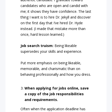
candidates who are open and candid with
me; it shows they have confidence. The last
thing I want is to hire Dr. Jekyll and discover
on the first day that I’ve hired Dr. Hyde
instead. (I made that mistake more than
once, hard lesson learned.)
Job search truism:
Being likeable
supersedes your skills and experience.
Put more emphasis on being likeable,
memorable, and charismatic than on
behaving professionally and how you dress.
When applying for jobs online, save
a copy of the job responsibilities
and requirements.
Often when the application deadline has