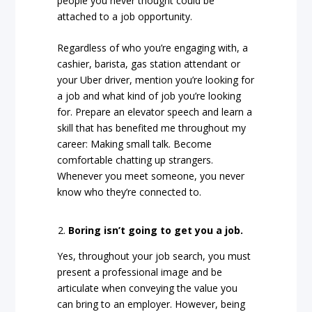
people you never thought could be
attached to a job opportunity.
Regardless of who you’re engaging with, a
cashier, barista, gas station attendant or
your Uber driver, mention you’re looking for
a job and what kind of job you’re looking
for. Prepare an elevator speech and learn a
skill that has benefited me throughout my
career: Making small talk. Become
comfortable chatting up strangers.
Whenever you meet someone, you never
know who they’re connected to.
Boring isn’t going to get you a job.
Yes, throughout your job search, you must
present a professional image and be
articulate when conveying the value you
can bring to an employer. However, being