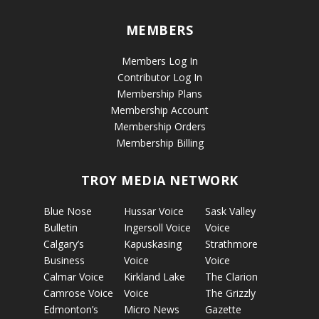
MEMBERS
Members Log In
Contributor Log In
Membership Plans
Membership Account
Membership Orders
Membership Billing
TROY MEDIA NETWORK
Blue Nose
Hussar Voice
Sask Valley
Bulletin
Ingersoll Voice
Voice
Calgary’s
Kapuskasing
Strathmore
Business
Voice
Voice
Calmar Voice
Kirkland Lake
The Clarion
Camrose Voice
Voice
The Grizzly
Edmonton’s
Micro News
Gazette