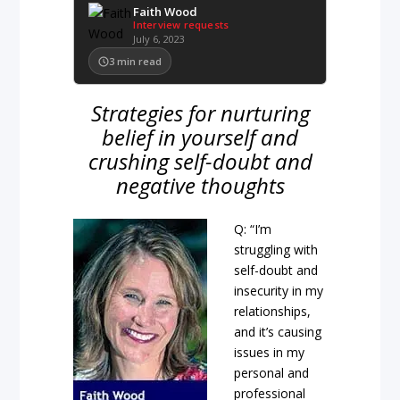
Faith Wood
Interview requests
July 6, 2023
3
min read
Strategies for nurturing
belief in yourself and
crushing self-doubt and
negative thoughts
Q: “I’m
struggling with
self-doubt and
insecurity in my
relationships,
and it’s causing
issues in my
personal and
professional