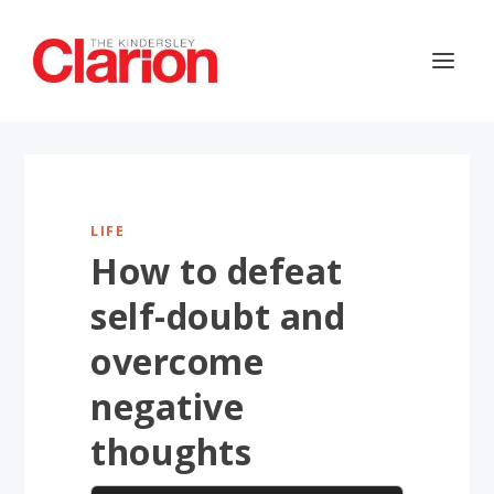
LIFE
How to defeat
self-doubt and
overcome
negative
thoughts