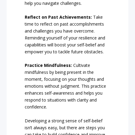
help you navigate challenges.
Reflect on Past Achievements:
Take
time to reflect on past accomplishments
and challenges you have overcome.
Reminding yourself of your resilience and
capabilities will boost your self-belief and
empower you to tackle future obstacles.
Practice Mindfulness:
Cultivate
mindfulness by being present in the
moment, focusing on your thoughts and
emotions without judgment. This practice
enhances self-awareness and helps you
respond to situations with clarity and
confidence.
Developing a strong sense of self-belief
isn’t always easy, but there are steps you
can take to build confidence and improve