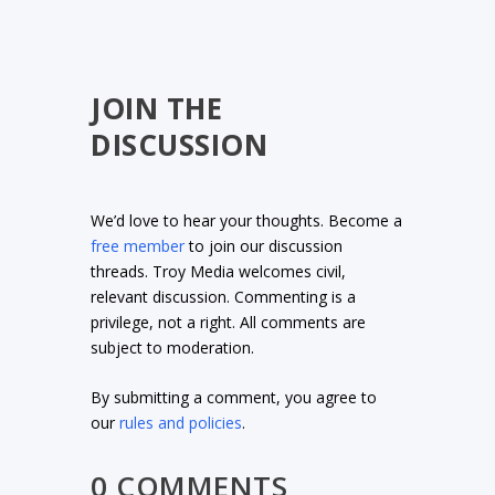
JOIN THE
DISCUSSION
We’d love to hear your thoughts. Become a
free member
to join our discussion
threads. Troy Media welcomes civil,
relevant discussion. Commenting is a
privilege, not a right. All comments are
subject to moderation.
By submitting a comment, you agree to
our
rules and policies
.
0 COMMENTS