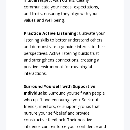
mutual respect with others. Clearly
communicate your needs, expectations,
and limits, ensuring they align with your
values and well-being.
Practice Active Listening:
Cultivate your
listening skills to better understand others
and demonstrate a genuine interest in their
perspectives. Active listening builds trust
and strengthens connections, creating a
positive environment for meaningful
interactions.
Surround Yourself with Supportive
Individuals:
Surround yourself with people
who uplift and encourage you. Seek out
friends, mentors, or support groups that
nurture your self-belief and provide
constructive feedback. Their positive
influence can reinforce your confidence and