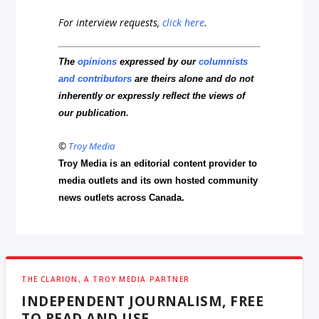
For interview requests,
click here
.
The
opinions
expressed by our
columnists
and contributors
are theirs alone and do not
inherently or expressly reflect the views of
our publication.
©
Troy Media
Troy Media is an editorial content provider to
media outlets and its own hosted community
news outlets across Canada.
THE CLARION, A TROY MEDIA PARTNER
INDEPENDENT JOURNALISM, FREE
TO READ AND USE.