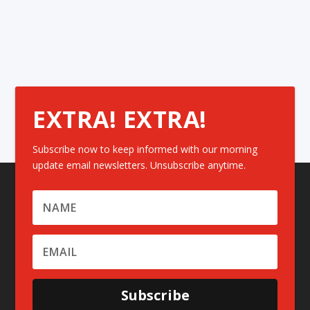
EXTRA! EXTRA!
Subscribe now to keep informed with our morning
update email newsletters. Unsubscribe anytime.
Subscribe