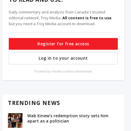
Daily commentary and analysis from Canada's trusted
editorial network, Troy Media.
All content is free to use
,
but you need a Troy Media account to download.
Register for free access
Log in to your account
Trusted by media outlets nationwide.
TRENDING NEWS
Wab Kinew’s redemption story sets him
apart as a politician