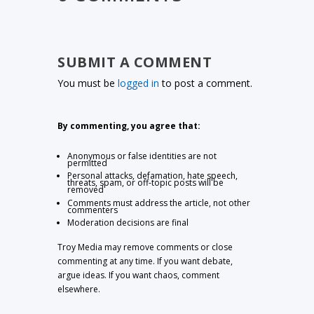
SUBMIT A COMMENT
You must be
logged in
to post a comment.
By commenting, you agree that:
Anonymous or false identities are not
permitted
Personal attacks, defamation, hate speech,
threats, spam, or off-topic posts will be
removed
Comments must address the article, not other
commenters
Moderation decisions are final
Troy Media may remove comments or close
commenting at any time. If you want debate,
argue ideas. If you want chaos, comment
elsewhere.