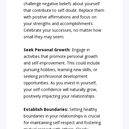
challenge negative beliefs about yourself
that contribute to self-doubt. Replace them
with positive affirmations and focus on
your strengths and accomplishments.
Celebrate your successes, no matter how
small they may seem.
Seek Personal Growth:
Engage in
activities that promote personal growth
and self-improvement. This could include
pursuing hobbies, learning new skills, or
seeking professional development
opportunities. As you invest in yourself,
your self-confidence will naturally grow,
positively impacting your relationships.
Establish Boundaries:
Setting healthy
boundaries in your relationships is crucial
for maintaining self-respect and fostering