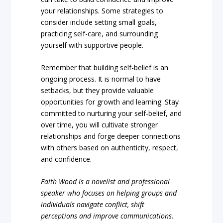
your relationships. Some strategies to
consider include setting small goals,
practicing self-care, and surrounding
yourself with supportive people.
Remember that building self-belief is an
ongoing process. It is normal to have
setbacks, but they provide valuable
opportunities for growth and learning. Stay
committed to nurturing your self-belief, and
over time, you will cultivate stronger
relationships and forge deeper connections
with others based on authenticity, respect,
and confidence.
Faith Wood is a novelist and professional
speaker who focuses on helping groups and
individuals navigate conflict, shift
perceptions and improve communications.