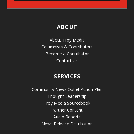
ABOUT
About Troy Media
Columnists & Contributors
Become a Contributor
Contact Us
SERVICES
Community News Outlet Action Plan
Thought Leadership
Troy Media Sourcebook
Partner Content
Audio Reports
News Release Distribution