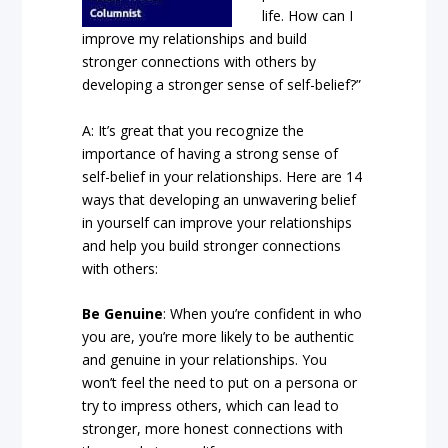
life. How can I
improve my relationships and build
stronger connections with others by
developing a stronger sense of self-belief?”
A: It’s great that you recognize the
importance of having a strong sense of
self-belief in your relationships. Here are 14
ways that developing an unwavering belief
in yourself can improve your relationships
and help you build stronger connections
with others:
Be Genuine
: When you’re confident in who
you are, you’re more likely to be authentic
and genuine in your relationships. You
won’t feel the need to put on a persona or
try to impress others, which can lead to
stronger, more honest connections with