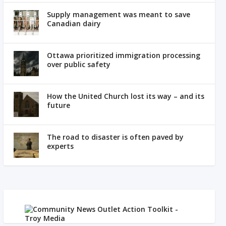
Supply management was meant to save
Canadian dairy
Ottawa prioritized immigration processing
over public safety
How the United Church lost its way – and its
future
The road to disaster is often paved by
experts