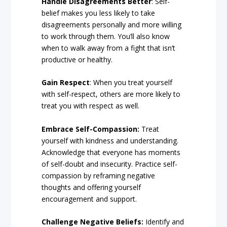
Handle Disagreements Better
: Self-
belief makes you less likely to take
disagreements personally and more willing
to work through them. You’ll also know
when to walk away from a fight that isn’t
productive or healthy.
Gain Respect
: When you treat yourself
with self-respect, others are more likely to
treat you with respect as well.
Embrace Self-Compassion:
Treat
yourself with kindness and understanding.
Acknowledge that everyone has moments
of self-doubt and insecurity. Practice self-
compassion by reframing negative
thoughts and offering yourself
encouragement and support.
Challenge Negative Beliefs:
Identify and