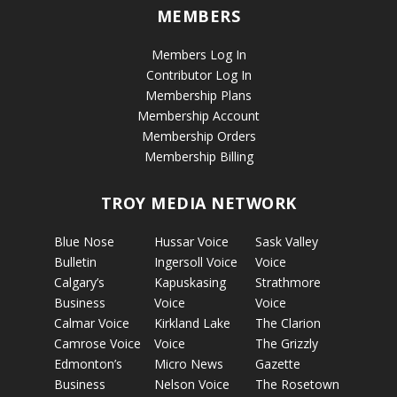
MEMBERS
Members Log In
Contributor Log In
Membership Plans
Membership Account
Membership Orders
Membership Billing
TROY MEDIA NETWORK
Blue Nose
Hussar Voice
Sask Valley
Bulletin
Ingersoll Voice
Voice
Calgary’s
Kapuskasing
Strathmore
Business
Voice
Voice
Calmar Voice
Kirkland Lake
The Clarion
Camrose Voice
Voice
The Grizzly
Edmonton’s
Micro News
Gazette
Business
Nelson Voice
The Rosetown