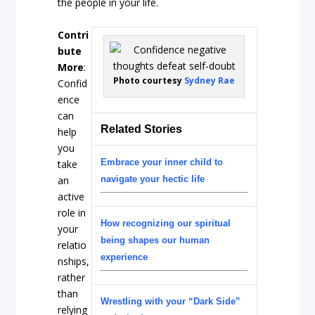
the people in your life.
Contri
bute
More
:
Photo courtesy
Sydney Rae
Confid
ence
can
Related Stories
help
you
Embrace your inner child to
take
an
navigate your hectic life
active
role in
How recognizing our spiritual
your
being shapes our human
relatio
experience
nships,
rather
than
Wrestling with your “Dark Side”
relying