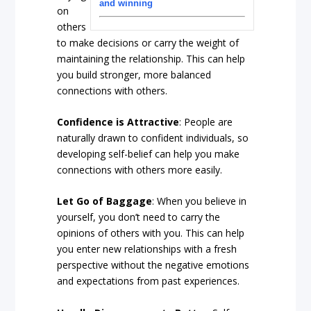
and winning
on
others
to make decisions or carry the weight of
maintaining the relationship. This can help
you build stronger, more balanced
connections with others.
Confidence is Attractive
: People are
naturally drawn to confident individuals, so
developing self-belief can help you make
connections with others more easily.
Let Go of Baggage
: When you believe in
yourself, you don’t need to carry the
opinions of others with you. This can help
you enter new relationships with a fresh
perspective without the negative emotions
and expectations from past experiences.