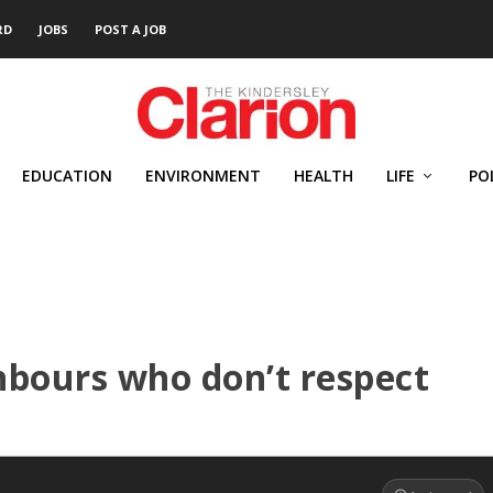
RD
JOBS
POST A JOB
EDUCATION
ENVIRONMENT
HEALTH
LIFE
PO
hbours who don’t respect