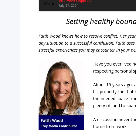
Interview requests
July 27, 2024
Setting healthy bounda
Faith Wood knows how to resolve conflict. Her years
any situation to a successful conclusion. Faith us
stressful experiences you may encounter in your per
Have you ever lived
respecting personal 
About 15 years ago, a
his property line that
the needed space from
plenty of land to spar
A discussion never to
home from work.