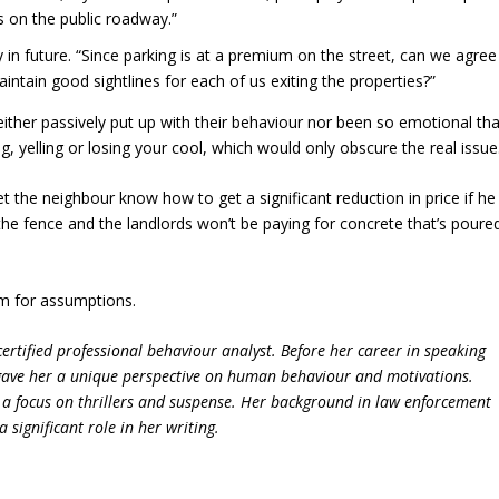
s on the public roadway.”
 in future. “Since parking is at a premium on the street, can we agree
tain good sightlines for each of us exiting the properties?”
ither passively put up with their behaviour nor been so emotional tha
g, yelling or losing your cool, which would only obscure the real issue
et the neighbour know how to get a significant reduction in price if he
 the fence and the landlords won’t be paying for concrete that’s poure
m for assumptions.
ertified professional behaviour analyst. Before her career in speaking
 gave her a unique perspective on human behaviour and motivations.
h a focus on thrillers and suspense. Her background in law enforcement
significant role in her writing.