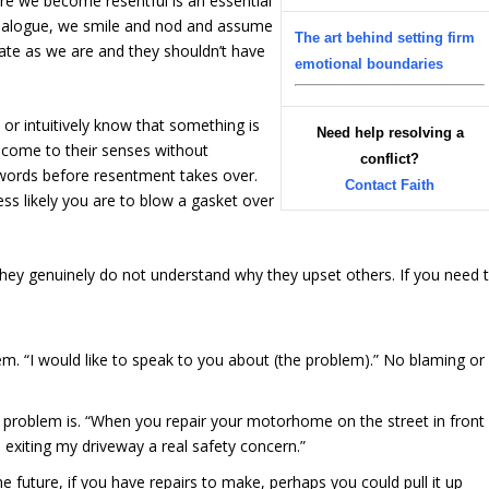
re we become resentful is an essential
ct dialogue, we smile and nod and assume
The art behind setting firm
rate as we are and they shouldn’t have
emotional boundaries
 or intuitively know that something is
Need help resolving a
y come to their senses without
conflict?
r words before resentment takes over.
Contact Faith
ess likely you are to blow a gasket over
t they genuinely do not understand why they upset others. If you need 
m. “I would like to speak to you about (the problem).” No blaming or
e problem is. “When you repair your motorhome on the street in front
 exiting my driveway a real safety concern.”
he future, if you have repairs to make, perhaps you could pull it up