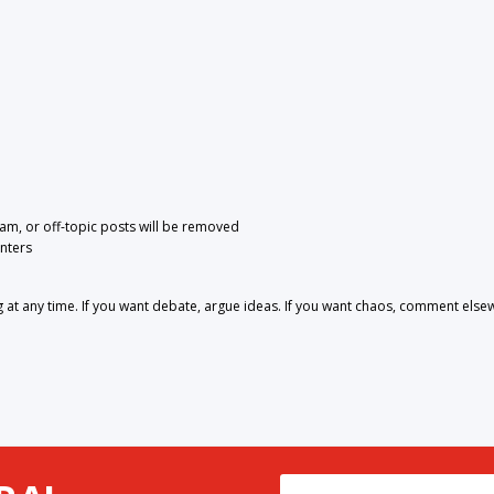
pam, or off-topic posts will be removed
nters
 any time. If you want debate, argue ideas. If you want chaos, comment else