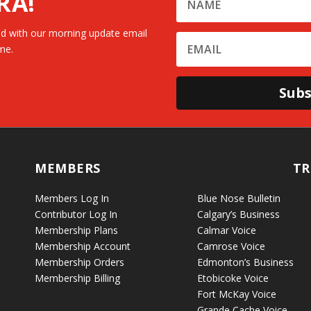
RA!
d with our morning update email
me.
Subs
MEMBERS
TR
Members Log In
Blue Nose Bulletin
Contributor Log In
Calgary’s Business
Membership Plans
Calmar Voice
Membership Account
Camrose Voice
Membership Orders
Edmonton’s Business
Membership Billing
Etobicoke Voice
Fort McKay Voice
Grande Cache Voice