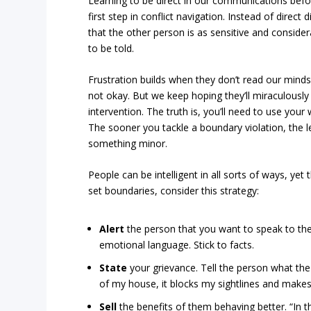
Learning to be direct in our communications befo
first step in conflict navigation. Instead of dire
that the other person is as sensitive and conside
to be told.
Frustration builds when they don’t read our minds
not okay. But we keep hoping they’ll miraculousl
intervention. The truth is, you’ll need to use you
The sooner you tackle a boundary violation, the l
something minor.
People can be intelligent in all sorts of ways, ye
set boundaries, consider this strategy:
Alert
the person that you want to speak to the
emotional language. Stick to facts.
State
your grievance. Tell the person what th
of my house, it blocks my sightlines and makes
Sell
the benefits of them behaving better. “In t