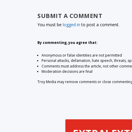
SUBMIT A COMMENT
You must be
logged in
to post a comment.
By commenting, you agree that:
Anonymous or false identities are not permitted
Personal attacks, defamation, hate speech, threats, s
Comments must address the article, not other comme
Moderation decisions are final
Troy Media may remove comments or close commenting at