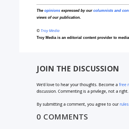
The
opinions
expressed by our
columnists and con
views of our publication.
©
Troy Media
Troy Media is an editorial content provider to med
JOIN THE DISCUSSION
We’d love to hear your thoughts. Become a
free
discussion. Commenting is a privilege, not a righ
By submitting a comment, you agree to our
rules
0 COMMENTS