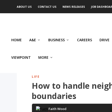
ABOUT US
CONTACT US
NEWS RELEASES
JOB DASHBOA
HOME
A&E
BUSINESS
CAREERS
DRIVE
VIEWPOINT
MORE
LIFE
How to handle neig
boundaries
Faith Wood