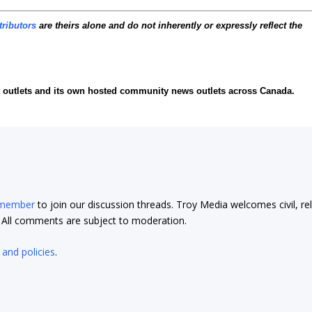
tributors
are theirs alone and do not inherently or expressly reflect the
ia outlets and its own hosted community news outlets across Canada.
 member
to join our discussion threads. Troy Media welcomes civil, re
t. All comments are subject to moderation.
 and policies
.