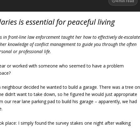
4
min read
ries is essential for peaceful living
 in front-line law enforcement taught her how to effectively de-escalat
es her knowledge of conflict management to guide you through the often
sonal or professional life.
 near or worked with someone who seemed to have a problem
space?
 neighbour decided he wanted to build a garage. There was a tree o
 he didn’t want to take down, so he figured he would just appropriate
 our rear lane parking pad to build his garage – apparently, we had
e.
ok place: I simply found the survey stakes one night after walking