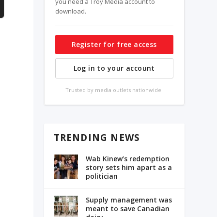
you need a Troy Media account to
download.
Register for free access
e
Log in to your account
Trusted by media outlets nationwide.
n
TRENDING NEWS
Wab Kinew’s redemption
story sets him apart as a
politician
Supply management was
meant to save Canadian