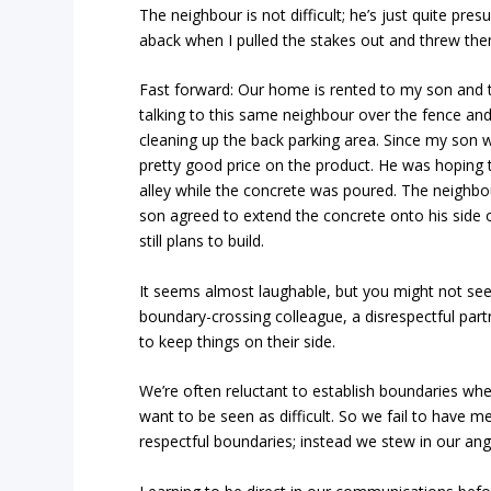
The neighbour is not difficult; he’s just quite pr
aback when I pulled the stakes out and threw the
Fast forward: Our home is rented to my son and 
talking to this same neighbour over the fence an
cleaning up the back parking area. Since my son w
pretty good price on the product. He was hoping 
alley while the concrete was poured. The neighbo
son agreed to extend the concrete onto his side o
still plans to build.
It seems almost laughable, but you might not se
boundary-crossing colleague, a disrespectful par
to keep things on their side.
We’re often reluctant to establish boundaries wh
want to be seen as difficult. So we fail to have m
respectful boundaries; instead we stew in our an