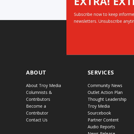
EXTRA! EXT
Subscribe now to keep informe
newsletters. Unsubscribe anyti
ABOUT
SERVICES
About Troy Media
Community News
Columnists &
Outlet Action Plan
Contributors
Thought Leadership
Become a
Troy Media
Contributor
Sourcebook
Contact Us
Partner Content
Audio Reports
News Release