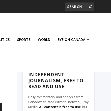
LITICS
SPORTS
WORLD
EYE ON CANADA
THE CLARION, A TROY MEDIA PARTNER
INDEPENDENT
JOURNALISM, FREE TO
READ AND USE.
Daily commentary and analysis from
Canada's trusted editorial network, Troy
Media.
All content is free to use
, but