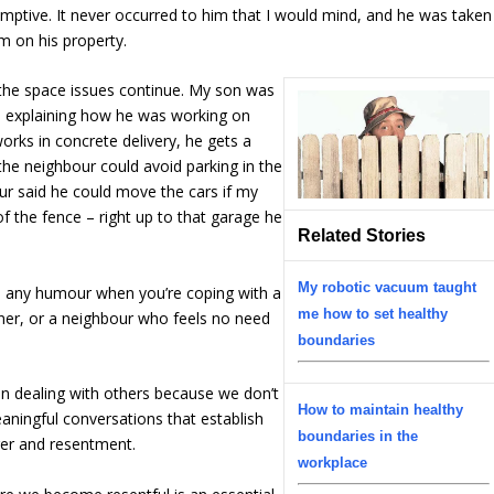
esumptive. It never occurred to him that I would mind, and he was taken
m on his property.
the space issues continue. My son was
d explaining how he was working on
orks in concrete delivery, he gets a
the neighbour could avoid parking in the
ur said he could move the cars if my
f the fence – right up to that garage he
Related Stories
My robotic vacuum taught
e any humour when you’re coping with a
me how to set healthy
tner, or a neighbour who feels no need
boundaries
en dealing with others because we don’t
How to maintain healthy
eaningful conversations that establish
boundaries in the
ger and resentment.
workplace