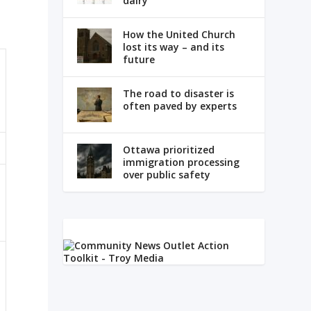
dairy
How the United Church
lost its way – and its
future
The road to disaster is
often paved by experts
Ottawa prioritized
immigration processing
over public safety