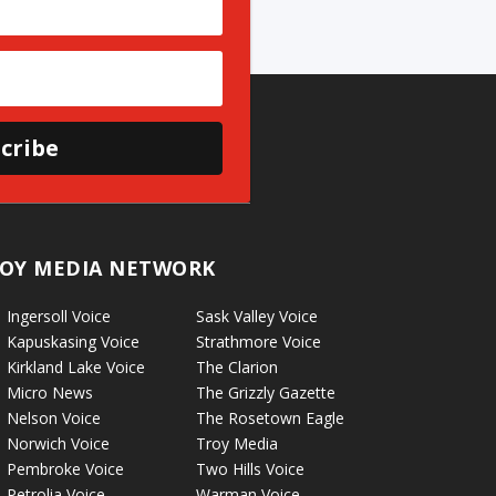
cribe
OY MEDIA NETWORK
Ingersoll Voice
Sask Valley Voice
Kapuskasing Voice
Strathmore Voice
Kirkland Lake Voice
The Clarion
Micro News
The Grizzly Gazette
Nelson Voice
The Rosetown Eagle
Norwich Voice
Troy Media
Pembroke Voice
Two Hills Voice
Petrolia Voice
Warman Voice