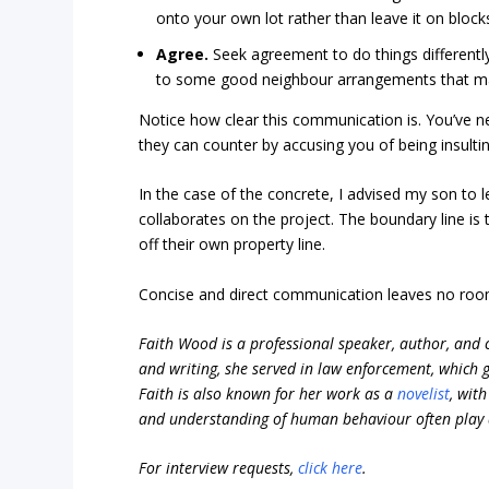
onto your own lot rather than leave it on block
Agree.
Seek agreement to do things differently
to some good neighbour arrangements that main
Notice how clear this communication is. You’ve ne
they can counter by accusing you of being insultin
In the case of the concrete, I advised my son to l
collaborates on the project. The boundary line is
off their own property line.
Concise and direct communication leaves no roo
Faith Wood is a professional speaker, author, and c
and writing, she served in law enforcement, which
Faith is also known for her work as a
novelist
, wit
and understanding of human behaviour often play a 
For interview requests,
click here
.