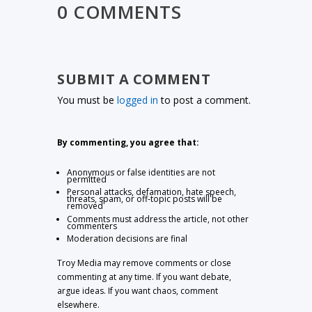
0 COMMENTS
SUBMIT A COMMENT
You must be
logged in
to post a comment.
By commenting, you agree that:
Anonymous or false identities are not
permitted
Personal attacks, defamation, hate speech,
threats, spam, or off-topic posts will be
removed
Comments must address the article, not other
commenters
Moderation decisions are final
Troy Media may remove comments or close
commenting at any time. If you want debate,
argue ideas. If you want chaos, comment
elsewhere.