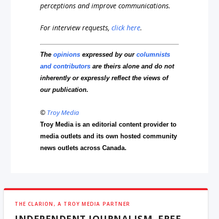
perceptions and improve communications.
For interview requests,
click here
.
The
opinions
expressed by our
columnists
and contributors
are theirs alone and do not
inherently or expressly reflect the views of
our publication.
©
Troy Media
Troy Media is an editorial content provider to
media outlets and its own hosted community
news outlets across Canada.
THE CLARION, A TROY MEDIA PARTNER
INDEPENDENT JOURNALISM, FREE