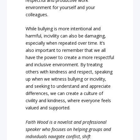
respectful and productive work
environment for yourself and your
colleagues.
While bullying is more intentional and
harmful, incivility can also be damaging,
especially when repeated over time. It’s
also important to remember that we all
have the power to create a more respectful
and inclusive environment. By treating
others with kindness and respect, speaking
up when we witness bullying or incivility,
and seeking to understand and appreciate
differences, we can create a culture of
civility and kindness, where everyone feels
valued and supported.
Faith Wood is a novelist and professional
speaker who focuses on helping groups and
individuals navigate conflict, shift