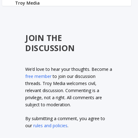
JOIN THE
DISCUSSION
We’d love to hear your thoughts. Become a
free member
to join our discussion
threads. Troy Media welcomes civil,
relevant discussion. Commenting is a
privilege, not a right. All comments are
subject to moderation.
By submitting a comment, you agree to
our
rules and policies
.