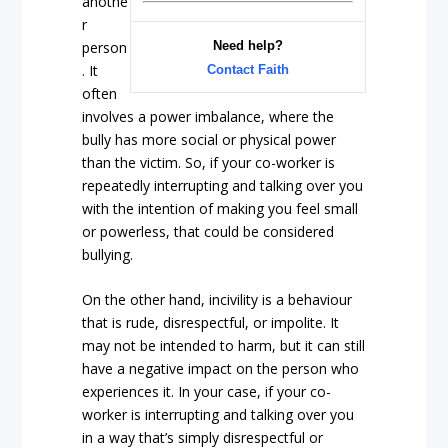
anothe
r
person
Need help?
. It
Contact Faith
often
involves a power imbalance, where the
bully has more social or physical power
than the victim. So, if your co-worker is
repeatedly interrupting and talking over you
with the intention of making you feel small
or powerless, that could be considered
bullying.
On the other hand, incivility is a behaviour
that is rude, disrespectful, or impolite. It
may not be intended to harm, but it can still
have a negative impact on the person who
experiences it. In your case, if your co-
worker is interrupting and talking over you
in a way that’s simply disrespectful or