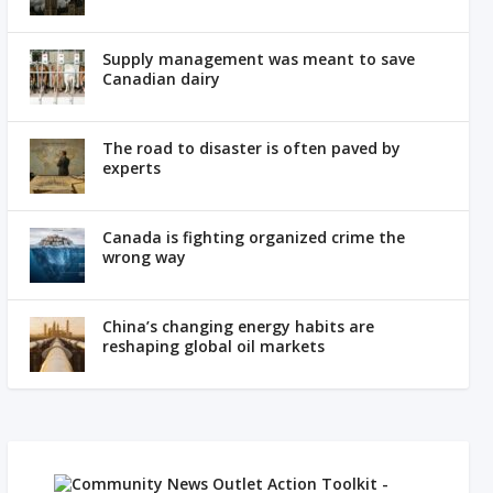
Supply management was meant to save
Canadian dairy
The road to disaster is often paved by
experts
Canada is fighting organized crime the
wrong way
China’s changing energy habits are
reshaping global oil markets