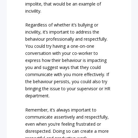
impolite, that would be an example of
incivility.
Regardless of whether it’s bullying or
incivility, it’s important to address the
behaviour professionally and respectfully.
You could try having a one-on-one
conversation with your co-worker to
express how their behaviour is impacting
you and suggest ways that they could
communicate with you more effectively. If
the behaviour persists, you could also try
bringing the issue to your supervisor or HR
department.
Remember, it’s always important to
communicate assertively and respectfully,
even when you’re feeling frustrated or
disrespected. Doing so can create a more