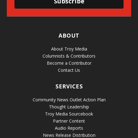
Subscribe
ABOUT
About Troy Media
Columnists & Contributors
Become a Contributor
Contact Us
SERVICES
Community News Outlet Action Plan
Thought Leadership
Troy Media Sourcebook
Partner Content
Audio Reports
News Release Distribution