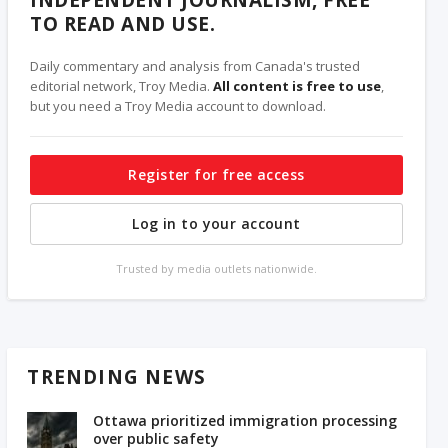
TO READ AND USE.
Daily commentary and analysis from Canada's trusted
editorial network, Troy Media.
All content is free to use
,
but you need a Troy Media account to download.
Register for free access
Log in to your account
Trusted by media outlets nationwide.
TRENDING NEWS
Ottawa prioritized immigration processing
over public safety