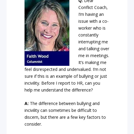
Q:
Dear
Conflict Coach,
I’m having an
issue with a co-
worker who is
constantly
interrupting me
and talking over
me in meetings.
It’s making me
feel disrespected and undervalued. I’m not
sure if this is an example of bullying or just
incivility. Before I report to HR, can you
help me understand the difference?
A:
The difference between bullying and
incivility can sometimes be difficult to
discern, but there are a few key factors to
consider.