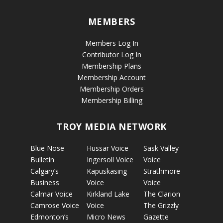
MEMBERS
Members Log In
Contributor Log In
Membership Plans
Membership Account
Membership Orders
Membership Billing
TROY MEDIA NETWORK
Blue Nose
Hussar Voice
Sask Valley
Bulletin
Ingersoll Voice
Voice
Calgary’s
Kapuskasing
Strathmore
Business
Voice
Voice
Calmar Voice
Kirkland Lake
The Clarion
Camrose Voice
Voice
The Grizzly
Edmonton’s
Micro News
Gazette