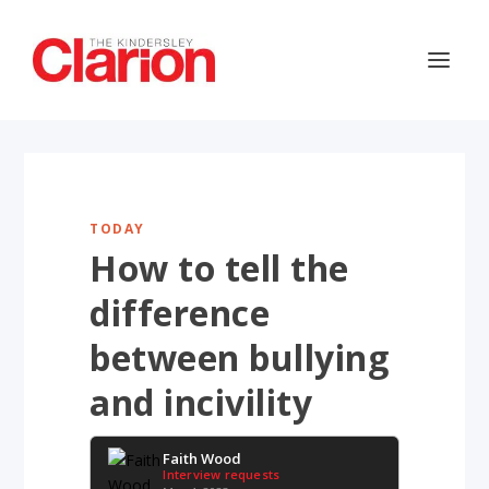
TODAY
How to tell the
difference
between bullying
and incivility
Faith Wood
Interview requests