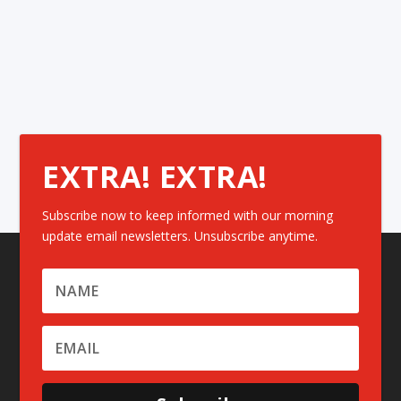
EXTRA! EXTRA!
Subscribe now to keep informed with our morning
update email newsletters. Unsubscribe anytime.