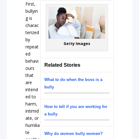
First,
bullyin
g is
charac
terized
by
Getty Images
repeat
ed
behavi
Related Stories
ours
that
What to do when the boss is a
are
bully
intend
ed to
harm,
How to tell if you are working for
intimid
a bully
ate, or
humilia
te
Why do women bully women?