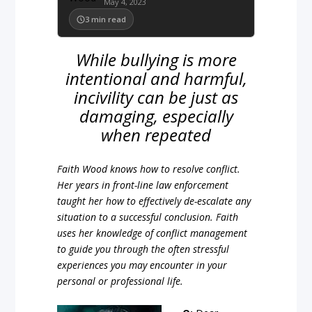
May 4, 2023
3
min read
While bullying is more
intentional and harmful,
incivility can be just as
damaging, especially
when repeated
Faith Wood knows how to resolve conflict.
Her years in front-line law enforcement
taught her how to effectively de-escalate any
situation to a successful conclusion. Faith
uses her knowledge of conflict management
to guide you through the often stressful
experiences you may encounter in your
personal or professional life.