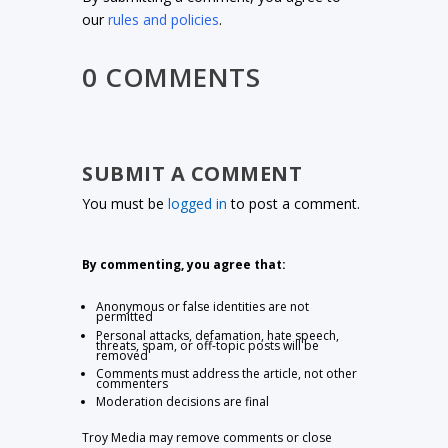
our
rules and policies
.
0 COMMENTS
SUBMIT A COMMENT
You must be
logged in
to post a comment.
By commenting, you agree that:
Anonymous or false identities are not
permitted
Personal attacks, defamation, hate speech,
threats, spam, or off-topic posts will be
removed
Comments must address the article, not other
commenters
Moderation decisions are final
Troy Media may remove comments or close