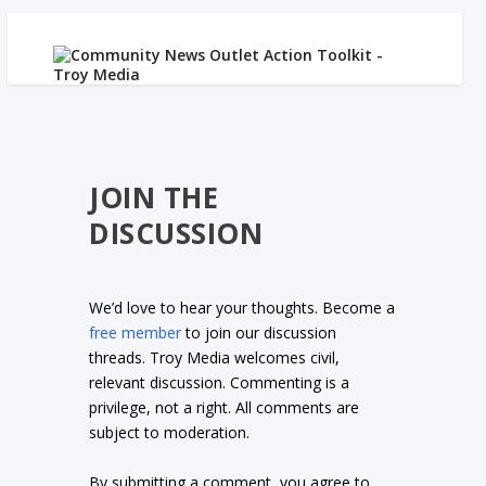
JOIN THE
DISCUSSION
We’d love to hear your thoughts. Become a
free member
to join our discussion
threads. Troy Media welcomes civil,
relevant discussion. Commenting is a
privilege, not a right. All comments are
subject to moderation.
By submitting a comment, you agree to