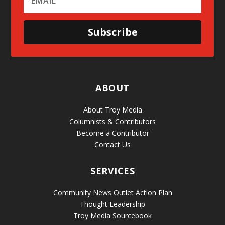
Subscribe
ABOUT
About Troy Media
Columnists & Contributors
Become a Contributor
Contact Us
SERVICES
Community News Outlet Action Plan
Thought Leadership
Troy Media Sourcebook