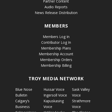
Partner Content
Audio Reports
News Release Distribution
MEMBERS
Members Log In
Contributor Log In
Membership Plans
Membership Account
Membership Orders
Membership Billing
TROY MEDIA NETWORK
Blue Nose
Hussar Voice
Sask Valley
Bulletin
Ingersoll Voice
Voice
Calgary’s
Kapuskasing
Strathmore
Business
Voice
Voice