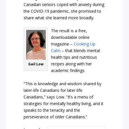
Canadian seniors coped with anxiety during
the COVID-19 pandemic, she promised to
share what she learned more broadly.
The result is a free,
downloadable online
magazine –
Cooking Up
Calm
– that blends mental
health tips and nutritious
recipes along with her
Gail Low
academic findings.
“This is knowledge and wisdom shared by
later-life Canadians for later-life
Canadians,” says Low. “It’s a menu of
strategies for mentally healthy living, and it
speaks to the tenacity and the
perseverance of older Canadians.”