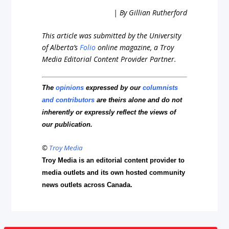
| By Gillian Rutherford
This article was submitted by the University
of Alberta’s
Folio
online magazine, a Troy
Media Editorial Content Provider Partner.
The
opinions
expressed by our
columnists
and contributors
are theirs alone and do not
inherently or expressly reflect the views of
our publication.
©
Troy Media
Troy Media is an editorial content provider to
media outlets and its own hosted community
news outlets across Canada.