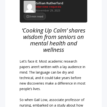
Gillian Rutherford
Interview requests
November 29, 2023
3
min read
‘Cooking Up Calm’ shares
wisdom from seniors on
mental health and
wellness
Let’s face it: Most academic research
papers aren’t written with a lay audience in
mind. The language can be dry and
technical, and it could take years before
new discoveries make a difference in most
people’s lives.
So when Gail Low, associate professor of
nursing, embarked on a study about how