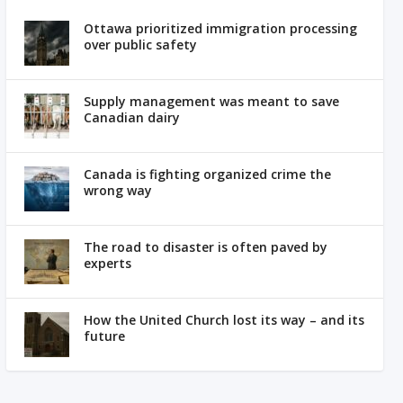
Ottawa prioritized immigration processing
over public safety
Supply management was meant to save
Canadian dairy
Canada is fighting organized crime the
wrong way
The road to disaster is often paved by
experts
How the United Church lost its way – and its
future