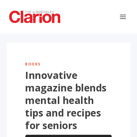
BOOKS
Innovative
magazine blends
mental health
tips and recipes
for seniors