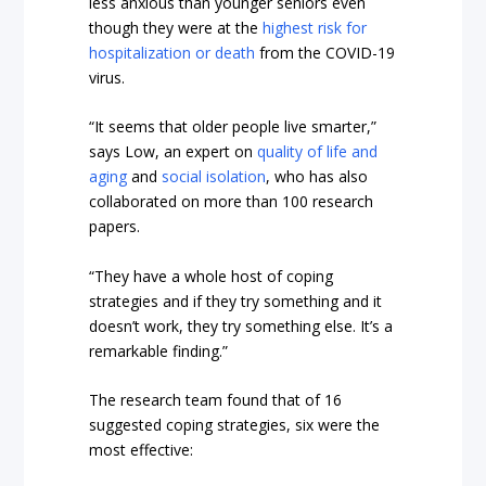
less anxious than younger seniors even
though they were at the
highest risk for
hospitalization or death
from the COVID-19
virus.
“It seems that older people live smarter,”
says Low, an expert on
quality of life and
aging
and
social isolation
, who has also
collaborated on more than 100 research
papers.
“They have a whole host of coping
strategies and if they try something and it
doesn’t work, they try something else. It’s a
remarkable finding.”
The research team found that of 16
suggested coping strategies, six were the
most effective: