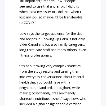
still important,” reports Low. “People
seemed to use trial and error: ‘I did this
when I lost my sister or I did that when I
lost my job, so maybe it’ll be transferable
to COVID.’”
Low says the target audience for the tips
and recipes in Cooking Up Calm is not only
older Canadians but also family caregivers,
long-term care staff and many others, even
fitness professionals.
“It’s about taking very complex statistics
from the study results and turning them
into everyday conversations about mental
health that you could have with a
neighbour, a landlord, a daughter, while
making cost-friendly, freezer-friendly
shareable nutritious dishes,” says Low, who
included a digital designer and a certified