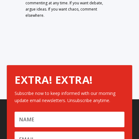
commenting at any time. If you want debate,
argue ideas. If you want chaos, comment
elsewhere.
EXTRA! EXTRA!
Subscribe now to keep informed with our morning
update email newsletters. Unsubscribe anytime.