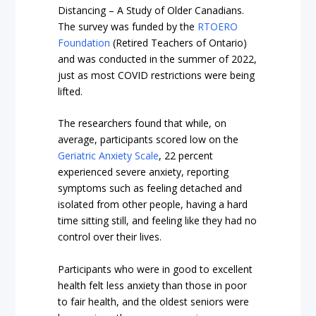
Distancing – A Study of Older Canadians.
The survey was funded by the
RTOERO
Foundation
(Retired Teachers of Ontario)
and was conducted in the summer of 2022,
just as most COVID restrictions were being
lifted.
The researchers found that while, on
average, participants scored low on the
Geriatric Anxiety Scale
, 22 percent
experienced severe anxiety, reporting
symptoms such as feeling detached and
isolated from other people, having a hard
time sitting still, and feeling like they had no
control over their lives.
Participants who were in good to excellent
health felt less anxiety than those in poor
to fair health, and the oldest seniors were