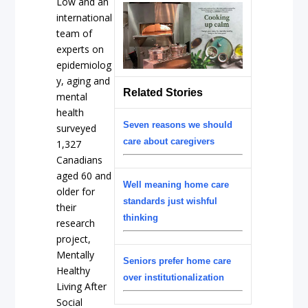
Low and an
international
team of
experts on
epidemiolog
y, aging and
Related Stories
mental
health
Seven reasons we should
surveyed
care about caregivers
1,327
Canadians
aged 60 and
Well meaning home care
older for
standards just wishful
their
thinking
research
project,
Mentally
Seniors prefer home care
Healthy
over institutionalization
Living After
Social