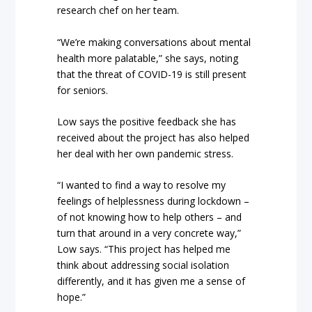
research chef on her team.
“We’re making conversations about mental
health more palatable,” she says, noting
that the threat of COVID-19 is still present
for seniors.
Low says the positive feedback she has
received about the project has also helped
her deal with her own pandemic stress.
“I wanted to find a way to resolve my
feelings of helplessness during lockdown –
of not knowing how to help others – and
turn that around in a very concrete way,”
Low says. “This project has helped me
think about addressing social isolation
differently, and it has given me a sense of
hope.”