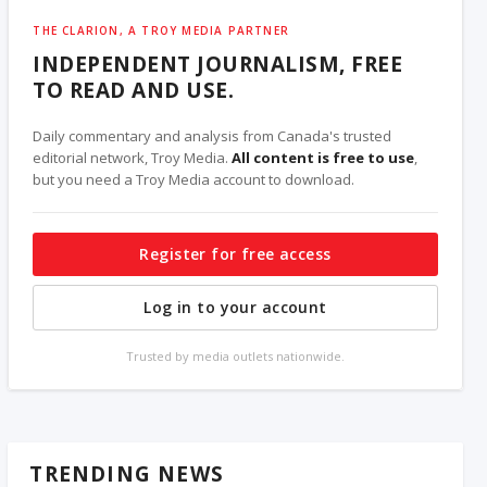
THE CLARION, A TROY MEDIA PARTNER
INDEPENDENT JOURNALISM, FREE
TO READ AND USE.
Daily commentary and analysis from Canada's trusted
editorial network, Troy Media.
All content is free to use
,
but you need a Troy Media account to download.
Register for free access
Log in to your account
Trusted by media outlets nationwide.
TRENDING NEWS