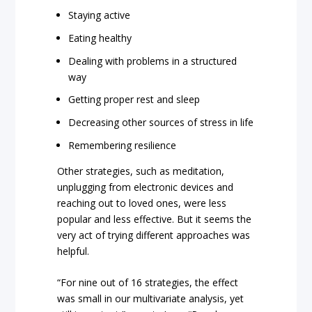
Staying active
Eating healthy
Dealing with problems in a structured
way
Getting proper rest and sleep
Decreasing other sources of stress in life
Remembering resilience
Other strategies, such as meditation,
unplugging from electronic devices and
reaching out to loved ones, were less
popular and less effective. But it seems the
very act of trying different approaches was
helpful.
“For nine out of 16 strategies, the effect
was small in our multivariate analysis, yet