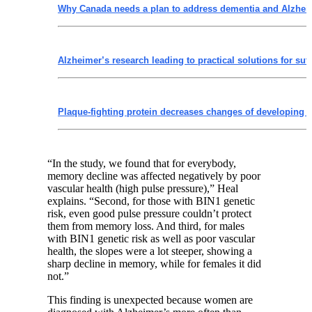
Why Canada needs a plan to address dementia and Alzhei
Alzheimer’s research leading to practical solutions for suff
Plaque-fighting protein decreases changes of developing 
“In the study, we found that for everybody,
memory decline was affected negatively by poor
vascular health (high pulse pressure),” Heal
explains. “Second, for those with BIN1 genetic
risk, even good pulse pressure couldn’t protect
them from memory loss. And third, for males
with BIN1 genetic risk as well as poor vascular
health, the slopes were a lot steeper, showing a
sharp decline in memory, while for females it did
not.”
This finding is unexpected because women are