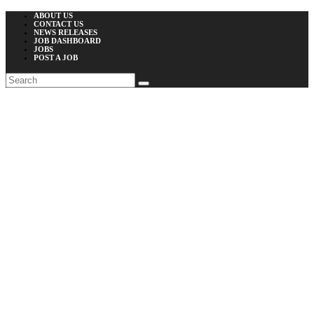
ABOUT US
CONTACT US
NEWS RELEASES
JOB DASHBOARD
JOBS
POST A JOB