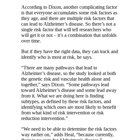
According to Dixon, another complicating factor
is that everyone accumulates some risk factors as
they age, and there are multiple risk factors that
can lead to Alzheimer’s disease. So there’s not a
single risk factor that will tell researchers who
will get it or not – it’s a combination that unfolds
over time.
But if they have the right data, they can track and
identify who is most at risk, he says.
“There are many pathways that lead to
Alzheimer’s disease, so the study looked at both
the genetic risk and vascular health alone and
together,” says Dixon. “Some pathways lead
toward Alzheimer’s disease and some lead away
from it. What we are doing here is finding
subtypes, as defined by these risk factors, and
identifying which ones are most likely to benefit
from what kind of risk intervention or risk
reduction intervention.”
“We need to be able to determine the risk factors
way earlier on,” adds Heal, “because currently,