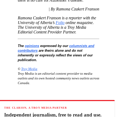
there is no cure for Alzheimer’s disease.”
| By Ramona Czakert Franson
Ramona Czakert Franson is a reporter with the
University of Alberta’s
Folio
online magazine.
The University of Alberta is a Troy Media
Editorial Content Provider Partner.
The
opinions
expressed by our
columnists and
contributors
are theirs alone and do not
inherently or expressly reflect the views of our
publication.
©
Troy Media
Troy Media is an editorial content provider to media
outlets and its own hosted community news outlets across
Canada.
THE CLARION, A TROY MEDIA PARTNER
Independent journalism, free to read and use.