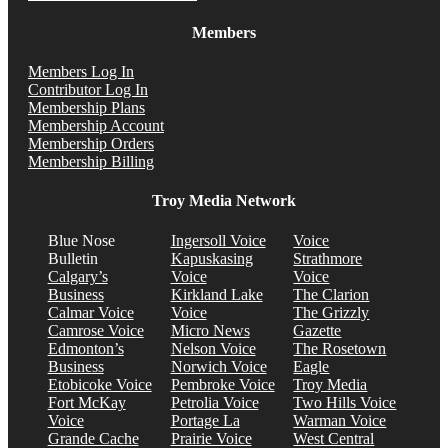
Members
Members Log In
Contributor Log In
Membership Plans
Membership Account
Membership Orders
Membership Billing
Troy Media Network
Blue Nose
Ingersoll Voice
Voice
Bulletin
Kapuskasing
Strathmore
Calgary’s
Voice
Voice
Business
Kirkland Lake
The Clarion
Calmar Voice
Voice
The Grizzly
Camrose Voice
Micro News
Gazette
Edmonton’s
Nelson Voice
The Rosetown
Business
Norwich Voice
Eagle
Etobicoke Voice
Pembroke Voice
Troy Media
Fort McKay
Petrolia Voice
Two Hills Voice
Voice
Portage La
Warman Voice
Grande Cache
Prairie Voice
West Central