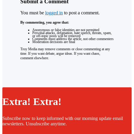
Submit a Comment
You must be
logged in
to post a comment.
By commenting, you agree that:
Anonymous or false identities are not permitted
Personal attacks, defamation, hate speech, threats, spam,
or off-topic posts will be removed
Comments must address the article, not other commenters
Moderation decisions are final
Troy Media may remove comments or close commenting at any
time. If you want debate, argue ideas. If you want chaos,
comment elsewhere.
Extra! Extra!
Subscribe now to keep informed with our morning update email
newsletters. Unsubscribe anytime.