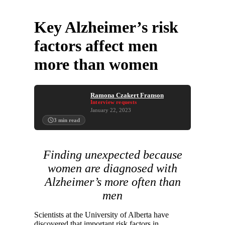
Key Alzheimer’s risk
factors affect men
more than women
Ramona Czakert Franson
Interview requests
January 22, 2023
3
min read
Finding unexpected because
women are diagnosed with
Alzheimer’s more often than
men
Scientists at the University of Alberta have
discovered that important risk factors in