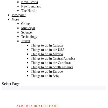
Nova Scotia
Newfoundland
The North
Viewpoint
More
Crime
Municipal
Science
Technology
Travel
Things to do in Canada
Things to do in the USA
Things to do in Mexico
Things to do in Central America
Things to do in the Caribbean
Things to do in South America
Things to do in Europe
Things to do in Asia
Select Page
ALBERTA HEALTH CARE