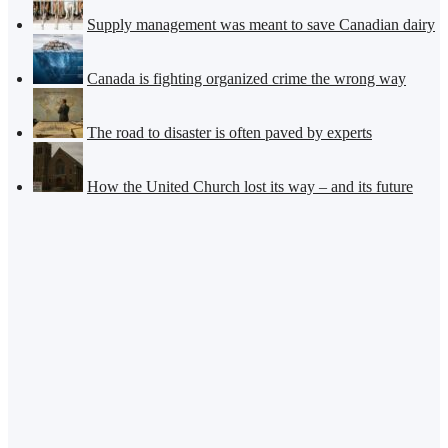
Supply management was meant to save Canadian dairy
Canada is fighting organized crime the wrong way
The road to disaster is often paved by experts
How the United Church lost its way – and its future