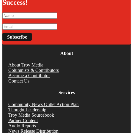
Success!
Subscribe
About
About Troy Media
Columnists & Contributors
Become a Contributor
Contact Us
Services
Community News Outlet Action Plan
Thought Leadership
Troy Media Sourcebook
Partner Content
Audio Reports
News Release Distribution