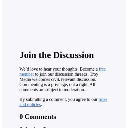
Join the Discussion
We’d love to hear your thoughts. Become a
free
member
to join our discussion threads. Troy
Media welcomes civil, relevant discussion.
Commenting is a privilege, not a right. All
comments are subject to moderation.
By submitting a comment, you agree to our
rules
and policies
.
0 Comments