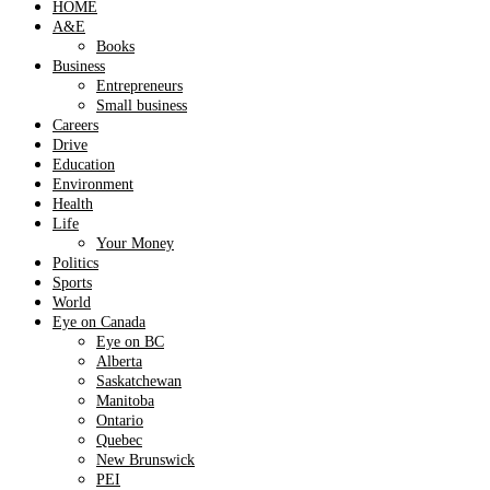
HOME
A&E
Books
Business
Entrepreneurs
Small business
Careers
Drive
Education
Environment
Health
Life
Your Money
Politics
Sports
World
Eye on Canada
Eye on BC
Alberta
Saskatchewan
Manitoba
Ontario
Quebec
New Brunswick
PEI