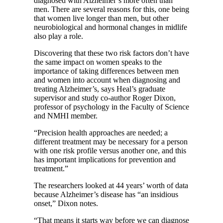
diagnosed with Alzheimer’s more often than
men. There are several reasons for this, one being
that women live longer than men, but other
neurobiological and hormonal changes in midlife
also play a role.
Discovering that these two risk factors don’t have
the same impact on women speaks to the
importance of taking differences between men
and women into account when diagnosing and
treating Alzheimer’s, says Heal’s graduate
supervisor and study co-author Roger Dixon,
professor of psychology in the Faculty of Science
and NMHI member.
“Precision health approaches are needed; a
different treatment may be necessary for a person
with one risk profile versus another one, and this
has important implications for prevention and
treatment.”
The researchers looked at 44 years’ worth of data
because Alzheimer’s disease has “an insidious
onset,” Dixon notes.
“That means it starts way before we can diagnose