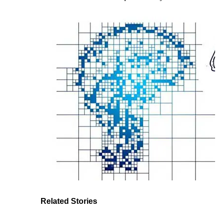
Related Stories