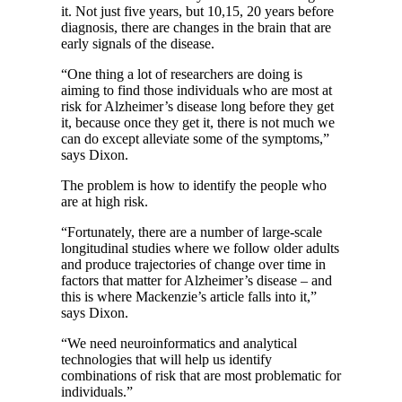
it. Not just five years, but 10,15, 20 years before
diagnosis, there are changes in the brain that are
early signals of the disease.
“One thing a lot of researchers are doing is
aiming to find those individuals who are most at
risk for Alzheimer’s disease long before they get
it, because once they get it, there is not much we
can do except alleviate some of the symptoms,”
says Dixon.
The problem is how to identify the people who
are at high risk.
“Fortunately, there are a number of large-scale
longitudinal studies where we follow older adults
and produce trajectories of change over time in
factors that matter for Alzheimer’s disease – and
this is where Mackenzie’s article falls into it,”
says Dixon.
“We need neuroinformatics and analytical
technologies that will help us identify
combinations of risk that are most problematic for
individuals.”