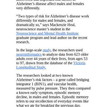
Alzheimer’s disease affect males and females
very differently.
“Two types of risk for Alzheimer’s disease work
differently for males and females, and
dramatically so,” says Mackenzie Heal,
neuroscience master’s student in the
Neuroscience and Mental Health Institute
graduate program and lead author on the recent
research.
In the large-scale
study
, the researchers used
neuroinformatics
to analyze data from 623 older
adults over 44 years of their lives, from ages 53
to 97, drawn from the database of the
Victoria
Longitudinal Study.
The researchers looked at two known
Alzheimer’s risk factors – a gene called bridging
integrator 1 (BIN1), and vascular health,
measured by pulse pressure. They then compared
a known early symptom, episodic memory
decline, in males and females. Episodic memory
refers to our recollection of everyday events like
what we ate for breakfast the previous day.