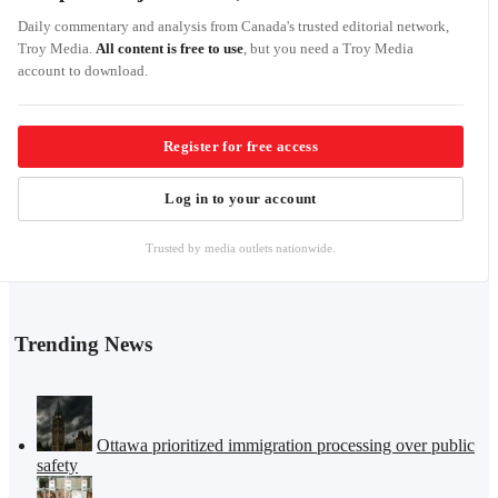
Daily commentary and analysis from Canada's trusted editorial network,
Troy Media.
All content is free to use
, but you need a Troy Media
account to download.
Register for free access
Log in to your account
Trusted by media outlets nationwide.
Trending News
Ottawa prioritized immigration processing over public
safety