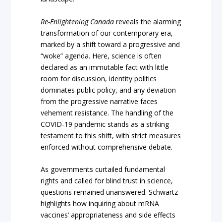
Re-Enlightening Canada
reveals the alarming
transformation of our contemporary era,
marked by a shift toward a progressive and
“woke” agenda. Here, science is often
declared as an immutable fact with little
room for discussion, identity politics
dominates public policy, and any deviation
from the progressive narrative faces
vehement resistance. The handling of the
COVID-19 pandemic stands as a striking
testament to this shift, with strict measures
enforced without comprehensive debate.
As governments curtailed fundamental
rights and called for blind trust in science,
questions remained unanswered. Schwartz
highlights how inquiring about mRNA
vaccines’ appropriateness and side effects