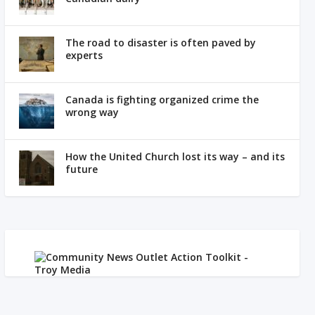
The road to disaster is often paved by
experts
Canada is fighting organized crime the
wrong way
How the United Church lost its way – and its
future