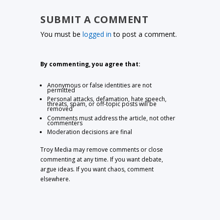
SUBMIT A COMMENT
You must be
logged in
to post a comment.
By commenting, you agree that:
Anonymous or false identities are not
permitted
Personal attacks, defamation, hate speech,
threats, spam, or off-topic posts will be
removed
Comments must address the article, not other
commenters
Moderation decisions are final
Troy Media may remove comments or close
commenting at any time. If you want debate,
argue ideas. If you want chaos, comment
elsewhere.