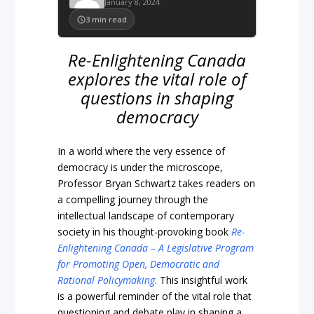
January 8, 2024
3
min read
Re-Enlightening Canada
explores the vital role of
questions in shaping
democracy
In a world where the very essence of
democracy is under the microscope,
Professor Bryan Schwartz takes readers on
a compelling journey through the
intellectual landscape of contemporary
society in his thought-provoking book
Re-
Enlightening Canada – A Legislative Program
for Promoting Open, Democratic and
Rational Policymaking
. This insightful work
is a powerful reminder of the vital role that
questioning and debate play in shaping a