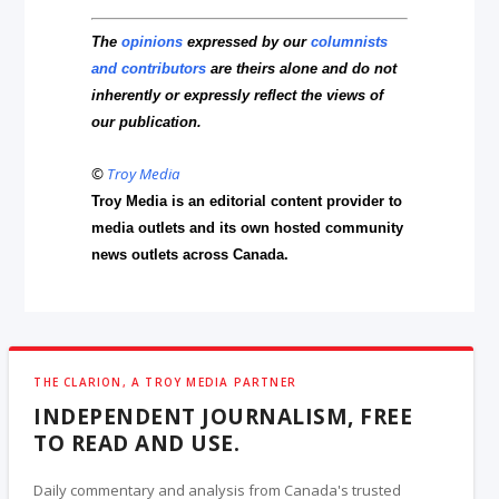
The
opinions
expressed by our
columnists
and contributors
are theirs alone and do not
inherently or expressly reflect the views of
our publication.
©
Troy Media
Troy Media is an editorial content provider to
media outlets and its own hosted community
news outlets across Canada.
THE CLARION, A TROY MEDIA PARTNER
INDEPENDENT JOURNALISM, FREE
TO READ AND USE.
Daily commentary and analysis from Canada's trusted