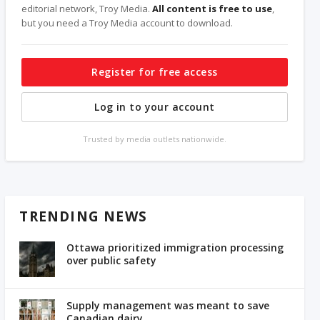
editorial network, Troy Media.
All content is free to use
,
but you need a Troy Media account to download.
Register for free access
Log in to your account
Trusted by media outlets nationwide.
TRENDING NEWS
Ottawa prioritized immigration processing
over public safety
Supply management was meant to save
Canadian dairy