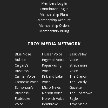
Members Log In
Contributor Log In
Membership Plans
Membership Account
Membership Orders
Membership Billing
TROY MEDIA NETWORK
Blue Nose
Hussar Voice
Sask Valley
Bulletin
Ingersoll Voice
Voice
Calgary’s
Kapuskasing
Strathmore
Business
Voice
Voice
Calmar Voice
Kirkland Lake
The Clarion
Camrose Voice
Voice
The Grizzly
Edmonton’s
Micro News
Gazette
Business
Nelson Voice
The Rosetown
Etobicoke
Norwich Voice
Eagle
Voice
Pembroke
Troy Media