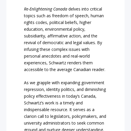
Re-Enlightening Canada
delves into critical
topics such as freedom of speech, human
rights codes, political beliefs, higher
education, environmental policy,
subsidiarity, affirmative action, and the
revival of democratic and legal values. By
infusing these complex issues with
personal anecdotes and real-world
experiences, Schwartz renders them
accessible to the average Canadian reader.
As we grapple with expanding government
repression, identity politics, and diminishing
policy effectiveness in today’s Canada,
Schwartz’s work is a timely and
indispensable resource. It serves as a
clarion call to legislators, policymakers, and
university administrators to seek common
ground and nurture deeper understanding,