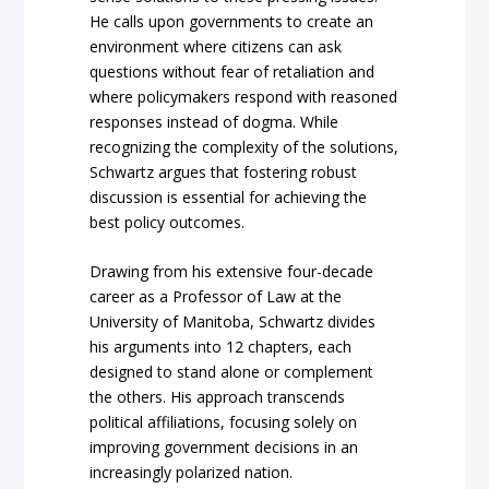
He calls upon governments to create an
environment where citizens can ask
questions without fear of retaliation and
where policymakers respond with reasoned
responses instead of dogma. While
recognizing the complexity of the solutions,
Schwartz argues that fostering robust
discussion is essential for achieving the
best policy outcomes.
Drawing from his extensive four-decade
career as a Professor of Law at the
University of Manitoba, Schwartz divides
his arguments into 12 chapters, each
designed to stand alone or complement
the others. His approach transcends
political affiliations, focusing solely on
improving government decisions in an
increasingly polarized nation.