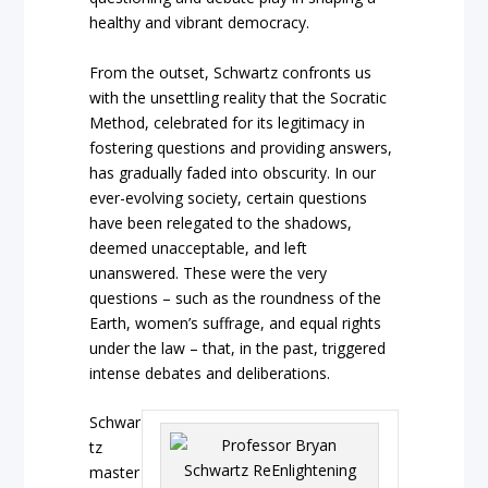
healthy and vibrant democracy.
From the outset, Schwartz confronts us
with the unsettling reality that the Socratic
Method, celebrated for its legitimacy in
fostering questions and providing answers,
has gradually faded into obscurity. In our
ever-evolving society, certain questions
have been relegated to the shadows,
deemed unacceptable, and left
unanswered. These were the very
questions – such as the roundness of the
Earth, women’s suffrage, and equal rights
under the law – that, in the past, triggered
intense debates and deliberations.
Schwar
tz
master