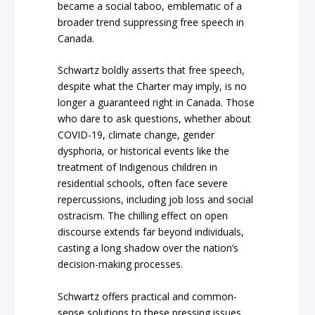
became a social taboo, emblematic of a
broader trend suppressing free speech in
Canada.
Schwartz boldly asserts that free speech,
despite what the Charter may imply, is no
longer a guaranteed right in Canada. Those
who dare to ask questions, whether about
COVID-19, climate change, gender
dysphoria, or historical events like the
treatment of Indigenous children in
residential schools, often face severe
repercussions, including job loss and social
ostracism. The chilling effect on open
discourse extends far beyond individuals,
casting a long shadow over the nation’s
decision-making processes.
Schwartz offers practical and common-
sense solutions to these pressing issues.