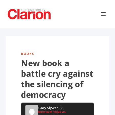
BOOKS
New book a
battle cry against
the silencing of
democracy
Gary Slywchuk
Interview requests