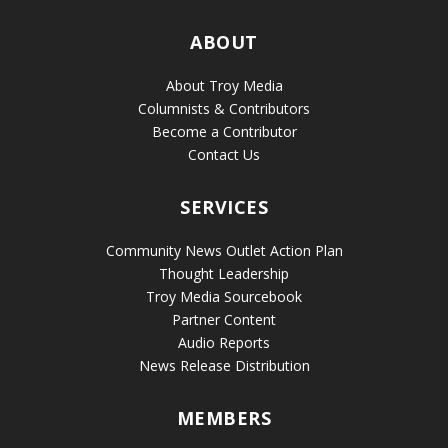
ABOUT
About Troy Media
Columnists & Contributors
Become a Contributor
Contact Us
SERVICES
Community News Outlet Action Plan
Thought Leadership
Troy Media Sourcebook
Partner Content
Audio Reports
News Release Distribution
MEMBERS