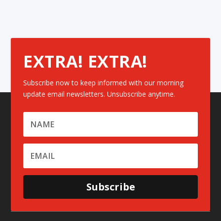
EXTRA! EXTRA!
Subscribe now to keep informed with our morning
update email newsletters. Unsubscribe anytime.
Subscribe