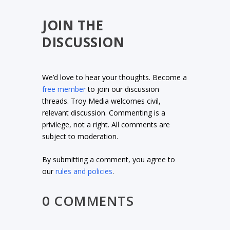
JOIN THE
DISCUSSION
We’d love to hear your thoughts. Become a
free member
to join our discussion
threads. Troy Media welcomes civil,
relevant discussion. Commenting is a
privilege, not a right. All comments are
subject to moderation.
By submitting a comment, you agree to
our
rules and policies
.
0 COMMENTS