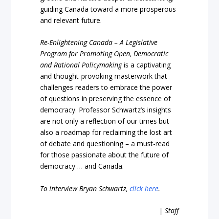
guiding Canada toward a more prosperous
and relevant future.
Re-Enlightening Canada – A Legislative
Program for Promoting Open, Democratic
and Rational Policymaking
is a captivating
and thought-provoking masterwork that
challenges readers to embrace the power
of questions in preserving the essence of
democracy. Professor Schwartz’s insights
are not only a reflection of our times but
also a roadmap for reclaiming the lost art
of debate and questioning – a must-read
for those passionate about the future of
democracy … and Canada.
To interview Bryan Schwartz,
click here
.
|
Staff