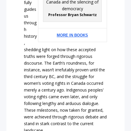
fully
guides
Professor Bryan Schwartz
us
throug
h
MORE IN BOOKS
history
,
shedding light on how these accepted
truths were forged through rigorous
discourse. The Earth’s roundness, for
instance, wasn’t irrefutably proven until the
third century BC, and the struggle for
women’s voting rights in Canada occurred
merely a century ago. Indigenous peoples’
voting rights came even later, and only
following lengthy and arduous dialogue.
These milestones, now taken for granted,
were achieved through rigorous debate and
stand in stark contrast to the current
landscape.