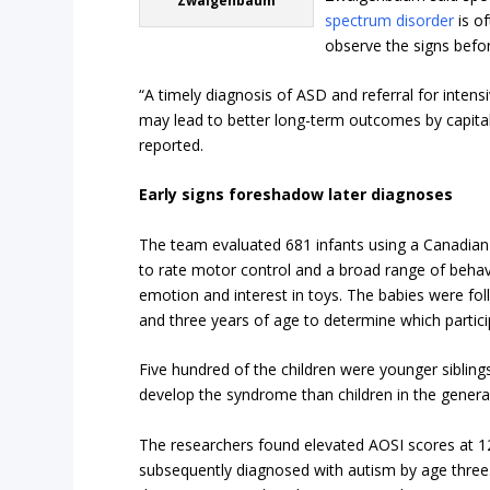
Zwaigenbaum
spectrum disorder
is of
observe the signs befor
“A timely diagnosis of ASD and referral for intens
may lead to better long-term outcomes by capitali
reported.
Early signs foreshadow later diagnoses
The team evaluated 681 infants using a Canadian-
to rate motor control and a broad range of behav
emotion and interest in toys. The babies were fo
and three years of age to determine which partici
Five hundred of the children were younger sibling
develop the syndrome than children in the genera
The researchers found elevated AOSI scores at 12
subsequently diagnosed with autism by age three.