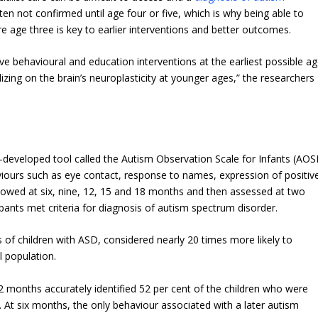
ten not confirmed until age four or five, which is why being able to
e age three is key to earlier interventions and better outcomes.
ive behavioural and education interventions at the earliest possible a
zing on the brain’s neuroplasticity at younger ages,” the researchers
developed tool called the Autism Observation Scale for Infants (AOSI
iours such as eye contact, response to names, expression of positiv
llowed at six, nine, 12, 15 and 18 months and then assessed at two
pants met criteria for diagnosis of autism spectrum disorder.
s of children with ASD, considered nearly 20 times more likely to
l population.
 months accurately identified 52 per cent of the children who were
 At six months, the only behaviour associated with a later autism