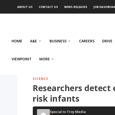
ABOUT US
CONTACT US
NEWS RELEASES
JOB DASHBOA
HOME
A&E
BUSINESS
CAREERS
DRIVE
VIEWPOINT
MORE
SCIENCE
Researchers detect e
risk infants
Special to Troy Media