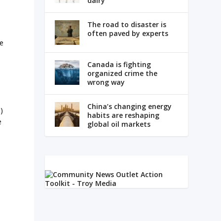
dairy
The road to disaster is
often paved by experts
ge
Canada is fighting
organized crime the
wrong way
China’s changing energy
)
habits are reshaping
e
global oil markets