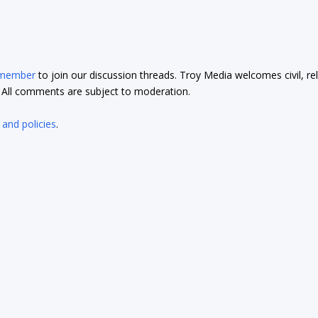
 member
to join our discussion threads. Troy Media welcomes civil, re
t. All comments are subject to moderation.
 and policies
.