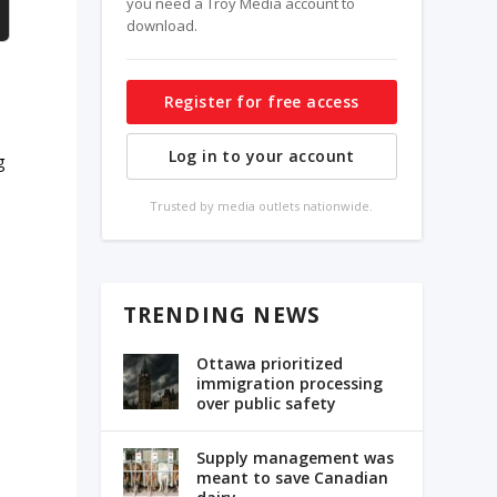
you need a Troy Media account to
download.
Register for free access
Log in to your account
g
Trusted by media outlets nationwide.
TRENDING NEWS
Ottawa prioritized
immigration processing
over public safety
Supply management was
meant to save Canadian