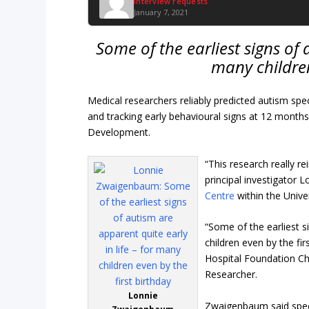
Interview requests
January 7, 2021
Some of the earliest signs of 
many children
Medical researchers reliably predicted autism spec
and tracking early behavioural signs at 12 month
Development.
“This research really r
principal investigator 
Centre
within the Univer
“Some of the earliest s
children even by the fi
Hospital Foundation Cha
Researcher.
Lonnie
Zwaigenbaum said specia