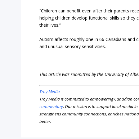
“Children can benefit even after their parents rece
helping children develop functional skills so they 
their lives.”
Autism affects roughly one in 66 Canadians and can
and unusual sensory sensitivities.
This article was submitted by the University of Alb
Troy Media
Troy Media is committed to empowering Canadian com
commentary
. Our mission is to support local media i
strengthens community connections, enriches nationa
better.