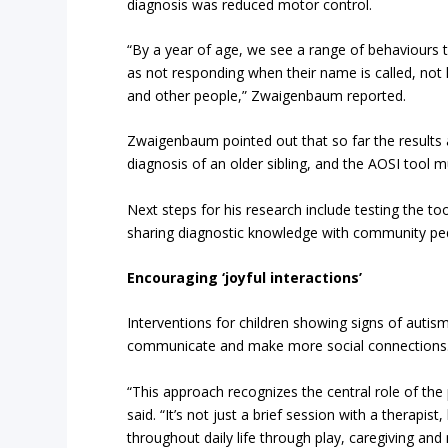
diagnosis was reduced motor control.
“By a year of age, we see a range of behaviours t
as not responding when their name is called, not 
and other people,” Zwaigenbaum reported.
Zwaigenbaum pointed out that so far the results a
diagnosis of an older sibling, and the AOSI tool 
Next steps for his research include testing the to
sharing diagnostic knowledge with community pediat
Encouraging ‘joyful interactions’
Interventions for children showing signs of auti
communicate and make more social connections
“This approach recognizes the central role of the
said. “It’s not just a brief session with a therapi
throughout daily life through play, caregiving an