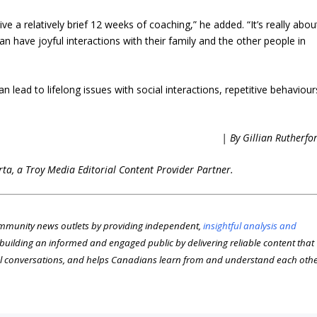
ive a relatively brief 12 weeks of coaching,” he added. “It’s really abou
can have joyful interactions with their family and the other people in
 lead to lifelong issues with social interactions, repetitive behaviour
| By Gillian Rutherfo
erta, a Troy Media Editorial Content Provider Partner.
munity news outlets by providing independent,
insightful analysis and
n building an informed and engaged public by delivering reliable content that
l conversations, and helps Canadians learn from and understand each oth