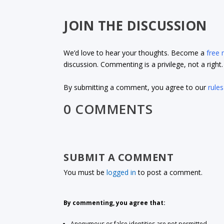
JOIN THE DISCUSSION
We’d love to hear your thoughts. Become a
free
discussion. Commenting is a privilege, not a righ
By submitting a comment, you agree to our
rules
0 COMMENTS
SUBMIT A COMMENT
You must be
logged in
to post a comment.
By commenting, you agree that:
Anonymous or false identities are not permitted