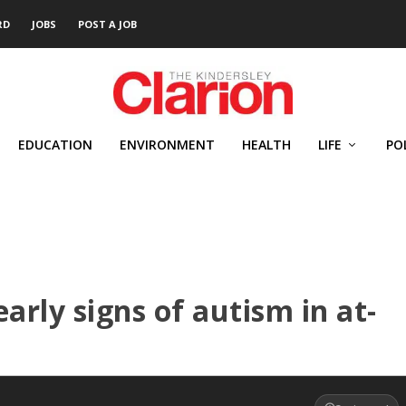
RD
JOBS
POST A JOB
EDUCATION
ENVIRONMENT
HEALTH
LIFE
PO
arly signs of autism in at-