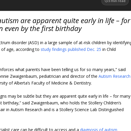
3
min read
autism are apparent quite early in life – for
 even by the first birthday
trum disorder (ASD) in a large sample of at-risk children by identifyin
s of age, according to
study findings published Dec. 25
in Child
einforces what parents have been telling us for so many years,” said
Lonnie Zwaigenbaum, pediatrician and director of the
Autism Research
sity of Alberta’s Faculty of Medicine & Dentistry.
igns may be subtle but they are apparent quite early in life – for many
rst birthday,” said Zwaigenbaum, who holds the Stollery Children’s
ir in Autism Research and is a Stollery Science Lab Distinguished
list care can be difficult to access and a
diagnosis of autism