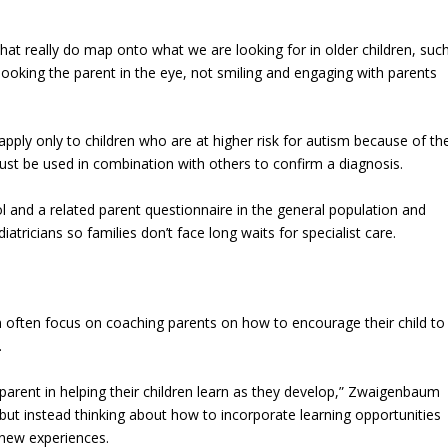
hat really do map onto what we are looking for in older children, suc
looking the parent in the eye, not smiling and engaging with parents
pply only to children who are at higher risk for autism because of th
must be used in combination with others to confirm a diagnosis.
ol and a related parent questionnaire in the general population and
ricians so families don’t face long waits for specialist care.
sm often focus on coaching parents on how to encourage their child to
.
 parent in helping their children learn as they develop,” Zwaigenbaum
st, but instead thinking about how to incorporate learning opportunities
d new experiences.