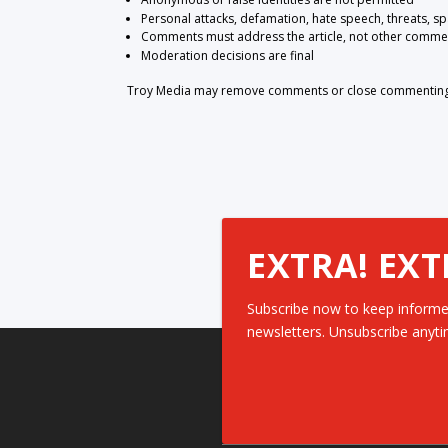
Personal attacks, defamation, hate speech, threats, s
Comments must address the article, not other comme
Moderation decisions are final
Troy Media may remove comments or close commenting at
EXTRA! EXT
Subscribe now to keep informe
newsletters. Unsubscribe anyti