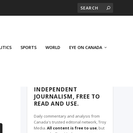
LITICS
SPORTS
WORLD
EYE ON CANADA
THE CLARION, A TROY MEDIA PARTNER
INDEPENDENT
JOURNALISM, FREE TO
READ AND USE.
Daily commentary and analysis from
Canada's trusted editorial network, Troy
Media.
All content is free to use
, but