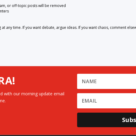
pam, or off-topic posts will be removed
nters
 any time. If you want debate, argue ideas. If you want chaos, comment else
RA!
d with our morning update email
me.
Subs