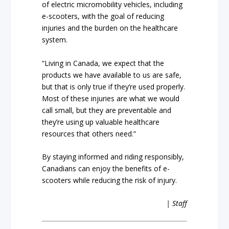
of electric micromobility vehicles, including
e-scooters, with the goal of reducing
injuries and the burden on the healthcare
system.
“Living in Canada, we expect that the
products we have available to us are safe,
but that is only true if they’re used properly.
Most of these injuries are what we would
call small, but they are preventable and
they’re using up valuable healthcare
resources that others need.”
By staying informed and riding responsibly,
Canadians can enjoy the benefits of e-
scooters while reducing the risk of injury.
| Staff