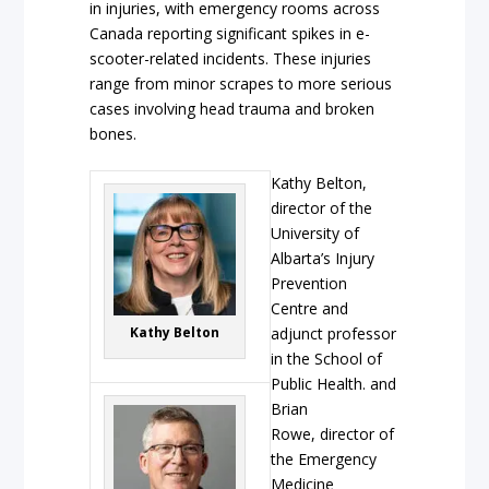
in injuries, with emergency rooms across
Canada reporting significant spikes in e-
scooter-related incidents. These injuries
range from minor scrapes to more serious
cases involving head trauma and broken
bones.
Kathy Belton,
director of the
University of
Albarta’s Injury
Prevention
Centre and
Kathy Belton
adjunct professor
in the School of
Public Health. and
Brian
Rowe, director of
the Emergency
Medicine