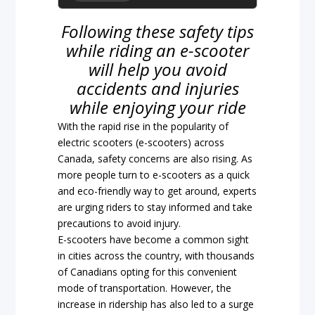
Following these safety tips
while riding an e-scooter
will help you avoid
accidents and injuries
while enjoying your ride
With the rapid rise in the popularity of
electric scooters (e-scooters) across
Canada, safety concerns are also rising. As
more people turn to e-scooters as a quick
and eco-friendly way to get around, experts
are urging riders to stay informed and take
precautions to avoid injury.
E-scooters have become a common sight
in cities across the country, with thousands
of Canadians opting for this convenient
mode of transportation. However, the
increase in ridership has also led to a surge