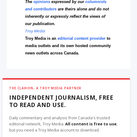
The
opinions
expressed by our
columnists
and contributors
are theirs alone and do not
inherently or expressly reflect the views of
our publication.
Troy Media
Troy Media is an
editorial content provider
to
media outlets and its own hosted community
news outlets across Canada.
THE CLARION, A TROY MEDIA PARTNER
INDEPENDENT JOURNALISM, FREE
TO READ AND USE.
Daily commentary and analysis from Canada's trusted
editorial network, Troy Media.
All content is free to use
,
but you need a Troy Media account to download.