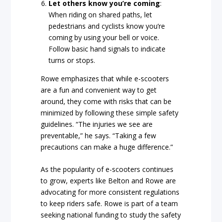
Let others know you’re coming
:
When riding on shared paths, let
pedestrians and cyclists know you’re
coming by using your bell or voice.
Follow basic hand signals to indicate
turns or stops.
Rowe emphasizes that while e-scooters
are a fun and convenient way to get
around, they come with risks that can be
minimized by following these simple safety
guidelines. “The injuries we see are
preventable,” he says. “Taking a few
precautions can make a huge difference.”
As the popularity of e-scooters continues
to grow, experts like Belton and Rowe are
advocating for more consistent regulations
to keep riders safe. Rowe is part of a team
seeking national funding to study the safety