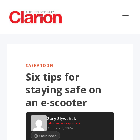
SASKATOON
Six tips for
staying safe on
an e-scooter
Gary Slywchuk
Interview requests
October 3, 2024
3
min read