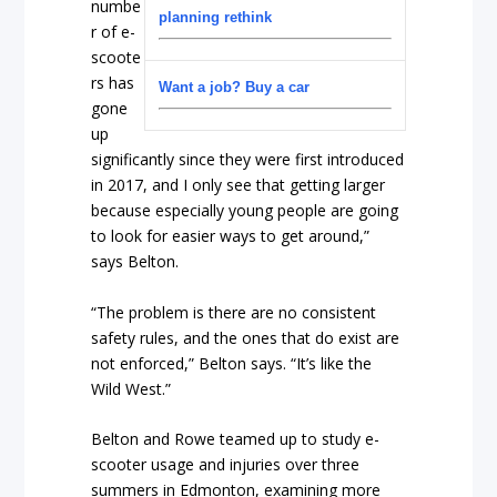
numbe
planning rethink
r of e-
scoote
rs has
Want a job? Buy a car
gone
up
significantly since they were first introduced
in 2017, and I only see that getting larger
because especially young people are going
to look for easier ways to get around,”
says Belton.
“The problem is there are no consistent
safety rules, and the ones that do exist are
not enforced,” Belton says. “It’s like the
Wild West.”
Belton and Rowe teamed up to study e-
scooter usage and injuries over three
summers in Edmonton, examining more