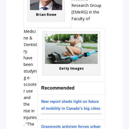
Research Group
(EMeRG) in the
Brian Rowe
Faculty of
Medici
ne &
Dentist
ry.
have
been
Getty Images
studyin
g e-
scoote
Recommended
r use
and
New report sheds light on future
the
of mobility in Canada’s big cities
rise in
injuries
. “The
Grassroots activism forces urban