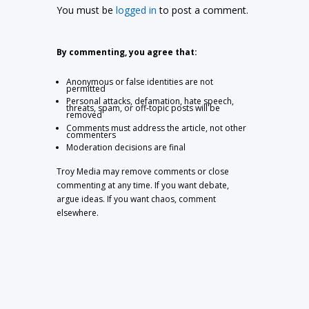
You must be
logged in
to post a comment.
By commenting, you agree that:
Anonymous or false identities are not
permitted
Personal attacks, defamation, hate speech,
threats, spam, or off-topic posts will be
removed
Comments must address the article, not other
commenters
Moderation decisions are final
Troy Media may remove comments or close
commenting at any time. If you want debate,
argue ideas. If you want chaos, comment
elsewhere.