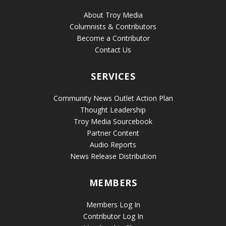
About Troy Media
Columnists & Contributors
Become a Contributor
Contact Us
SERVICES
Community News Outlet Action Plan
Thought Leadership
Troy Media Sourcebook
Partner Content
Audio Reports
News Release Distribution
MEMBERS
Members Log In
Contributor Log In