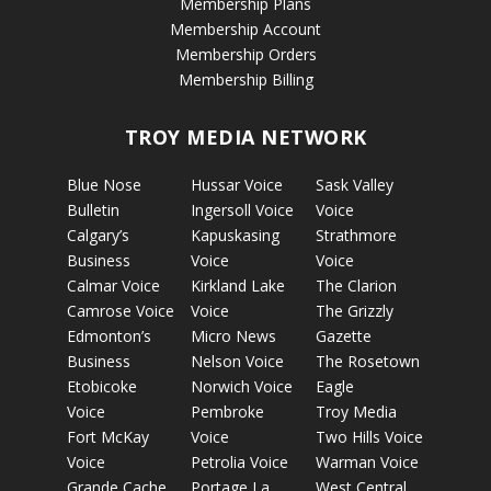
Membership Plans
Membership Account
Membership Orders
Membership Billing
TROY MEDIA NETWORK
Blue Nose
Hussar Voice
Sask Valley
Bulletin
Ingersoll Voice
Voice
Calgary’s
Kapuskasing
Strathmore
Business
Voice
Voice
Calmar Voice
Kirkland Lake
The Clarion
Camrose Voice
Voice
The Grizzly
Edmonton’s
Micro News
Gazette
Business
Nelson Voice
The Rosetown
Etobicoke
Norwich Voice
Eagle
Voice
Pembroke
Troy Media
Fort McKay
Voice
Two Hills Voice
Voice
Petrolia Voice
Warman Voice
Grande Cache
Portage La
West Central