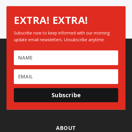
EXTRA! EXTRA!
Subscribe now to keep informed with our morning
update email newsletters. Unsubscribe anytime.
Subscribe
ABOUT