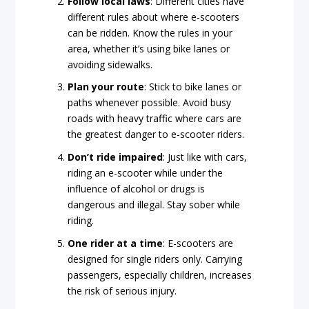
Follow local laws
: Different cities have
different rules about where e-scooters
can be ridden. Know the rules in your
area, whether it’s using bike lanes or
avoiding sidewalks.
Plan your route
: Stick to bike lanes or
paths whenever possible. Avoid busy
roads with heavy traffic where cars are
the greatest danger to e-scooter riders.
Don’t ride impaired
: Just like with cars,
riding an e-scooter while under the
influence of alcohol or drugs is
dangerous and illegal. Stay sober while
riding.
One rider at a time
: E-scooters are
designed for single riders only. Carrying
passengers, especially children, increases
the risk of serious injury.