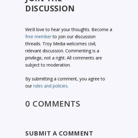
DISCUSSION
We’d love to hear your thoughts. Become a
free member
to join our discussion
threads. Troy Media welcomes civil,
relevant discussion. Commenting is a
privilege, not a right. All comments are
subject to moderation.
By submitting a comment, you agree to
our
rules and policies
.
0 COMMENTS
SUBMIT A COMMENT