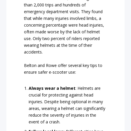
than 2,000 trips and hundreds of
emergency department visits. They found
that while many injuries involved limbs, a
concerning percentage were head injuries,
often made worse by the lack of helmet
use. Only two percent of riders reported
wearing helmets at the time of their
accidents.
Belton and Rowe offer several key tips to
ensure safer e-scooter use:
Always wear a helmet
: Helmets are
crucial for protecting against head
injuries. Despite being optional in many
areas, wearing a helmet can significantly
reduce the severity of injuries in the
event of a crash.