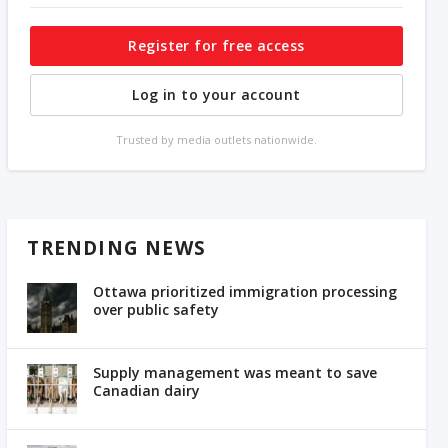
Register for free access
Log in to your account
Trusted by media outlets nationwide.
TRENDING NEWS
Ottawa prioritized immigration processing
over public safety
Supply management was meant to save
Canadian dairy