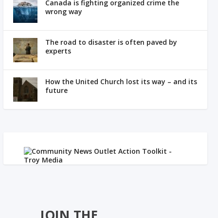
Canada is fighting organized crime the
wrong way
The road to disaster is often paved by
experts
How the United Church lost its way – and its
future
JOIN THE