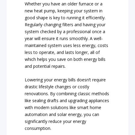
Whether you have an older furnace or a
new heat pump, keeping your system in
good shape is key to running it efficiently.
Regularly changing filters and having your
system checked by a professional once a
year will ensure it runs smoothly. A well-
maintained system uses less energy, costs
less to operate, and lasts longer, all of
which helps you save on both energy bills
and potential repairs.
Lowering your energy bills doesn’t require
drastic lifestyle changes or costly
renovations. By combining classic methods
like sealing drafts and upgrading appliances
with modern solutions like smart home
automation and solar energy, you can
significantly reduce your energy
consumption.