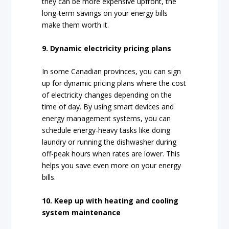
they can be more expensive upfront, the
long-term savings on your energy bills
make them worth it.
9. Dynamic electricity pricing plans
In some Canadian provinces, you can sign
up for dynamic pricing plans where the cost
of electricity changes depending on the
time of day. By using smart devices and
energy management systems, you can
schedule energy-heavy tasks like doing
laundry or running the dishwasher during
off-peak hours when rates are lower. This
helps you save even more on your energy
bills.
10. Keep up with heating and cooling
system maintenance