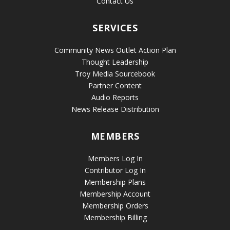
Contact Us
SERVICES
Community News Outlet Action Plan
Thought Leadership
Troy Media Sourcebook
Partner Content
Audio Reports
News Release Distribution
MEMBERS
Members Log In
Contributor Log In
Membership Plans
Membership Account
Membership Orders
Membership Billing