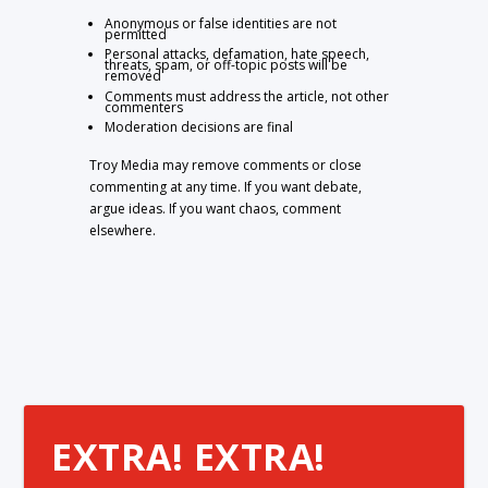
Anonymous or false identities are not
permitted
Personal attacks, defamation, hate speech,
threats, spam, or off-topic posts will be
removed
Comments must address the article, not other
commenters
Moderation decisions are final
Troy Media may remove comments or close
commenting at any time. If you want debate,
argue ideas. If you want chaos, comment
elsewhere.
EXTRA! EXTRA!