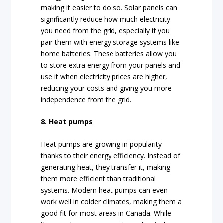
making it easier to do so. Solar panels can
significantly reduce how much electricity
you need from the grid, especially if you
pair them with energy storage systems like
home batteries. These batteries allow you
to store extra energy from your panels and
use it when electricity prices are higher,
reducing your costs and giving you more
independence from the grid.
8. Heat pumps
Heat pumps are growing in popularity
thanks to their energy efficiency. Instead of
generating heat, they transfer it, making
them more efficient than traditional
systems. Modern heat pumps can even
work well in colder climates, making them a
good fit for most areas in Canada. While