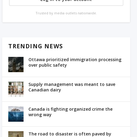
Trusted by media outlets nationwide.
TRENDING NEWS
Ottawa prioritized immigration processing
over public safety
Supply management was meant to save
Canadian dairy
Canada is fighting organized crime the
wrong way
The road to disaster is often paved by