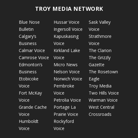
TROY MEDIA NETWORK
Blue Nose
Hussar Voice
Sask Valley
Bulletin
Ingersoll Voice
Voice
Calgary’s
Kapuskasing
Strathmore
Business
Voice
Voice
Calmar Voice
Kirkland Lake
The Clarion
Camrose Voice
Voice
The Grizzly
Edmonton’s
Micro News
Gazette
Business
Nelson Voice
The Rosetown
Etobicoke
Norwich Voice
Eagle
Voice
Pembroke
Troy Media
Fort McKay
Voice
Two Hills Voice
Voice
Petrolia Voice
Warman Voice
Grande Cache
Portage La
West Central
Voice
Prairie Voice
Crossroads
Humboldt
Rockyford
Voice
Voice