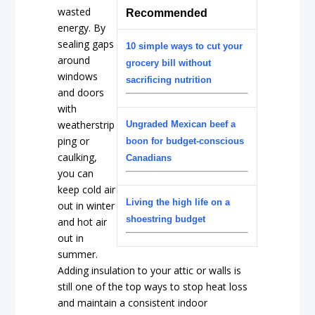
wasted
Recommended
energy. By
sealing gaps
10 simple ways to cut your
around
grocery bill without
windows
sacrificing nutrition
and doors
with
weatherstrip
Ungraded Mexican beef a
ping or
boon for budget-conscious
caulking,
Canadians
you can
keep cold air
Living the high life on a
out in winter
shoestring budget
and hot air
out in
summer.
Adding insulation to your attic or walls is
still one of the top ways to stop heat loss
and maintain a consistent indoor