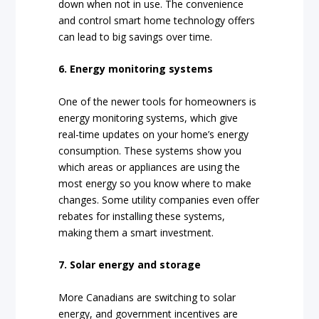
down when not in use. The convenience
and control smart home technology offers
can lead to big savings over time.
6. Energy monitoring systems
One of the newer tools for homeowners is
energy monitoring systems, which give
real-time updates on your home’s energy
consumption. These systems show you
which areas or appliances are using the
most energy so you know where to make
changes. Some utility companies even offer
rebates for installing these systems,
making them a smart investment.
7. Solar energy and storage
More Canadians are switching to solar
energy, and government incentives are