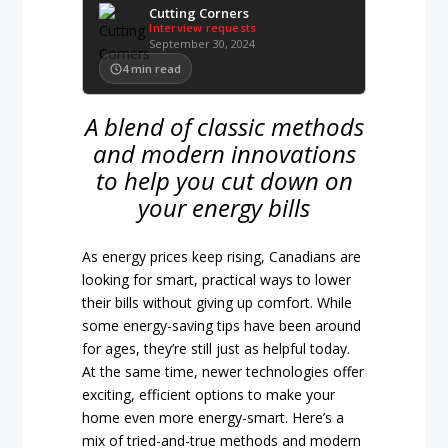
Cutting Corners
Interview requests
September 30, 2024
4
min read
A blend of classic methods
and modern innovations
to help you cut down on
your energy bills
As energy prices keep rising, Canadians are
looking for smart, practical ways to lower
their bills without giving up comfort. While
some energy-saving tips have been around
for ages, they’re still just as helpful today.
At the same time, newer technologies offer
exciting, efficient options to make your
home even more energy-smart. Here’s a
mix of tried-and-true methods and modern