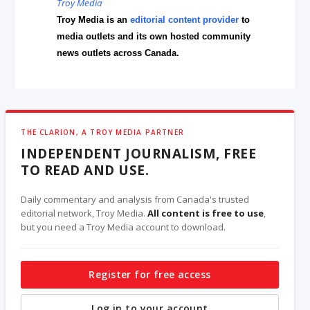
Troy Media
Troy Media is an
editorial content provider
to
media outlets and its own hosted community
news outlets across Canada.
THE CLARION, A TROY MEDIA PARTNER
INDEPENDENT JOURNALISM, FREE
TO READ AND USE.
Daily commentary and analysis from Canada's trusted
editorial network, Troy Media.
All content is free to use
,
but you need a Troy Media account to download.
Register for free access
Log in to your account