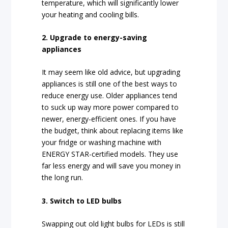
temperature, which will significantly lower
your heating and cooling bills.
2. Upgrade to energy-saving
appliances
It may seem like old advice, but upgrading
appliances is still one of the best ways to
reduce energy use. Older appliances tend
to suck up way more power compared to
newer, energy-efficient ones. If you have
the budget, think about replacing items like
your fridge or washing machine with
ENERGY STAR-certified models. They use
far less energy and will save you money in
the long run.
3. Switch to LED bulbs
Swapping out old light bulbs for LEDs is still