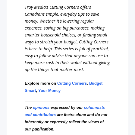
Troy Media’s Cutting Corners offers
Canadians simple, everyday tips to save
money. Whether it’s lowering regular
expenses, saving on big purchases, making
smarter household choices, or finding small
ways to stretch your budget, Cutting Corners
is here to help. This series is full of practical,
easy-to-follow advice that anyone can use to
keep more cash in their wallet without giving
up the things that matter most.
Explore more on
Cutting Corners
,
Budget
Smart
,
Your Money
The
opinions
expressed by our
columnists
and contributors
are theirs alone and do not
inherently or expressly reflect the views of
our publication.