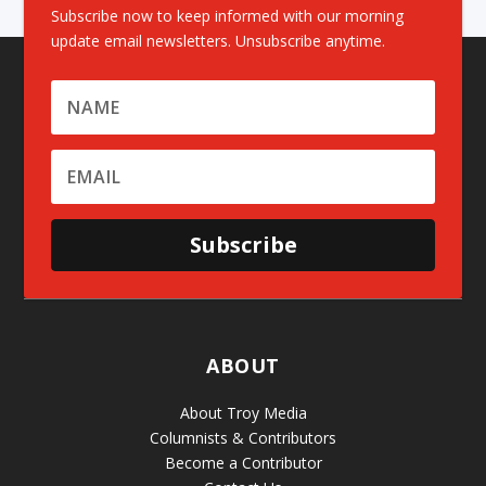
Subscribe now to keep informed with our morning
update email newsletters. Unsubscribe anytime.
Subscribe
ABOUT
About Troy Media
Columnists & Contributors
Become a Contributor