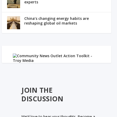
experts
China’s changing energy habits are
reshaping global oil markets
JOIN THE
DISCUSSION
We’d love to hear your thoughts. Become a