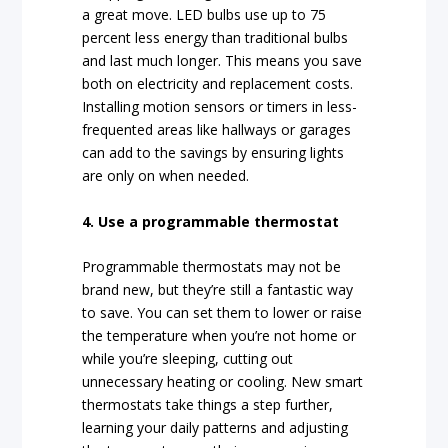
a great move. LED bulbs use up to 75
percent less energy than traditional bulbs
and last much longer. This means you save
both on electricity and replacement costs.
Installing motion sensors or timers in less-
frequented areas like hallways or garages
can add to the savings by ensuring lights
are only on when needed.
4. Use a programmable thermostat
Programmable thermostats may not be
brand new, but they’re still a fantastic way
to save. You can set them to lower or raise
the temperature when you’re not home or
while you’re sleeping, cutting out
unnecessary heating or cooling. New smart
thermostats take things a step further,
learning your daily patterns and adjusting