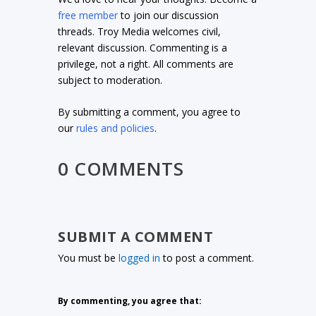
free member
to join our discussion
threads. Troy Media welcomes civil,
relevant discussion. Commenting is a
privilege, not a right. All comments are
subject to moderation.
By submitting a comment, you agree to
our
rules and policies
.
0 COMMENTS
SUBMIT A COMMENT
You must be
logged in
to post a comment.
By commenting, you agree that: