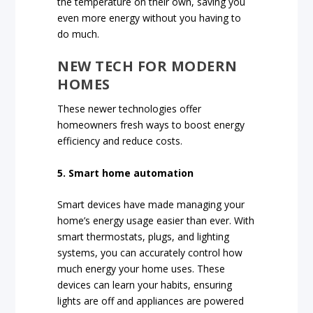
the temperature on their own, saving you
even more energy without you having to
do much.
NEW TECH FOR MODERN
HOMES
These newer technologies offer
homeowners fresh ways to boost energy
efficiency and reduce costs.
5. Smart home automation
Smart devices have made managing your
home’s energy usage easier than ever. With
smart thermostats, plugs, and lighting
systems, you can accurately control how
much energy your home uses. These
devices can learn your habits, ensuring
lights are off and appliances are powered