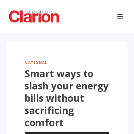
NATIONAL
Smart ways to
slash your energy
bills without
sacrificing
comfort