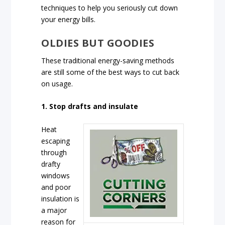
techniques to help you seriously cut down
your energy bills.
OLDIES BUT GOODIES
These traditional energy-saving methods
are still some of the best ways to cut back
on usage.
1. Stop drafts and insulate
Heat
escaping
through
drafty
windows
and poor
insulation is
a major
reason for