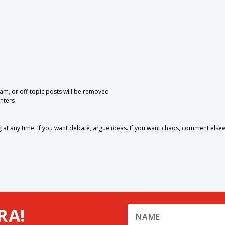
pam, or off-topic posts will be removed
nters
 any time. If you want debate, argue ideas. If you want chaos, comment else
RA!