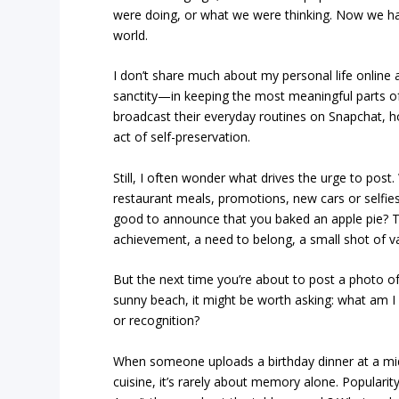
were doing, or what we were thinking. Now we han
world.
I don’t share much about my personal life onlin
sanctity—in keeping the most meaningful parts of 
broadcast their everyday routines on Snapchat, h
act of self-preservation.
Still, I often wonder what drives the urge to post
restaurant meals, promotions, new cars or selfie
good to announce that you baked an apple pie? 
achievement, a need to belong, a small shot of va
But the next time you’re about to post a photo of
sunny beach, it might be worth asking: what am I 
or recognition?
When someone uploads a birthday dinner at a mi
cuisine, it’s rarely about memory alone. Popularity