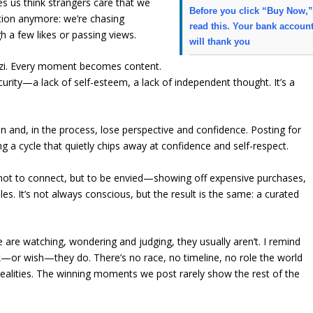
s us think strangers care that we
Before you click “Buy Now,
ction anymore: we’re chasing
read this. Your bank accoun
h a few likes or passing views.
will thank you
zzi. Every moment becomes content.
rity—a lack of self-esteem, a lack of independent thought. It’s a
 and, in the process, lose perspective and confidence. Posting for
 a cycle that quietly chips away at confidence and self-respect.
 not to connect, but to be envied—showing off expensive purchases,
les. It’s not always conscious, but the result is the same: a curated
le are watching, wondering and judging, they usually aren’t. I remind
k—or wish—they do. There’s no race, no timeline, no role the world
t realities. The winning moments we post rarely show the rest of the