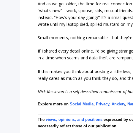
And as we get older, the time for real connection
“what’s new”—work, spouse, kids, mutual friends.
instead, “How’s your day going?” It’s a small questi
wrote until my laptop died, spilled mustard on my 
Small moments, nothing remarkable—but they’re r
If I shared every detail online, I’d be giving stran
in a time when scams and data theft are rampant, ke
If this makes you think about posting a little less
really cares as much as you think they do, and tha
Nick Kossovan is a self-described connoisseur of h
Explore more on
Social Media
,
Privacy
,
Anxiety
,
Na
The
views, opinions, and positions
expressed by o
necessarily reflect those of our publication.