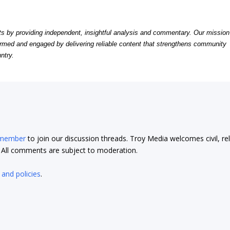
by providing independent, insightful analysis and commentary. Our mission
formed and engaged by delivering reliable content that strengthens community
ntry.
 member
to join our discussion threads. Troy Media welcomes civil, re
t. All comments are subject to moderation.
 and policies
.