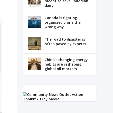
meant to save Canadian
dairy
Canada is fighting
organized crime the
wrong way
The road to disaster is
often paved by experts
China’s changing energy
habits are reshaping
global oil markets
n