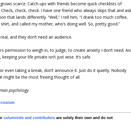
 grows scarce. Catch-ups with friends become quick checklists of
 Check, check, check. I have one friend who always skips that and as
on that lands differently. “Well,” I tell him, “I drank too much coffee,
shirt, and called my mother, who’s doing well. So, pretty good.”
eal, and they don’t need an audience.
gers permission to weigh in, to judge, to create anxiety I don’t need. A
eping your life private isn’t just wise. It’s safe.
, or even taking a break, don’t announce it. Just do it quietly. Nobody
t might be the most freeing thought of all.
uman psychology.
rcissism
ur
columnists and contributors
are solely their own and do not