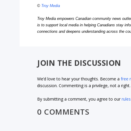
©
Troy Media
Troy Media empowers Canadian community news outlets 
is to support local media in helping Canadians stay in
connections and deepens understanding across the cou
JOIN THE DISCUSSION
We’d love to hear your thoughts. Become a
free
discussion. Commenting is a privilege, not a righ
By submitting a comment, you agree to our
rules
0 COMMENTS