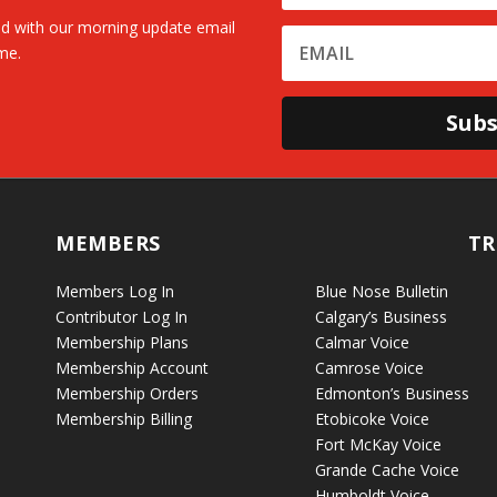
d with our morning update email
me.
Subs
MEMBERS
TR
Members Log In
Blue Nose Bulletin
Contributor Log In
Calgary’s Business
Membership Plans
Calmar Voice
Membership Account
Camrose Voice
Membership Orders
Edmonton’s Business
Membership Billing
Etobicoke Voice
Fort McKay Voice
Grande Cache Voice
Humboldt Voice