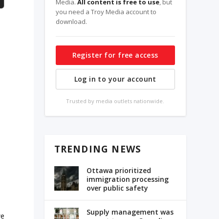
Media.
All content is free to use
, but
you need a Troy Media account to
download.
Register for free access
Log in to your account
Trusted by media outlets nationwide.
TRENDING NEWS
Ottawa prioritized
immigration processing
over public safety
Supply management was
we