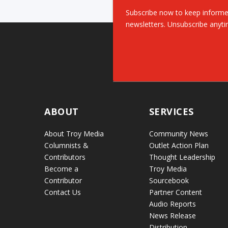
Subscribe now to keep informe
newsletters. Unsubscribe anyti
ABOUT
SERVICES
About Troy Media
Community News
Columnists &
Outlet Action Plan
Contributors
Thought Leadership
Become a
Troy Media
Contributor
Sourcebook
Contact Us
Partner Content
Audio Reports
News Release
Distribution