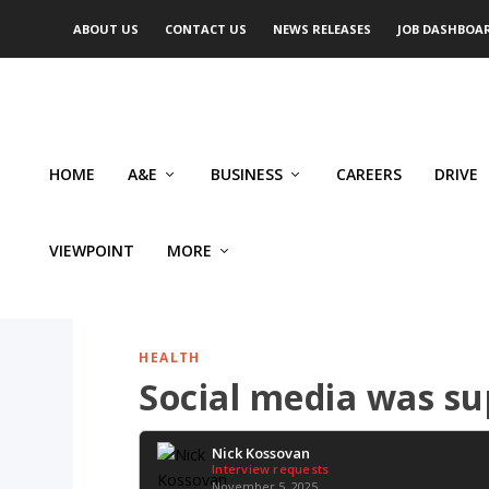
ABOUT US
CONTACT US
NEWS RELEASES
JOB DASHBOA
HOME
A&E
BUSINESS
CAREERS
DRIVE
VIEWPOINT
MORE
HEALTH
Social media was su
Nick Kossovan
Interview requests
November 5, 2025