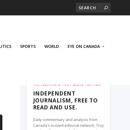
LITICS
SPORTS
WORLD
EYE ON CANADA
THE CLARION, A TROY MEDIA PARTNER
INDEPENDENT
JOURNALISM, FREE TO
READ AND USE.
Daily commentary and analysis from
Canada's trusted editorial network, Troy