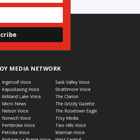
cribe
OY MEDIA NETWORK
Ingersoll Voice
Sask Valley Voice
Kapuskasing Voice
Strathmore Voice
Kirkland Lake Voice
The Clarion
Micro News
The Grizzly Gazette
Nelson Voice
The Rosetown Eagle
Norwich Voice
Troy Media
Pembroke Voice
Two Hills Voice
Petrolia Voice
Warman Voice
Portage La Prairie Voice
West Central