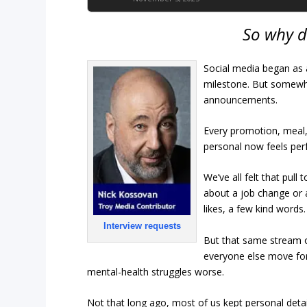
So why d
Social media began as 
milestone. But somewhe
announcements.
Every promotion, meal,
personal now feels per
We’ve all felt that pull
about a job change or 
likes, a few kind words
Interview requests
But that same stream o
everyone else move forw
mental-health struggles worse.
Not that long ago, most of us kept personal det