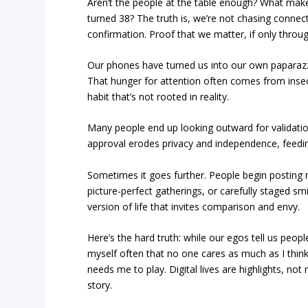
Aren’t the people at the table enough? What make
turned 38? The truth is, we’re not chasing conne
confirmation. Proof that we matter, if only throug
Our phones have turned us into our own papara
That hunger for attention often comes from insecu
habit that’s not rooted in reality.
Many people end up looking outward for validation
approval erodes privacy and independence, feeding
Sometimes it goes further. People begin posting
picture-perfect gatherings, or carefully staged smi
version of life that invites comparison and envy.
Here’s the hard truth: while our egos tell us peop
myself often that no one cares as much as I thin
needs me to play. Digital lives are highlights, no
story.