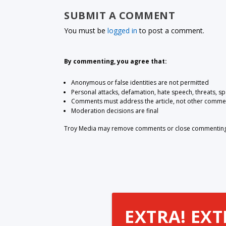
SUBMIT A COMMENT
You must be
logged in
to post a comment.
By commenting, you agree that:
Anonymous or false identities are not permitted
Personal attacks, defamation, hate speech, threats, s
Comments must address the article, not other comme
Moderation decisions are final
Troy Media may remove comments or close commenting at
EXTRA! EXT