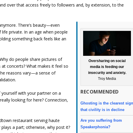
d over that access freely to followers and, by extension, to the
e anymore. There’s beauty—even
life private. In an age when people
olding something back feels like an
. Why do people share pictures of
Oversharing on social
s at concerts? What makes it feel so
media is feeding our
The reasons vary—a sense of
insecurity and anxiety.
Troy Media
lidation.
RECOMMENDED
 yourself with your partner on a
really looking for here? Connection,
Ghosting is the clearest sig
that civility is in decline
dtown restaurant serving haute
Are you suffering from
 plays a part; otherwise, why post it?
Speakerphonia?