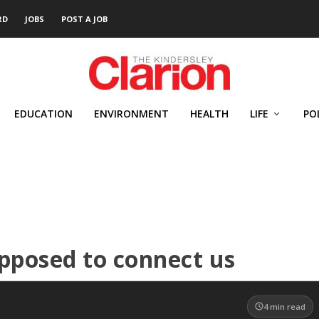
RD
JOBS
POST A JOB
EDUCATION
ENVIRONMENT
HEALTH
LIFE
PO
pposed to connect us
4
min read