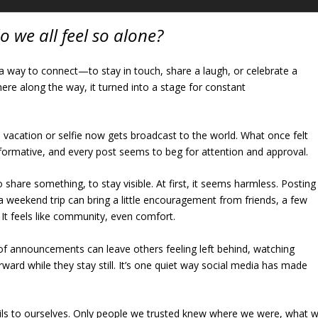
o we all feel so alone?
a way to connect—to stay in touch, share a laugh, or celebrate a
re along the way, it turned into a stage for constant
 vacation or selfie now gets broadcast to the world. What once felt
formative, and every post seems to beg for attention and approval.
 to share something, to stay visible. At first, it seems harmless. Posting
a weekend trip can bring a little encouragement from friends, a few
. It feels like community, even comfort.
f announcements can leave others feeling left behind, watching
ard while they stay still. It’s one quiet way social media has made
ails to ourselves. Only people we trusted knew where we were, what 