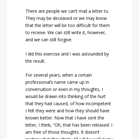
There are people we can’t mail a letter to.
They may be deceased or we may know
that the letter will be too difficult for them
to receive. We can still write it, however,
and we can still forgive.
I did this exercise and I was astounded by
the result.
For several years, when a certain
professional’s name came up in
conversation or even in my thoughts, I
would be drawn into thinking of the hurt
that they had caused, of how incompetent
I felt they were and how they should have
known better. Now that I have sent the
letter, I think, “Oh, that has been released. I
am free of those thoughts. It doesn’t