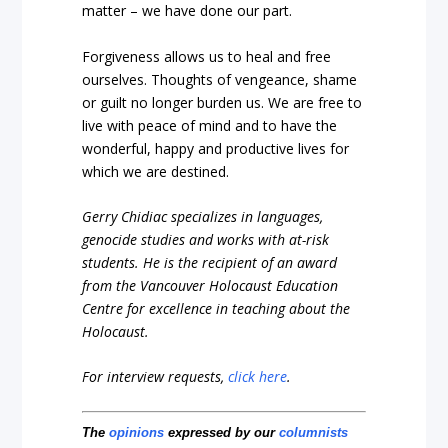
matter – we have done our part.
Forgiveness allows us to heal and free
ourselves. Thoughts of vengeance, shame
or guilt no longer burden us. We are free to
live with peace of mind and to have the
wonderful, happy and productive lives for
which we are destined.
Gerry Chidiac specializes in languages,
genocide studies and works with at-risk
students. He is the recipient of an award
from the Vancouver Holocaust Education
Centre for excellence in teaching about the
Holocaust.
For interview requests,
click here
.
The
opinions
expressed by our
columnists