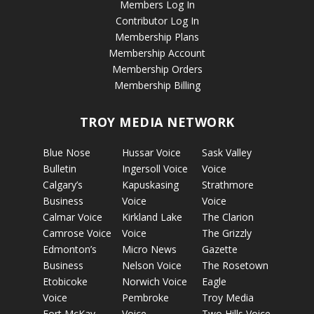
Members Log In
Contributor Log In
Membership Plans
Membership Account
Membership Orders
Membership Billing
TROY MEDIA NETWORK
Blue Nose
Hussar Voice
Sask Valley
Bulletin
Ingersoll Voice
Voice
Calgary’s
Kapuskasing
Strathmore
Business
Voice
Voice
Calmar Voice
Kirkland Lake
The Clarion
Camrose Voice
Voice
The Grizzly
Edmonton’s
Micro News
Gazette
Business
Nelson Voice
The Rosetown
Etobicoke
Norwich Voice
Eagle
Voice
Pembroke
Troy Media
Fort McKay
Voice
Two Hills Voice