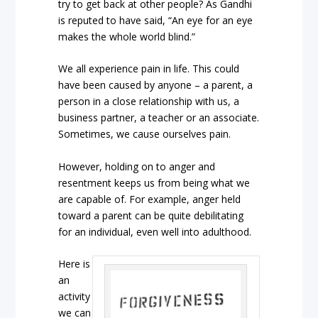
try to get back at other people? As Gandhi
is reputed to have said, “An eye for an eye
makes the whole world blind.”
We all experience pain in life. This could
have been caused by anyone – a parent, a
person in a close relationship with us, a
business partner, a teacher or an associate.
Sometimes, we cause ourselves pain.
However, holding on to anger and
resentment keeps us from being what we
are capable of. For example, anger held
toward a parent can be quite debilitating
for an individual, even well into adulthood.
Here is
an
activity
we can