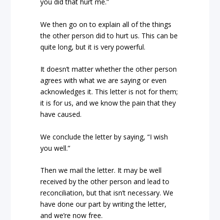
you did that hurt me.”
We then go on to explain all of the things
the other person did to hurt us. This can be
quite long, but it is very powerful.
It doesn’t matter whether the other person
agrees with what we are saying or even
acknowledges it. This letter is not for them;
it is for us, and we know the pain that they
have caused.
We conclude the letter by saying, “I wish
you well.”
Then we mail the letter. It may be well
received by the other person and lead to
reconciliation, but that isn’t necessary. We
have done our part by writing the letter,
and we’re now free.