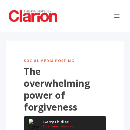
SOCIAL MEDIA POSTING
The
overwhelming
power of
forgiveness
Gerry Chidiac
Interview requests