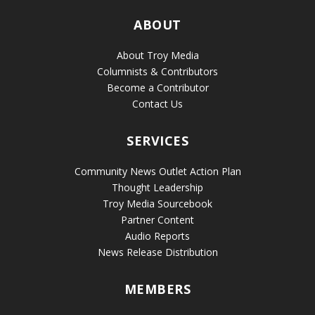
ABOUT
About Troy Media
Columnists & Contributors
Become a Contributor
Contact Us
SERVICES
Community News Outlet Action Plan
Thought Leadership
Troy Media Sourcebook
Partner Content
Audio Reports
News Release Distribution
MEMBERS