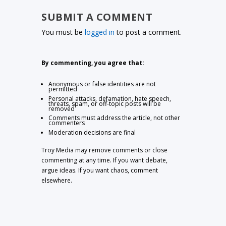
SUBMIT A COMMENT
You must be
logged in
to post a comment.
By commenting, you agree that:
Anonymous or false identities are not
permitted
Personal attacks, defamation, hate speech,
threats, spam, or off-topic posts will be
removed
Comments must address the article, not other
commenters
Moderation decisions are final
Troy Media may remove comments or close
commenting at any time. If you want debate,
argue ideas. If you want chaos, comment
elsewhere.