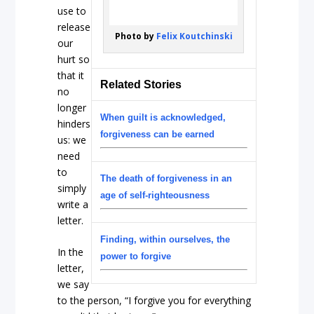
use to
release
Photo by
Felix Koutchinski
our
hurt so
that it
Related Stories
no
longer
When guilt is acknowledged,
hinders
forgiveness can be earned
us: we
need
to
The death of forgiveness in an
simply
age of self-righteousness
write a
letter.
Finding, within ourselves, the
In the
power to forgive
letter,
we say
to the person, “I forgive you for everything