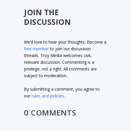
JOIN THE
DISCUSSION
We’d love to hear your thoughts. Become a
free member
to join our discussion
threads. Troy Media welcomes civil,
relevant discussion. Commenting is a
privilege, not a right. All comments are
subject to moderation.
By submitting a comment, you agree to
our
rules and policies
.
0 COMMENTS