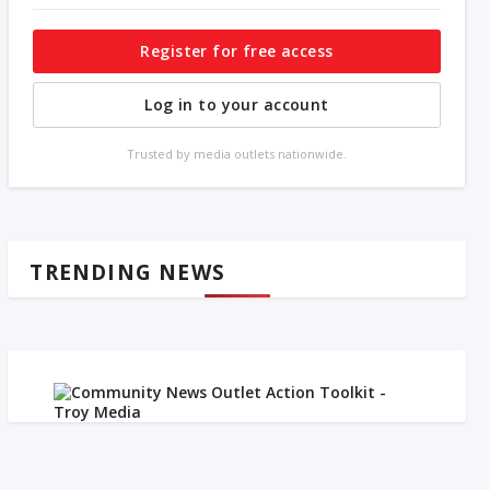
Register for free access
Log in to your account
Trusted by media outlets nationwide.
TRENDING NEWS