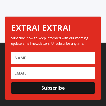
EXTRA! EXTRA!
Subscribe now to keep informed with our morning
update email newsletters. Unsubscribe anytime.
Subscribe