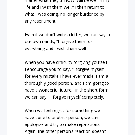
matter what they think. All will be well in my
life and I wish them well.” I then return to
what I was doing, no longer burdened by
any resentment.
Even if we don’t write a letter, we can say in
our own minds, “I forgive them for
everything and I wish them well.”
When you have difficulty forgiving yourself,
I encourage you to say, “I forgive myself
for every mistake I have ever made. I am a
thoroughly good person, and I am going to
have a wonderful future.” In the short form,
we can say, “I forgive myself completely.”
When we feel regret for something we
have done to another person, we can
apologize and try to make reparations.
Again, the other person’s reaction doesn’t