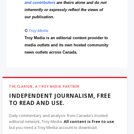
and contributors
are theirs alone and do not
inherently or expressly reflect the views of
our publication.
©
Troy Media
Troy Media is an editorial content provider to
media outlets and its own hosted community
news outlets across Canada.
THE CLARION, A TROY MEDIA PARTNER
INDEPENDENT JOURNALISM, FREE
TO READ AND USE.
Daily commentary and analysis from Canada's trusted
editorial network, Troy Media.
All content is free to use
,
but you need a Troy Media account to download.