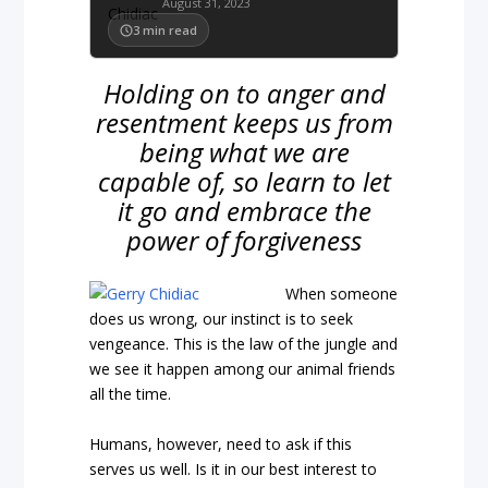
August 31, 2023
3
min read
Holding on to anger and
resentment keeps us from
being what we are
capable of, so learn to let
it go and embrace the
power of forgiveness
When someone
does us wrong, our instinct is to seek
vengeance. This is the law of the jungle and
we see it happen among our animal friends
all the time.
Humans, however, need to ask if this
serves us well. Is it in our best interest to