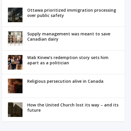
Ottawa prioritized immigration processing
over public safety
Supply management was meant to save
Canadian dairy
Wab Kinew’s redemption story sets him
apart as a politician
Religious persecution alive in Canada
How the United Church lost its way – and its
future