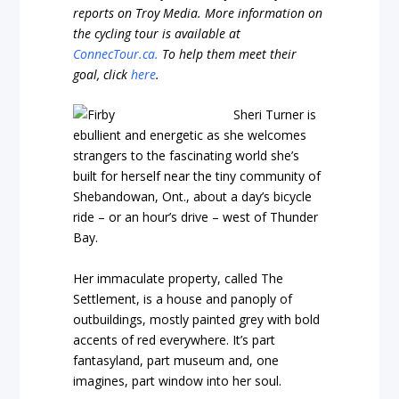
reports on Troy Media. More information on
the cycling tour is available at
ConnecTour.ca.
To help them meet their
goal, click
here
.
Sheri Turner is
ebullient and energetic as she welcomes
strangers to the fascinating world she’s
built for herself near the tiny community of
Shebandowan, Ont., about a day’s bicycle
ride – or an hour’s drive – west of Thunder
Bay.
Her immaculate property, called The
Settlement, is a house and panoply of
outbuildings, mostly painted grey with bold
accents of red everywhere. It’s part
fantasyland, part museum and, one
imagines, part window into her soul.