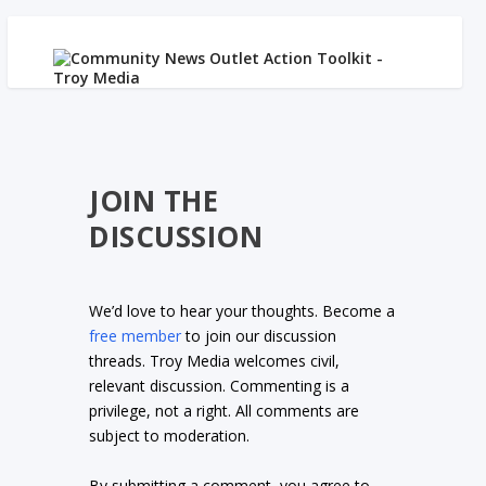
JOIN THE
DISCUSSION
We’d love to hear your thoughts. Become a
free member
to join our discussion
threads. Troy Media welcomes civil,
relevant discussion. Commenting is a
privilege, not a right. All comments are
subject to moderation.
By submitting a comment, you agree to