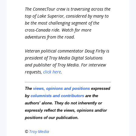
The ConnecTour crew is traversing across the
top of Lake Superior, considered by many to
be the most challenging segment of the
cross-Canada ride. Watch for more
adventures from the road.
Veteran political commentator Doug Firby is
president of Troy Media Digital Solutions
and publisher of Troy Media.
For interview
requests,
click here
.
The
views, opinions and positions
expressed
by
columnists and contributors
are the
authors’ alone. They do not inherently or
expressly reflect the views, opinions and/or
positions of our publication.
©
Troy Media