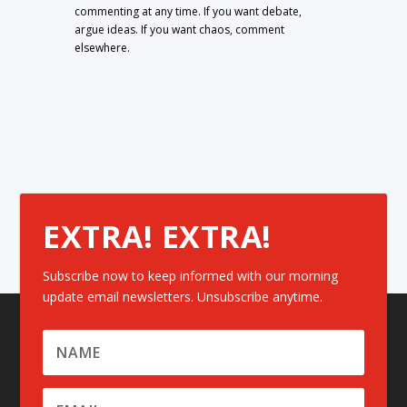
commenting at any time. If you want debate,
argue ideas. If you want chaos, comment
elsewhere.
EXTRA! EXTRA!
Subscribe now to keep informed with our morning
update email newsletters. Unsubscribe anytime.