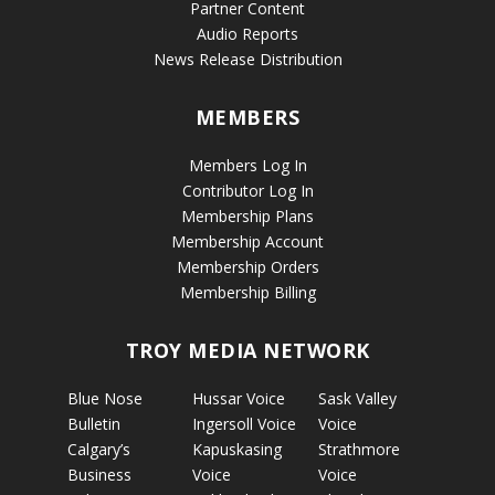
Partner Content
Audio Reports
News Release Distribution
MEMBERS
Members Log In
Contributor Log In
Membership Plans
Membership Account
Membership Orders
Membership Billing
TROY MEDIA NETWORK
Blue Nose
Hussar Voice
Sask Valley
Bulletin
Ingersoll Voice
Voice
Calgary’s
Kapuskasing
Strathmore
Business
Voice
Voice