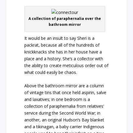
A collection of paraphernalia over the
bathroom mirror
It would be an insult to say Sheri is a
packrat, because all of the hundreds of
knickknacks she has in her house have a
place and a history. She’s a collector with
the ability to create meticulous order out of
what could easily be chaos.
Above the bathroom mirror are a column
of vintage tins that once held aspirin, salve
and laxatives; in one bedroom is a
collection of paraphernalia from relatives’
service during the Second World War; in
another, an original Hudson’s Bay blanket
and a tikinagan, a baby carrier Indigenous