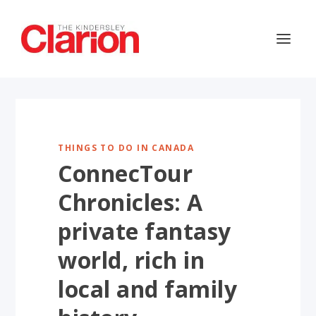
THINGS TO DO IN CANADA
ConnecTour
Chronicles: A
private fantasy
world, rich in
local and family