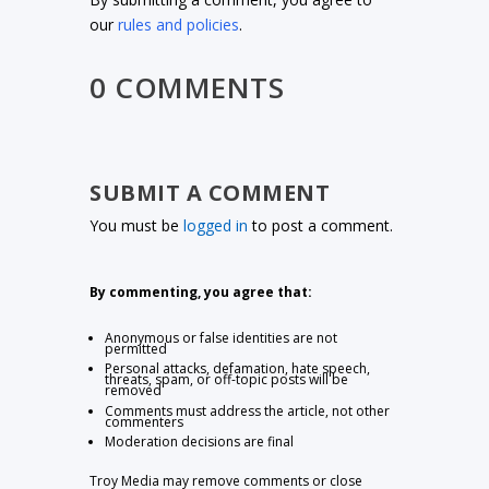
our
rules and policies
.
0 COMMENTS
SUBMIT A COMMENT
You must be
logged in
to post a comment.
By commenting, you agree that:
Anonymous or false identities are not
permitted
Personal attacks, defamation, hate speech,
threats, spam, or off-topic posts will be
removed
Comments must address the article, not other
commenters
Moderation decisions are final
Troy Media may remove comments or close