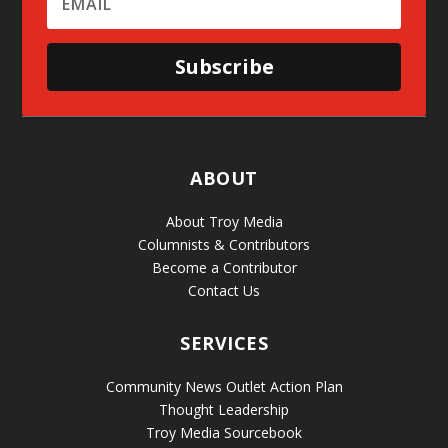
Subscribe
ABOUT
About Troy Media
Columnists & Contributors
Become a Contributor
Contact Us
SERVICES
Community News Outlet Action Plan
Thought Leadership
Troy Media Sourcebook