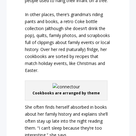
people used to hang their infant on a tree.
In other places, there’s grandma’s riding
pants and books, a retro Coke bottle
collection (although she doesn’t drink the
pop), quilts, family photos, and scrapbooks
full of clippings about family events or local
history. Over her red (naturally) fridge, her
cookbooks are sorted by recipes that
match holiday events, like Christmas and
Easter.
Cookbooks are arranged by theme
She often finds herself absorbed in books
about her family history and explains she’ll
often stay up late into the night reading
them. “I can’t sleep because they’re too
interesting,” she says.