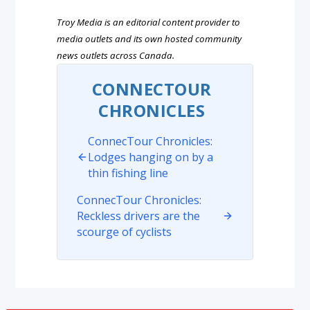
Troy Media is an editorial content provider to
media outlets and its own hosted community
news outlets across Canada.
CONNECTOUR
CHRONICLES
ConnecTour Chronicles:
Lodges hanging on by a
thin fishing line
ConnecTour Chronicles:
Reckless drivers are the
scourge of cyclists