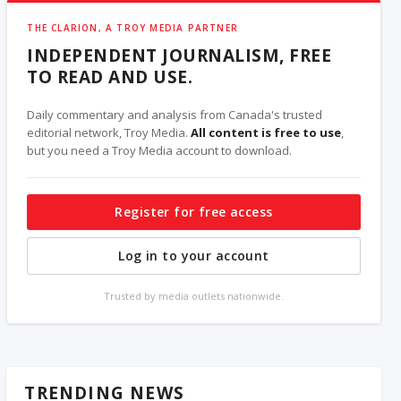
THE CLARION, A TROY MEDIA PARTNER
INDEPENDENT JOURNALISM, FREE
TO READ AND USE.
Daily commentary and analysis from Canada's trusted
editorial network, Troy Media.
All content is free to use
,
but you need a Troy Media account to download.
Register for free access
Log in to your account
Trusted by media outlets nationwide.
TRENDING NEWS