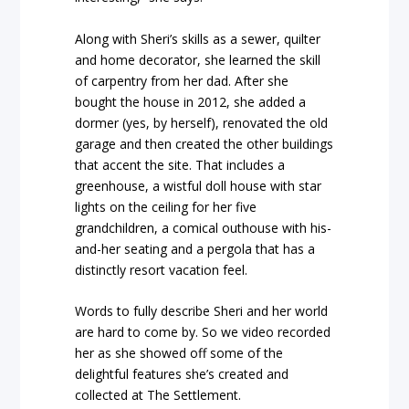
Along with Sheri’s skills as a sewer, quilter
and home decorator, she learned the skill
of carpentry from her dad. After she
bought the house in 2012, she added a
dormer (yes, by herself), renovated the old
garage and then created the other buildings
that accent the site. That includes a
greenhouse, a wistful doll house with star
lights on the ceiling for her five
grandchildren, a comical outhouse with his-
and-her seating and a pergola that has a
distinctly resort vacation feel.
Words to fully describe Sheri and her world
are hard to come by. So we video recorded
her as she showed off some of the
delightful features she’s created and
collected at The Settlement.