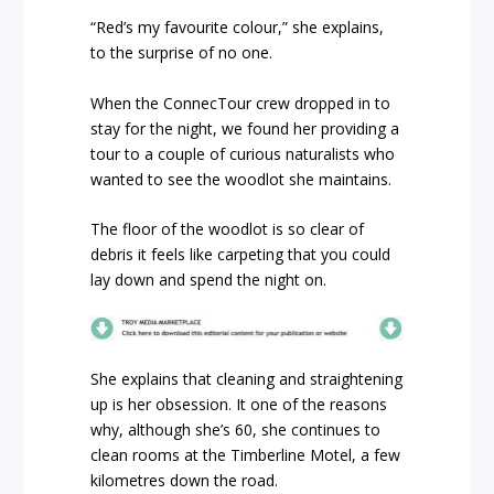
“Red’s my favourite colour,” she explains,
to the surprise of no one.
When the ConnecTour crew dropped in to
stay for the night, we found her providing a
tour to a couple of curious naturalists who
wanted to see the woodlot she maintains.
The floor of the woodlot is so clear of
debris it feels like carpeting that you could
lay down and spend the night on.
She explains that cleaning and straightening
up is her obsession. It one of the reasons
why, although she’s 60, she continues to
clean rooms at the Timberline Motel, a few
kilometres down the road.