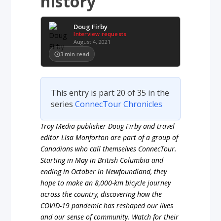
history
Doug Firby
Interview requests
August 4, 2021
3
min read
This entry is part 20 of 35 in the
series
ConnecTour Chronicles
Troy Media publisher Doug Firby and travel
editor Lisa Monforton are part of a group of
Canadians who call themselves ConnecTour.
Starting in May in British Columbia and
ending in October in Newfoundland, they
hope to make an 8,000-km bicycle journey
across the country, discovering how the
COVID-19 pandemic has reshaped our lives
and our sense of community. Watch for their