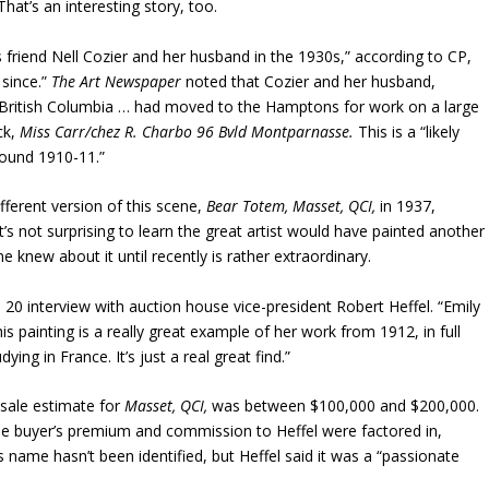
hat’s an interesting story, too.
’s friend Nell Cozier and her husband in the 1930s,” according to CP,
 since.”
The Art Newspaper
noted that Cozier and her husband,
a, British Columbia … had moved to the Hamptons for work on a large
ck,
Miss Carr/chez R. Charbo 96 Bvld Montparnasse.
This is a “likely
round 1910-11.”
fferent version of this scene,
Bear Totem, Masset, QCI,
in 1937,
 it’s not surprising to learn the great artist would have painted another
e knew about it until recently is rather extraordinary.
. 20 interview with auction house vice-president Robert Heffel. “Emily
is painting is a really great example of her work from 1912, in full
g in France. It’s just a real great find.”
sale estimate for
Masset, QCI,
was between $100,000 and $200,000.
e buyer’s premium and commission to Heffel were factored in,
 name hasn’t been identified, but Heffel said it was a “passionate