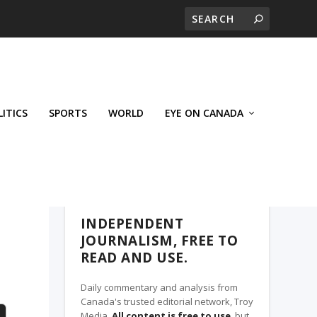
LITICS
SPORTS
WORLD
EYE ON CANADA
THE CLARION, A TROY MEDIA PARTNER
INDEPENDENT
JOURNALISM, FREE TO
READ AND USE.
Daily commentary and analysis from
Canada's trusted editorial network, Troy
Media.
All content is free to use
, but