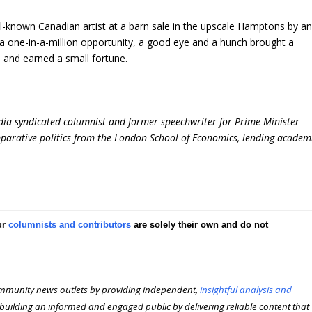
l-known Canadian artist at a barn sale in the upscale Hamptons by a
, a one-in-a-million opportunity, a good eye and a hunch brought a
 and earned a small fortune.
dia syndicated columnist and former speechwriter for Prime Minister
parative politics from the London School of Economics, lending academ
ur
columnists and contributors
are solely their own and do not
munity news outlets by providing independent,
insightful analysis and
n building an informed and engaged public by delivering reliable content that