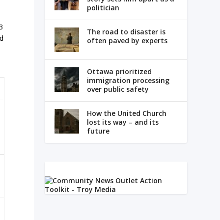
politician
3
The road to disaster is
ed
often paved by experts
Ottawa prioritized
immigration processing
over public safety
How the United Church
lost its way – and its
future