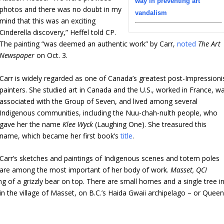
way in preventing art
photos and there was no doubt in my
vandalism
mind that this was an exciting
Cinderella discovery,” Heffel told CP.
The painting “was deemed an authentic work” by Carr,
noted
The Art
Newspaper
on Oct. 3.
Carr is widely regarded as one of Canada’s greatest post-Impressioni
painters. She studied art in Canada and the U.S., worked in France, w
associated with the Group of Seven, and lived among several
Indigenous communities, including the Nuu-chah-nulth people, who
gave her the name
Klee Wyck
(Laughing One). She treasured this
name,
which became her first book’s
title
.
Carr’s sketches and paintings of Indigenous scenes and totem poles
are among the most important of her body of work.
Masset, QCI
g of a grizzly bear on top. There are small homes and a single tree i
n the village of Masset, on B.C.’s Haida Gwaii archipelago – or Quee