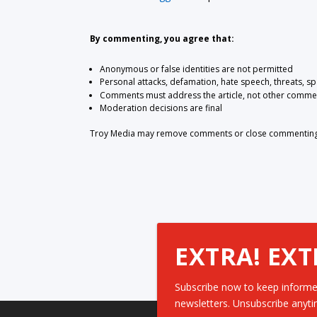
By commenting, you agree that:
Anonymous or false identities are not permitted
Personal attacks, defamation, hate speech, threats, s
Comments must address the article, not other comme
Moderation decisions are final
Troy Media may remove comments or close commenting at
EXTRA! EXT
Subscribe now to keep informe
newsletters. Unsubscribe anyti