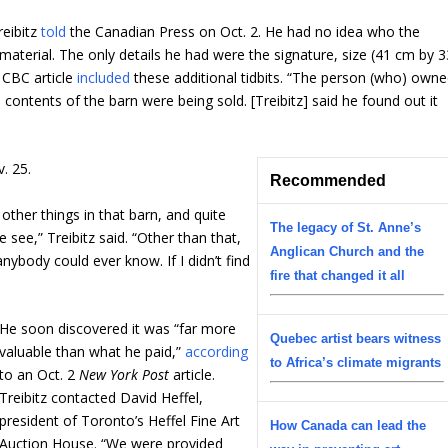
reibitz
told
the Canadian Press on Oct. 2. He had no idea who the
aterial. The only details he had were the signature, size (41 cm by 3
0 CBC article
included
these additional tidbits. “The person (who) own
 contents of the barn were being sold. [Treibitz] said he found out it
. 25.
Recommended
 other things in that barn, and quite
The legacy of St. Anne’s
 see,” Treibitz said. “Other than that,
Anglican Church and the
nybody could ever know. If I didn’t find
fire that changed it all
He soon discovered it was “far more
Quebec artist bears witness
valuable than what he paid,”
according
to Africa’s climate migrants
to an Oct. 2
New York Post
article.
Treibitz contacted David Heffel,
president of Toronto’s Heffel Fine Art
How Canada can lead the
Auction House. “We were provided