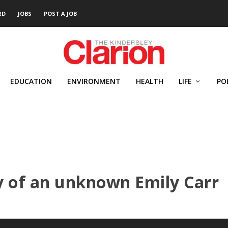
RD
JOBS
POST A JOB
EDUCATION
ENVIRONMENT
HEALTH
LIFE
PO
y of an unknown Emily Carr