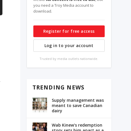
you need a Troy Media account to
download.
Register for free access
Log in to your account
Trusted by media outlets nationwide.
,
TRENDING NEWS
Supply management was
meant to save Canadian
dairy
Wab Kinew’s redemption
story sets him apart as a