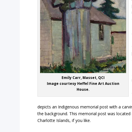
Emily Carr, Masset, QCI
Image courtesy Heffel Fine Art Auction
House.
depicts an Indigenous memorial post with a carvin
the background. This memorial post was located i
Charlotte Islands, if you like.