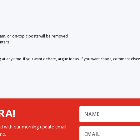
pam, or off-topic posts will be removed
nters
 any time. If you want debate, argue ideas. If you want chaos, comment else
RA!
d with our morning update email
me.