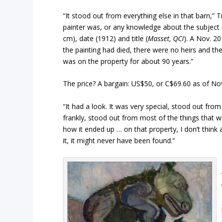
“It stood out from everything else in that barn,” T
painter was, or any knowledge about the subject m
cm), date (1912) and title (
Masset, QCI
). A Nov. 2
the painting had died, there were no heirs and the
was on the property for about 90 years.”
The price? A bargain: US$50, or C$69.60 as of Nov
“It had a look. It was very special, stood out from
frankly, stood out from most of the things that we
how it ended up … on that property, I don’t think a
it, it might never have been found.”