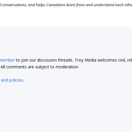
l conversations, and helps Canadians learn from and understand each oth
 member
to join our discussion threads. Troy Media welcomes civil, re
t. All comments are subject to moderation.
 and policies
.