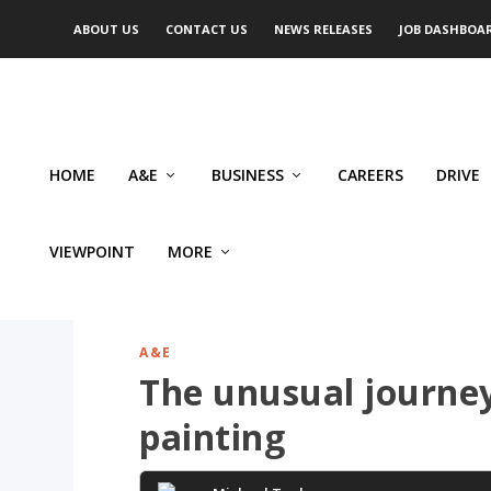
ABOUT US
CONTACT US
NEWS RELEASES
JOB DASHBOA
HOME
A&E
BUSINESS
CAREERS
DRIVE
VIEWPOINT
MORE
A&E
The unusual journe
painting