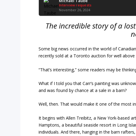
Michael Taube
Interview requests
November 26, 2024
The incredible story of a los
n
Some big news occurred in the world of Canadian ar
recently sold at a Toronto auction for well above 
“That’s interesting,” some readers may be thinking
What if I told you that Carr’s painting was unkno
and was found by chance at a sale in a barn?
Well, then. That would make it one of the most int
It begins with Allen Treibitz, a New York-based ar
Hamptons, a beautiful seaside resort in Long Is
individuals. And there, hanging in the barn rafters,