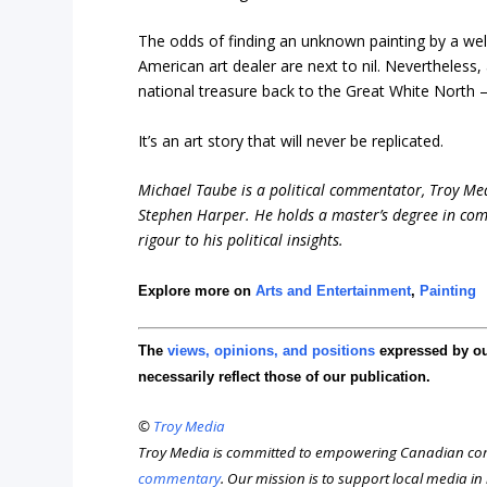
The odds of finding an unknown painting by a wel
American art dealer are next to nil. Nevertheless
national treasure back to the Great White North –
It’s an art story that will never be replicated.
Michael Taube is a political commentator, Troy Me
Stephen Harper. He holds a master’s degree in com
rigour to his political insights.
Explore more on
Arts and Entertainment
,
Painting
The
views, opinions, and positions
expressed by o
necessarily reflect those of our publication.
©
Troy Media
Troy Media is committed to empowering Canadian com
commentary
. Our mission is to support local media i