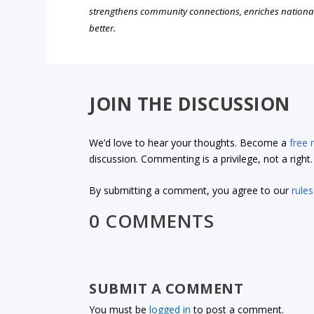
strengthens community connections, enriches nationa
better.
JOIN THE DISCUSSION
We’d love to hear your thoughts. Become a
free
discussion. Commenting is a privilege, not a righ
By submitting a comment, you agree to our
rules
0 COMMENTS
SUBMIT A COMMENT
You must be
logged in
to post a comment.