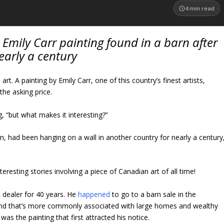
4
min read
t Emily Carr painting found in a barn after
early a century
t. A painting by Emily Carr, one of this country’s finest artists,
the asking price.
, “but what makes it interesting?”
wn, had been hanging on a wall in another country for nearly a century
eresting stories involving a piece of Canadian art of all time!
t dealer for 40 years. He
happened
to go to a barn sale in the
land that’s more commonly associated with large homes and wealthy
 was the painting that first attracted his notice.