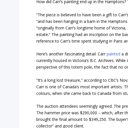
How did Carr’s painting end up in the Hamptons? T
“The piece is believed to have been a gift to Carr
“and has been hanging in a barn in the Hamptons
“originally from Carr’s longtime home of Victori
estate.” The painting had an inscription on the ba
reference to Carr’s time spent studying in Paris a
Here’s another fascinating detail. Carr
painted
a di
currently housed in Victoria’s B.C. Archives. While
perspective of this totem pole, the fact that no on
“It’s a long lost treasure,” according to CBC’s Nov
Carr is one of Canada’s most important artists. Th
colours, when she came back to Canada from studyin
The auction attendees seemingly agreed. The pre
The hammer price was $290,000 – which, after th
brought the final amount to $349,250. The buyer’s
collector” and good client.