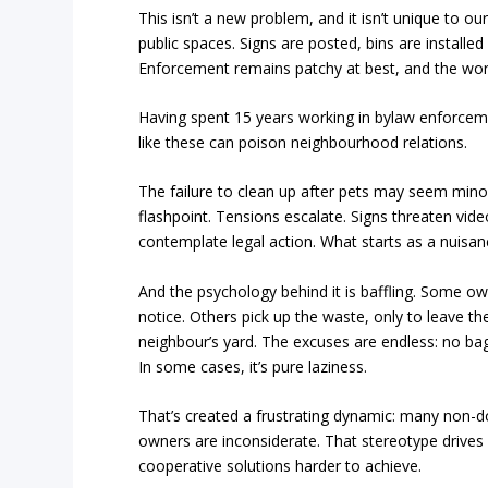
This isn’t a new problem, and it isn’t unique to o
public spaces. Signs are posted, bins are install
Enforcement remains patchy at best, and the wors
Having spent 15 years working in bylaw enforceme
like these can poison neighbourhood relations.
The failure to clean up after pets may seem minor
flashpoint. Tensions escalate. Signs threaten vide
contemplate legal action. What starts as a nuisan
And the psychology behind it is baffling. Some o
notice. Others pick up the waste, only to leave the 
neighbour’s yard. The excuses are endless: no bag, 
In some cases, it’s pure laziness.
That’s created a frustrating dynamic: many non
owners are inconsiderate. That stereotype drives
cooperative solutions harder to achieve.