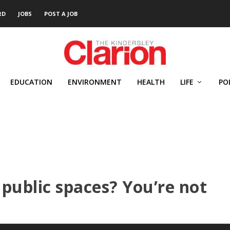
RD
JOBS
POST A JOB
EDUCATION
ENVIRONMENT
HEALTH
LIFE
PO
 public spaces? You’re not