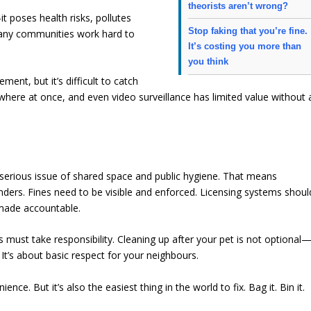
theorists aren’t wrong?
t poses health risks, pollutes
Stop faking that you’re fine.
any communities work hard to
It’s costing you more than
you think
ent, but it’s difficult to catch
ywhere at once, and even video surveillance has limited value without 
 serious issue of shared space and public hygiene. That means
ers. Fines need to be visible and enforced. Licensing systems shoul
 made accountable.
s must take responsibility. Cleaning up after your pet is not optional
. It’s about basic respect for your neighbours.
nce. But it’s also the easiest thing in the world to fix. Bag it. Bin it.