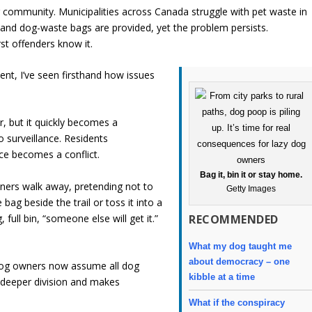
ur community. Municipalities across Canada struggle with pet waste in
ed and dog-waste bags are provided, yet the problem persists.
t offenders know it.
nt, I’ve seen firsthand how issues
, but it quickly becomes a
o surveillance. Residents
ce becomes a conflict.
Bag it, bin it or stay home.
wners walk away, pretending not to
Getty Images
bag beside the trail or toss it into a
full bin, “someone else will get it.”
RECOMMENDED
What my dog taught me
about democracy – one
-dog owners now assume all dog
kibble at a time
 deeper division and makes
What if the conspiracy