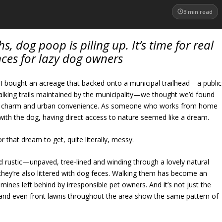
3
min read
s, dog poop is piling up. It’s time for real
ces for lazy dog owners
 bought an acreage that backed onto a municipal trailhead—a public
walking trails maintained by the municipality—we thought we’d found
ral charm and urban convenience. As someone who works from home
with the dog, having direct access to nature seemed like a dream.
or that dream to get, quite literally, messy.
nd rustic—unpaved, tree-lined and winding through a lovely natural
 they’re also littered with dog feces. Walking them has become an
mines left behind by irresponsible pet owners. And it’s not just the
ks and even front lawns throughout the area show the same pattern of