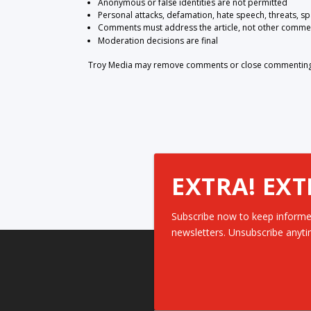
Anonymous or false identities are not permitted
Personal attacks, defamation, hate speech, threats, s
Comments must address the article, not other comme
Moderation decisions are final
Troy Media may remove comments or close commenting at
EXTRA! EXT
Subscribe now to keep informe
newsletters. Unsubscribe anyti