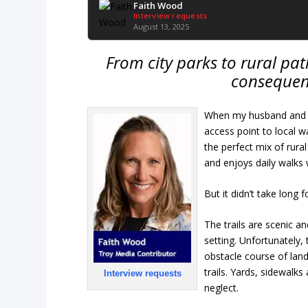
Faith Wood
Interview requests
August 13, 2025
From city parks to rural path
consequen
When my husband and I
access point to local 
the perfect mix of ru
and enjoys daily walks 
But it didn’t take long f
The trails are scenic a
setting. Unfortunately,
obstacle course of land
trails. Yards, sidewal
Interview requests
neglect.