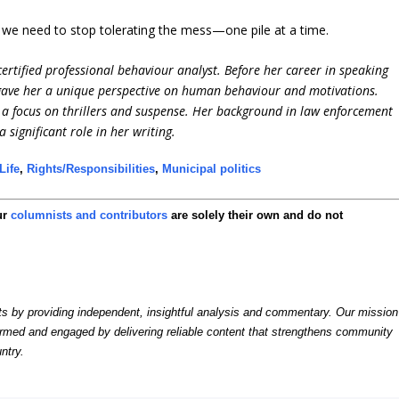
, we need to stop tolerating the mess—one pile at a time.
ertified professional behaviour analyst. Before her career in speaking
 gave her a unique perspective on human behaviour and motivations.
h a focus on thrillers and suspense. Her background in law enforcement
significant role in her writing.
Life
,
Rights/Responsibilities
,
Municipal politics
ur
columnists and contributors
are solely their own and do not
by providing independent, insightful analysis and commentary. Our mission
formed and engaged by delivering reliable content that strengthens community
ntry.