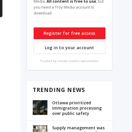
Media.
All content is free to use
, but
you need a Troy Media account to
download.
Register for free access
Log in to your account
Trusted by media outlets nationwide.
TRENDING NEWS
Ottawa prioritized
immigration processing
over public safety
Supply management was