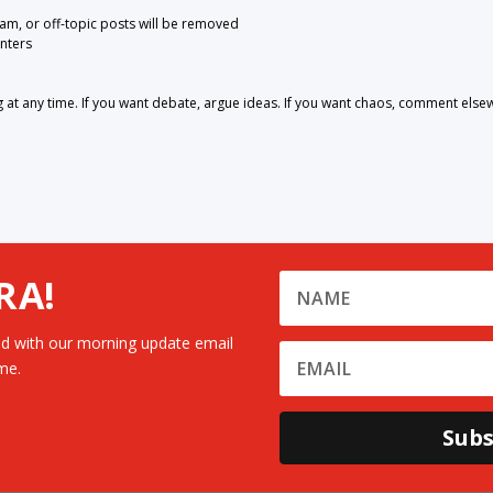
pam, or off-topic posts will be removed
nters
 any time. If you want debate, argue ideas. If you want chaos, comment else
RA!
d with our morning update email
me.
Subs