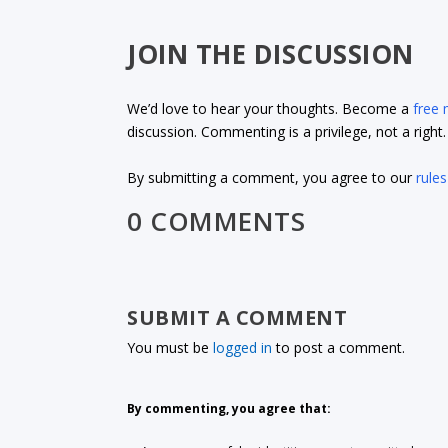
JOIN THE DISCUSSION
We’d love to hear your thoughts. Become a
free
discussion. Commenting is a privilege, not a righ
By submitting a comment, you agree to our
rules
0 COMMENTS
SUBMIT A COMMENT
You must be
logged in
to post a comment.
By commenting, you agree that: