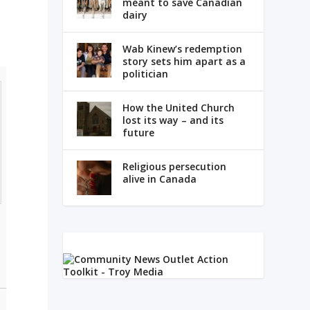
meant to save Canadian
dairy
Wab Kinew’s redemption
story sets him apart as a
politician
How the United Church
lost its way – and its
future
Religious persecution
alive in Canada