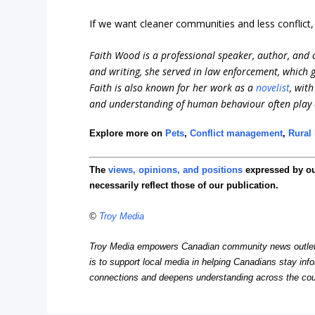
If we want cleaner communities and less conflict
Faith Wood is a professional speaker, author, and c
and writing, she served in law enforcement, which
Faith is also known for her work as a
novelist
, wit
and understanding of human behaviour often play a 
Explore more on
Pets
,
Conflict management
,
Rural 
The
views, opinions, and positions
expressed by o
necessarily reflect those of our publication.
©
Troy Media
Troy Media empowers Canadian community news outlets 
is to support local media in helping Canadians stay in
connections and deepens understanding across the cou