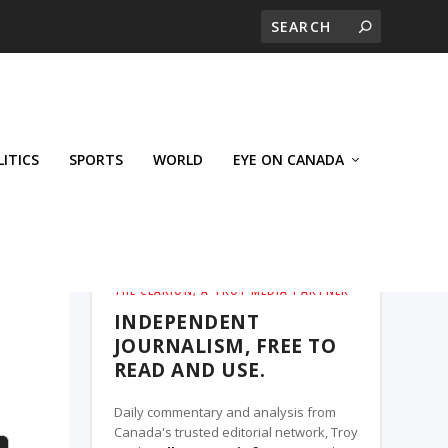
LITICS
SPORTS
WORLD
EYE ON CANADA
THE CLARION, A TROY MEDIA PARTNER
INDEPENDENT
JOURNALISM, FREE TO
READ AND USE.
Daily commentary and analysis from
Canada's trusted editorial network, Troy