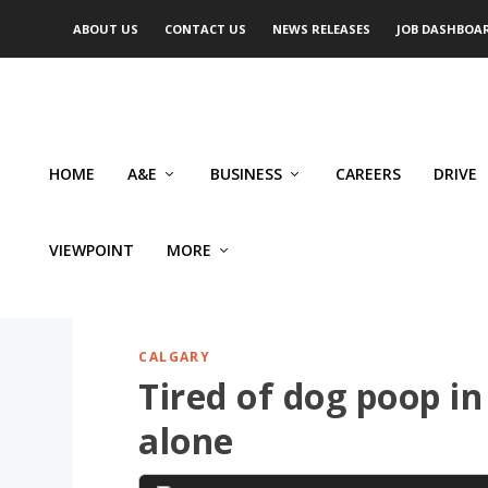
ABOUT US
CONTACT US
NEWS RELEASES
JOB DASHBOA
HOME
A&E
BUSINESS
CAREERS
DRIVE
VIEWPOINT
MORE
CALGARY
Tired of dog poop in
alone