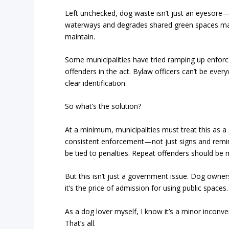
Left unchecked, dog waste isn’t just an eyesore—i
waterways and degrades shared green spaces m
maintain.
Some municipalities have tried ramping up enforcem
offenders in the act. Bylaw officers can’t be ever
clear identification.
So what’s the solution?
At a minimum, municipalities must treat this as a
consistent enforcement—not just signs and remind
be tied to penalties. Repeat offenders should be
But this isn’t just a government issue. Dog owner
it’s the price of admission for using public spaces
As a dog lover myself, I know it’s a minor inconvenie
That’s all.