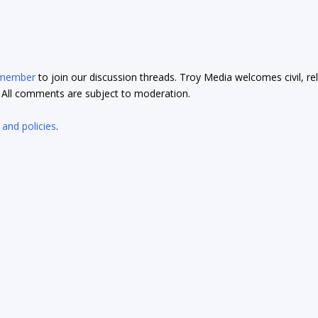
 member
to join our discussion threads. Troy Media welcomes civil, re
t. All comments are subject to moderation.
 and policies
.