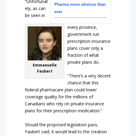
“Unfortunat
Pharma more obvious than
ely, as can
ever
be seen in
every province,
government-run
prescription insurance
plans cover only a
fraction of what
private plans do.
Emmanuelle
Faubert
“There’s a very decent
chance that this
federal pharmacare plan could lower
coverage quality for the millions of
Canadians who rely on private insurance
plans for their prescription medication.”
Should the proposed legislation pass,
Faubert said, it would lead to the creation