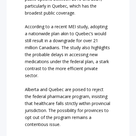
particularly in Quebec, which has the
broadest public coverage.
According to a recent MEI study, adopting
a nationwide plan akin to Quebec’s would
still result in a downgrade for over 21
million Canadians. The study also highlights
the probable delays in accessing new
medications under the federal plan, a stark
contrast to the more efficient private
sector.
Alberta and Quebec are poised to reject
the federal pharmacare program, insisting
that healthcare falls strictly within provincial
jurisdiction. The possibility for provinces to
opt out of the program remains a
contentious issue.