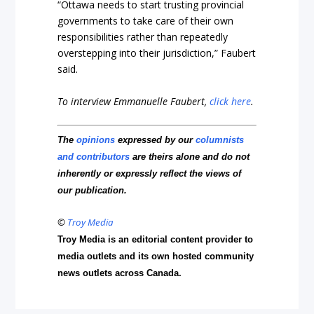
“Ottawa needs to start trusting provincial
governments to take care of their own
responsibilities rather than repeatedly
overstepping into their jurisdiction,” Faubert
said.
To interview Emmanuelle Faubert,
click here
.
The
opinions
expressed by our
columnists
and contributors
are theirs alone and do not
inherently or expressly reflect the views of
our publication.
©
Troy Media
Troy Media is an editorial content provider to
media outlets and its own hosted community
news outlets across Canada.