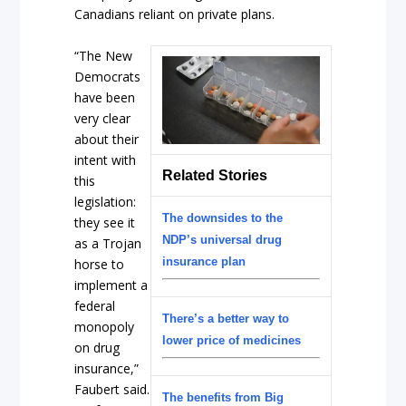
Canadians reliant on private plans.
“The New
Democrats
have been
very clear
about their
intent with
Related Stories
this
legislation:
The downsides to the
they see it
NDP’s universal drug
as a Trojan
insurance plan
horse to
implement a
federal
There’s a better way to
monopoly
lower price of medicines
on drug
insurance,”
Faubert said.
The benefits from Big