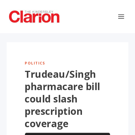
POLITICS
Trudeau/Singh
pharmacare bill
could slash
prescription
coverage