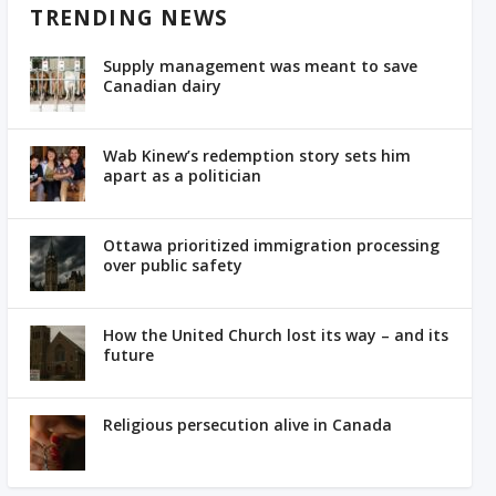
TRENDING NEWS
Supply management was meant to save
Canadian dairy
Wab Kinew’s redemption story sets him
apart as a politician
Ottawa prioritized immigration processing
over public safety
How the United Church lost its way – and its
future
Religious persecution alive in Canada