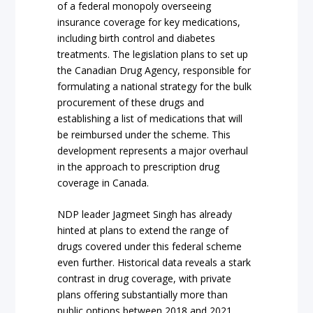
of a federal monopoly overseeing
insurance coverage for key medications,
including birth control and diabetes
treatments. The legislation plans to set up
the Canadian Drug Agency, responsible for
formulating a national strategy for the bulk
procurement of these drugs and
establishing a list of medications that will
be reimbursed under the scheme. This
development represents a major overhaul
in the approach to prescription drug
coverage in Canada.
NDP leader Jagmeet Singh has already
hinted at plans to extend the range of
drugs covered under this federal scheme
even further. Historical data reveals a stark
contrast in drug coverage, with private
plans offering substantially more than
public options between 2018 and 2021,