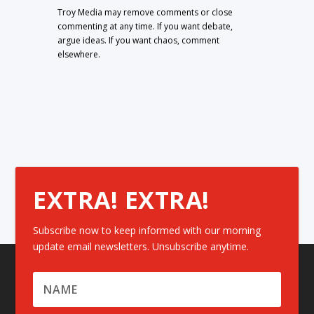
Troy Media may remove comments or close
commenting at any time. If you want debate,
argue ideas. If you want chaos, comment
elsewhere.
EXTRA! EXTRA!
Subscribe now to keep informed with our morning
update email newsletters. Unsubscribe anytime.