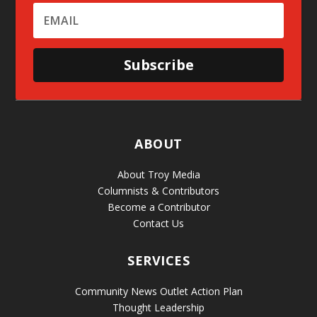
Subscribe
ABOUT
About Troy Media
Columnists & Contributors
Become a Contributor
Contact Us
SERVICES
Community News Outlet Action Plan
Thought Leadership