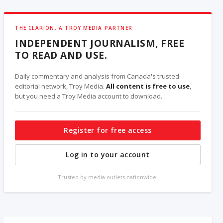
THE CLARION, A TROY MEDIA PARTNER
INDEPENDENT JOURNALISM, FREE
TO READ AND USE.
Daily commentary and analysis from Canada's trusted
editorial network, Troy Media.
All content is free to use
,
but you need a Troy Media account to download.
Register for free access
Log in to your account
Trusted by media outlets nationwide.