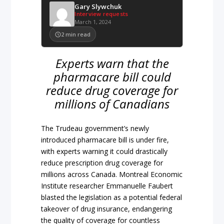
Gary Slywchuk
Interview requests
March 1, 2024
2
min read
Experts warn that the
pharmacare bill could
reduce drug coverage for
millions of Canadians
The Trudeau government’s newly
introduced pharmacare bill is under fire,
with experts warning it could drastically
reduce prescription drug coverage for
millions across Canada. Montreal Economic
Institute researcher Emmanuelle Faubert
blasted the legislation as a potential federal
takeover of drug insurance, endangering
the quality of coverage for countless