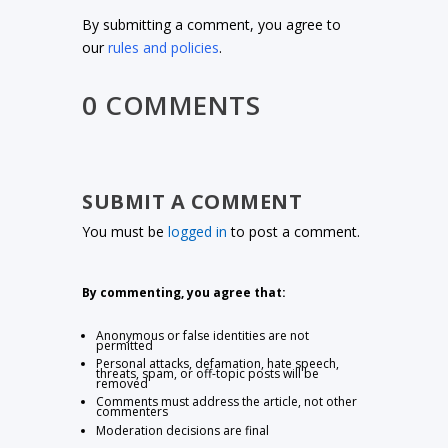
By submitting a comment, you agree to
our
rules and policies
.
0 COMMENTS
SUBMIT A COMMENT
You must be
logged in
to post a comment.
By commenting, you agree that:
Anonymous or false identities are not
permitted
Personal attacks, defamation, hate speech,
threats, spam, or off-topic posts will be
removed
Comments must address the article, not other
commenters
Moderation decisions are final