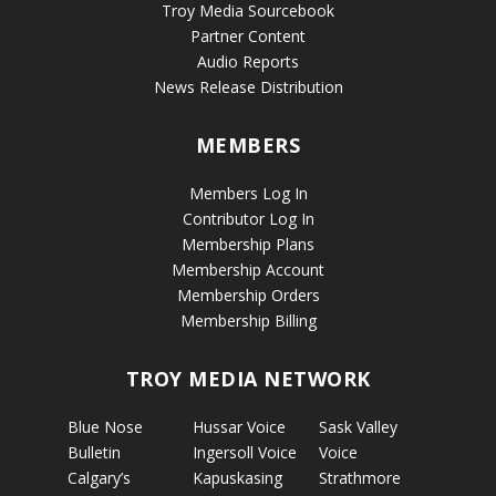
Troy Media Sourcebook
Partner Content
Audio Reports
News Release Distribution
MEMBERS
Members Log In
Contributor Log In
Membership Plans
Membership Account
Membership Orders
Membership Billing
TROY MEDIA NETWORK
Blue Nose
Hussar Voice
Sask Valley
Bulletin
Ingersoll Voice
Voice
Calgary’s
Kapuskasing
Strathmore