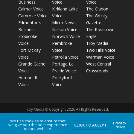
Business
Voice
Voice
Calmar Voice
Kirkland Lake
The Clarion
Camrose Voice
Voice
The Grizzly
Edmonton’s
Micro News
Gazette
Business
Nelson Voice
The Rosetown
Etobicoke
Norwich Voice
Eagle
Voice
Pembroke
Troy Media
Fort McKay
Voice
Two Hills Voice
Voice
Petrolia Voice
Warman Voice
Grande Cache
Portage La
West Central
Voice
Prairie Voice
Crossroads
Humboldt
Rockyford
Voice
Voice
Troy Media © Copyright 2026 All Rights Reserved.
We use cookies to ensure that
Privacy
we give you the best experience
Privacy Policy
Terms of Use
Comment Policy
Advertising
CLICK TO ACCEPT
Policy
on our website.
Guidelines