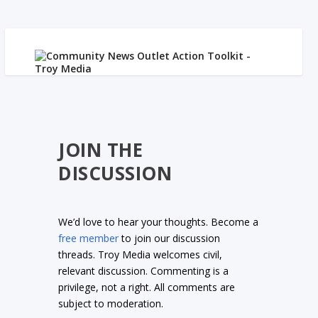
JOIN THE
DISCUSSION
We’d love to hear your thoughts. Become a
free member
to join our discussion
threads. Troy Media welcomes civil,
relevant discussion. Commenting is a
privilege, not a right. All comments are
subject to moderation.