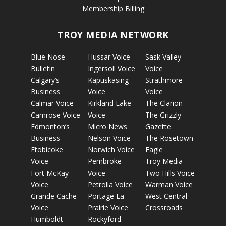
Membership Billing
TROY MEDIA NETWORK
Blue Nose
Hussar Voice
Sask Valley
Bulletin
Ingersoll Voice
Voice
Calgary’s
Kapuskasing
Strathmore
Business
Voice
Voice
Calmar Voice
Kirkland Lake
The Clarion
Camrose Voice
Voice
The Grizzly
Edmonton’s
Micro News
Gazette
Business
Nelson Voice
The Rosetown
Etobicoke
Norwich Voice
Eagle
Voice
Pembroke
Troy Media
Fort McKay
Voice
Two Hills Voice
Voice
Petrolia Voice
Warman Voice
Grande Cache
Portage La
West Central
Voice
Prairie Voice
Crossroads
Humboldt
Rockyford