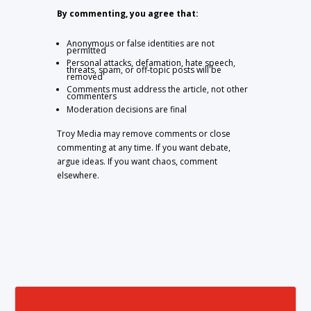
By commenting, you agree that:
Anonymous or false identities are not
permitted
Personal attacks, defamation, hate speech,
threats, spam, or off-topic posts will be
removed
Comments must address the article, not other
commenters
Moderation decisions are final
Troy Media may remove comments or close
commenting at any time. If you want debate,
argue ideas. If you want chaos, comment
elsewhere.