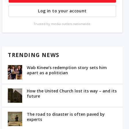
Log in to your account
Trusted by media outlets nationwide.
TRENDING NEWS
Wab Kinew’s redemption story sets him
apart as a politician
How the United Church lost its way – and its
future
The road to disaster is often paved by
experts