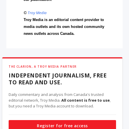
©
Troy Media
Troy Media is an editorial content provider to
media outlets and its own hosted community
news outlets across Canada.
THE CLARION, A TROY MEDIA PARTNER
INDEPENDENT JOURNALISM, FREE
TO READ AND USE.
Daily commentary and analysis from Canada's trusted
editorial network, Troy Media.
All content is free to use
,
but you need a Troy Media account to download.
Register for free access