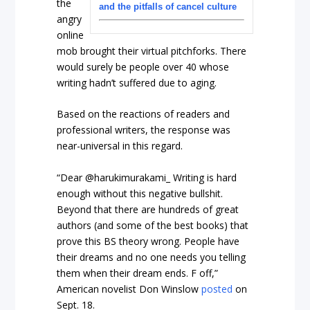
the
and the pitfalls of cancel culture
angry
online
mob brought their virtual pitchforks. There
would surely be people over 40 whose
writing hadn’t suffered due to aging.
Based on the reactions of readers and
professional writers, the response was
near-universal in this regard.
“Dear @harukimurakami_ Writing is hard
enough without this negative bullshit.
Beyond that there are hundreds of great
authors (and some of the best books) that
prove this BS theory wrong. People have
their dreams and no one needs you telling
them when their dream ends. F off,”
American novelist Don Winslow
posted
on
Sept. 18.