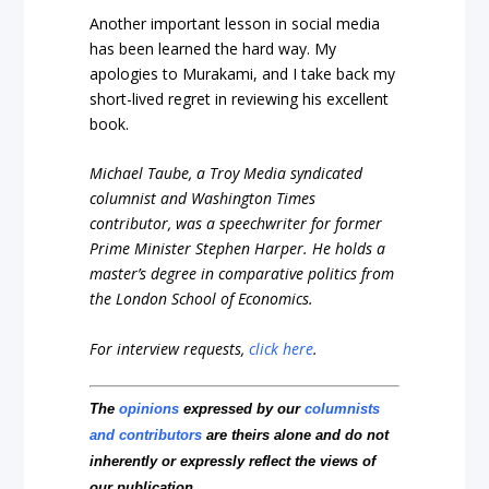
Another important lesson in social media
has been learned the hard way. My
apologies to Murakami, and I take back my
short-lived regret in reviewing his excellent
book.
Michael Taube, a Troy Media syndicated
columnist and Washington Times
contributor, was a speechwriter for former
Prime Minister Stephen Harper. He holds a
master’s degree in comparative politics from
the London School of Economics.
For interview requests,
click here
.
The
opinions
expressed by our
columnists
and contributors
are theirs alone and do not
inherently or expressly reflect the views of
our publication.