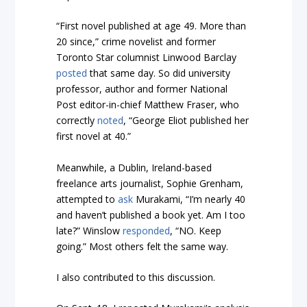
“First novel published at age 49. More than
20 since,” crime novelist and former
Toronto Star columnist Linwood Barclay
posted
that same day. So did university
professor, author and former National
Post editor-in-chief Matthew Fraser, who
correctly
noted
, “George Eliot published her
first novel at 40.”
Meanwhile, a Dublin, Ireland-based
freelance arts journalist, Sophie Grenham,
attempted to
ask
Murakami, “I’m nearly 40
and haven’t published a book yet. Am I too
late?” Winslow
responded
, “NO. Keep
going.” Most others felt the same way.
I also contributed to this discussion.