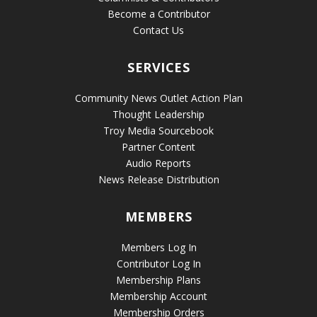
Become a Contributor
Contact Us
SERVICES
Community News Outlet Action Plan
Thought Leadership
Troy Media Sourcebook
Partner Content
Audio Reports
News Release Distribution
MEMBERS
Members Log In
Contributor Log In
Membership Plans
Membership Account
Membership Orders