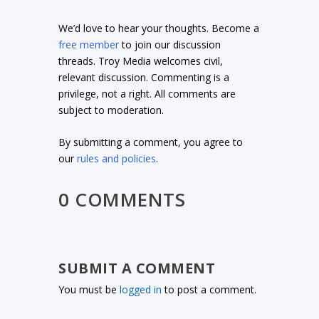
We’d love to hear your thoughts. Become a
free member
to join our discussion
threads. Troy Media welcomes civil,
relevant discussion. Commenting is a
privilege, not a right. All comments are
subject to moderation.
By submitting a comment, you agree to
our
rules and policies
.
0 COMMENTS
SUBMIT A COMMENT
You must be
logged in
to post a comment.