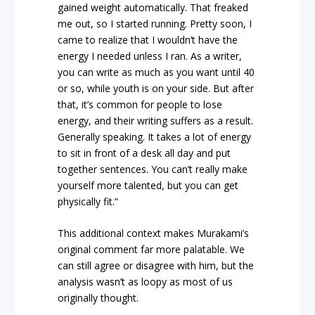
gained weight automatically. That freaked
me out, so I started running. Pretty soon, I
came to realize that I wouldn’t have the
energy I needed unless I ran. As a writer,
you can write as much as you want until 40
or so, while youth is on your side. But after
that, it’s common for people to lose
energy, and their writing suffers as a result.
Generally speaking. It takes a lot of energy
to sit in front of a desk all day and put
together sentences. You can’t really make
yourself more talented, but you can get
physically fit.”
This additional context makes Murakami’s
original comment far more palatable. We
can still agree or disagree with him, but the
analysis wasn’t as loopy as most of us
originally thought.