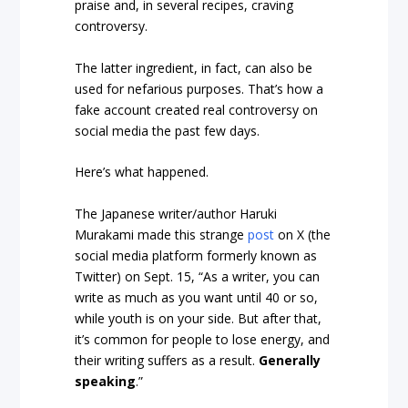
praise and, in several recipes, craving
controversy.
The latter ingredient, in fact, can also be
used for nefarious purposes. That’s how a
fake account created real controversy on
social media the past few days.
Here’s what happened.
The Japanese writer/author Haruki
Murakami made this strange
post
on X (the
social media platform formerly known as
Twitter) on Sept. 15, “As a writer, you can
write as much as you want until 40 or so,
while youth is on your side. But after that,
it’s common for people to lose energy, and
their writing suffers as a result.
Generally
speaking
.”