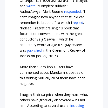
On Sept. 18, I reposted Murakami’s analysis
and
wrote
, “Complete rubbish.”
Author/lawyer Mark Bourrie
responded
, “I
can’t imagine how anyone that stupid can
remember to breathe,” to which I
replied
,
“Indeed. I regret praising his book that
focused on conversations with the great
conductor Seiji Ozawa … which he
apparently wrote at age 67.” (My review
was
published
in the Claremont Review of
Books on Jan. 29, 2017.)
More than 1.7 million X users have
commented about Marukami’s post as of
this writing. Virtually all of them have been
negative.
Imagine their surprise when they learn what
others have gradually discovered – it’s not
him. According to several users,
including