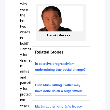
Why
were
the
last
two
words
Haruki Murakami
in
bold?
Partiall
Related Stories
y for
dramat
Is coercive progressivism
ic
undermining true social change?
effect
and
partiall
Elon Musk killing Twitter may
y for
have done us all a huge favour
protect
ion
when
Martin Luther King Jr.’s legacy