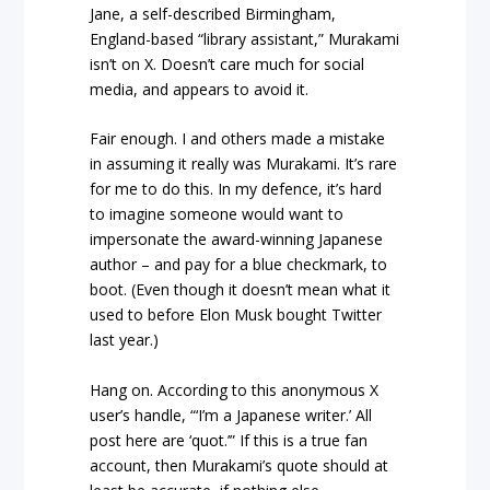
Jane, a self-described Birmingham,
England-based “library assistant,” Murakami
isn’t on X. Doesn’t care much for social
media, and appears to avoid it.
Fair enough. I and others made a mistake
in assuming it really was Murakami. It’s rare
for me to do this. In my defence, it’s hard
to imagine someone would want to
impersonate the award-winning Japanese
author – and pay for a blue checkmark, to
boot. (Even though it doesn’t mean what it
used to before Elon Musk bought Twitter
last year.)
Hang on. According to this anonymous X
user’s handle, “‘I’m a Japanese writer.’ All
post here are ‘quot.’” If this is a true fan
account, then Murakami’s quote should at