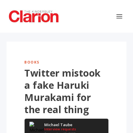
BOOKS
Twitter mistook
a fake Haruki
Murakami for
the real thing
Michael Taube
Interview requests