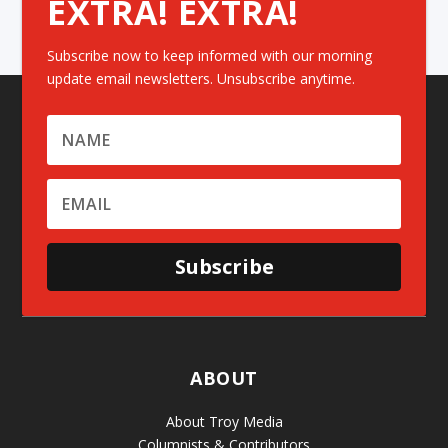
EXTRA! EXTRA!
Subscribe now to keep informed with our morning
update email newsletters. Unsubscribe anytime.
Subscribe
ABOUT
About Troy Media
Columnists & Contributors