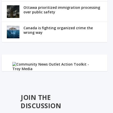
Ottawa prioritized immigration processing
over public safety
Canada is fighting organized crime the
wrong way
JOIN THE
DISCUSSION