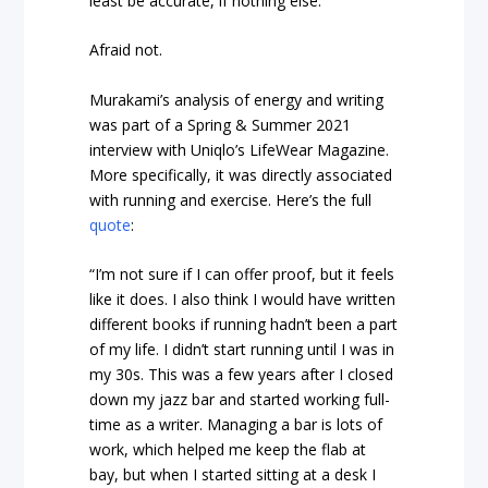
least be accurate, if nothing else.
Afraid not.
Murakami’s analysis of energy and writing
was part of a Spring & Summer 2021
interview with Uniqlo’s LifeWear Magazine.
More specifically, it was directly associated
with running and exercise. Here’s the full
quote
:
“I’m not sure if I can offer proof, but it feels
like it does. I also think I would have written
different books if running hadn’t been a part
of my life. I didn’t start running until I was in
my 30s. This was a few years after I closed
down my jazz bar and started working full-
time as a writer. Managing a bar is lots of
work, which helped me keep the flab at
bay, but when I started sitting at a desk I