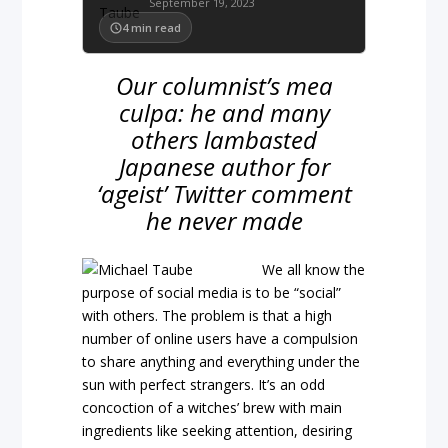
September 19, 2023
4
min read
Our columnist’s mea
culpa: he and many
others lambasted
Japanese author for
‘ageist’ Twitter comment
he never made
We all know the
purpose of social media is to be “social”
with others. The problem is that a high
number of online users have a compulsion
to share anything and everything under the
sun with perfect strangers. It’s an odd
concoction of a witches’ brew with main
ingredients like seeking attention, desiring