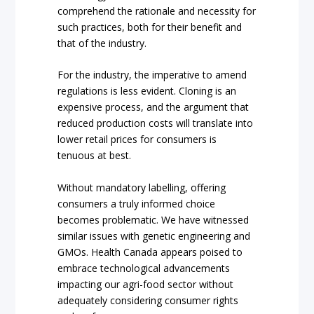
comprehend the rationale and necessity for
such practices, both for their benefit and
that of the industry.
For the industry, the imperative to amend
regulations is less evident. Cloning is an
expensive process, and the argument that
reduced production costs will translate into
lower retail prices for consumers is
tenuous at best.
Without mandatory labelling, offering
consumers a truly informed choice
becomes problematic. We have witnessed
similar issues with genetic engineering and
GMOs. Health Canada appears poised to
embrace technological advancements
impacting our agri-food sector without
adequately considering consumer rights