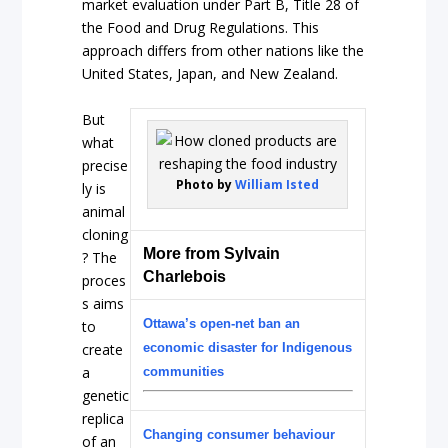
market evaluation under Part B, Title 28 of
the Food and Drug Regulations. This
approach differs from other nations like the
United States, Japan, and New Zealand.
But
what
precise
Photo by
William Isted
ly is
animal
cloning
More from Sylvain
? The
Charlebois
proces
s aims
Ottawa’s open-net ban an
to
create
economic disaster for Indigenous
a
communities
genetic
replica
Changing consumer behaviour
of an