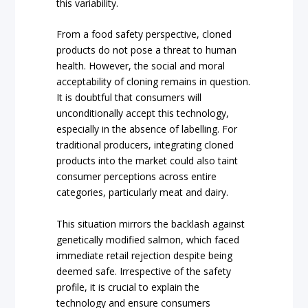
this variability.
From a food safety perspective, cloned
products do not pose a threat to human
health. However, the social and moral
acceptability of cloning remains in question.
It is doubtful that consumers will
unconditionally accept this technology,
especially in the absence of labelling. For
traditional producers, integrating cloned
products into the market could also taint
consumer perceptions across entire
categories, particularly meat and dairy.
This situation mirrors the backlash against
genetically modified salmon, which faced
immediate retail rejection despite being
deemed safe. Irrespective of the safety
profile, it is crucial to explain the
technology and ensure consumers