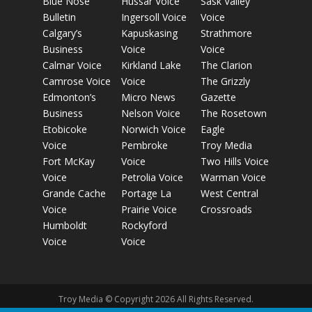
Blue Nose
Hussar Voice
Sask Valley
Bulletin
Ingersoll Voice
Voice
Calgary’s
Kapuskasing
Strathmore
Business
Voice
Voice
Calmar Voice
Kirkland Lake
The Clarion
Camrose Voice
Voice
The Grizzly
Edmonton’s
Micro News
Gazette
Business
Nelson Voice
The Rosetown
Etobicoke
Norwich Voice
Eagle
Voice
Pembroke
Troy Media
Fort McKay
Voice
Two Hills Voice
Voice
Petrolia Voice
Warman Voice
Grande Cache
Portage La
West Central
Voice
Prairie Voice
Crossroads
Humboldt
Rockyford
Voice
Voice
Troy Media © Copyright 2026 All Rights Reserved.