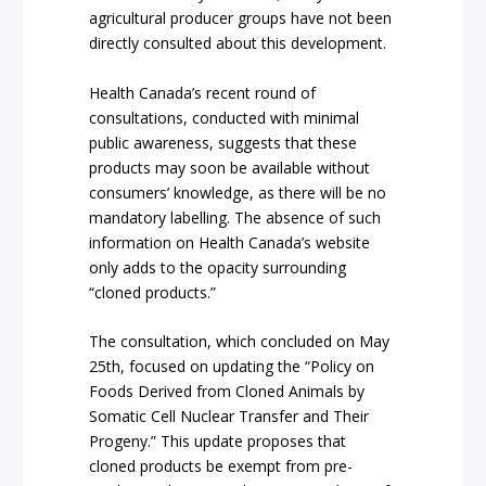
agricultural producer groups have not been
directly consulted about this development.
Health Canada’s recent round of
consultations, conducted with minimal
public awareness, suggests that these
products may soon be available without
consumers’ knowledge, as there will be no
mandatory labelling. The absence of such
information on Health Canada’s website
only adds to the opacity surrounding
“cloned products.”
The consultation, which concluded on May
25th, focused on updating the “Policy on
Foods Derived from Cloned Animals by
Somatic Cell Nuclear Transfer and Their
Progeny.” This update proposes that
cloned products be exempt from pre-