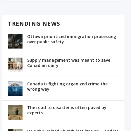
TRENDING NEWS
Ottawa prioritized immigration processing
over public safety
Supply management was meant to save
Canadian dairy
Canada is fighting organized crime the
wrong way
The road to disaster is often paved by
experts