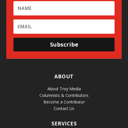
Subscribe
ABOUT
About Troy Media
Columnists & Contributors
Become a Contributor
Contact Us
SERVICES