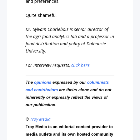
and preferences.
Quite shameful.
Dr. Sylvain Charlebois is senior director of
the agri-food analytics lab and a professor in
food distribution and policy at Dalhousie
University.
For interview requests,
click here
.
The
opinions
expressed by our
columnists
and contributors
are theirs alone and do not
inherently or expressly reflect the views of
our publication.
©
Troy Media
Troy Media is an editorial content provider to
media outlets and its own hosted community