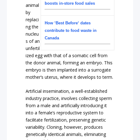
boosts in-store food sales
animal
by
replaci
How ‘Best Before‘ dates
ng the
contribute to food waste in
nucleu
Canada
s of an
unfertil
ized egg with that of a somatic cell from
the donor animal, forming an embryo. This
embryo is then implanted into a surrogate
mother’s uterus, where it develops to term.
Artificial insemination, a well-established
industry practice, involves collecting sperm
from a male and artificially introducing it
into a female’s reproductive system to
facilitate fertilization, preserving genetic
variability. Cloning, however, produces
genetically identical animals, eliminating