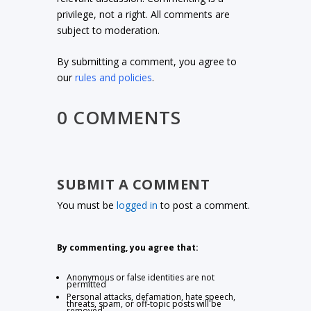
privilege, not a right. All comments are
subject to moderation.
By submitting a comment, you agree to
our
rules and policies
.
0 COMMENTS
SUBMIT A COMMENT
You must be
logged in
to post a comment.
By commenting, you agree that:
Anonymous or false identities are not
permitted
Personal attacks, defamation, hate speech,
threats, spam, or off-topic posts will be
removed