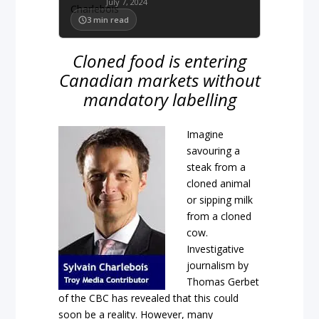
July 7, 2024
3
min read
Cloned food is entering
Canadian markets without
mandatory labelling
Imagine
savouring a
steak from a
cloned animal
or sipping milk
from a cloned
cow.
Investigative
journalism by
Thomas Gerbet
of the CBC has revealed that this could
soon be a reality. However, many