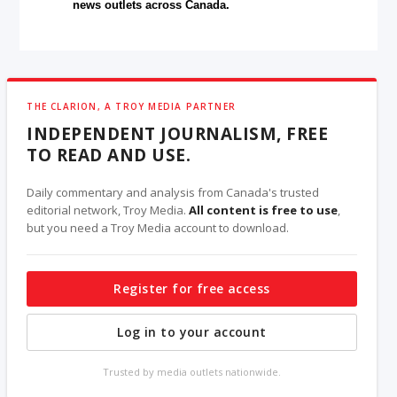
news outlets across Canada.
THE CLARION, A TROY MEDIA PARTNER
INDEPENDENT JOURNALISM, FREE
TO READ AND USE.
Daily commentary and analysis from Canada's trusted
editorial network, Troy Media.
All content is free to use
,
but you need a Troy Media account to download.
Register for free access
Log in to your account
Trusted by media outlets nationwide.