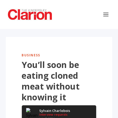
BUSINESS
You’ll soon be
eating cloned
meat without
knowing it
Sylvain Charlebois
Interview requests