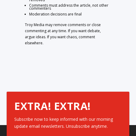
Comments must address the article, not other
commenters
Moderation decisions are final
Troy Media may remove comments or close
commenting at any time. If you want debate,
argue ideas. If you want chaos, comment
elsewhere.
EXTRA! EXTRA!
Subscribe now to keep informed with our morning
update email newsletters. Unsubscribe anytime.