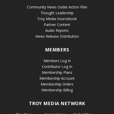
Community News Outlet Action Plan
Thought Leadership
Troy Media Sourcebook
Partner Content
Audio Reports
News Release Distribution
MEMBERS
Members Log In
Contributor Log In
Membership Plans
Membership Account
Membership Orders
Membership Billing
TROY MEDIA NETWORK