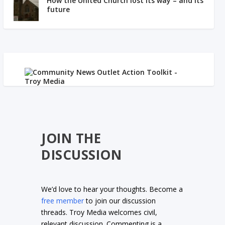
How the United Church lost its way – and its
future
JOIN THE
DISCUSSION
We’d love to hear your thoughts. Become a
free member
to join our discussion
threads. Troy Media welcomes civil,
relevant discussion. Commenting is a