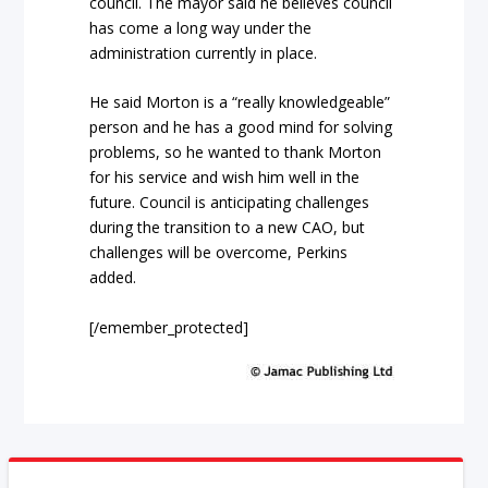
council. The mayor said he believes council
has come a long way under the
administration currently in place.
He said Morton is a “really knowledgeable”
person and he has a good mind for solving
problems, so he wanted to thank Morton
for his service and wish him well in the
future. Council is anticipating challenges
during the transition to a new CAO, but
challenges will be overcome, Perkins
added.
[/emember_protected]