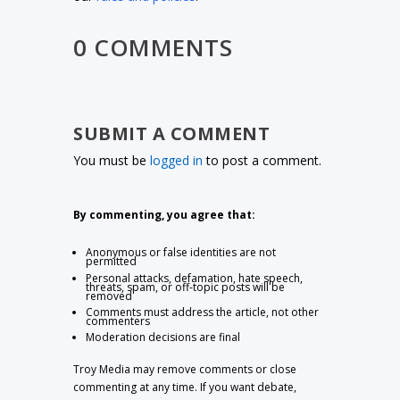
0 COMMENTS
SUBMIT A COMMENT
You must be
logged in
to post a comment.
By commenting, you agree that:
Anonymous or false identities are not
permitted
Personal attacks, defamation, hate speech,
threats, spam, or off-topic posts will be
removed
Comments must address the article, not other
commenters
Moderation decisions are final
Troy Media may remove comments or close
commenting at any time. If you want debate,