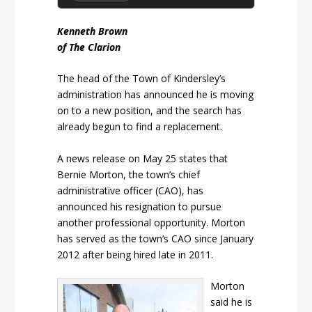
Kenneth Brown
of The Clarion
The head of the Town of Kindersley’s
administration has announced he is moving
on to a new position, and the search has
already begun to find a replacement.
A news release on May 25 states that
Bernie Morton, the town’s chief
administrative officer (CAO), has
announced his resignation to pursue
another professional opportunity. Morton
has served as the town’s CAO since January
2012 after being hired late in 2011.
Morton
said he is