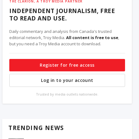
THE CLARION, A TROY MEDIA PARTNER
INDEPENDENT JOURNALISM, FREE
TO READ AND USE.
Daily commentary and analysis from Canada's trusted
editorial network, Troy Media.
All content is free to use
,
but you need a Troy Media account to download.
Register for free access
Log in to your account
Trusted by media outlets nationwide.
TRENDING NEWS