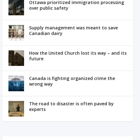
Ottawa prioritized immigration processing
over public safety
Supply management was meant to save
Canadian dairy
How the United Church lost its way – and its
future
Canada is fighting organized crime the
wrong way
The road to disaster is often paved by
experts