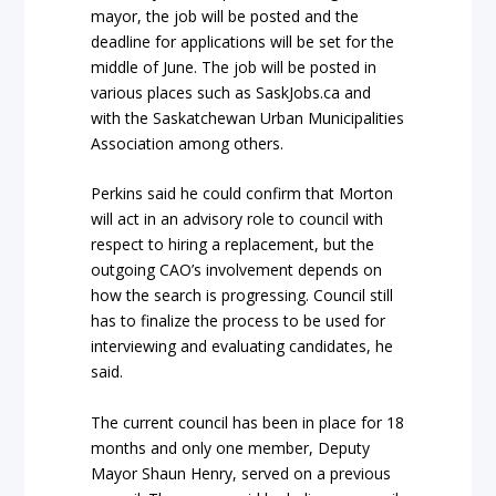
mayor, the job will be posted and the
deadline for applications will be set for the
middle of June. The job will be posted in
various places such as SaskJobs.ca and
with the Saskatchewan Urban Municipalities
Association among others.
Perkins said he could confirm that Morton
will act in an advisory role to council with
respect to hiring a replacement, but the
outgoing CAO’s involvement depends on
how the search is progressing. Council still
has to finalize the process to be used for
interviewing and evaluating candidates, he
said.
The current council has been in place for 18
months and only one member, Deputy
Mayor Shaun Henry, served on a previous