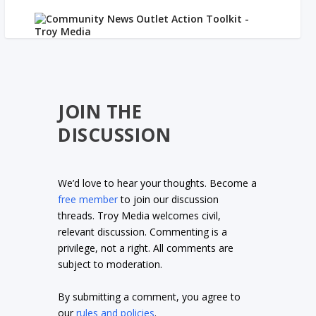
JOIN THE
DISCUSSION
We’d love to hear your thoughts. Become a
free member
to join our discussion
threads. Troy Media welcomes civil,
relevant discussion. Commenting is a
privilege, not a right. All comments are
subject to moderation.
By submitting a comment, you agree to
our
rules and policies
.