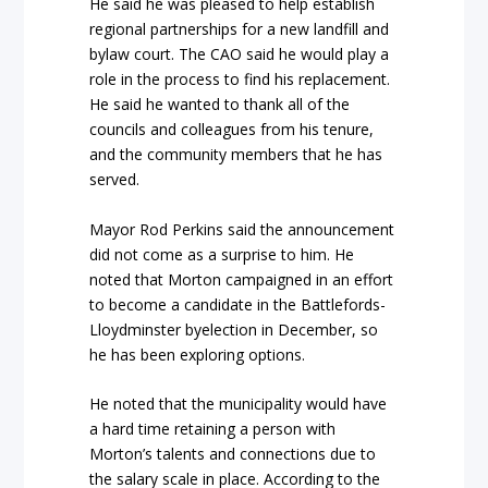
He said he was pleased to help establish
regional partnerships for a new landfill and
bylaw court. The CAO said he would play a
role in the process to find his replacement.
He said he wanted to thank all of the
councils and colleagues from his tenure,
and the community members that he has
served.
Mayor Rod Perkins said the announcement
did not come as a surprise to him. He
noted that Morton campaigned in an effort
to become a candidate in the Battlefords-
Lloydminster byelection in December, so
he has been exploring options.
He noted that the municipality would have
a hard time retaining a person with
Morton’s talents and connections due to
the salary scale in place. According to the