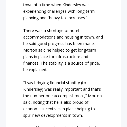
town at a time when Kindersley was
experiencing challenges with long-term
planning and “heavy tax increases.”
There was a shortage of hotel
accommodations and housing in town, and
he said good progress has been made.
Morton said he helped to get long-term
plans in place for infrastructure and
finances. The stability is a source of pride,
he explained.
“I say bringing financial stability (to
Kindersley) was really important and that’s
the number one accomplishment,” Morton
said, noting that he is also proud of
economic incentives in place helping to
spur new developments in town.