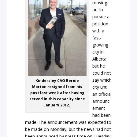
moving
on to
pursue a
position
with a
fast-
growing
city in
Alberta,
but he
could not
say which
Kindersley CAO Bernie
Morton resigned from his
city until
post last week after having
an official
served in this capacity since
announc
January 2012.
ement
had been
made. The announcement was expected to
be made on Monday, but the news had not
been announced by press time on Tuesday.