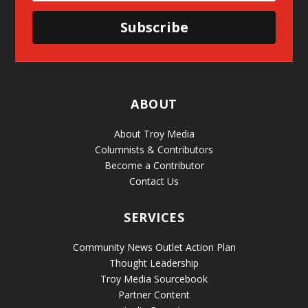
Subscribe
ABOUT
About Troy Media
Columnists & Contributors
Become a Contributor
Contact Us
SERVICES
Community News Outlet Action Plan
Thought Leadership
Troy Media Sourcebook
Partner Content