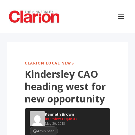
CLARION LOCAL NEWS
Kindersley CAO
heading west for
new opportunity
Kenneth Brown
Interview requests
May 30, 2018
4
min read