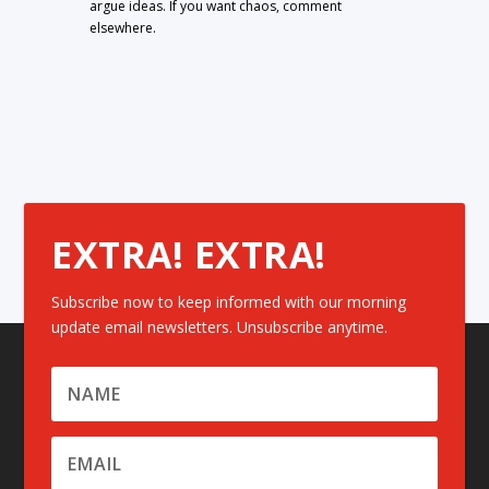
argue ideas. If you want chaos, comment
elsewhere.
EXTRA! EXTRA!
Subscribe now to keep informed with our morning
update email newsletters. Unsubscribe anytime.