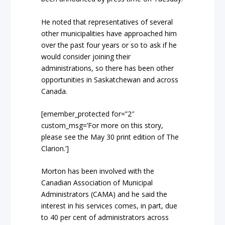
He noted that representatives of several
other municipalities have approached him
over the past four years or so to ask if he
would consider joining their
administrations, so there has been other
opportunities in Saskatchewan and across
Canada.
[emember_protected for=”2″
custom_msg=’For more on this story,
please see the May 30 print edition of The
Clarion.’]
Morton has been involved with the
Canadian Association of Municipal
Administrators (CAMA) and he said the
interest in his services comes, in part, due
to 40 per cent of administrators across