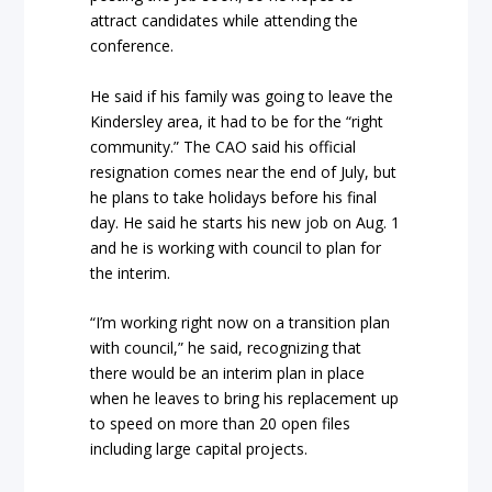
attract candidates while attending the
conference.
He said if his family was going to leave the
Kindersley area, it had to be for the “right
community.” The CAO said his official
resignation comes near the end of July, but
he plans to take holidays before his final
day. He said he starts his new job on Aug. 1
and he is working with council to plan for
the interim.
“I’m working right now on a transition plan
with council,” he said, recognizing that
there would be an interim plan in place
when he leaves to bring his replacement up
to speed on more than 20 open files
including large capital projects.