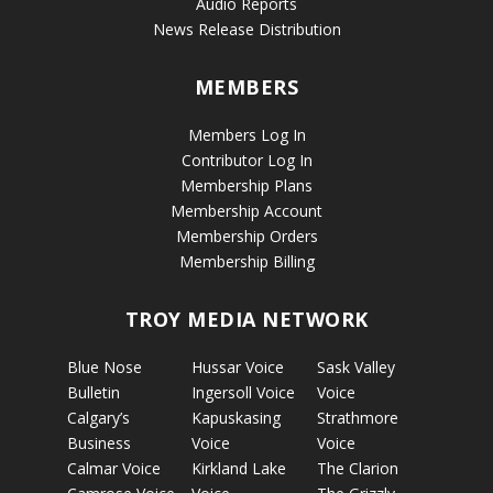
Audio Reports
News Release Distribution
MEMBERS
Members Log In
Contributor Log In
Membership Plans
Membership Account
Membership Orders
Membership Billing
TROY MEDIA NETWORK
Blue Nose
Hussar Voice
Sask Valley
Bulletin
Ingersoll Voice
Voice
Calgary’s
Kapuskasing
Strathmore
Business
Voice
Voice
Calmar Voice
Kirkland Lake
The Clarion