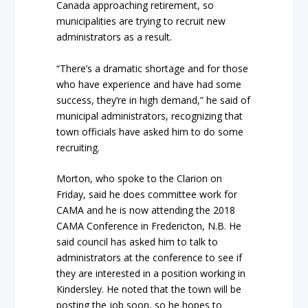
Canada approaching retirement, so
municipalities are trying to recruit new
administrators as a result.
“There’s a dramatic shortage and for those
who have experience and have had some
success, they’re in high demand,” he said of
municipal administrators, recognizing that
town officials have asked him to do some
recruiting.
Morton, who spoke to the Clarion on
Friday, said he does committee work for
CAMA and he is now attending the 2018
CAMA Conference in Fredericton, N.B. He
said council has asked him to talk to
administrators at the conference to see if
they are interested in a position working in
Kindersley. He noted that the town will be
posting the job soon, so he hopes to