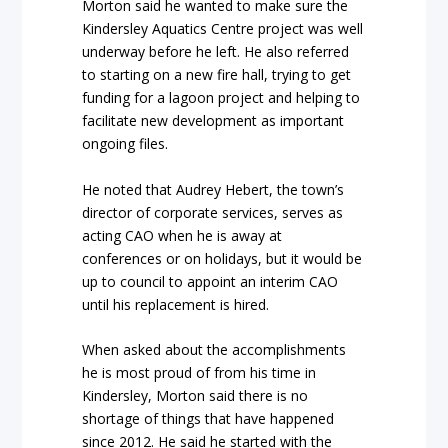
Morton said he wanted to make sure the
Kindersley Aquatics Centre project was well
underway before he left. He also referred
to starting on a new fire hall, trying to get
funding for a lagoon project and helping to
facilitate new development as important
ongoing files.
He noted that Audrey Hebert, the town’s
director of corporate services, serves as
acting CAO when he is away at
conferences or on holidays, but it would be
up to council to appoint an interim CAO
until his replacement is hired.
When asked about the accomplishments
he is most proud of from his time in
Kindersley, Morton said there is no
shortage of things that have happened
since 2012. He said he started with the