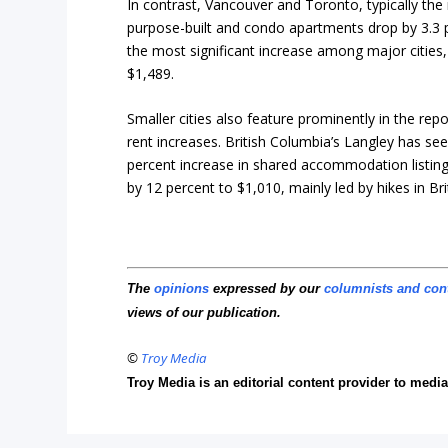
In contrast, Vancouver and Toronto, typically the
purpose-built and condo apartments drop by 3.3 
the most significant increase among major cities,
$1,489.
Smaller cities also feature prominently in the rep
rent increases. British Columbia’s Langley has see
percent increase in shared accommodation listings 
by 12 percent to $1,010, mainly led by hikes in Br
The
opinions
expressed by our
columnists and con
views of our publication.
©
Troy Media
Troy Media is an editorial content provider to med