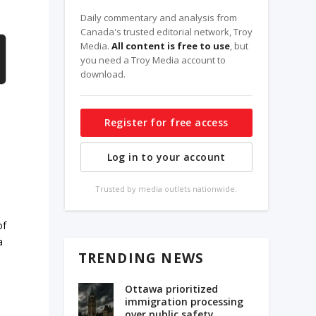
Daily commentary and analysis from
Canada's trusted editorial network, Troy
Media.
All content is free to use
, but
you need a Troy Media account to
download.
Register for free access
Log in to your account
Trusted by media outlets nationwide.
of
a
TRENDING NEWS
Ottawa prioritized
immigration processing
over public safety