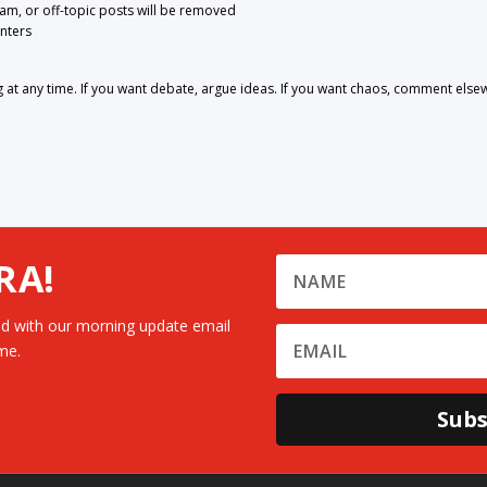
pam, or off-topic posts will be removed
nters
 any time. If you want debate, argue ideas. If you want chaos, comment else
RA!
d with our morning update email
me.
Subs