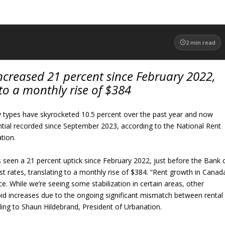
2
min read
ncreased 21 percent since February 2022,
 to a monthly rise of $384
y types have skyrocketed 10.5 percent over the past year and now
antial recorded since September 2023, according to the National Rent
tion.
 seen a 21 percent uptick since February 2022, just before the Bank 
st rates, translating to a monthly rise of $384. “Rent growth in Canad
ce. While we’re seeing some stabilization in certain areas, other
pid increases due to the ongoing significant mismatch between rental
ing to Shaun Hildebrand, President of Urbanation.