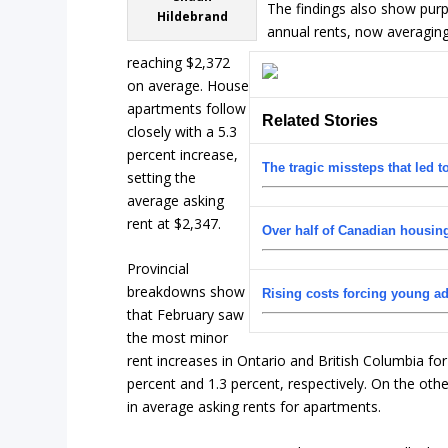
The findings also show purp
Hildebrand
annual rents, now averaging
reaching $2,372
on average. House
apartments follow
Related Stories
closely with a 5.3
percent increase,
The tragic missteps that led t
setting the
average asking
rent at $2,347.
Over half of Canadian housin
Provincial
breakdowns show
Rising costs forcing young a
that February saw
the most minor
rent increases in Ontario and British Columbia fo
percent and 1.3 percent, respectively. On the oth
in average asking rents for apartments.