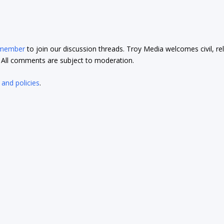
 member
to join our discussion threads. Troy Media welcomes civil, re
t. All comments are subject to moderation.
 and policies
.