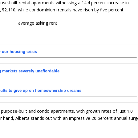
ose-built rental apartments witnessing a 14.4 percent increase in
 $2,110, while condominium rentals have risen by five percent,
o our housing crisis
g markets severely unaffordable
dults to give up on homeownership dreams
r purpose-built and condo apartments, with growth rates of just 1.0
er hand, Alberta stands out with an impressive 20 percent annual surg