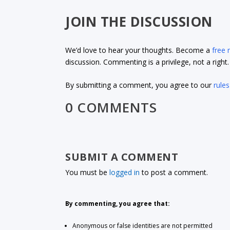
JOIN THE DISCUSSION
We’d love to hear your thoughts. Become a
free
discussion. Commenting is a privilege, not a righ
By submitting a comment, you agree to our
rules
0 COMMENTS
SUBMIT A COMMENT
You must be
logged in
to post a comment.
By commenting, you agree that:
Anonymous or false identities are not permitted