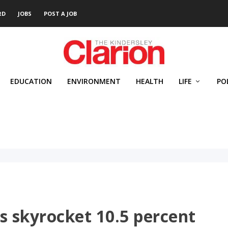
RD
JOBS
POST A JOB
EDUCATION
ENVIRONMENT
HEALTH
LIFE
PO
s skyrocket 10.5 percent