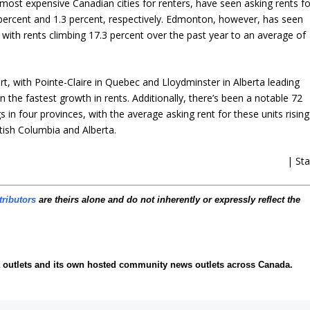
 most expensive Canadian cities for renters, have seen asking rents fo
percent and 1.3 percent, respectively. Edmonton, however, has seen
 with rents climbing 17.3 percent over the past year to an average of
ort, with Pointe-Claire in Quebec and Lloydminster in Alberta leading
n the fastest growth in rents. Additionally, there’s been a notable 72
in four provinces, with the average asking rent for these units rising
itish Columbia and Alberta.
| Sta
tributors
are theirs alone and do not inherently or expressly reflect the
ia outlets and its own hosted community news outlets across Canada.