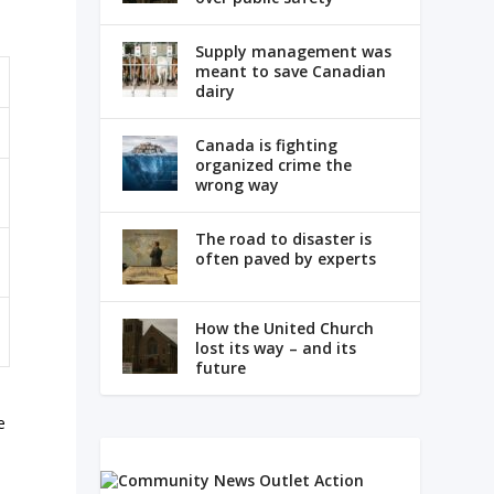
Supply management was
meant to save Canadian
dairy
Canada is fighting
organized crime the
wrong way
The road to disaster is
often paved by experts
How the United Church
lost its way – and its
future
e