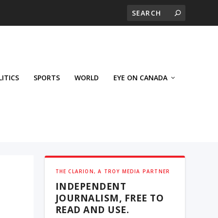
LITICS
SPORTS
WORLD
EYE ON CANADA
THE CLARION, A TROY MEDIA PARTNER
INDEPENDENT
JOURNALISM, FREE TO
READ AND USE.