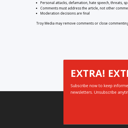
Personal attacks, defamation, hate speech, threats, s
Comments must address the article, not other comme
Moderation decisions are final
Troy Media may remove comments or close commenting at
EXTRA! EXT
Subscribe now to keep informe
newsletters. Unsubscribe anyti