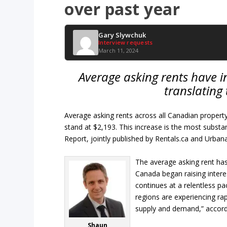
over past year
Gary Slywchuk
Interview requests
March 11, 2024
Average asking rents have i
translating
Average asking rents across all Canadian propert
stand at $2,193. This increase is the most subst
Report, jointly published by Rentals.ca and Urbana
The average asking rent has
Canada began raising intere
continues at a relentless pa
regions are experiencing ra
supply and demand,” accord
Shaun