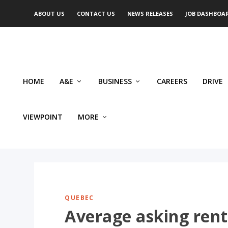
ABOUT US
CONTACT US
NEWS RELEASES
JOB DASHBOA
HOME
A&E
BUSINESS
CAREERS
DRIVE
VIEWPOINT
MORE
QUEBEC
Average asking rent