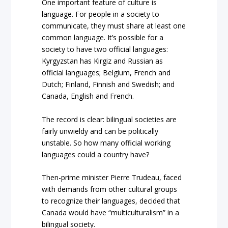
One important feature of culture is
language. For people in a society to
communicate, they must share at least one
common language. It’s possible for a
society to have two official languages:
Kyrgyzstan has Kirgiz and Russian as
official languages; Belgium, French and
Dutch; Finland, Finnish and Swedish; and
Canada, English and French.
The record is clear: bilingual societies are
fairly unwieldy and can be politically
unstable. So how many official working
languages could a country have?
Then-prime minister Pierre Trudeau, faced
with demands from other cultural groups
to recognize their languages, decided that
Canada would have “multiculturalism” in a
bilingual society.