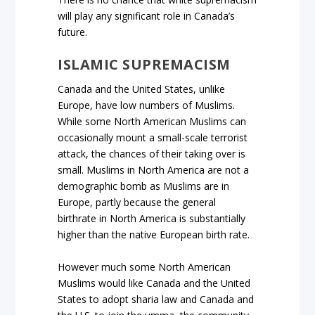
will play any significant role in Canada’s
future.
ISLAMIC SUPREMACISM
Canada and the United States, unlike
Europe, have low numbers of Muslims.
While some North American Muslims can
occasionally mount a small-scale terrorist
attack, the chances of their taking over is
small. Muslims in North America are not a
demographic bomb as Muslims are in
Europe, partly because the general
birthrate in North America is substantially
higher than the native European birth rate.
However much some North American
Muslims would like Canada and the United
States to adopt sharia law and Canada and