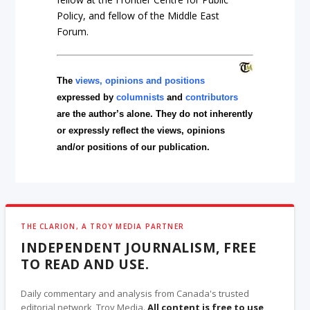
Policy, and fellow of the Middle East
Forum.
The
views, opinions and positions
expressed by
columnists
and
contributors
are the author’s alone. They do not inherently
or expressly reflect the views, opinions
and/or positions of our publication.
THE CLARION, A TROY MEDIA PARTNER
INDEPENDENT JOURNALISM, FREE
TO READ AND USE.
Daily commentary and analysis from Canada's trusted
editorial network, Troy Media.
All content is free to use
,