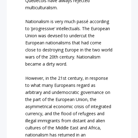
Quebecois have always rejected
multiculturalism.
Nationalism is very much passé according
to ‘progressive’ intellectuals. The European
Union was devised to undercut the
European nationalisms that had come
close to destroying Europe in the two world
wars of the 20th century. Nationalism
became a dirty word.
However, in the 21
st
century, in response
to what many Europeans regard as
arbitrary and undemocratic governance on
the part of the European Union, the
asymmetrical economic crisis of integrated
currency, and the flood of refugees and
illegal immigrants from distant and alien
cultures of the Middle East and Africa,
nationalism has returned in an