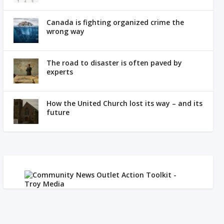
Canada is fighting organized crime the
wrong way
The road to disaster is often paved by
experts
How the United Church lost its way – and its
future