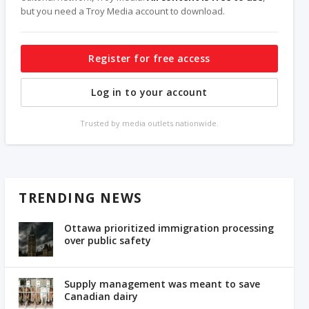
but you need a Troy Media account to download.
Register for free access
Log in to your account
Trusted by media outlets nationwide.
TRENDING NEWS
Ottawa prioritized immigration processing
over public safety
Supply management was meant to save
Canadian dairy