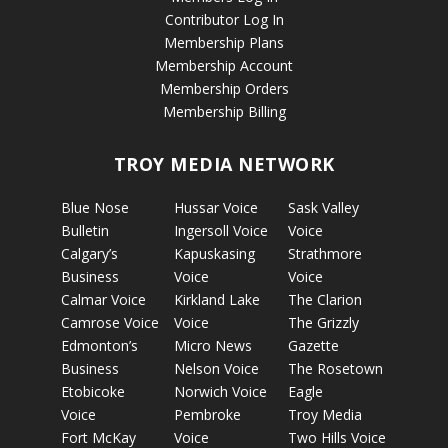
Contributor Log In
Membership Plans
Membership Account
Membership Orders
Membership Billing
TROY MEDIA NETWORK
Blue Nose
Hussar Voice
Sask Valley
Bulletin
Ingersoll Voice
Voice
Calgary’s
Kapuskasing
Strathmore
Business
Voice
Voice
Calmar Voice
Kirkland Lake
The Clarion
Camrose Voice
Voice
The Grizzly
Edmonton’s
Micro News
Gazette
Business
Nelson Voice
The Rosetown
Etobicoke
Norwich Voice
Eagle
Voice
Pembroke
Troy Media
Fort McKay
Voice
Two Hills Voice