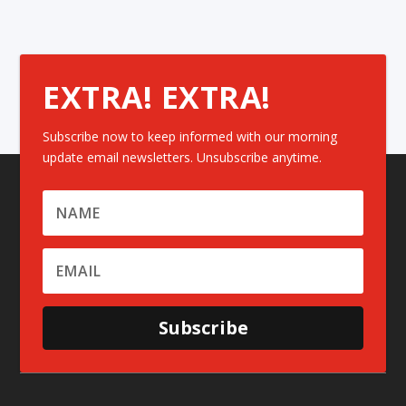
EXTRA! EXTRA!
Subscribe now to keep informed with our morning
update email newsletters. Unsubscribe anytime.
Subscribe