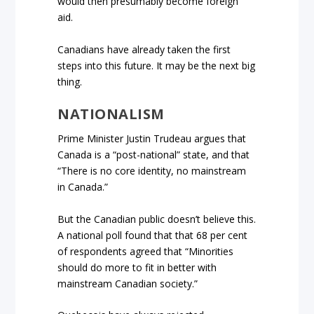
would then presumably become foreign
aid.
Canadians have already taken the first
steps into this future. It may be the next big
thing.
NATIONALISM
Prime Minister Justin Trudeau argues that
Canada is a “post-national” state, and that
“There is no core identity, no mainstream
in Canada.”
But the Canadian public doesn’t believe this.
A national poll found that that 68 per cent
of respondents agreed that “Minorities
should do more to fit in better with
mainstream Canadian society.”