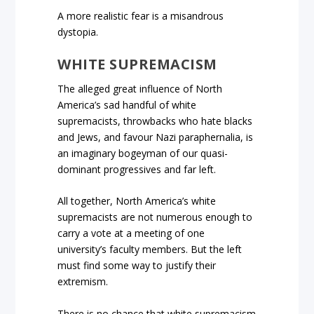
A more realistic fear is a misandrous
dystopia.
WHITE SUPREMACISM
The alleged great influence of North
America’s sad handful of white
supremacists, throwbacks who hate blacks
and Jews, and favour Nazi paraphernalia, is
an imaginary bogeyman of our quasi-
dominant progressives and far left.
All together, North America’s white
supremacists are not numerous enough to
carry a vote at a meeting of one
university’s faculty members. But the left
must find some way to justify their
extremism.
There is no chance that white supremacism