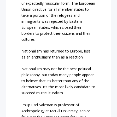
unexpectedly muscular form. The European
Union directive for all member states to
take a portion of the refugees and
immigrants was rejected by Eastern
European states, which closed their
borders to protect their citizens and their
cultures.
Nationalism has returned to Europe, less
as an enthusiasm than as a reaction.
Nationalism may not be the best political
philosophy, but today many people appear
to believe that it’s better than any of the
alternatives. It’s the most likely candidate to
succeed multiculturalism.
Philip Carl Salzman is professor of
Anthropology at McGill University, senior
fellow at the Frontier Centre for Public