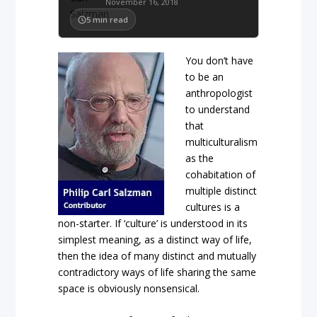
November 16, 2018
5
min read
You don’t have
to be an
anthropologist
to understand
that
multiculturalism
as the
cohabitation of
multiple distinct
cultures is a
non-starter. If ‘culture’ is understood in its
simplest meaning, as a distinct way of life,
then the idea of many distinct and mutually
contradictory ways of life sharing the same
space is obviously nonsensical.