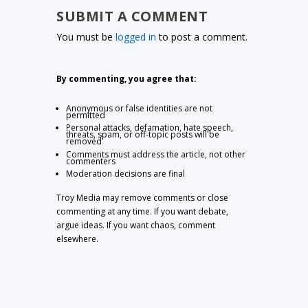
SUBMIT A COMMENT
You must be
logged in
to post a comment.
By commenting, you agree that:
Anonymous or false identities are not
permitted
Personal attacks, defamation, hate speech,
threats, spam, or off-topic posts will be
removed
Comments must address the article, not other
commenters
Moderation decisions are final
Troy Media may remove comments or close
commenting at any time. If you want debate,
argue ideas. If you want chaos, comment
elsewhere.