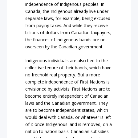
independence of Indigenous peoples. In
Canada, the Indigenous already live under
separate laws, for example, being excused
from paying taxes. And while they receive
billions of dollars from Canadian taxpayers,
the finances of Indigenous bands are not
overseen by the Canadian government.
Indigenous individuals are also tied to the
collective tenure of their bands, which have
no freehold real property. But a more
complete independence of First Nations is
envisioned by activists: First Nations are to
become entirely independent of Canadian
laws and the Canadian government. They
are to become independent states, which
would deal with Canada, or whatever is left
of it once Indigenous land is removed, on a
nation to nation basis. Canadian subsidies