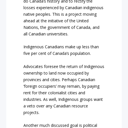
do Canada’s history and to rectify the
losses experienced by Canadian indigenous
native peoples. This is a project moving
ahead at the initiative of the United
Nations, the government of Canada, and
all Canadian universities.
Indigenous Canadians make up less than
five per cent of Canada’s population.
Advocates foresee the return of Indigenous
ownership to land now occupied by
provinces and cities. Perhaps Canadian
‘foreign occupiers’ may remain, by paying
rent for their colonialist cities and
industries. As well, Indigenous groups want
a veto over any Canadian resource
projects.
Another much discussed goal is political