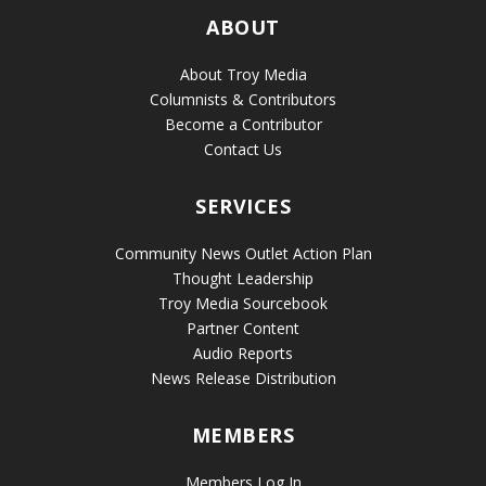
ABOUT
About Troy Media
Columnists & Contributors
Become a Contributor
Contact Us
SERVICES
Community News Outlet Action Plan
Thought Leadership
Troy Media Sourcebook
Partner Content
Audio Reports
News Release Distribution
MEMBERS
Members Log In