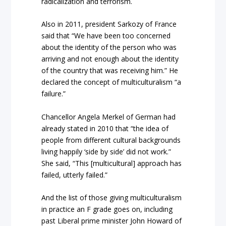
radicalization and terrorism.
Also in 2011, president Sarkozy of France
said that “We have been too concerned
about the identity of the person who was
arriving and not enough about the identity
of the country that was receiving him.” He
declared the concept of multiculturalism “a
failure.”
Chancellor Angela Merkel of German had
already stated in 2010 that “the idea of
people from different cultural backgrounds
living happily ‘side by side’ did not work.”
She said, “This [multicultural] approach has
failed, utterly failed.”
And the list of those giving multiculturalism
in practice an F grade goes on, including
past Liberal prime minister John Howard of