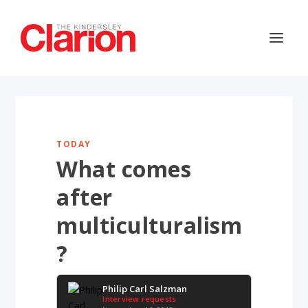
TODAY
What comes
after
multiculturalism
?
Philip Carl Salzman
Interview requests