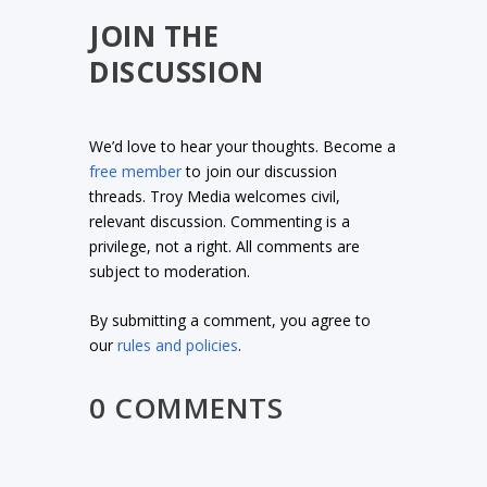
JOIN THE
DISCUSSION
We’d love to hear your thoughts. Become a
free member
to join our discussion
threads. Troy Media welcomes civil,
relevant discussion. Commenting is a
privilege, not a right. All comments are
subject to moderation.
By submitting a comment, you agree to
our
rules and policies
.
0 COMMENTS