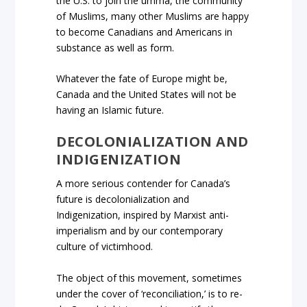
the U.S. to join the umma, the community
of Muslims, many other Muslims are happy
to become Canadians and Americans in
substance as well as form.
Whatever the fate of Europe might be,
Canada and the United States will not be
having an Islamic future.
DECOLONIALIZATION AND
INDIGENIZATION
A more serious contender for Canada’s
future is decolonialization and
Indigenization, inspired by Marxist anti-
imperialism and by our contemporary
culture of victimhood.
The object of this movement, sometimes
under the cover of ‘reconciliation,’ is to re-