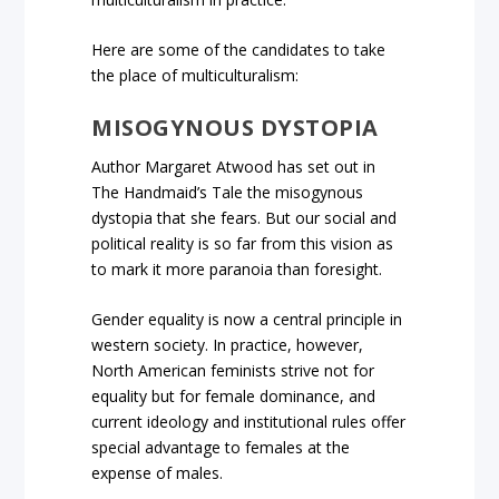
Here are some of the candidates to take
the place of multiculturalism:
MISOGYNOUS DYSTOPIA
Author Margaret Atwood has set out in
The Handmaid’s Tale the misogynous
dystopia that she fears. But our social and
political reality is so far from this vision as
to mark it more paranoia than foresight.
Gender equality is now a central principle in
western society. In practice, however,
North American feminists strive not for
equality but for female dominance, and
current ideology and institutional rules offer
special advantage to females at the
expense of males.