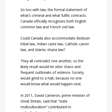
So too with law, the formal statement of
what’s criminal and what fulfils contracts.
Canada officially recognizes both English
common law and French civil law.
Could Canada also accommodate Bedouin
tribal law, Indian caste law, Catholic canon
law, and Islamic sharia law?
They all contradict one another, so the
likely result would be utter chaos and
frequent outbreaks of violence. Society
would grind to a halt, because no one
would know what would happen next.
In 2011, David Cameron, prime minister of
Great Britain, said that “state
multiculturalism” contributed to