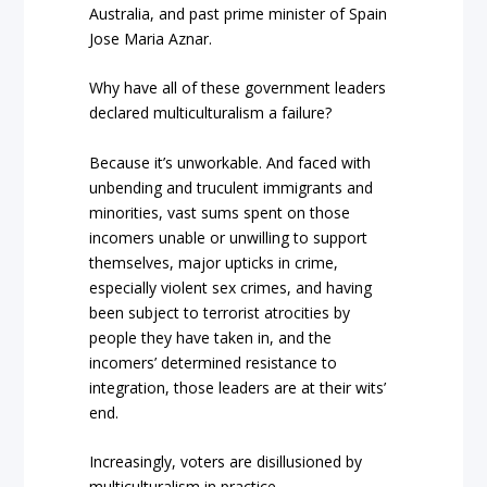
Australia, and past prime minister of Spain
Jose Maria Aznar.
Why have all of these government leaders
declared multiculturalism a failure?
Because it’s unworkable. And faced with
unbending and truculent immigrants and
minorities, vast sums spent on those
incomers unable or unwilling to support
themselves, major upticks in crime,
especially violent sex crimes, and having
been subject to terrorist atrocities by
people they have taken in, and the
incomers’ determined resistance to
integration, those leaders are at their wits’
end.
Increasingly, voters are disillusioned by
multiculturalism in practice.