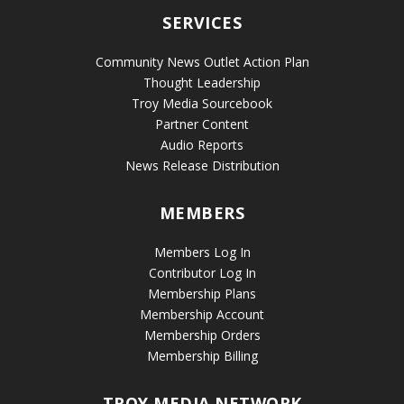
SERVICES
Community News Outlet Action Plan
Thought Leadership
Troy Media Sourcebook
Partner Content
Audio Reports
News Release Distribution
MEMBERS
Members Log In
Contributor Log In
Membership Plans
Membership Account
Membership Orders
Membership Billing
TROY MEDIA NETWORK