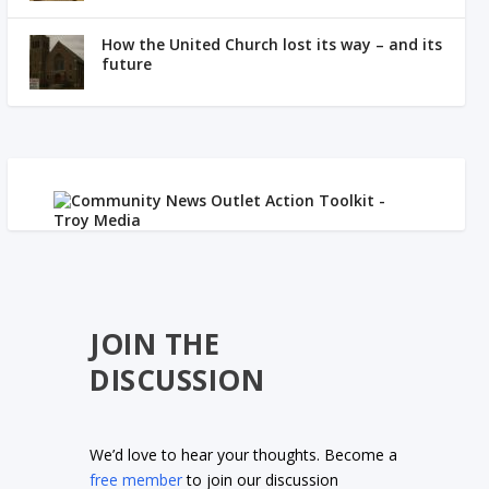
How the United Church lost its way – and its
future
JOIN THE
DISCUSSION
We’d love to hear your thoughts. Become a
free member
to join our discussion