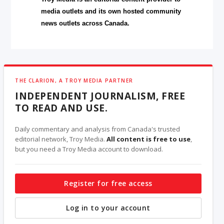
media outlets and its own hosted community
news outlets across Canada.
THE CLARION, A TROY MEDIA PARTNER
INDEPENDENT JOURNALISM, FREE
TO READ AND USE.
Daily commentary and analysis from Canada's trusted
editorial network, Troy Media.
All content is free to use
,
but you need a Troy Media account to download.
Register for free access
Log in to your account