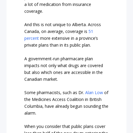
a lot of medication from insurance
coverage.
And this is not unique to Alberta. Across
Canada, on average, coverage is
51
percent
more extensive in a province’s
private plans than in its public plan.
A government-run pharmacare plan
impacts not only what drugs are covered
but also which ones are accessible in the
Canadian market.
Some pharmacists, such as Dr.
Alan Low
of
the Medicines Access Coalition in British
Columbia, have already begun sounding the
alarm.
When you consider that public plans cover