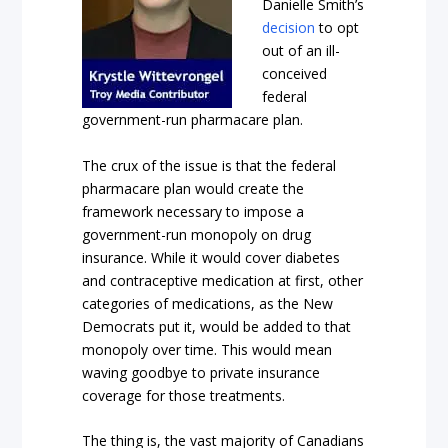
Danielle Smith’s
decision
to opt
out of an ill-
conceived
federal
government-run pharmacare plan.
The crux of the issue is that the federal
pharmacare plan would create the
framework necessary to impose a
government-run monopoly on drug
insurance. While it would cover diabetes
and contraceptive medication at first, other
categories of medications, as the New
Democrats put it, would be added to that
monopoly over time. This would mean
waving goodbye to private insurance
coverage for those treatments.
The thing is, the vast majority of Canadians