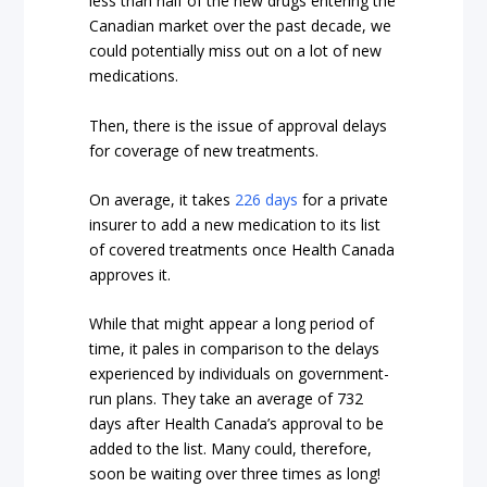
less than half of the new drugs entering the
Canadian market over the past decade, we
could potentially miss out on a lot of new
medications.
Then, there is the issue of approval delays
for coverage of new treatments.
On average, it takes
226 days
for a private
insurer to add a new medication to its list
of covered treatments once Health Canada
approves it.
While that might appear a long period of
time, it pales in comparison to the delays
experienced by individuals on government-
run plans. They take an average of 732
days after Health Canada’s approval to be
added to the list. Many could, therefore,
soon be waiting over three times as long!