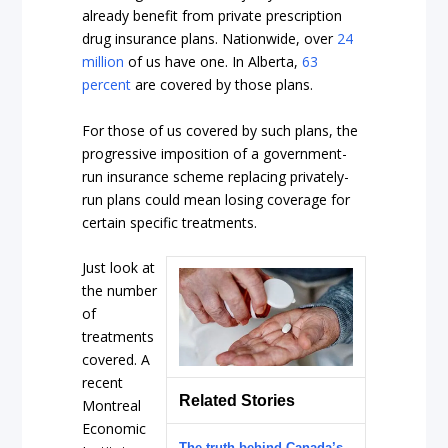
already benefit from private prescription
drug insurance plans. Nationwide, over
24
million
of us have one. In Alberta,
63
percent
are covered by those plans.
For those of us covered by such plans, the
progressive imposition of a government-
run insurance scheme replacing privately-
run plans could mean losing coverage for
certain specific treatments.
Just look at
the number
of
treatments
covered. A
recent
Related Stories
Montreal
Economic
The truth behind Canada’s