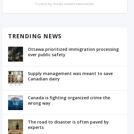
Trusted by media outlets nationwide.
TRENDING NEWS
Ottawa prioritized immigration processing
over public safety
Supply management was meant to save
Canadian dairy
Canada is fighting organized crime the
wrong way
The road to disaster is often paved by
experts