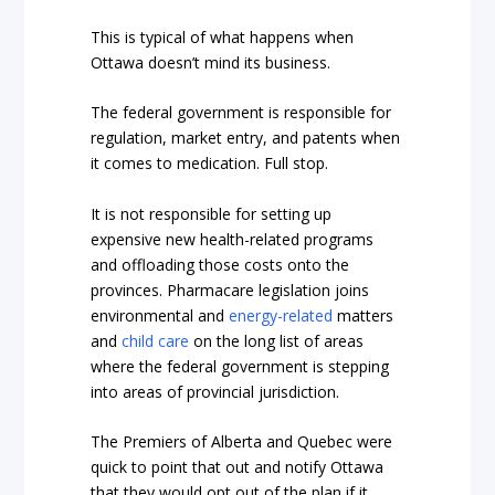
This is typical of what happens when
Ottawa doesn’t mind its business.
The federal government is responsible for
regulation, market entry, and patents when
it comes to medication. Full stop.
It is not responsible for setting up
expensive new health-related programs
and offloading those costs onto the
provinces. Pharmacare legislation joins
environmental and
energy-related
matters
and
child care
on the long list of areas
where the federal government is stepping
into areas of provincial jurisdiction.
The Premiers of Alberta and Quebec were
quick to point that out and notify Ottawa
that they would opt out of the plan if it