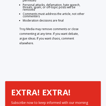
permitted
Personal attacks, defamation, hate speech,
threats, spam, or off-topic posts will be
removed
Comments must address the article, not other
commenters
Moderation decisions are final
Troy Media may remove comments or close
commenting at any time. If you want debate,
argue ideas. If you want chaos, comment
elsewhere.
EXTRA! EXTRA!
Subscribe now to keep informed with our morning