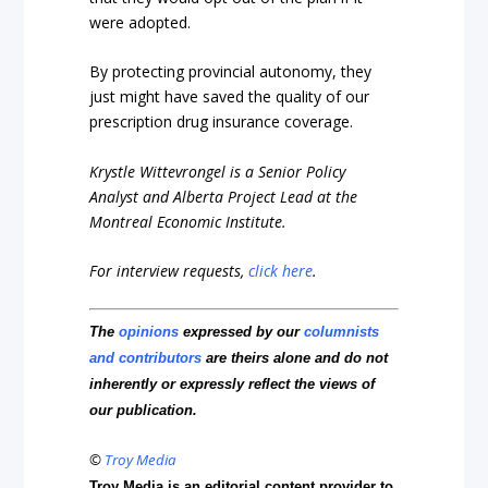
were adopted.
By protecting provincial autonomy, they
just might have saved the quality of our
prescription drug insurance coverage.
Krystle Wittevrongel is a Senior Policy
Analyst and Alberta Project Lead at the
Montreal Economic Institute.
For interview requests,
click here
.
The
opinions
expressed by our
columnists
and contributors
are theirs alone and do not
inherently or expressly reflect the views of
our publication.
©
Troy Media
Troy Media is an editorial content provider to