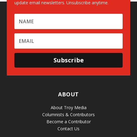
update email newsletters. Unsubscribe anytime.
Subscribe
ABOUT
About Troy Media
Columnists & Contributors
Become a Contributor
Contact Us