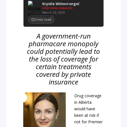
Krystle Wittevrongel
Interview requests
March 25, 2024
3
min read
A government-run
pharmacare monopoly
could potentially lead to
the loss of coverage for
certain treatments
covered by private
insurance
Drug coverage
in Alberta
would have
been at risk if
not for Premier