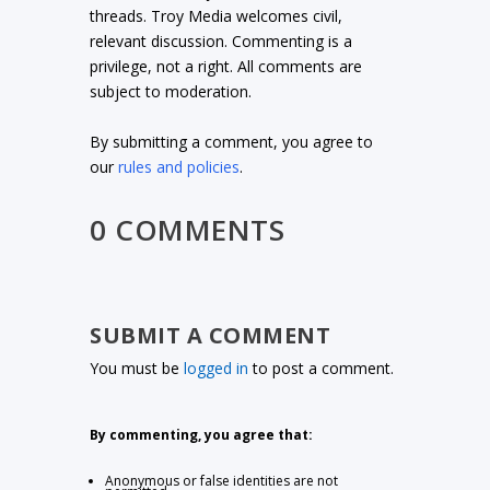
threads. Troy Media welcomes civil,
relevant discussion. Commenting is a
privilege, not a right. All comments are
subject to moderation.
By submitting a comment, you agree to
our
rules and policies
.
0 COMMENTS
SUBMIT A COMMENT
You must be
logged in
to post a comment.
By commenting, you agree that:
Anonymous or false identities are not