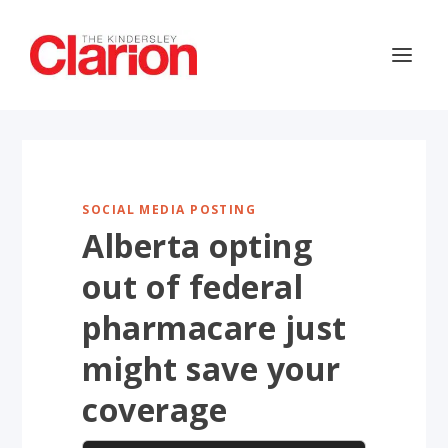
SOCIAL MEDIA POSTING
Alberta opting
out of federal
pharmacare just
might save your
coverage