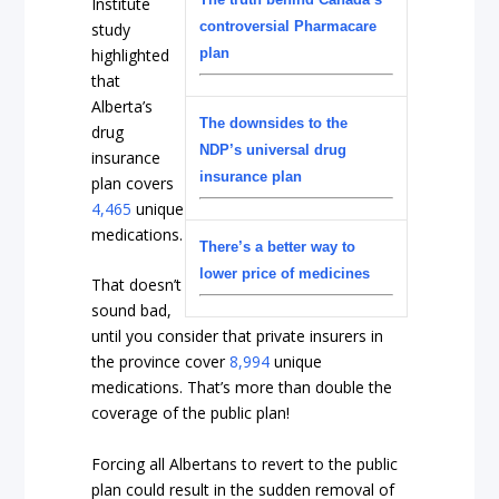
Institute
controversial Pharmacare
study
highlighted
plan
that
Alberta’s
The downsides to the
drug
NDP’s universal drug
insurance
insurance plan
plan covers
4,465
unique
medications.
There’s a better way to
lower price of medicines
That doesn’t
sound bad,
until you consider that private insurers in
the province cover
8,994
unique
medications. That’s more than double the
coverage of the public plan!
Forcing all Albertans to revert to the public
plan could result in the sudden removal of