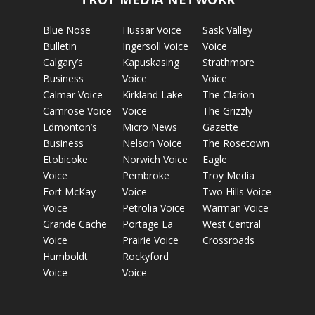
Blue Nose
Hussar Voice
Sask Valley
Bulletin
Ingersoll Voice
Voice
Calgary’s
Kapuskasing
Strathmore
Business
Voice
Voice
Calmar Voice
Kirkland Lake
The Clarion
Camrose Voice
Voice
The Grizzly
Edmonton’s
Micro News
Gazette
Business
Nelson Voice
The Rosetown
Etobicoke
Norwich Voice
Eagle
Voice
Pembroke
Troy Media
Fort McKay
Voice
Two Hills Voice
Voice
Petrolia Voice
Warman Voice
Grande Cache
Portage La
West Central
Voice
Prairie Voice
Crossroads
Humboldt
Rockyford
Voice
Voice