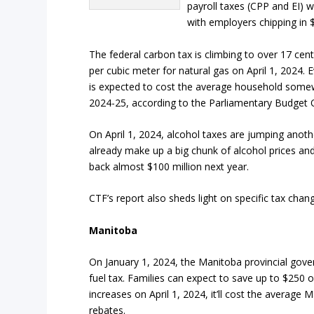
payroll taxes (CPP and EI) w
with employers chipping in 
The federal carbon tax is climbing to over 17 cent
per cubic meter for natural gas on April 1, 2024. 
is expected to cost the average household som
2024-25, according to the Parliamentary Budget Of
On April 1, 2024, alcohol taxes are jumping anoth
already make up a big chunk of alcohol prices an
back almost $100 million next year.
CTF’s report also sheds light on specific tax chang
Manitoba
On January 1, 2024, the Manitoba provincial gover
fuel tax. Families can expect to save up to $250
increases on April 1, 2024, it’ll cost the averag
rebates.