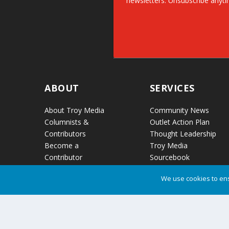
newsletters. Unsubscribe anyti
ABOUT
SERVICES
About Troy Media
Community News
Columnists &
Outlet Action Plan
Contributors
Thought Leadership
Become a
Troy Media
Contributor
Sourcebook
Contact Us
Partner Content
We use cookies to ens
Audio Reports
News Release
Distribution