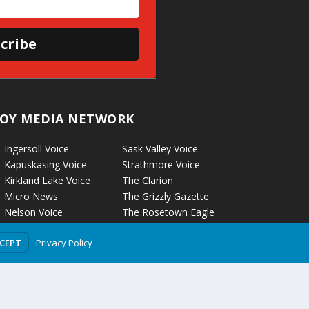
cribe
OY MEDIA NETWORK
Ingersoll Voice
Sask Valley Voice
Kapuskasing Voice
Strathmore Voice
Kirkland Lake Voice
The Clarion
Micro News
The Grizzly Gazette
Nelson Voice
The Rosetown Eagle
Norwich Voice
Troy Media
Privacy Policy
CCEPT
Pembroke Voice
Two Hills Voice
Petrolia Voice
Warman Voice
Portage La Prairie Voice
West Central
Rockyford Voice
Crossroads