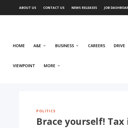
ABOUT US
CONTACT US
NEWS RELEASES
JOB DASHBOA
HOME
A&E
BUSINESS
CAREERS
DRIVE
VIEWPOINT
MORE
POLITICS
Brace yourself! Tax 