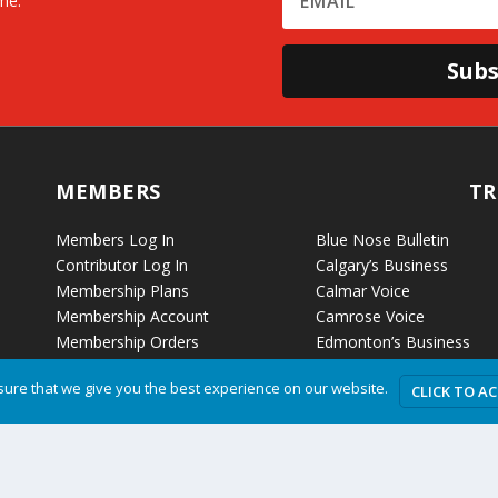
me.
Subs
MEMBERS
TR
Members Log In
Blue Nose Bulletin
Contributor Log In
Calgary’s Business
Membership Plans
Calmar Voice
Membership Account
Camrose Voice
Membership Orders
Edmonton’s Business
Membership Billing
Etobicoke Voice
ure that we give you the best experience on our website.
CLICK TO A
Fort McKay Voice
Grande Cache Voice
Humboldt Voice
Hussar Voice