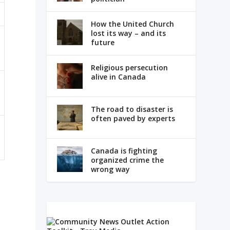
How the United Church
lost its way – and its
future
Religious persecution
alive in Canada
The road to disaster is
often paved by experts
Canada is fighting
organized crime the
wrong way