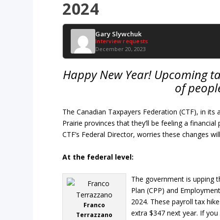
2024
Gary Slywchuk
Interview requests
December 20, 2023
Happy New Year! Upcoming tax 
of people
The Canadian Taxpayers Federation (CTF), in it
Prairie provinces that they’ll be feeling a financi
CTF’s Federal Director, worries these changes wil
At the federal level:
The government is upping 
Plan (CPP) and Employment I
2024. These payroll tax hike
Franco
extra $347 next year. If yo
Terrazzano