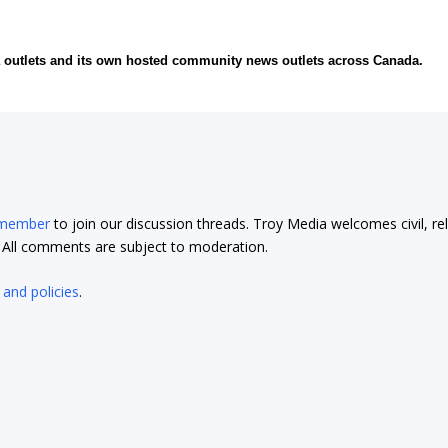
ia outlets and its own hosted community news outlets across Canada.
 member
to join our discussion threads. Troy Media welcomes civil, re
t. All comments are subject to moderation.
 and policies
.