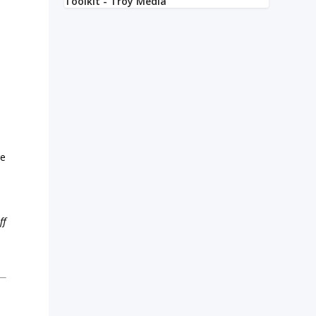
l
re
ff