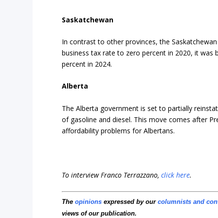
Saskatchewan
In contrast to other provinces, the Saskatchewan 
business tax rate to zero percent in 2020, it was
percent in 2024.
Alberta
The Alberta government is set to partially reinstate
of gasoline and diesel. This move comes after Pre
affordability problems for Albertans.
To interview Franco Terrazzano,
click here
.
The
opinions
expressed by our
columnists and con
views of our publication.