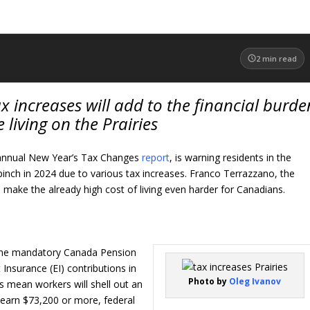
2
min read
increases will add to the financial burde
 living on the Prairies
s annual New Year’s Tax Changes
report
, is warning residents in the
al pinch in 2024 due to various tax increases. Franco Terrazzano, the
l make the already high cost of living even harder for Canadians.
the mandatory Canada Pension
nsurance (EI) contributions in
Photo by
Oleg Ivanov
s mean workers will shell out an
u earn $73,200 or more, federal