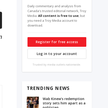
Daily commentary and analysis from
Canada's trusted editorial network, Troy
Media.
All content is free to use
, but
you need a Troy Media account to
download.
n
Register for free access
Log in to your account
Trusted by media outlets nationwide.
TRENDING NEWS
Wab Kinew’s redemption
story sets him apart as a
politician