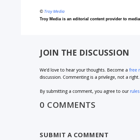
©
Troy Media
Troy Media is an editorial content provider to med
JOIN THE DISCUSSION
We’d love to hear your thoughts. Become a
free
discussion. Commenting is a privilege, not a righ
By submitting a comment, you agree to our
rules
0 COMMENTS
SUBMIT A COMMENT