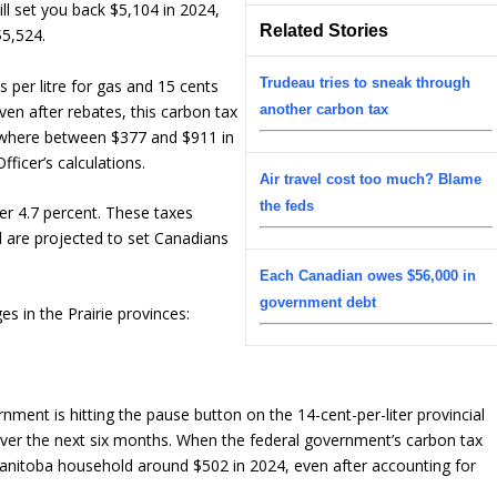
ill set you back $5,104 in 2024,
Related Stories
$5,524.
Trudeau tries to sneak through
s per litre for gas and 15 cents
Even after rebates, this carbon tax
another carbon tax
ewhere between $377 and $911 in
ficer’s calculations.
Air travel cost too much? Blame
the feds
er 4.7 percent. These taxes
d are projected to set Canadians
Each Canadian owes $56,000 in
government debt
es in the Prairie provinces:
nment is hitting the pause button on the 14-cent-per-liter provincial
 over the next six months. When the federal government’s carbon tax
e Manitoba household around $502 in 2024, even after accounting for