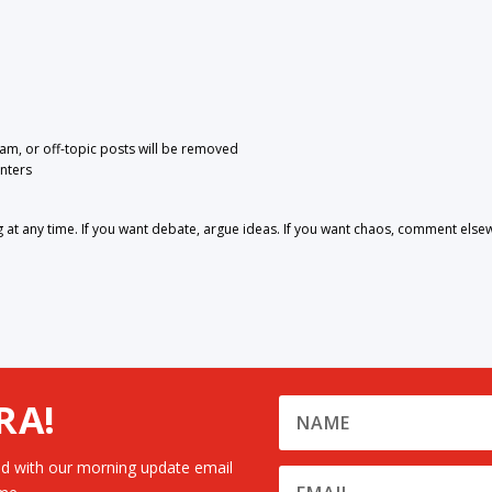
pam, or off-topic posts will be removed
nters
 any time. If you want debate, argue ideas. If you want chaos, comment else
RA!
d with our morning update email