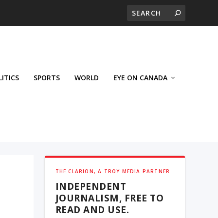
LITICS
SPORTS
WORLD
EYE ON CANADA
THE CLARION, A TROY MEDIA PARTNER
INDEPENDENT
JOURNALISM, FREE TO
READ AND USE.