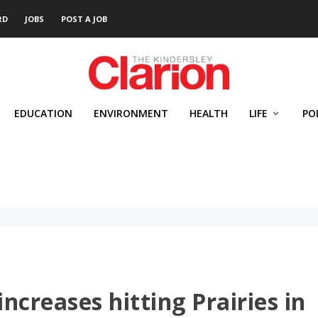
RD
JOBS
POST A JOB
EDUCATION
ENVIRONMENT
HEALTH
LIFE
PO
increases hitting Prairies in