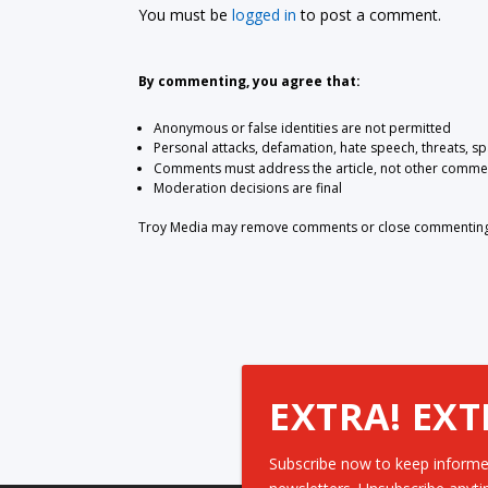
You must be
logged in
to post a comment.
By commenting, you agree that:
Anonymous or false identities are not permitted
Personal attacks, defamation, hate speech, threats, s
Comments must address the article, not other comme
Moderation decisions are final
Troy Media may remove comments or close commenting at
EXTRA! EXT
Subscribe now to keep informe