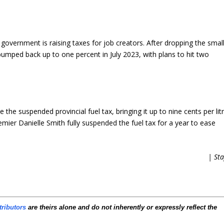
government is raising taxes for job creators. After dropping the smal
 bumped back up to one percent in July 2023, with plans to hit two
 the suspended provincial fuel tax, bringing it up to nine cents per lit
mier Danielle Smith fully suspended the fuel tax for a year to ease
| Sta
tributors
are theirs alone and do not inherently or expressly reflect the