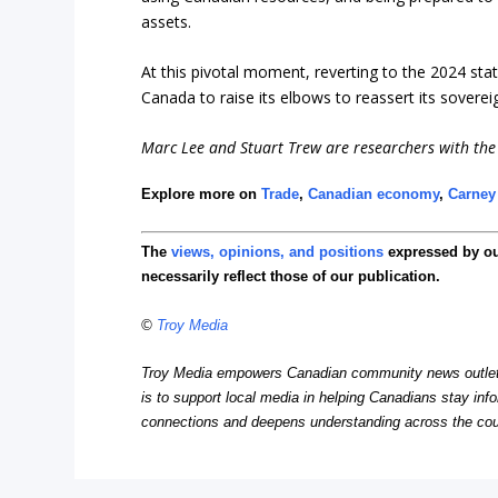
assets.
At this pivotal moment, reverting to the 2024 stat
Canada to raise its elbows to reassert its soverei
Marc Lee and Stuart Trew are researchers with the 
Explore more on
Trade
,
Canadian economy
,
Carney
The
views, opinions, and positions
expressed by o
necessarily reflect those of our publication.
©
Troy Media
Troy Media empowers Canadian community news outlets 
is to support local media in helping Canadians stay in
connections and deepens understanding across the cou