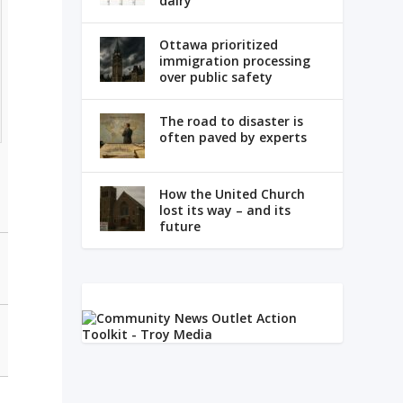
dairy
Ottawa prioritized
immigration processing
over public safety
The road to disaster is
often paved by experts
How the United Church
lost its way – and its
future