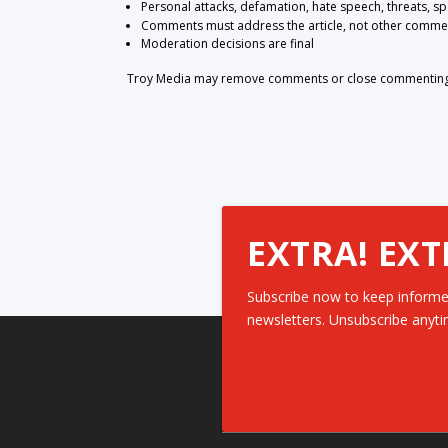
Personal attacks, defamation, hate speech, threats, s
Comments must address the article, not other comme
Moderation decisions are final
Troy Media may remove comments or close commenting at
EXTRA! EXT
Subscribe now to keep informe
newsletters. Unsubscribe anyti