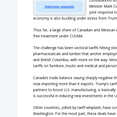
consultations un
Minister Mark Ca
Interview requests
joint response t
economy is also buckling under stress from Trump’
Thus far, a large share of Canadian and Mexican ex
free treatment under CUSMA.
The challenge has been sectoral tariffs hitting st
pharmaceuticals and lumber that anchor employ
and British Columbia, with more on the way. Mo
tariffs on furniture, trucks and medical and perso
Canada’s trade balance swung sharply negative 
now importing more than it exports. Trump’s tarif
partners to boost U.S. manufacturing, is basicall
is successful in inducing new investments in the U
Other countries, jolted by tariff whiplash, have s
Washington. For the most part, these deals have 