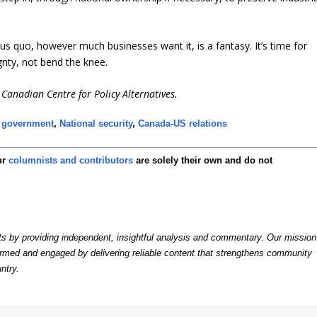
us quo, however much businesses want it, is a fantasy. It’s time for
gnty, not bend the knee.
Canadian Centre for Policy Alternatives.
 government
,
National security
,
Canada-US relations
ur
columnists and contributors
are solely their own and do not
by providing independent, insightful analysis and commentary. Our mission
formed and engaged by delivering reliable content that strengthens community
ntry.