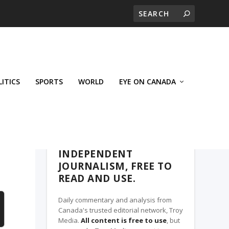
LITICS
SPORTS
WORLD
EYE ON CANADA
THE CLARION, A TROY MEDIA PARTNER
INDEPENDENT
JOURNALISM, FREE TO
READ AND USE.
Daily commentary and analysis from
Canada's trusted editorial network, Troy
Media.
All content is free to use
, but