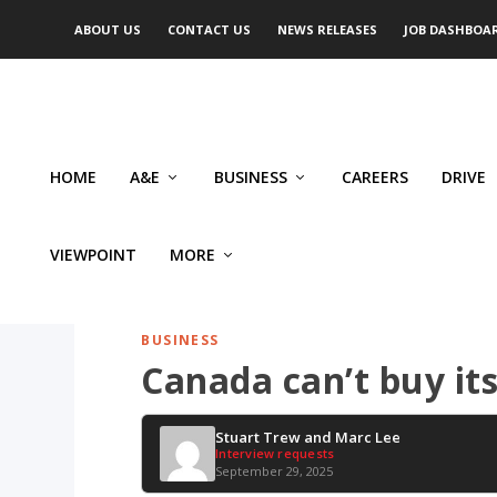
ABOUT US
CONTACT US
NEWS RELEASES
JOB DASHBOA
HOME
A&E
BUSINESS
CAREERS
DRIVE
VIEWPOINT
MORE
BUSINESS
Canada can’t buy its
Stuart Trew and Marc Lee
Interview requests
September 29, 2025