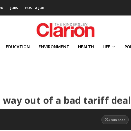
RD
JOBS
POST A JOB
EDUCATION
ENVIRONMENT
HEALTH
LIFE
PO
 way out of a bad tariff deal
4
min read