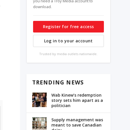
you need a Troy Media account to
download.
Register for free access
Log in to your account
Trusted by media outlets nationwide.
TRENDING NEWS
Wab Kinew’s redemption
story sets him apart as a
politician
Supply management was
meant to save Canadian