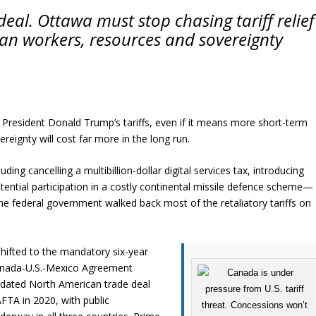
deal. Ottawa must stop chasing tariff relief
an workers, resources and sovereignty
. President Donald Trump’s tariffs, even if it means more short-term
reignty will cost far more in the long run.
g cancelling a multibillion-dollar digital services tax, introducing
ential participation in a costly continental missile defence scheme—
he federal government walked back most of the retaliatory tariffs on
hifted to the mandatory six-year
anada-U.S.-Mexico Agreement
dated North American trade deal
FTA in 2020, with public