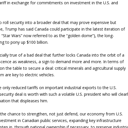
ariff in exchange for commitments on investment in the U.S. and
 roll security into a broader deal that may prove expensive but
 Trump has said Canada could participate in the latest iteration of
d “Star Wars” now referred to as the “golden dome”), the long-
lling to pony up $100 billion.
cially true of a bad deal that further locks Canada into the orbit of a
iescence as weakness, a sign to demand more and more. In terms of
he table to secure a deal: critical minerals and agricultural supply
m are key to electric vehicles.
only reduced tariffs on important industrial exports to the U.S.
curity deal is worth with such a volatile U.S. president who will clear
tuation that displeases him.
h the chance to strengthen, not just defend, our economy from U.S.
estment in Canadian public services, expanding key infrastructure
tep in, through national ownership if necessary, to preserve industria