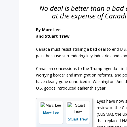
No deal is better than a bad 
at the expense of Canadi
By Marc Lee
and Stuart Trew
Canada must resist striking a bad deal to end U.S
pain, because surrendering key industries and sove
Canadian concessions to the Trump agenda—includin
worrying border and immigration reforms, and pot
have clearly gone unnoticed in Washington. And t
U.S. goods introduced earlier this year.
Eyes have now s
review of the C
Marc Lee
(CUSMA), the up
Stuart Trew
that replaced NA