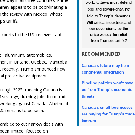
derway in all three countries. Prime
rney appears to be coordinating a
o the review with Mexico, whose
s tariffs.
Will critical industries and
our sovereignty be the
ports to the U.S. receives tariff-
price we pay for relief
from Trump’s tariffs?
RECOMMENDED
eel, aluminum, automobiles,
ment in Ontario, Quebec, Manitoba
Canada’s future may lie in
st recently, Trump announced new
continental integration
nal protective equipment.
Pipeline politics won’t save
through 2025, meaning Canada is
us from Trump’s economic
f strategy, draining jobs from trade
threats
y working against Canada. Whether it
Canada’s small businesses
.S. remains to be seen.
are paying for Trump’s trade
tantrum
crambled to cut narrow deals with
been limited, focused on