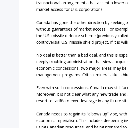
transactional arrangements that accept a lower t
market access for U.S. corporations.
Canada has gone the other direction by seeking to
without guarantees of market access. For example,
the U.S. missile defence scheme (previously calle
controversial U.S. missile shield project, if it is wi
No deal is better than a bad deal, and this is espe
deeply troubling administration that views acqu
economic concessions, two major areas may be on t
management programs. Critical minerals like lithiu
Even with such concessions, Canada may still face 
Moreover, it is not clear what any new trade and se
resort to tariffs to exert leverage in any future si
Canada needs to regain its “elbows up” vibe, wit
economic imperialism. This includes deepening inv
using Canadian resources, and being prepared to s