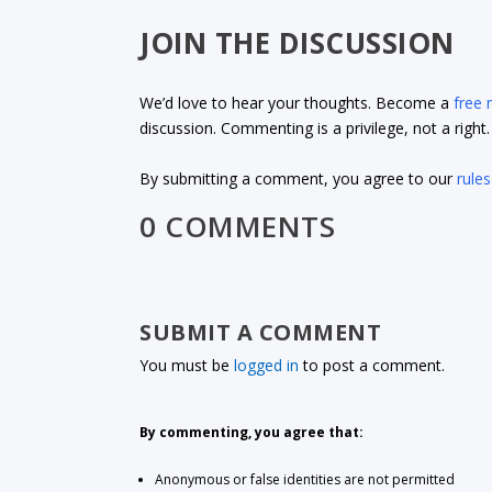
JOIN THE DISCUSSION
We’d love to hear your thoughts. Become a
free
discussion. Commenting is a privilege, not a righ
By submitting a comment, you agree to our
rules
0 COMMENTS
SUBMIT A COMMENT
You must be
logged in
to post a comment.
By commenting, you agree that:
Anonymous or false identities are not permitted