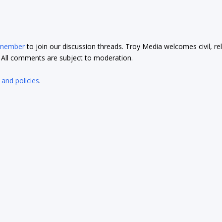
 member
to join our discussion threads. Troy Media welcomes civil, re
t. All comments are subject to moderation.
 and policies
.