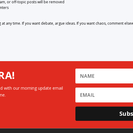
pam, or off-topic posts will be removed
nters
 any time. If you want debate, argue ideas. If you want chaos, comment else
RA!
d with our morning update email
me.
Subs