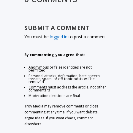
SUBMIT A COMMENT
You must be
logged in
to post a comment.
By commenting, you agree that:
Anonymous or false identities are not
permitted
Personal attacks, defamation, hate speech,
threats, spam, or off-topic posts will be
removed
Comments must address the article, not other
commenters
Moderation decisions are final
Troy Media may remove comments or close
commenting at any time. If you want debate,
argue ideas. If you want chaos, comment
elsewhere.