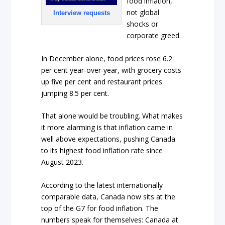
food inflation,
not global
Interview requests
shocks or
corporate greed.
In December alone, food prices rose 6.2
per cent year-over-year, with grocery costs
up five per cent and restaurant prices
jumping 8.5 per cent.
That alone would be troubling. What makes
it more alarming is that inflation came in
well above expectations, pushing Canada
to its highest food inflation rate since
August 2023.
According to the latest internationally
comparable data, Canada now sits at the
top of the G7 for food inflation. The
numbers speak for themselves: Canada at