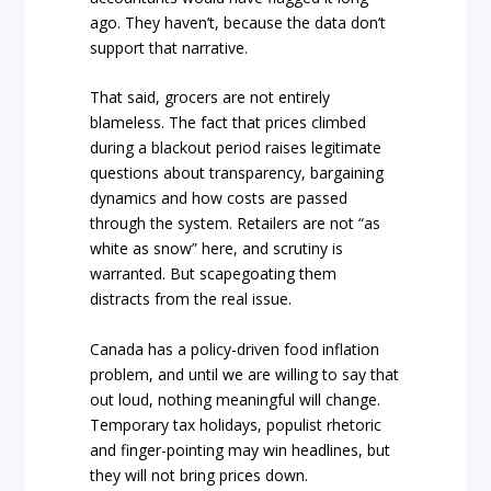
ago. They haven’t, because the data don’t
support that narrative.
That said, grocers are not entirely
blameless. The fact that prices climbed
during a blackout period raises legitimate
questions about transparency, bargaining
dynamics and how costs are passed
through the system. Retailers are not “as
white as snow” here, and scrutiny is
warranted. But scapegoating them
distracts from the real issue.
Canada has a policy-driven food inflation
problem, and until we are willing to say that
out loud, nothing meaningful will change.
Temporary tax holidays, populist rhetoric
and finger-pointing may win headlines, but
they will not bring prices down.