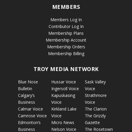
MEMBERS
Members Log In
Contributor Log In
Membership Plans
Membership Account
Membership Orders
Membership Billing
TROY MEDIA NETWORK
Blue Nose
Hussar Voice
Sask Valley
Bulletin
Ingersoll Voice
Voice
Calgary’s
Kapuskasing
Strathmore
Business
Voice
Voice
Calmar Voice
Kirkland Lake
The Clarion
Camrose Voice
Voice
The Grizzly
Edmonton’s
Micro News
Gazette
Business
Nelson Voice
The Rosetown