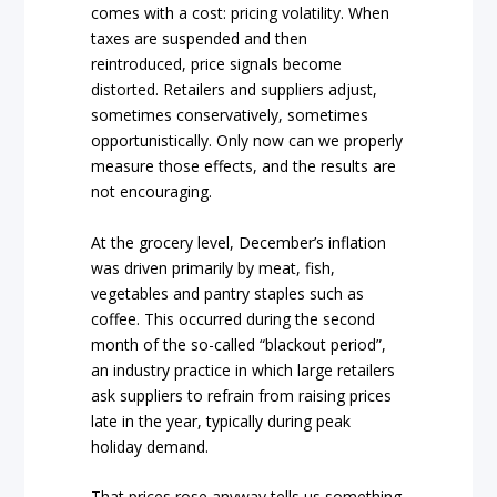
comes with a cost: pricing volatility. When
taxes are suspended and then
reintroduced, price signals become
distorted. Retailers and suppliers adjust,
sometimes conservatively, sometimes
opportunistically. Only now can we properly
measure those effects, and the results are
not encouraging.
At the grocery level, December’s inflation
was driven primarily by meat, fish,
vegetables and pantry staples such as
coffee. This occurred during the second
month of the so-called “blackout period”,
an industry practice in which large retailers
ask suppliers to refrain from raising prices
late in the year, typically during peak
holiday demand.
That prices rose anyway tells us something