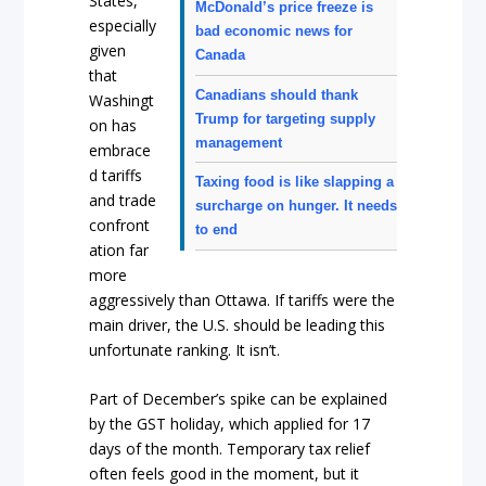
States,
McDonald’s price freeze is
especially
bad economic news for
given
Canada
that
Canadians should thank
Washingt
Trump for targeting supply
on has
management
embrace
d tariffs
Taxing food is like slapping a
and trade
surcharge on hunger. It needs
confront
to end
ation far
more
aggressively than Ottawa. If tariffs were the
main driver, the U.S. should be leading this
unfortunate ranking. It isn’t.
Part of December’s spike can be explained
by the GST holiday, which applied for 17
days of the month. Temporary tax relief
often feels good in the moment, but it