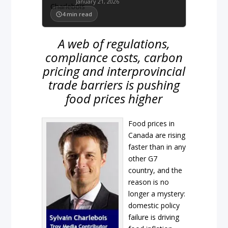
January 21, 2026
4
min read
A web of regulations,
compliance costs, carbon
pricing and interprovincial
trade barriers is pushing
food prices higher
Food prices in
Canada are rising
faster than in any
other G7
country, and the
reason is no
longer a mystery:
domestic policy
failure is driving