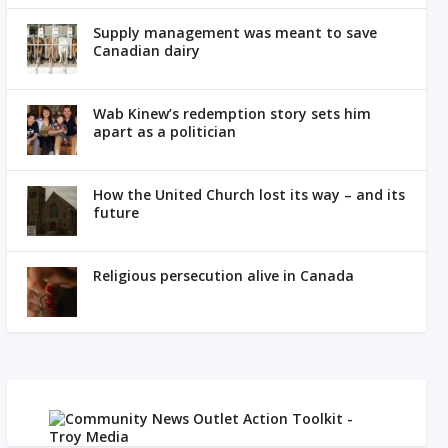
Supply management was meant to save
Canadian dairy
Wab Kinew’s redemption story sets him
apart as a politician
How the United Church lost its way – and its
future
Religious persecution alive in Canada