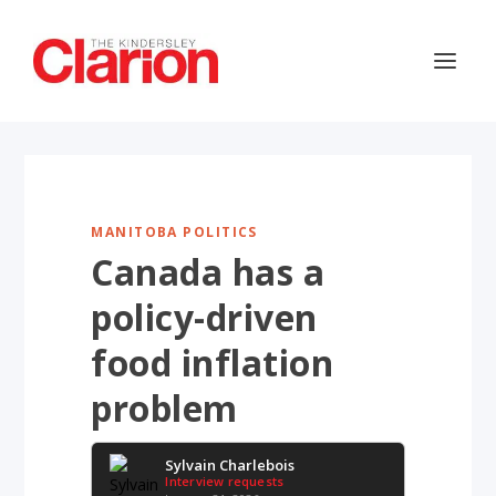
MANITOBA POLITICS
Canada has a
policy-driven
food inflation
problem
Sylvain Charlebois
Interview requests