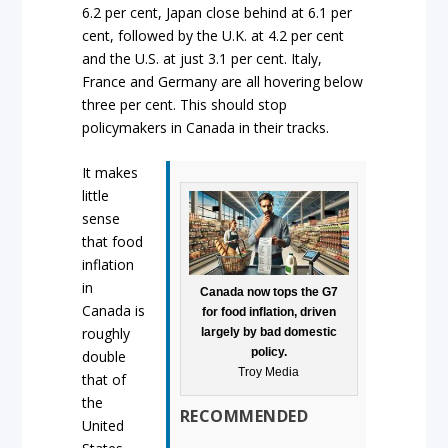
6.2 per cent, Japan close behind at 6.1 per
cent, followed by the U.K. at 4.2 per cent
and the U.S. at just 3.1 per cent. Italy,
France and Germany are all hovering below
three per cent. This should stop
policymakers in Canada in their tracks.
It makes
little
sense
that food
inflation
in
Canada now tops the G7
Canada is
for food inflation, driven
roughly
largely by bad domestic
policy.
double
Troy Media
that of
the
RECOMMENDED
United