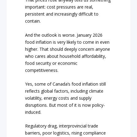
important: cost pressures are real,
persistent and increasingly difficult to
contain.
And the outlook is worse. January 2026
food inflation is very likely to come in even
higher. That should deeply concern anyone
who cares about household affordability,
food security or economic
competitiveness.
Yes, some of Canada’s food inflation still
reflects global factors, including climate
volatility, energy costs and supply
disruptions. But most of it is now policy-
induced.
Regulatory drag, interprovincial trade
barriers, poor logistics, rising compliance