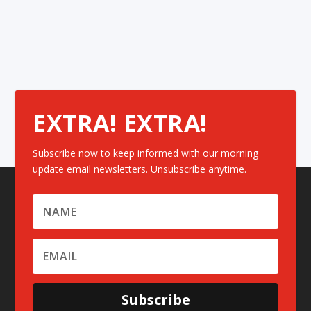
EXTRA! EXTRA!
Subscribe now to keep informed with our morning
update email newsletters. Unsubscribe anytime.
Subscribe