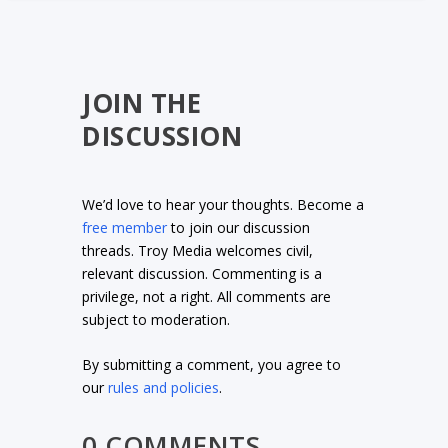
JOIN THE
DISCUSSION
We’d love to hear your thoughts. Become a
free member
to join our discussion
threads. Troy Media welcomes civil,
relevant discussion. Commenting is a
privilege, not a right. All comments are
subject to moderation.
By submitting a comment, you agree to
our
rules and policies
.
0 COMMENTS