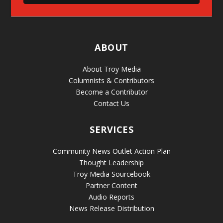
ABOUT
About Troy Media
Columnists & Contributors
Become a Contributor
Contact Us
SERVICES
Community News Outlet Action Plan
Thought Leadership
Troy Media Sourcebook
Partner Content
Audio Reports
News Release Distribution