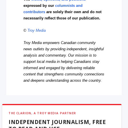
expressed by our
columnists and
contributors
are solely their own and do not
necessarily reflect those of our publication.
©
Troy Media
Troy Media empowers Canadian community
news outlets by providing independent, insightful
analysis and commentary. Our mission is to
support local media in helping Canadians stay
informed and engaged by delivering reliable
content that strengthens community connections
and deepens understanding across the country.
THE CLARION, A TROY MEDIA PARTNER
INDEPENDENT JOURNALISM, FREE