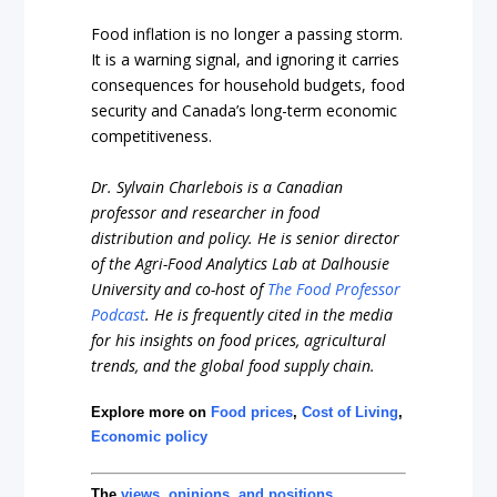
Food inflation is no longer a passing storm.
It is a warning signal, and ignoring it carries
consequences for household budgets, food
security and Canada’s long-term economic
competitiveness.
Dr. Sylvain Charlebois is a Canadian
professor and researcher in food
distribution and policy. He is senior director
of the Agri-Food Analytics Lab at Dalhousie
University and co-host of
The Food Professor
Podcast
. He is frequently cited in the media
for his insights on food prices, agricultural
trends, and the global food supply chain.
Explore more on
Food prices
,
Cost of Living
,
Economic policy
The
views, opinions, and positions