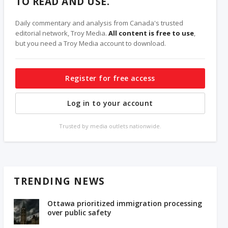
TO READ AND USE.
Daily commentary and analysis from Canada's trusted
editorial network, Troy Media.
All content is free to use
,
but you need a Troy Media account to download.
Register for free access
Log in to your account
Trusted by media outlets nationwide.
TRENDING NEWS
Ottawa prioritized immigration processing
over public safety