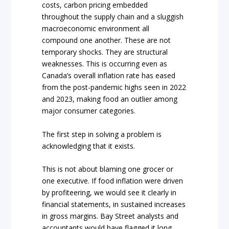
costs, carbon pricing embedded
throughout the supply chain and a sluggish
macroeconomic environment all
compound one another. These are not
temporary shocks. They are structural
weaknesses. This is occurring even as
Canada’s overall inflation rate has eased
from the post-pandemic highs seen in 2022
and 2023, making food an outlier among
major consumer categories.
The first step in solving a problem is
acknowledging that it exists.
This is not about blaming one grocer or
one executive. If food inflation were driven
by profiteering, we would see it clearly in
financial statements, in sustained increases
in gross margins. Bay Street analysts and
accountants would have flagged it long