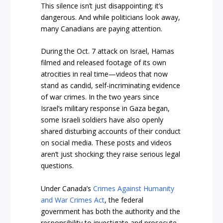
This silence isn’t just disappointing; it’s
dangerous. And while politicians look away,
many Canadians are paying attention.
During the Oct. 7 attack on Israel, Hamas
filmed and released footage of its own
atrocities in real time—videos that now
stand as candid, self-incriminating evidence
of war crimes. In the two years since
Israel’s military response in Gaza began,
some Israeli soldiers have also openly
shared disturbing accounts of their conduct
on social media. These posts and videos
aren’t just shocking; they raise serious legal
questions.
Under Canada’s
Crimes Against Humanity
and War Crimes Act
, the federal
government has both the authority and the
responsibility to investigate and prosecute