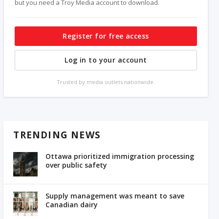
but you need a Troy Media account to download.
Register for free access
Log in to your account
Trusted by media outlets nationwide.
TRENDING NEWS
Ottawa prioritized immigration processing
over public safety
Supply management was meant to save
Canadian dairy