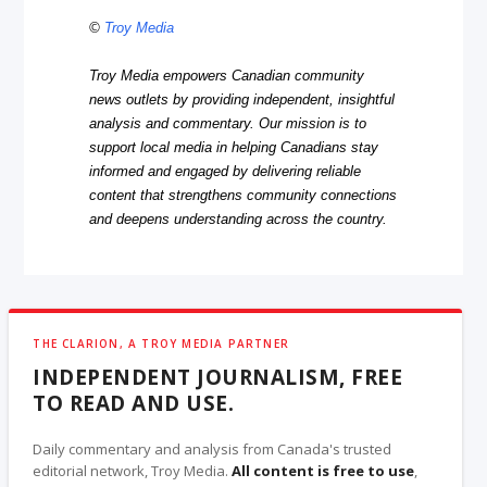
©
Troy Media
Troy Media empowers Canadian community
news outlets by providing independent, insightful
analysis and commentary. Our mission is to
support local media in helping Canadians stay
informed and engaged by delivering reliable
content that strengthens community connections
and deepens understanding across the country.
THE CLARION, A TROY MEDIA PARTNER
INDEPENDENT JOURNALISM, FREE
TO READ AND USE.
Daily commentary and analysis from Canada's trusted
editorial network, Troy Media.
All content is free to use
,