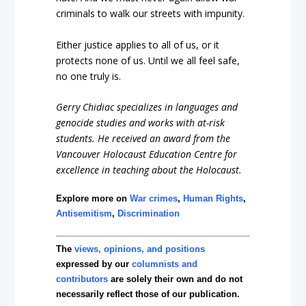
criminals to walk our streets with impunity.
Either justice applies to all of us, or it
protects none of us. Until we all feel safe,
no one truly is.
Gerry Chidiac specializes in languages and
genocide studies and works with at-risk
students. He received an award from the
Vancouver Holocaust Education Centre for
excellence in teaching about the Holocaust.
Explore more on
War crimes
,
Human Rights
,
Antisemitism
,
Discrimination
The
views, opinions, and positions
expressed by our
columnists and
contributors
are solely their own and do not
necessarily reflect those of our publication.