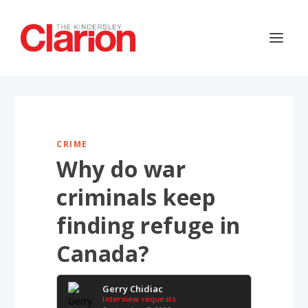
CRIME
Why do war
criminals keep
finding refuge in
Canada?
Gerry Chidiac
Interview requests