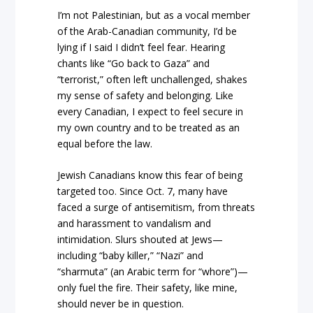
I’m not Palestinian, but as a vocal member
of the Arab-Canadian community, I’d be
lying if I said I didn’t feel fear. Hearing
chants like “Go back to Gaza” and
“terrorist,” often left unchallenged, shakes
my sense of safety and belonging. Like
every Canadian, I expect to feel secure in
my own country and to be treated as an
equal before the law.
Jewish Canadians know this fear of being
targeted too. Since Oct. 7, many have
faced a surge of antisemitism, from threats
and harassment to vandalism and
intimidation. Slurs shouted at Jews—
including “baby killer,” “Nazi” and
“sharmuta” (an Arabic term for “whore”)—
only fuel the fire. Their safety, like mine,
should never be in question.