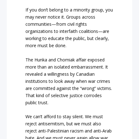
If you don’t belong to a minority group, you
may never notice it. Groups across
communities—from civil rights
organizations to interfaith coalitions—are
working to educate the public, but clearly,
more must be done.
The Hunka and Chomiak affair exposed
more than an isolated embarrassment. It
revealed a willingness by Canadian
institutions to look away when war crimes
are committed against the “wrong” victims.
That kind of selective justice corrodes
public trust.
We can’t afford to stay silent. We must
reject antisemitism, but we must also
reject anti-Palestinian racism and anti-Arab
hate. And we must never again allow war