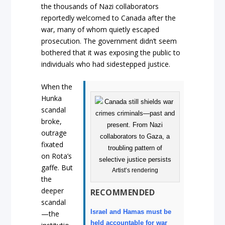
the thousands of Nazi collaborators
reportedly welcomed to Canada after the
war, many of whom quietly escaped
prosecution. The government didn’t seem
bothered that it was exposing the public to
individuals who had sidestepped justice.
When the
Hunka
scandal
broke,
outrage
fixated
on Rota’s
gaffe. But
Artist’s rendering
the
deeper
RECOMMENDED
scandal
Israel and Hamas must be
—the
held accountable for war