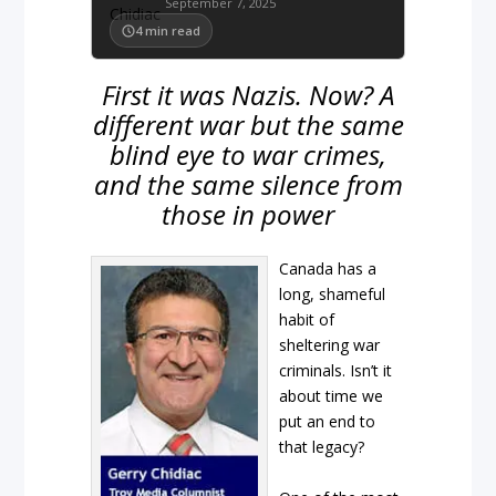
September 7, 2025
4
min read
First it was Nazis. Now? A
different war but the same
blind eye to war crimes,
and the same silence from
those in power
Canada has a
long, shameful
habit of
sheltering war
criminals. Isn’t it
about time we
put an end to
that legacy?