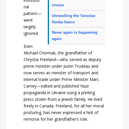
institutio
crimes
nal
pattern—
Unravelling the Yaroslav
went
Hunka fiasco
largely
Never again is happening
ignored.
again
Even
Michael Chomiak, the grandfather of
Chrystia Freeland—who served as deputy
prime minister under Justin Trudeau and
now serves as minister of transport and
internal trade under Prime Minister Marc
Carney—edited and published Nazi
propaganda in Ukraine using a printing
press stolen from a Jewish family. He lived
freely in Canada. Freeland, for all her moral
posturing, has never expressed a hint of
remorse for her grandfather’s role.