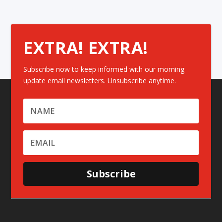
EXTRA! EXTRA!
Subscribe now to keep informed with our morning
update email newsletters. Unsubscribe anytime.
Subscribe