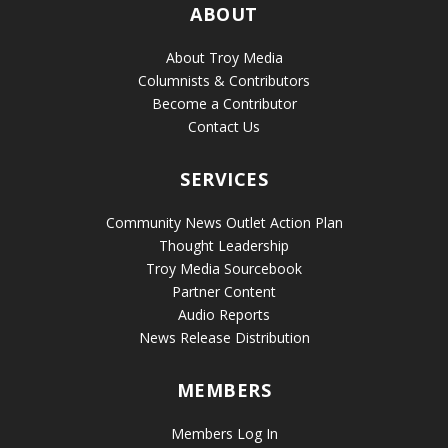
ABOUT
About Troy Media
Columnists & Contributors
Become a Contributor
Contact Us
SERVICES
Community News Outlet Action Plan
Thought Leadership
Troy Media Sourcebook
Partner Content
Audio Reports
News Release Distribution
MEMBERS
Members Log In