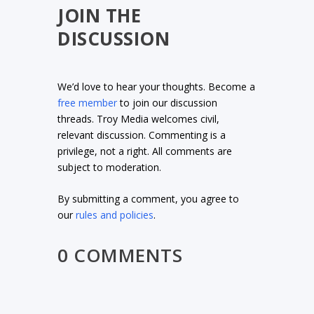
JOIN THE
DISCUSSION
We’d love to hear your thoughts. Become a
free member
to join our discussion
threads. Troy Media welcomes civil,
relevant discussion. Commenting is a
privilege, not a right. All comments are
subject to moderation.
By submitting a comment, you agree to
our
rules and policies
.
0 COMMENTS