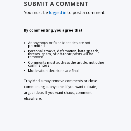
SUBMIT A COMMENT
You must be
logged in
to post a comment.
By commenting, you agree that:
Anonymous or false identities are not
permitted
Personal attacks, defamation, hate speech,
threats, spam, or off-topic posts will be
removed
Comments must address the article, not other
commenters
Moderation decisions are final
Troy Media may remove comments or close
commenting at any time. If you want debate,
argue ideas. If you want chaos, comment
elsewhere.