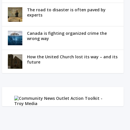
The road to disaster is often paved by
experts
Canada is fighting organized crime the
wrong way
How the United Church lost its way – and its
future