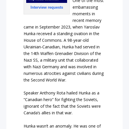
One of the most
embarrassing
Interview requests
moments in
recent memory
came in September 2023, when Yaroslav
Hunka received a standing ovation in the
House of Commons. A 98-year-old
Ukrainian-Canadian, Hunka had served in
the 14th Waffen Grenadier Division of the
Nazi SS, a military unit that collaborated
with Nazi Germany and was involved in
numerous atrocities against civilians during
the Second World War.
Speaker Anthony Rota hailed Hunka as a
“Canadian hero” for fighting the Soviets,
ignorant of the fact that the Soviets were
Canada’s allies in that war.
Hunka wasn’t an anomaly. He was one of