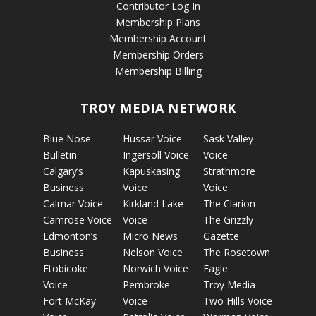
Contributor Log In
Membership Plans
Membership Account
Membership Orders
Membership Billing
TROY MEDIA NETWORK
Blue Nose
Hussar Voice
Sask Valley
Bulletin
Ingersoll Voice
Voice
Calgary’s
Kapuskasing
Strathmore
Business
Voice
Voice
Calmar Voice
Kirkland Lake
The Clarion
Camrose Voice
Voice
The Grizzly
Edmonton’s
Micro News
Gazette
Business
Nelson Voice
The Rosetown
Etobicoke
Norwich Voice
Eagle
Voice
Pembroke
Troy Media
Fort McKay
Voice
Two Hills Voice