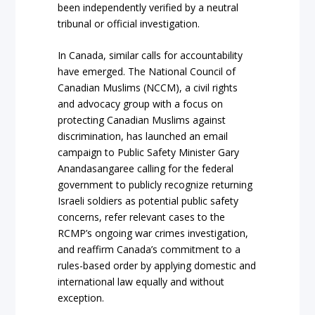
been independently verified by a neutral
tribunal or official investigation.
In Canada, similar calls for accountability
have emerged. The National Council of
Canadian Muslims (NCCM), a civil rights
and advocacy group with a focus on
protecting Canadian Muslims against
discrimination, has launched an email
campaign to Public Safety Minister Gary
Anandasangaree calling for the federal
government to publicly recognize returning
Israeli soldiers as potential public safety
concerns, refer relevant cases to the
RCMP’s ongoing war crimes investigation,
and reaffirm Canada’s commitment to a
rules-based order by applying domestic and
international law equally and without
exception.