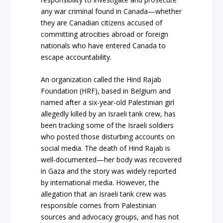
any war criminal found in Canada—whether
they are Canadian citizens accused of
committing atrocities abroad or foreign
nationals who have entered Canada to
escape accountability.
An organization called the Hind Rajab
Foundation (HRF), based in Belgium and
named after a six-year-old Palestinian girl
allegedly killed by an Israeli tank crew, has
been tracking some of the Israeli soldiers
who posted those disturbing accounts on
social media. The death of Hind Rajab is
well-documented—her body was recovered
in Gaza and the story was widely reported
by international media. However, the
allegation that an Israeli tank crew was
responsible comes from Palestinian
sources and advocacy groups, and has not