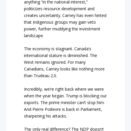
anything “in the national interest,”
politicizes resource development and
creates uncertainty. Carney has even hinted
that Indigenous groups may gain veto
power, further muddying the investment
landscape.
The economy is stagnant. Canada’s
international stature is diminished. The
West remains ignored. For many
Canadians, Carney looks like nothing more
than Trudeau 2.0.
Incredibly, we’re right back where we were
when the year began. Trump is blocking our
exports. The prime minister can’t stop him.
And Pierre Poilievre is back in Parliament,
sharpening his attacks.
The only real difference? The NDP doesn’t