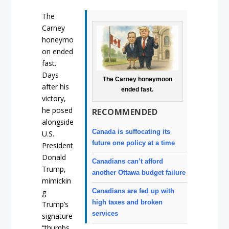
The
Carney
honeymo
on ended
fast.
Days
The Carney honeymoon
after his
ended fast.
victory,
he posed
RECOMMENDED
alongside
Canada is suffocating its
U.S.
future one policy at a time
President
Donald
Canadians can’t afford
Trump,
another Ottawa budget failure
mimickin
Canadians are fed up with
g
high taxes and broken
Trump’s
services
signature
“thumbs