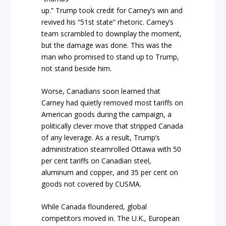
up.” Trump took credit for Carney’s win and
revived his “51st state” rhetoric. Carney’s
team scrambled to downplay the moment,
but the damage was done. This was the
man who promised to stand up to Trump,
not stand beside him.
Worse, Canadians soon learned that
Carney had quietly removed most tariffs on
American goods during the campaign, a
politically clever move that stripped Canada
of any leverage. As a result, Trump’s
administration steamrolled Ottawa with 50
per cent tariffs on Canadian steel,
aluminum and copper, and 35 per cent on
goods not covered by CUSMA.
While Canada floundered, global
competitors moved in. The U.K., European