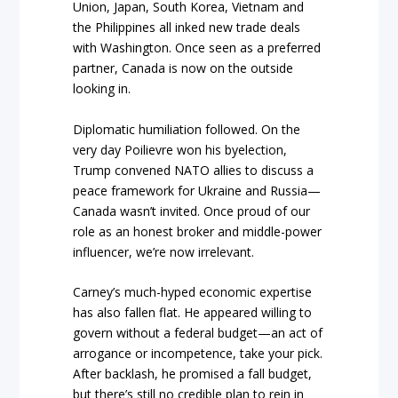
Union, Japan, South Korea, Vietnam and
the Philippines all inked new trade deals
with Washington. Once seen as a preferred
partner, Canada is now on the outside
looking in.
Diplomatic humiliation followed. On the
very day Poilievre won his byelection,
Trump convened NATO allies to discuss a
peace framework for Ukraine and Russia—
Canada wasn’t invited. Once proud of our
role as an honest broker and middle-power
influencer, we’re now irrelevant.
Carney’s much-hyped economic expertise
has also fallen flat. He appeared willing to
govern without a federal budget—an act of
arrogance or incompetence, take your pick.
After backlash, he promised a fall budget,
but there’s still no credible plan to rein in