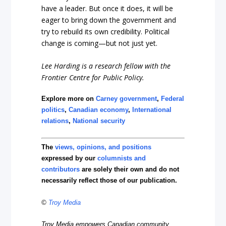
have a leader. But once it does, it will be
eager to bring down the government and
try to rebuild its own credibility. Political
change is coming—but not just yet.
Lee Harding is a research fellow with the
Frontier Centre for Public Policy.
Explore more on
Carney government
,
Federal
politics
,
Canadian economy
,
International
relations
,
National security
The
views, opinions, and positions
expressed by our
columnists and
contributors
are solely their own and do not
necessarily reflect those of our publication.
©
Troy Media
Troy Media empowers Canadian community