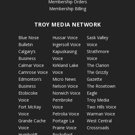
Membership Orders
Membership Billing
TROY MEDIA NETWORK
Blue Nose
Hussar Voice
Sask Valley
Bulletin
Ingersoll Voice
Voice
Calgary’s
Kapuskasing
Strathmore
Business
Voice
Voice
Calmar Voice
Kirkland Lake
The Clarion
Camrose Voice
Voice
The Grizzly
Edmonton’s
Micro News
Gazette
Business
Nelson Voice
The Rosetown
Etobicoke
Norwich Voice
Eagle
Voice
Pembroke
Troy Media
Fort McKay
Voice
Two Hills Voice
Voice
Petrolia Voice
Warman Voice
Grande Cache
Portage La
West Central
Voice
Prairie Voice
Crossroads
Humboldt
Rockyford