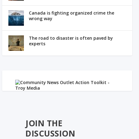
Canada is fighting organized crime the
wrong way
The road to disaster is often paved by
experts
JOIN THE
DISCUSSION