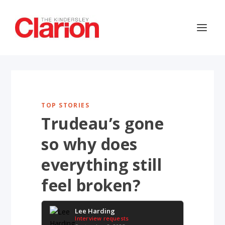
TOP STORIES
Trudeau’s gone
so why does
everything still
feel broken?
Lee Harding
Interview requests