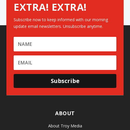
EXTRA! EXTRA!
Subscribe now to keep informed with our morning
update email newsletters. Unsubscribe anytime.
Subscribe
ABOUT
About Troy Media