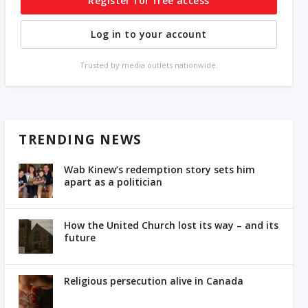
Register for free access
Log in to your account
Trusted by media outlets nationwide.
TRENDING NEWS
Wab Kinew’s redemption story sets him
apart as a politician
How the United Church lost its way – and its
future
Religious persecution alive in Canada