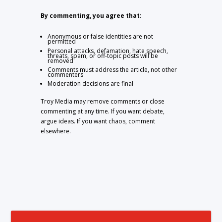
By commenting, you agree that:
Anonymous or false identities are not
permitted
Personal attacks, defamation, hate speech,
threats, spam, or off-topic posts will be
removed
Comments must address the article, not other
commenters
Moderation decisions are final
Troy Media may remove comments or close
commenting at any time. If you want debate,
argue ideas. If you want chaos, comment
elsewhere.