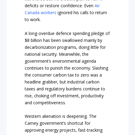
deficits or restore confidence. Even
Air
Canada workers
ignored his calls to return
to work.
A long-overdue defence spending pledge of
$8 billion has been swallowed mainly by
decarbonization programs, doing little for
national security. Meanwhile, the
government’s environmental agenda
continues to punish the economy. Slashing
the consumer carbon tax to zero was a
headline grabber, but industrial carbon
taxes and regulatory burdens continue to
rise, choking off investment, productivity
and competitiveness.
Western alienation is deepening. The
Carney government’s shortcut for
approving energy projects, fast-tracking