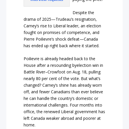
Despite the
drama of 2025—Trudeau’s resignation,
Carney’s rise to Liberal leader, an election
fought on promises of competence, and
Pierre Poilievre’s shock defeat—Canada
has ended up right back where it started.
Poilievre is already headed back to the
House after a resounding byelection win in
Battle River–Crowfoot on Aug. 18, pulling
nearly 80 per cent of the vote. But what’s
changed? Carney’s shine has already worn
off, and fewer Canadians than ever believe
he can handle the country’s domestic or
international challenges. Four months into
office, the renewed Liberal government has
left Canada weaker abroad and poorer at
home.