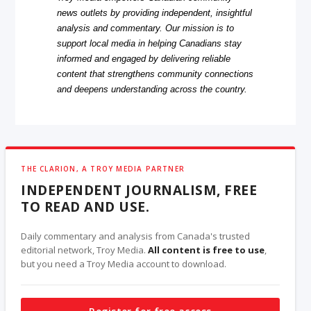
news outlets by providing independent, insightful
analysis and commentary. Our mission is to
support local media in helping Canadians stay
informed and engaged by delivering reliable
content that strengthens community connections
and deepens understanding across the country.
THE CLARION, A TROY MEDIA PARTNER
INDEPENDENT JOURNALISM, FREE
TO READ AND USE.
Daily commentary and analysis from Canada's trusted
editorial network, Troy Media.
All content is free to use
,
but you need a Troy Media account to download.