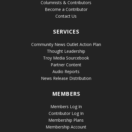
Columnists & Contributors
Become a Contributor
Contact Us
SERVICES
Community News Outlet Action Plan
Thought Leadership
Troy Media Sourcebook
Partner Content
Audio Reports
News Release Distribution
MEMBERS
Members Log In
Contributor Log In
Membership Plans
Membership Account