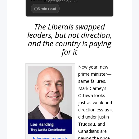
September 2, 2025
3
min read
The Liberals swapped
leaders, but not direction,
and the country is paying
for it
New year, new
prime minister—
same failures.
Mark Carney’s
Ottawa looks
just as weak and
directionless as it
did under Justin
Trudeau, and
Canadians are
paying the price.
Interview requests