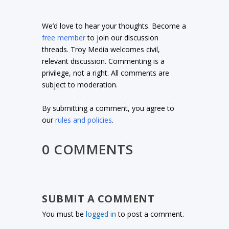
We’d love to hear your thoughts. Become a
free member
to join our discussion
threads. Troy Media welcomes civil,
relevant discussion. Commenting is a
privilege, not a right. All comments are
subject to moderation.
By submitting a comment, you agree to
our
rules and policies
.
0 COMMENTS
SUBMIT A COMMENT
You must be
logged in
to post a comment.