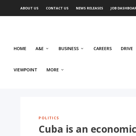
ABOUT US
CONTACT US
NEWS RELEASES
JOB DASHBOA
HOME
A&E
BUSINESS
CAREERS
DRIVE
VIEWPOINT
MORE
POLITICS
Cuba is an economic