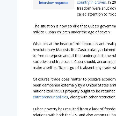
country in droves
. In 2
Interview requests
freedom were shut dow
called attention to food
The situation is now so dire that Cuba’s govern
milk to Cuban children under the age of seven.
What lies at the heart of this debacle is anti-real
revolutionary Marxists like Castro always claime
to free enterprise and all that undergirds it: the r
societies and free trade. Cuba should, according t
make a self-sufficient go of it absent any trade wit
Of course, trade does matter to positive econom
been dampened externally by a United States emba
nationalized 1950s property ought to be returned
entrepreneur policies
, along with other restricti
Cuban poverty has resulted from a lack of freed
relations with both the U.S. and also among Cub