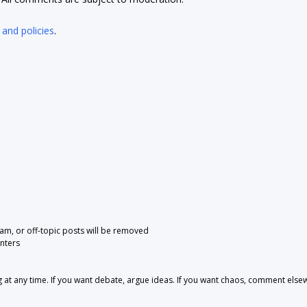
 and policies
.
pam, or off-topic posts will be removed
nters
 any time. If you want debate, argue ideas. If you want chaos, comment else