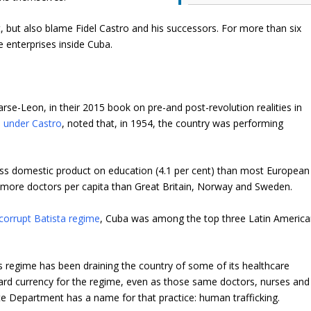
, but also blame Fidel Castro and his successors. For more than six
e enterprises inside Cuba.
se-Leon, in their 2015 book on pre-and post-revolution realities in
 under Castro
, noted that, in 1954, the country was performing
ss domestic product on education (4.1 per cent) than most European
had more doctors per capita than Great Britain, Norway and Sweden.
corrupt Batista regime
, Cuba was among the top three Latin Americ
 regime has been draining the country of some of its healthcare
ard currency for the regime, even as those same doctors, nurses and
te Department has a name for that practice: human trafficking.