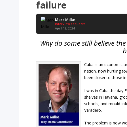
failure
Mark Milke
Interview requests
April 12, 2024
Why do some still believe th
b
Cuba is an economic and
nation, now hurtling to
been closer to those i
I was in Cuba the day F
shelves in Havana, gro
schools, and mould-infe
Varadero.
The problem is now wo