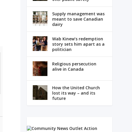
Supply management was
meant to save Canadian
dairy
Wab Kinew’s redemption
story sets him apart as a
politician
Religious persecution
alive in Canada
How the United Church
lost its way – and its
future