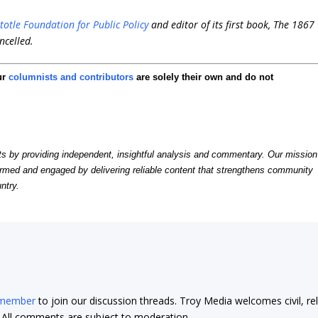
stotle Foundation for Public Policy
and editor of its first book,
The 1867
ncelled
.
ur
columnists and contributors
are solely their own and do not
by providing independent, insightful analysis and commentary. Our mission
formed and engaged by delivering reliable content that strengthens community
ntry.
 member
to join our discussion threads. Troy Media welcomes civil, re
t. All comments are subject to moderation.