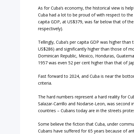
As for Cuba’s economy, the historical view is hel
Cuba had a lot to be proud of with respect to the
capita GDP, at US$379, was far below that of the
respectively).
Tellingly, Cuba’s per capita GDP was higher than
US$286) and significantly higher than those of mo
Dominican Republic, Mexico, Honduras, Guatemal
1957 was even 52 per cent higher than that of Ja
Fast forward to 2024, and Cuba is near the bot
criteria.
The hard numbers represent a hard reality for Cub
Salazar-Carrillo and Nodarse-Leon, was second i
countries – Cubans today are in the streets protes
Some believe the fiction that Cuba, under commu
Cubans have suffered for 65 years because of ant