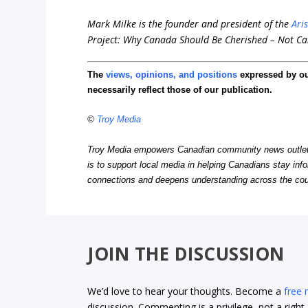
Mark Milke is the founder and president of the
Ari
Project: Why Canada Should Be Cherished – Not Ca
The
views, opinions, and positions
expressed by o
necessarily reflect those of our publication.
©
Troy Media
Troy Media empowers Canadian community news outlets 
is to support local media in helping Canadians stay in
connections and deepens understanding across the cou
JOIN THE DISCUSSION
We’d love to hear your thoughts. Become a
free
discussion. Commenting is a privilege, not a righ