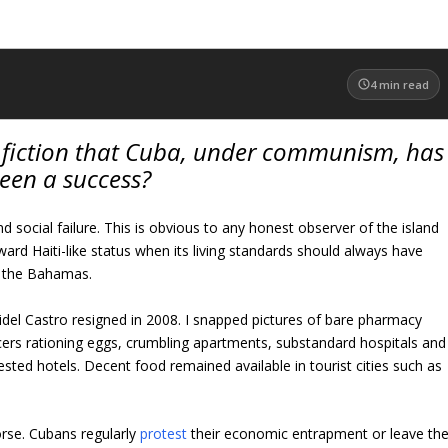
4
min read
e fiction that Cuba, under communism, has
een a success?
 social failure. This is obvious to any honest observer of the island
ward Haiti-like status when its living standards should always have
n the Bahamas.
idel Castro resigned in 2008. I snapped pictures of bare pharmacy
cers rationing eggs, crumbling apartments, substandard hospitals and
sted hotels. Decent food remained available in tourist cities such as
rse. Cubans regularly
protest
their economic entrapment or leave th