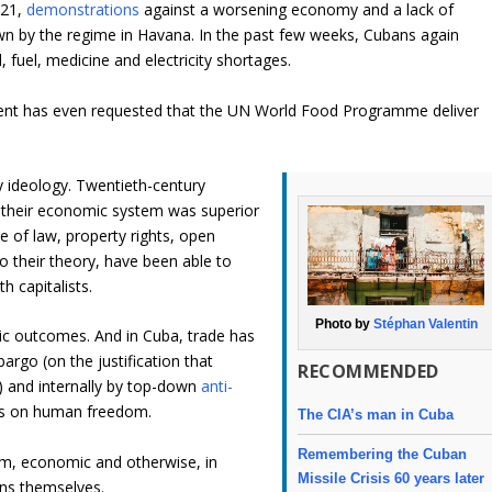
021,
demonstrations
against a worsening economy and a lack of
n by the regime in Havana. In the past few weeks, Cubans again
, fuel, medicine and electricity shortages.
ment has even requested that the UN World Food Programme deliver
ity ideology. Twentieth-century
d their economic system was superior
ule of law, property rights, open
o their theory, have been able to
h capitalists.
Photo by
Stéphan Valentin
ic outcomes. And in Cuba, trade has
rgo (on the justification that
RECOMMENDED
) and internally by top-down
anti-
ons on human freedom.
The CIA’s man in Cuba
Remembering the Cuban
om, economic and otherwise, in
Missile Crisis 60 years later
ans themselves.