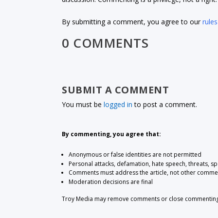
By submitting a comment, you agree to our
rules
0 COMMENTS
SUBMIT A COMMENT
You must be
logged in
to post a comment.
By commenting, you agree that:
Anonymous or false identities are not permitted
Personal attacks, defamation, hate speech, threats, s
Comments must address the article, not other comme
Moderation decisions are final
Troy Media may remove comments or close commenting at