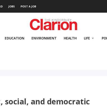
RD
JOBS
POST A JOB
EDUCATION
ENVIRONMENT
HEALTH
LIFE
PO
, social, and democratic