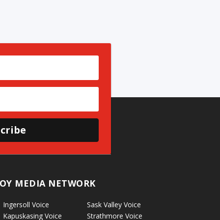
cribe
OY MEDIA NETWORK
Ingersoll Voice
Sask Valley Voice
Kapuskasing Voice
Strathmore Voice