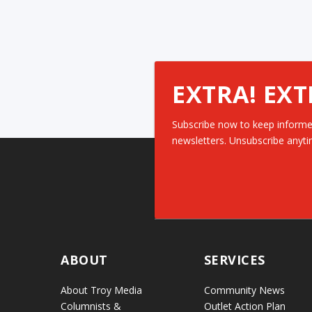
EXTRA! EXT
Subscribe now to keep informe
newsletters. Unsubscribe anyti
ABOUT
SERVICES
About Troy Media
Community News
Columnists &
Outlet Action Plan