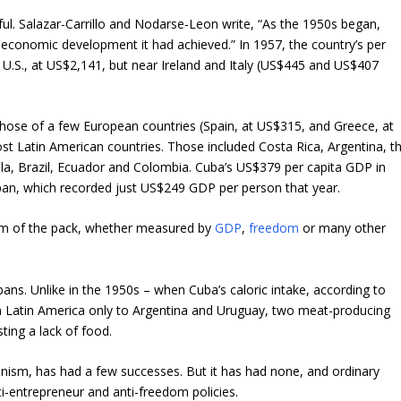
pful. Salazar-Carrillo and Nodarse-Leon write, “As the 1950s began,
 economic development it had achieved.” In 1957, the country’s per
 U.S., at US$2,141, but near Ireland and Italy (US$445 and US$407
 those of a few European countries (Spain, at US$315, and Greece, at
st Latin American countries. Those included Costa Rica, Argentina, t
a, Brazil, Ecuador and Colombia. Cuba’s US$379 per capita GDP in
pan, which recorded just US$249 GDP per person that year.
tom of the pack, whether measured by
GDP
,
freedom
or many other
ans. Unlike in the 1950s – when Cuba’s caloric intake, according to
n Latin America only to Argentina and Uruguay, two meat-producing
ting a lack of food.
nism, has had a few successes. But it has had none, and ordinary
i-entrepreneur and anti-freedom policies.