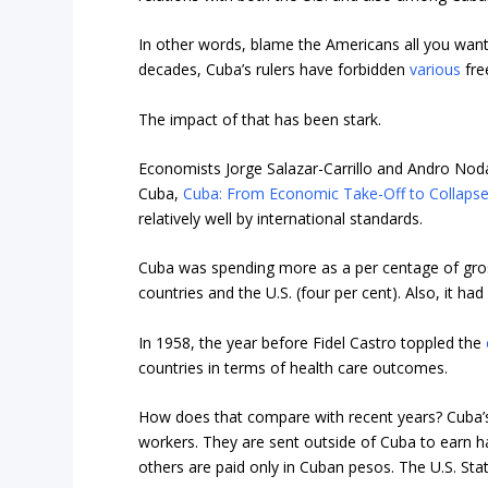
In other words, blame the Americans all you want
decades, Cuba’s rulers have forbidden
various
fre
The impact of that has been stark.
Economists Jorge Salazar-Carrillo and Andro Nodar
Cuba,
Cuba: From Economic Take-Off to Collapse
relatively well by international standards.
Cuba was spending more as a per centage of gro
countries and the U.S. (four per cent). Also, it 
In 1958, the year before Fidel Castro toppled the
countries in terms of health care outcomes.
How does that compare with recent years? Cuba’s
workers. They are sent outside of Cuba to earn h
others are paid only in Cuban pesos. The U.S. Sta