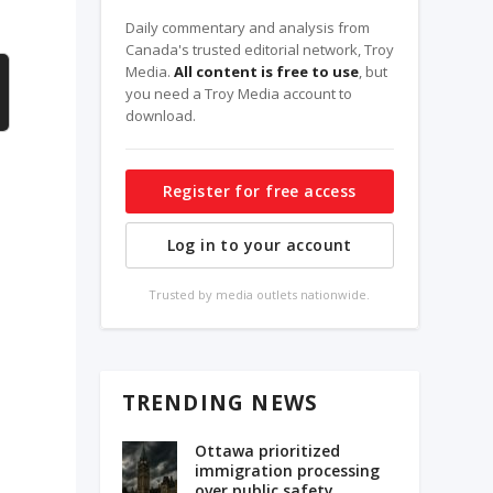
Daily commentary and analysis from
Canada's trusted editorial network, Troy
Media.
All content is free to use
, but
you need a Troy Media account to
download.
Register for free access
Log in to your account
Trusted by media outlets nationwide.
TRENDING NEWS
Ottawa prioritized
immigration processing
e
over public safety