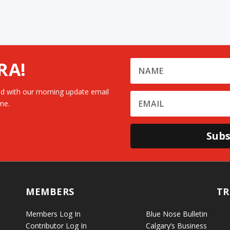
RA!
d with our morning update email
me.
Subs
MEMBERS
TR
Members Log In
Blue Nose Bulletin
Contributor Log In
Calgary’s Business