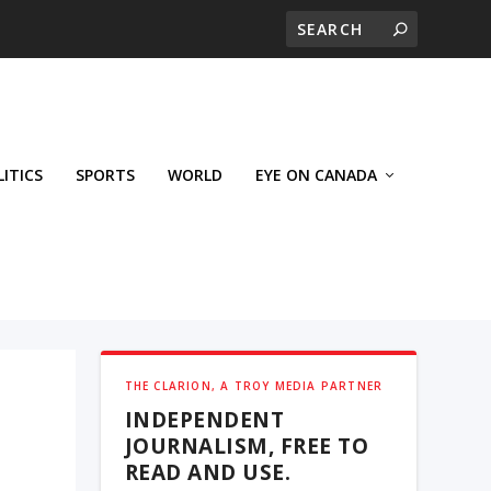
LITICS
SPORTS
WORLD
EYE ON CANADA
THE CLARION, A TROY MEDIA PARTNER
INDEPENDENT
JOURNALISM, FREE TO
READ AND USE.