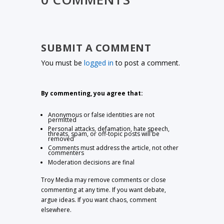
SUBMIT A COMMENT
You must be
logged in
to post a comment.
By commenting, you agree that:
Anonymous or false identities are not
permitted
Personal attacks, defamation, hate speech,
threats, spam, or off-topic posts will be
removed
Comments must address the article, not other
commenters
Moderation decisions are final
Troy Media may remove comments or close
commenting at any time. If you want debate,
argue ideas. If you want chaos, comment
elsewhere.