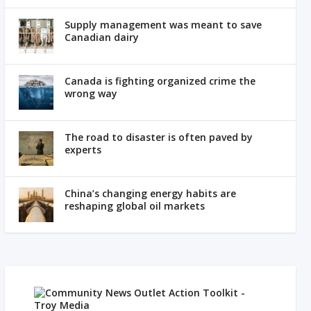
Supply management was meant to save
Canadian dairy
Canada is fighting organized crime the
wrong way
The road to disaster is often paved by
experts
China’s changing energy habits are
reshaping global oil markets