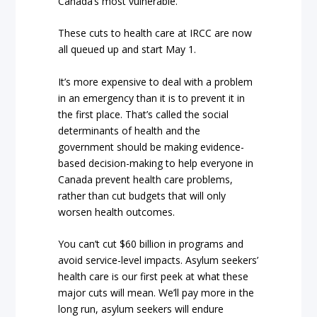
Canada’s most vulnerable.
These cuts to health care at IRCC are now
all queued up and start May 1.
It’s more expensive to deal with a problem
in an emergency than it is to prevent it in
the first place. That’s called the social
determinants of health and the
government should be making evidence-
based decision-making to help everyone in
Canada prevent health care problems,
rather than cut budgets that will only
worsen health outcomes.
You can’t cut $60 billion in programs and
avoid service-level impacts. Asylum seekers’
health care is our first peek at what these
major cuts will mean. We’ll pay more in the
long run, asylum seekers will endure