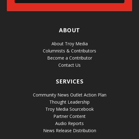
ABOUT
About Troy Media
Columnists & Contributors
Become a Contributor
Contact Us
SERVICES
Community News Outlet Action Plan
Thought Leadership
Troy Media Sourcebook
Partner Content
Audio Reports
News Release Distribution