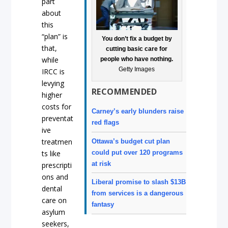
part
about
this
“plan” is
You don’t fix a budget by
that,
cutting basic care for
while
people who have nothing.
Getty Images
IRCC is
levying
RECOMMENDED
higher
costs for
Carney’s early blunders raise
preventat
red flags
ive
treatmen
Ottawa’s budget cut plan
could put over 120 programs
ts like
at risk
prescripti
ons and
Liberal promise to slash $13B
dental
from services is a dangerous
care on
fantasy
asylum
seekers,