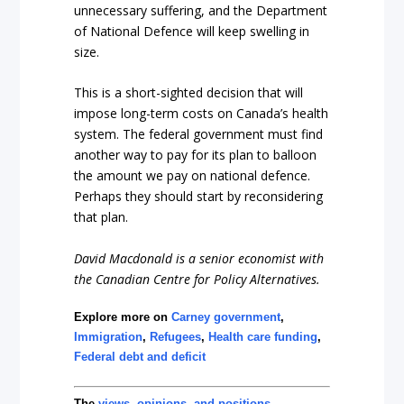
unnecessary suffering, and the Department
of National Defence will keep swelling in
size.
This is a short-sighted decision that will
impose long-term costs on Canada’s health
system. The federal government must find
another way to pay for its plan to balloon
the amount we pay on national defence.
Perhaps they should start by reconsidering
that plan.
David Macdonald is a senior economist with
the Canadian Centre for Policy Alternatives.
Explore more on
Carney government
,
Immigration
,
Refugees
,
Health care funding
,
Federal debt and deficit
The
views, opinions, and positions