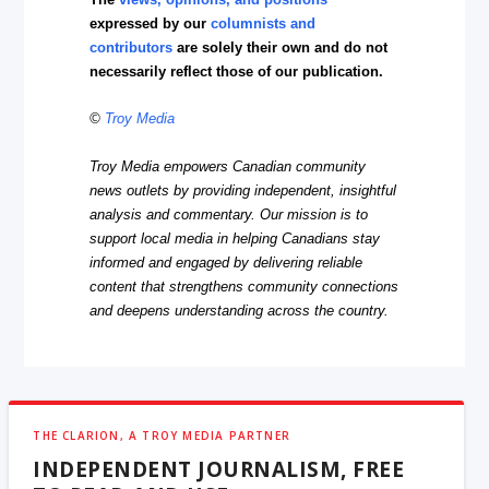
expressed by our
columnists and
contributors
are solely their own and do not
necessarily reflect those of our publication.
©
Troy Media
Troy Media empowers Canadian community
news outlets by providing independent, insightful
analysis and commentary. Our mission is to
support local media in helping Canadians stay
informed and engaged by delivering reliable
content that strengthens community connections
and deepens understanding across the country.
THE CLARION, A TROY MEDIA PARTNER
INDEPENDENT JOURNALISM, FREE