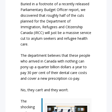
Buried in a footnote of a recently released
Parliamentary Budget Officer report, we
discovered that roughly half of the cuts
planned for the Department of
Immigration, Refugees and Citizenship
Canada (IRCC) will just be a massive service
cut to asylum seekers and refugee health
care.
The department believes that these people
who arrived in Canada with nothing can
pony up a quarter billion dollars a year to
pay 30 per cent of their dental care costs
and cover a new prescription co-pay.
No, they can’t and they won’t.
The
shocking