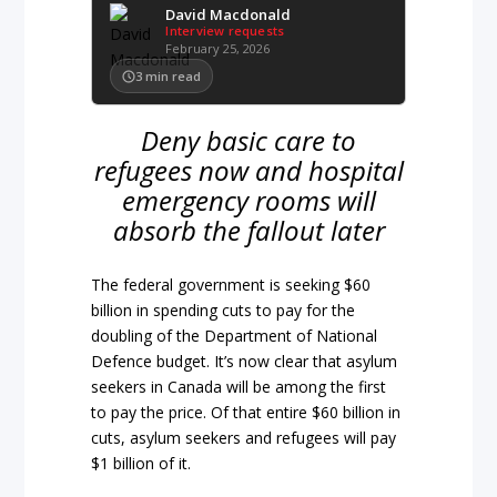
David Macdonald
Interview requests
February 25, 2026
3
min read
Deny basic care to
refugees now and hospital
emergency rooms will
absorb the fallout later
The federal government is seeking $60
billion in spending cuts to pay for the
doubling of the Department of National
Defence budget. It’s now clear that asylum
seekers in Canada will be among the first
to pay the price. Of that entire $60 billion in
cuts, asylum seekers and refugees will pay
$1 billion of it.