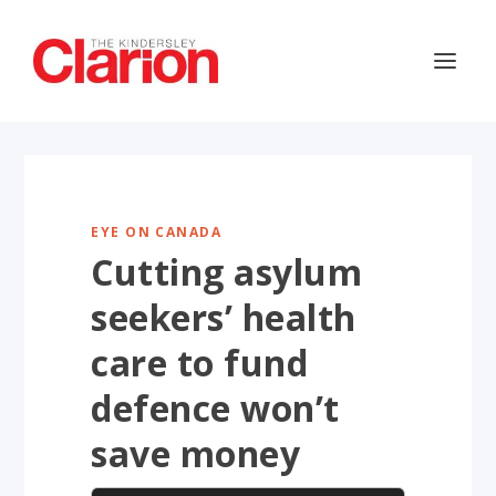
EYE ON CANADA
Cutting asylum
seekers’ health
care to fund
defence won’t
save money