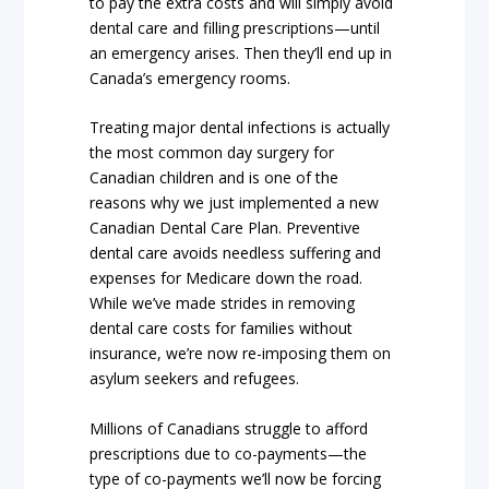
to pay the extra costs and will simply avoid
dental care and filling prescriptions—until
an emergency arises. Then they’ll end up in
Canada’s emergency rooms.
Treating major dental infections is actually
the most common day surgery for
Canadian children and is one of the
reasons why we just implemented a new
Canadian Dental Care Plan. Preventive
dental care avoids needless suffering and
expenses for Medicare down the road.
While we’ve made strides in removing
dental care costs for families without
insurance, we’re now re-imposing them on
asylum seekers and refugees.
Millions of Canadians struggle to afford
prescriptions due to co-payments—the
type of co-payments we’ll now be forcing