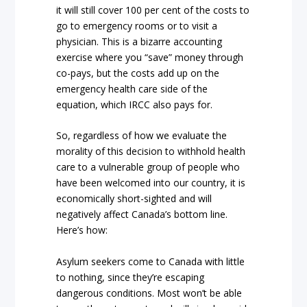
it will still cover 100 per cent of the costs to
go to emergency rooms or to visit a
physician. This is a bizarre accounting
exercise where you “save” money through
co-pays, but the costs add up on the
emergency health care side of the
equation, which IRCC also pays for.
So, regardless of how we evaluate the
morality of this decision to withhold health
care to a vulnerable group of people who
have been welcomed into our country, it is
economically short-sighted and will
negatively affect Canada’s bottom line.
Here’s how:
Asylum seekers come to Canada with little
to nothing, since they’re escaping
dangerous conditions. Most won’t be able