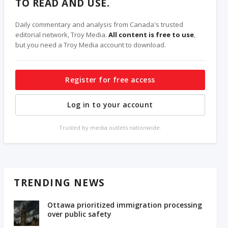
TO READ AND USE.
Daily commentary and analysis from Canada's trusted
editorial network, Troy Media.
All content is free to use
,
but you need a Troy Media account to download.
Register for free access
Log in to your account
Trusted by media outlets nationwide.
TRENDING NEWS
Ottawa prioritized immigration processing
over public safety