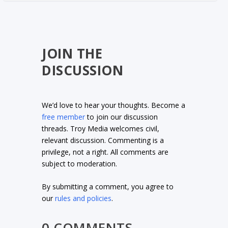
JOIN THE
DISCUSSION
We’d love to hear your thoughts. Become a
free member
to join our discussion
threads. Troy Media welcomes civil,
relevant discussion. Commenting is a
privilege, not a right. All comments are
subject to moderation.
By submitting a comment, you agree to
our
rules and policies
.
0 COMMENTS