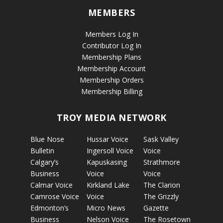
MEMBERS
Members Log In
Contributor Log In
Membership Plans
Membership Account
Membership Orders
Membership Billing
TROY MEDIA NETWORK
Blue Nose
Hussar Voice
Sask Valley
Bulletin
Ingersoll Voice
Voice
Calgary’s
Kapuskasing
Strathmore
Business
Voice
Voice
Calmar Voice
Kirkland Lake
The Clarion
Camrose Voice
Voice
The Grizzly
Edmonton’s
Micro News
Gazette
Business
Nelson Voice
The Rosetown