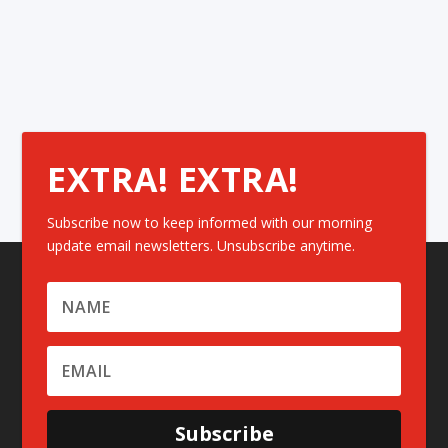
EXTRA! EXTRA!
Subscribe now to keep informed with our morning
update email newsletters. Unsubscribe anytime.
Subscribe