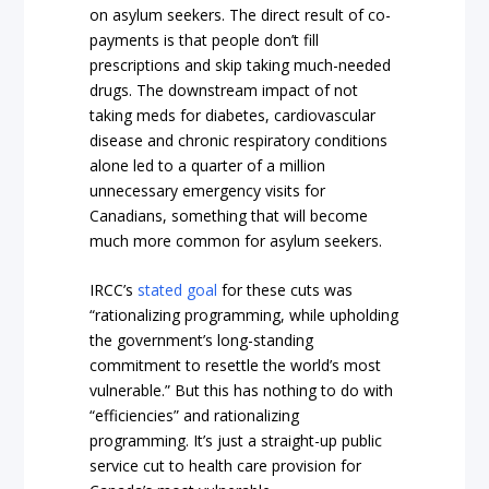
on asylum seekers. The direct result of co-
payments is that people don’t fill
prescriptions and skip taking much-needed
drugs. The downstream impact of not
taking meds for diabetes, cardiovascular
disease and chronic respiratory conditions
alone led to a quarter of a million
unnecessary emergency visits for
Canadians, something that will become
much more common for asylum seekers.
IRCC’s
stated goal
for these cuts was
“rationalizing programming, while upholding
the government’s long-standing
commitment to resettle the world’s most
vulnerable.” But this has nothing to do with
“efficiencies” and rationalizing
programming. It’s just a straight-up public
service cut to health care provision for