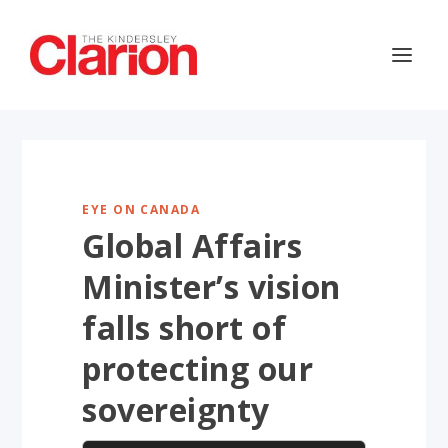
EYE ON CANADA
Global Affairs
Minister’s vision
falls short of
protecting our
sovereignty