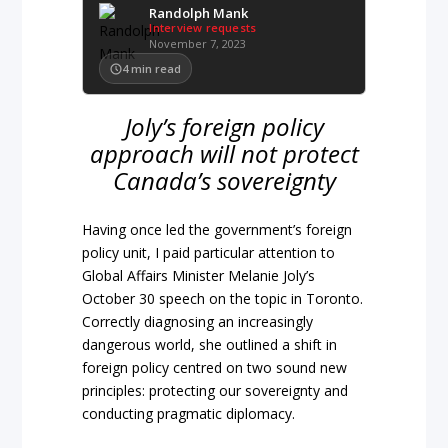
Randolph Mank
Interview requests
November 7, 2023
4
min read
Joly’s foreign policy
approach will not protect
Canada’s sovereignty
Having once led the government’s foreign
policy unit, I paid particular attention to
Global Affairs Minister Melanie Joly’s
October 30 speech on the topic in Toronto.
Correctly diagnosing an increasingly
dangerous world, she outlined a shift in
foreign policy centred on two sound new
principles: protecting our sovereignty and
conducting pragmatic diplomacy.