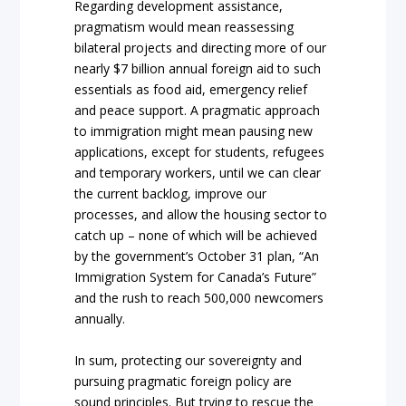
Regarding development assistance,
pragmatism would mean reassessing
bilateral projects and directing more of our
nearly $7 billion annual foreign aid to such
essentials as food aid, emergency relief
and peace support. A pragmatic approach
to immigration might mean pausing new
applications, except for students, refugees
and temporary workers, until we can clear
the current backlog, improve our
processes, and allow the housing sector to
catch up – none of which will be achieved
by the government’s October 31 plan, “An
Immigration System for Canada’s Future”
and the rush to reach 500,000 newcomers
annually.
In sum, protecting our sovereignty and
pursuing pragmatic foreign policy are
sound principles. But trying to rescue the