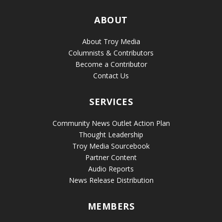
ABOUT
About Troy Media
Columnists & Contributors
Become a Contributor
Contact Us
SERVICES
Community News Outlet Action Plan
Thought Leadership
Troy Media Sourcebook
Partner Content
Audio Reports
News Release Distribution
MEMBERS