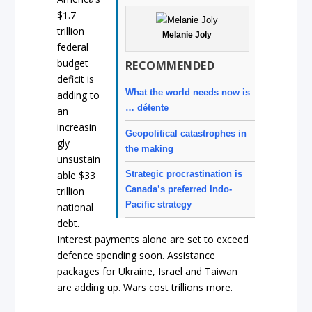
$1.7
trillion
Melanie Joly
federal
budget
RECOMMENDED
deficit is
What the world needs now is
adding to
… détente
an
increasin
Geopolitical catastrophes in
gly
the making
unsustain
Strategic procrastination is
able $33
Canada’s preferred Indo-
trillion
Pacific strategy
national
debt.
Interest payments alone are set to exceed
defence spending soon. Assistance
packages for Ukraine, Israel and Taiwan
are adding up. Wars cost trillions more.