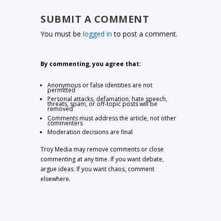
SUBMIT A COMMENT
You must be
logged in
to post a comment.
By commenting, you agree that:
Anonymous or false identities are not
permitted
Personal attacks, defamation, hate speech,
threats, spam, or off-topic posts will be
removed
Comments must address the article, not other
commenters
Moderation decisions are final
Troy Media may remove comments or close
commenting at any time. If you want debate,
argue ideas. If you want chaos, comment
elsewhere.