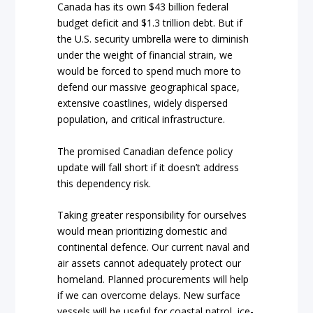
Canada has its own $43 billion federal
budget deficit and $1.3 trillion debt. But if
the U.S. security umbrella were to diminish
under the weight of financial strain, we
would be forced to spend much more to
defend our massive geographical space,
extensive coastlines, widely dispersed
population, and critical infrastructure.
The promised Canadian defence policy
update will fall short if it doesn’t address
this dependency risk.
Taking greater responsibility for ourselves
would mean prioritizing domestic and
continental defence. Our current naval and
air assets cannot adequately protect our
homeland. Planned procurements will help
if we can overcome delays. New surface
vessels will be useful for coastal patrol, ice-