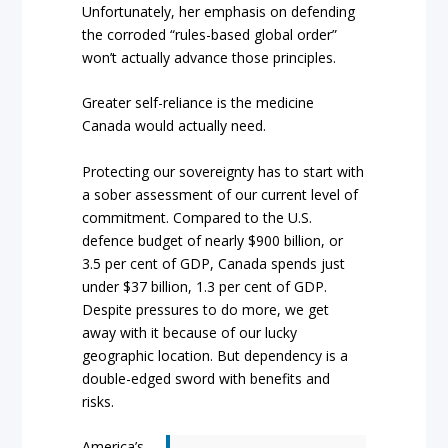
Unfortunately, her emphasis on defending
the corroded “rules-based global order”
won’t actually advance those principles.
Greater self-reliance is the medicine
Canada would actually need.
Protecting our sovereignty has to start with
a sober assessment of our current level of
commitment. Compared to the U.S.
defence budget of nearly $900 billion, or
3.5 per cent of GDP, Canada spends just
under $37 billion, 1.3 per cent of GDP.
Despite pressures to do more, we get
away with it because of our lucky
geographic location. But dependency is a
double-edged sword with benefits and
risks.
America’s