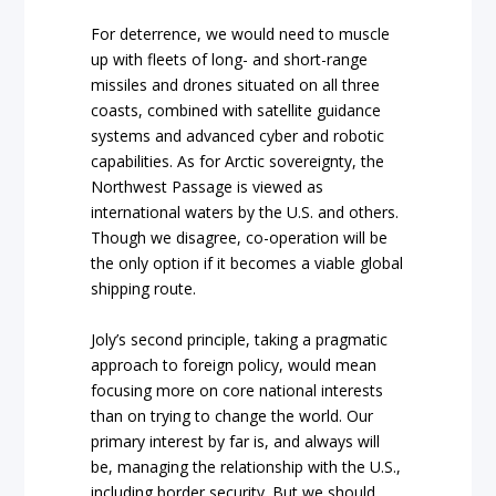
For deterrence, we would need to muscle
up with fleets of long- and short-range
missiles and drones situated on all three
coasts, combined with satellite guidance
systems and advanced cyber and robotic
capabilities. As for Arctic sovereignty, the
Northwest Passage is viewed as
international waters by the U.S. and others.
Though we disagree, co-operation will be
the only option if it becomes a viable global
shipping route.
Joly’s second principle, taking a pragmatic
approach to foreign policy, would mean
focusing more on core national interests
than on trying to change the world. Our
primary interest by far is, and always will
be, managing the relationship with the U.S.,
including border security. But we should