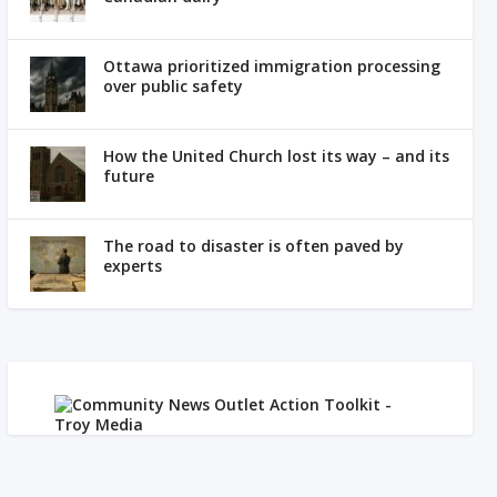
Ottawa prioritized immigration processing
over public safety
How the United Church lost its way – and its
future
The road to disaster is often paved by
experts