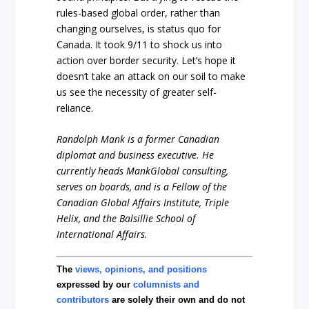
rules-based global order, rather than
changing ourselves, is status quo for
Canada. It took 9/11 to shock us into
action over border security. Let’s hope it
doesn’t take an attack on our soil to make
us see the necessity of greater self-
reliance.
Randolph Mank is a former Canadian
diplomat and business executive. He
currently heads MankGlobal consulting,
serves on boards, and is a Fellow of the
Canadian Global Affairs Institute, Triple
Helix, and the Balsillie School of
International Affairs.
The
views, opinions, and positions
expressed by our
columnists and
contributors
are solely their own and do not