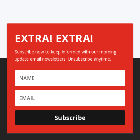
EXTRA! EXTRA!
Subscribe now to keep informed with our morning
update email newsletters. Unsubscribe anytime.
Subscribe