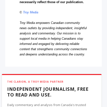
necessarily reflect those of our publication.
©
Troy Media
Troy Media empowers Canadian community
news outlets by providing independent, insightful
analysis and commentary. Our mission is to
support local media in helping Canadians stay
informed and engaged by delivering reliable
content that strengthens community connections
and deepens understanding across the country.
THE CLARION, A TROY MEDIA PARTNER
INDEPENDENT JOURNALISM, FREE
TO READ AND USE.
Daily commentary and analysis from Canada's trusted