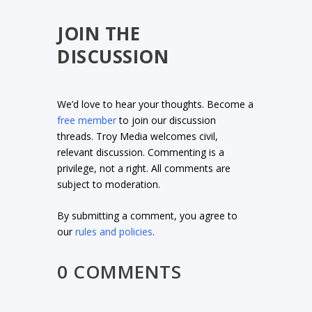
JOIN THE
DISCUSSION
We’d love to hear your thoughts. Become a
free member
to join our discussion
threads. Troy Media welcomes civil,
relevant discussion. Commenting is a
privilege, not a right. All comments are
subject to moderation.
By submitting a comment, you agree to
our
rules and policies
.
0 COMMENTS