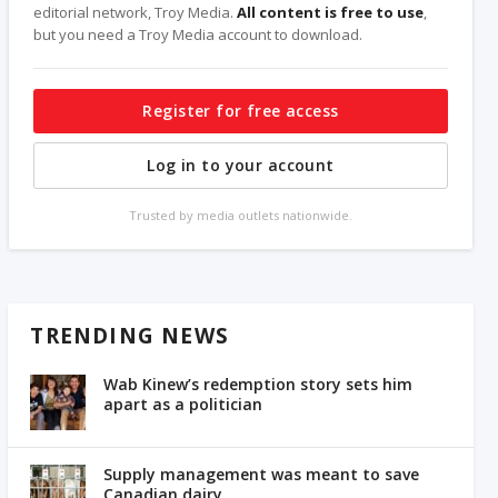
editorial network, Troy Media.
All content is free to use
,
but you need a Troy Media account to download.
Register for free access
Log in to your account
Trusted by media outlets nationwide.
TRENDING NEWS
Wab Kinew’s redemption story sets him
apart as a politician
Supply management was meant to save
Canadian dairy