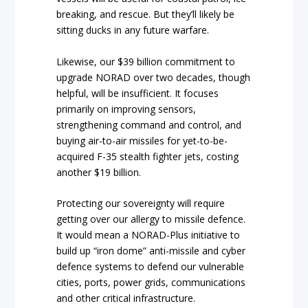
breaking, and rescue. But they’ll likely be
sitting ducks in any future warfare.
Likewise, our $39 billion commitment to
upgrade NORAD over two decades, though
helpful, will be insufficient. It focuses
primarily on improving sensors,
strengthening command and control, and
buying air-to-air missiles for yet-to-be-
acquired F-35 stealth fighter jets, costing
another $19 billion.
Protecting our sovereignty will require
getting over our allergy to missile defence.
It would mean a NORAD-Plus initiative to
build up “iron dome” anti-missile and cyber
defence systems to defend our vulnerable
cities, ports, power grids, communications
and other critical infrastructure.