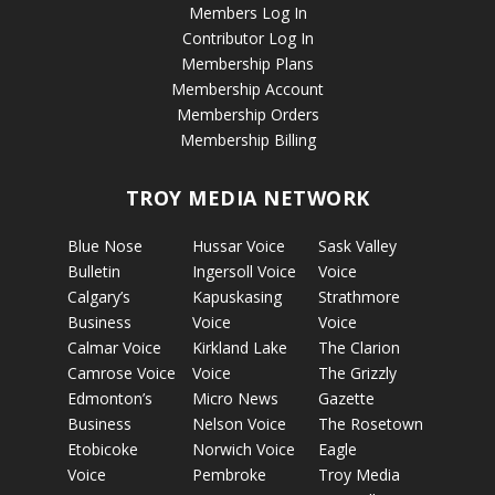
Members Log In
Contributor Log In
Membership Plans
Membership Account
Membership Orders
Membership Billing
TROY MEDIA NETWORK
Blue Nose
Hussar Voice
Sask Valley
Bulletin
Ingersoll Voice
Voice
Calgary’s
Kapuskasing
Strathmore
Business
Voice
Voice
Calmar Voice
Kirkland Lake
The Clarion
Camrose Voice
Voice
The Grizzly
Edmonton’s
Micro News
Gazette
Business
Nelson Voice
The Rosetown
Etobicoke
Norwich Voice
Eagle
Voice
Pembroke
Troy Media