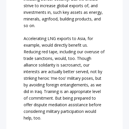
strive to increase global exports of, and
investments in, such key assets as energy,
minerals, agrifood, building products, and
so on.
Accelerating LNG exports to Asia, for
example, would directly benefit us.
Reducing red tape, including our overuse of
trade sanctions, would, too. Though
alliance solidarity is sacrosanct, our
interests are actually better served, not by
striking heroic ‘me-too’ military poses, but
by avoiding foreign entanglements, as we
did in Iraq. Training is an appropriate level
of commitment. But being prepared to
offer dispute mediation assistance before
considering military participation would
help, too.