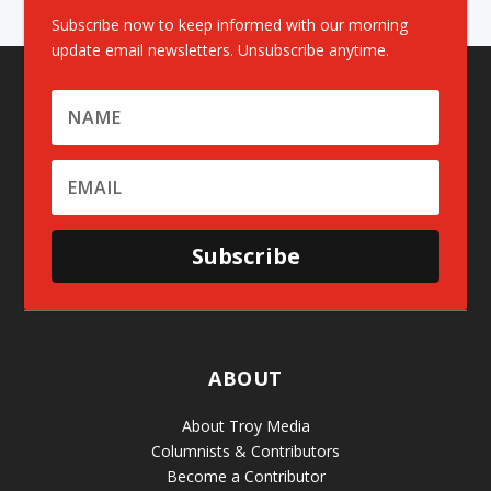
Subscribe now to keep informed with our morning
update email newsletters. Unsubscribe anytime.
Subscribe
ABOUT
About Troy Media
Columnists & Contributors
Become a Contributor