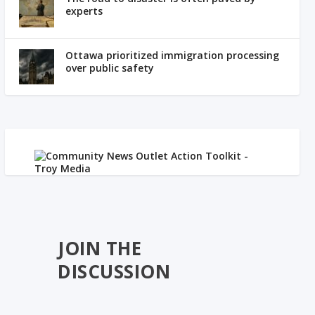
experts
Ottawa prioritized immigration processing
over public safety
JOIN THE
DISCUSSION