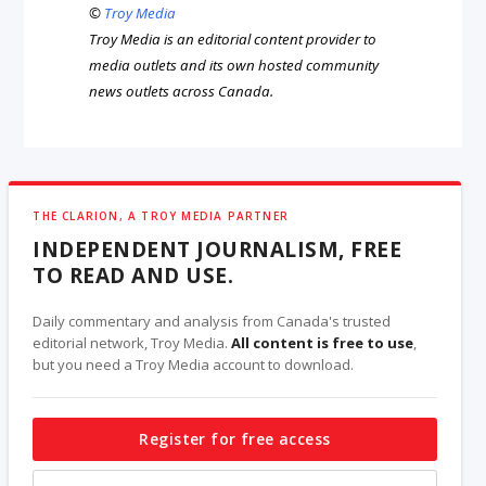
©
Troy Media
Troy Media is an editorial content provider to
media outlets and its own hosted community
news outlets across Canada.
THE CLARION, A TROY MEDIA PARTNER
INDEPENDENT JOURNALISM, FREE
TO READ AND USE.
Daily commentary and analysis from Canada's trusted
editorial network, Troy Media.
All content is free to use
,
but you need a Troy Media account to download.
Register for free access