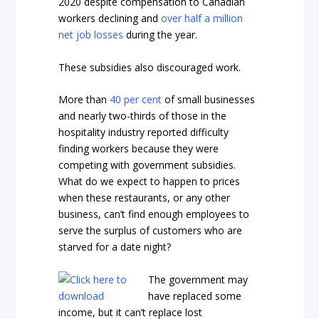
2020 despite compensation to Canadian
workers declining and
over half a million
net job losses
during the year.
These subsidies also discouraged work.
More than
40 per cent
of small businesses
and nearly two-thirds of those in the
hospitality industry reported difficulty
finding workers because they were
competing with government subsidies.
What do we expect to happen to prices
when these restaurants, or any other
business, can’t find enough employees to
serve the surplus of customers who are
starved for a date night?
The government may
have replaced some
income, but it can’t replace lost