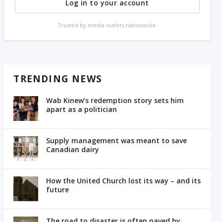
Log in to your account
Trusted by media outlets nationwide.
TRENDING NEWS
Wab Kinew’s redemption story sets him
apart as a politician
Supply management was meant to save
Canadian dairy
How the United Church lost its way – and its
future
The road to disaster is often paved by