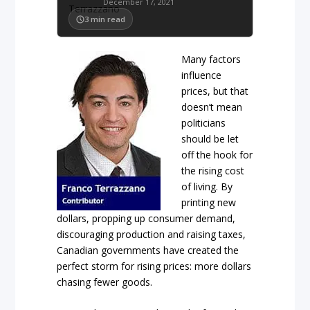
December 17, 2021
3
min read
Many factors
influence
prices, but that
doesn’t mean
politicians
should be let
off the hook for
the rising cost
of living. By
printing new
dollars, propping up consumer demand,
discouraging production and raising taxes,
Canadian governments have created the
perfect storm for rising prices: more dollars
chasing fewer goods.