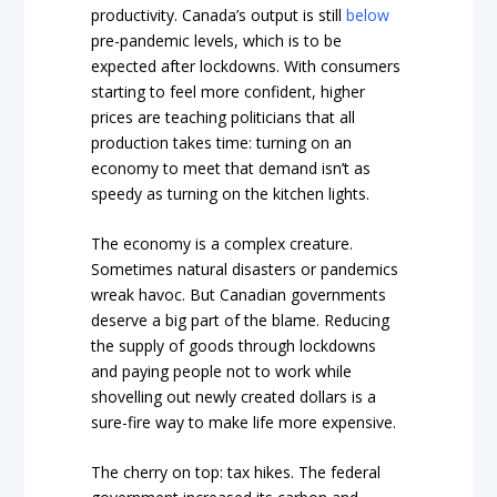
productivity. Canada’s output is still
below
pre-pandemic levels, which is to be
expected after lockdowns. With consumers
starting to feel more confident, higher
prices are teaching politicians that all
production takes time: turning on an
economy to meet that demand isn’t as
speedy as turning on the kitchen lights.
The economy is a complex creature.
Sometimes natural disasters or pandemics
wreak havoc. But Canadian governments
deserve a big part of the blame. Reducing
the supply of goods through lockdowns
and paying people not to work while
shovelling out newly created dollars is a
sure-fire way to make life more expensive.
The cherry on top: tax hikes. The federal