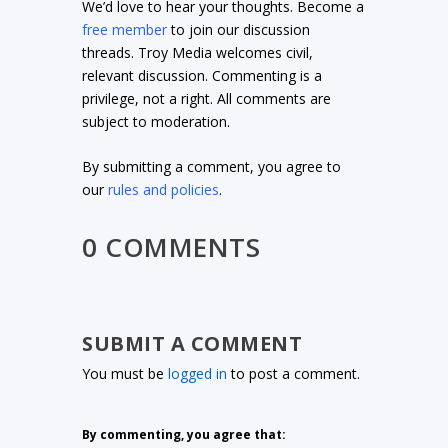
We’d love to hear your thoughts. Become a
free member
to join our discussion
threads. Troy Media welcomes civil,
relevant discussion. Commenting is a
privilege, not a right. All comments are
subject to moderation.
By submitting a comment, you agree to
our
rules and policies
.
0 COMMENTS
SUBMIT A COMMENT
You must be
logged in
to post a comment.
By commenting, you agree that: