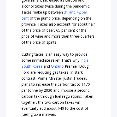
government increased its carbon and
alcohol taxes twice during the pandemic.
Taxes make up between
31 and 42 per
cent
of the pump price, depending on the
province. Taxes also account for about half
of the price of beer, 65 per cent of the
price of wine and more than three-quarters
of the price of spirits.
Cutting taxes is an easy way to provide
some immediate relief. That’s why
India
,
South Korea
and
Ontario
Premier Doug
Ford are reducing gas taxes. In stark
contrast, Prime Minister Justin Trudeau
plans to increase the carbon tax to $170
per tonne by 2030 and impose a second
carbon tax through fuel regulations. Taken
together, the two carbon taxes will
eventually add about $40 to the cost of
fueling up a minivan.