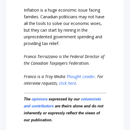
Inflation is a huge economic issue facing
families. Canadian politicians may not have
all the tools to solve our economic woes,
but they can start by reining in the
unprecedented government spending and
providing tax relief.
Franco Terrazzano is the Federal Director of
the Canadian Taxpayers Federation.
Franco is a Troy Media
Thought Leader
.
For
interview requests,
click here
.
The
opinions
expressed by our
columnists
and contributors
are theirs alone and do not
inherently or expressly reflect the views of
our publication.