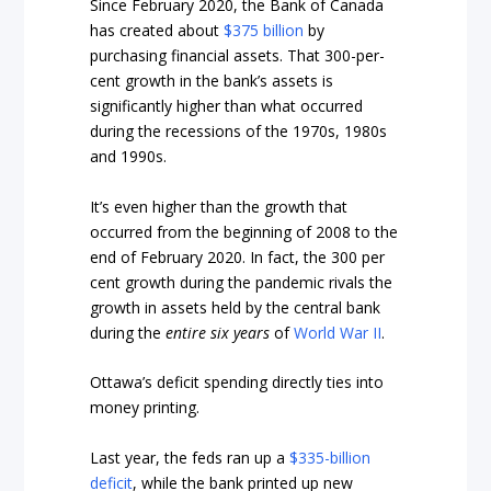
Since February 2020, the Bank of Canada
has created about
$375 billion
by
purchasing financial assets. That 300-per-
cent growth in the bank’s assets is
significantly higher than what occurred
during the recessions of the 1970s, 1980s
and 1990s.
It’s even higher than the growth that
occurred from the beginning of 2008 to the
end of February 2020. In fact, the 300 per
cent growth during the pandemic rivals the
growth in assets held by the central bank
during the
entire six years
of
World War II
.
Ottawa’s deficit spending directly ties into
money printing.
Last year, the feds ran up a
$335-billion
deficit
, while the bank printed up new