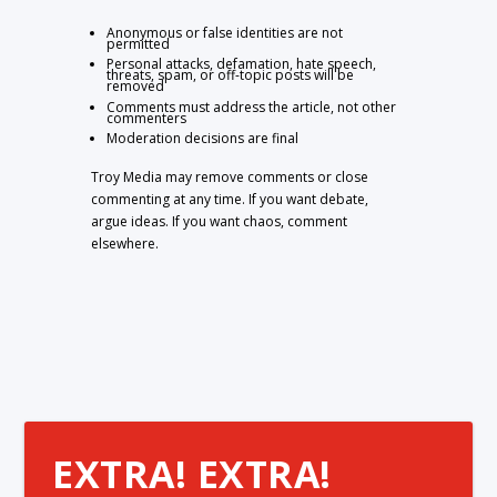
Anonymous or false identities are not
permitted
Personal attacks, defamation, hate speech,
threats, spam, or off-topic posts will be
removed
Comments must address the article, not other
commenters
Moderation decisions are final
Troy Media may remove comments or close
commenting at any time. If you want debate,
argue ideas. If you want chaos, comment
elsewhere.
EXTRA! EXTRA!