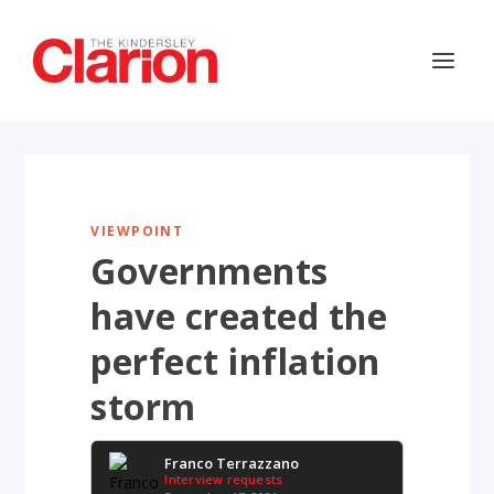
VIEWPOINT
Governments
have created the
perfect inflation
storm
Franco Terrazzano
Interview requests