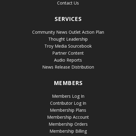
Contact Us
SERVICES
Community News Outlet Action Plan
Thought Leadership
Troy Media Sourcebook
Partner Content
Audio Reports
News Release Distribution
MEMBERS
Members Log In
Contributor Log In
Membership Plans
Membership Account
Membership Orders
Membership Billing