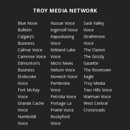
TROY MEDIA NETWORK
Blue Nose
Hussar Voice
Sask Valley
Bulletin
Ingersoll Voice
Voice
Calgary’s
Kapuskasing
Strathmore
Business
Voice
Voice
Calmar Voice
Kirkland Lake
The Clarion
Camrose Voice
Voice
The Grizzly
Edmonton’s
Micro News
Gazette
Business
Nelson Voice
The Rosetown
Etobicoke
Norwich Voice
Eagle
Voice
Pembroke
Troy Media
Fort McKay
Voice
Two Hills Voice
Voice
Petrolia Voice
Warman Voice
Grande Cache
Portage La
West Central
Voice
Prairie Voice
Crossroads
Humboldt
Rockyford
Voice
Voice