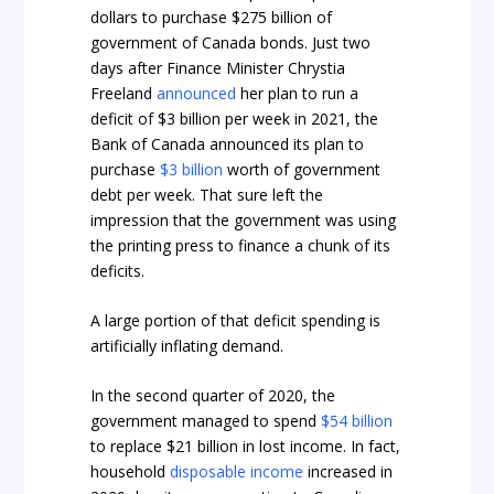
dollars to purchase $275 billion of
government of Canada bonds. Just two
days after Finance Minister Chrystia
Freeland
announced
her plan to run a
deficit of $3 billion per week in 2021, the
Bank of Canada announced its plan to
purchase
$3 billion
worth of government
debt per week. That sure left the
impression that the government was using
the printing press to finance a chunk of its
deficits.
A large portion of that deficit spending is
artificially inflating demand.
In the second quarter of 2020, the
government managed to spend
$54 billion
to replace $21 billion in lost income. In fact,
household
disposable income
increased in