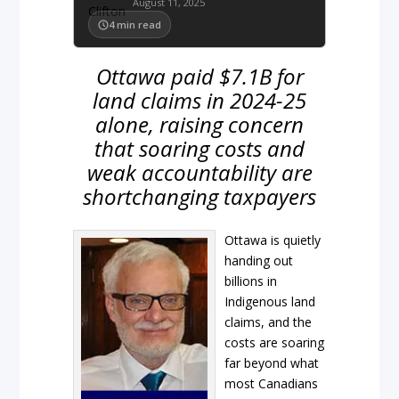
August 11, 2025
4
min read
Ottawa paid $7.1B for
land claims in 2024-25
alone, raising concern
that soaring costs and
weak accountability are
shortchanging taxpayers
Ottawa is quietly
handing out
billions in
Indigenous land
claims, and the
costs are soaring
far beyond what
most Canadians