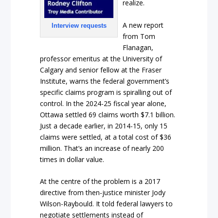
realize.
A new report
Interview requests
from Tom
Flanagan,
professor emeritus at the University of
Calgary and senior fellow at the Fraser
Institute, warns the federal government’s
specific claims program is spiralling out of
control. In the 2024-25 fiscal year alone,
Ottawa settled 69 claims worth $7.1 billion.
Just a decade earlier, in 2014-15, only 15
claims were settled, at a total cost of $36
million. That’s an increase of nearly 200
times in dollar value.
At the centre of the problem is a 2017
directive from then-justice minister Jody
Wilson-Raybould. It told federal lawyers to
negotiate settlements instead of