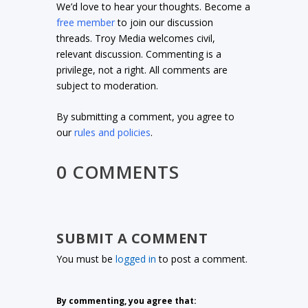
We’d love to hear your thoughts. Become a
free member
to join our discussion
threads. Troy Media welcomes civil,
relevant discussion. Commenting is a
privilege, not a right. All comments are
subject to moderation.
By submitting a comment, you agree to
our
rules and policies
.
0 COMMENTS
SUBMIT A COMMENT
You must be
logged in
to post a comment.
By commenting, you agree that: