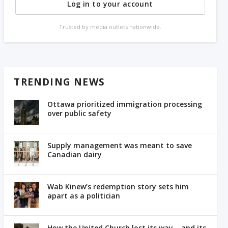
Log in to your account
Trusted by media outlets nationwide.
TRENDING NEWS
Ottawa prioritized immigration processing
over public safety
Supply management was meant to save
Canadian dairy
Wab Kinew’s redemption story sets him
apart as a politician
How the United Church lost its way – and its