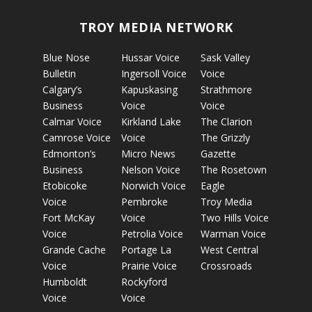
TROY MEDIA NETWORK
Blue Nose
Hussar Voice
Sask Valley
Bulletin
Ingersoll Voice
Voice
Calgary’s
Kapuskasing
Strathmore
Business
Voice
Voice
Calmar Voice
Kirkland Lake
The Clarion
Camrose Voice
Voice
The Grizzly
Edmonton’s
Micro News
Gazette
Business
Nelson Voice
The Rosetown
Etobicoke
Norwich Voice
Eagle
Voice
Pembroke
Troy Media
Fort McKay
Voice
Two Hills Voice
Voice
Petrolia Voice
Warman Voice
Grande Cache
Portage La
West Central
Voice
Prairie Voice
Crossroads
Humboldt
Rockyford
Voice
Voice