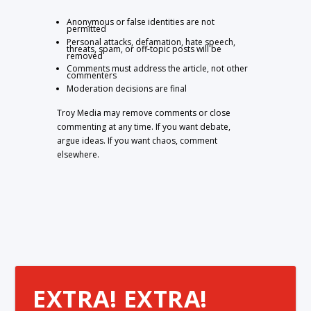
Anonymous or false identities are not
permitted
Personal attacks, defamation, hate speech,
threats, spam, or off-topic posts will be
removed
Comments must address the article, not other
commenters
Moderation decisions are final
Troy Media may remove comments or close
commenting at any time. If you want debate,
argue ideas. If you want chaos, comment
elsewhere.
EXTRA! EXTRA!