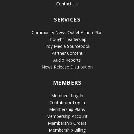
Contact Us
SERVICES
Community News Outlet Action Plan
Thought Leadership
Troy Media Sourcebook
Partner Content
Audio Reports
News Release Distribution
MEMBERS
Members Log In
Contributor Log In
Membership Plans
Membership Account
Membership Orders
Membership Billing