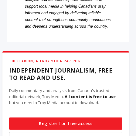
support local media in helping Canadians stay
informed and engaged by delivering reliable
content that strengthens community connections
and deepens understanding across the country.
THE CLARION, A TROY MEDIA PARTNER
INDEPENDENT JOURNALISM, FREE
TO READ AND USE.
Daily commentary and analysis from Canada's trusted
editorial network, Troy Media.
All content is free to use
,
but you need a Troy Media account to download.
Register for free access