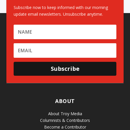
Subscribe now to keep informed with our morning
update email newsletters. Unsubscribe anytime.
Subscribe
ABOUT
About Troy Media
Columnists & Contributors
Become a Contributor