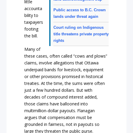
little
accounta
Public access to B.C. Crown
bility to
lands under threat again
taxpayers
Court ruling on Indigenous
footing
title threatens private property
the bill.
rights
Many of
these cases, often called “cows and plows”
claims, involve allegations that Ottawa
underpaid bands for livestock, equipment
or other provisions promised in historical
treaties. At the time, the sums were often
just a few hundred dollars. But with
decades of compound interest added,
those claims have ballooned into
multimillion-dollar payouts. Flanagan
argues that compensation must be
grounded in fairness, not in payouts so
large they threaten the public purse.