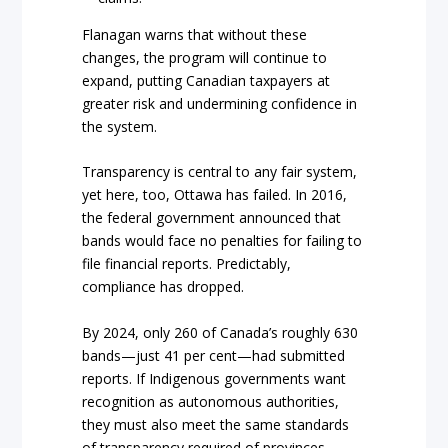
Flanagan warns that without these
changes, the program will continue to
expand, putting Canadian taxpayers at
greater risk and undermining confidence in
the system.
Transparency is central to any fair system,
yet here, too, Ottawa has failed. In 2016,
the federal government announced that
bands would face no penalties for failing to
file financial reports. Predictably,
compliance has dropped.
By 2024, only 260 of Canada’s roughly 630
bands—just 41 per cent—had submitted
reports. If Indigenous governments want
recognition as autonomous authorities,
they must also meet the same standards
of transparency required of provinces,