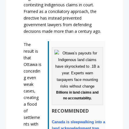
contesting Indigenous claims in court.
Framed as a conciliatory approach, the
directive has instead prevented
government lawyers from defending
decisions made more than a century ago.
The
result is
that
Ottawa is
concedin
g even
weak
cases,
Billions in land claims and
creating
no accountability.
a flood
RECOMMENDED
of
settleme
Canada is sleepwalking into a
nts with
land acknowledgment trap