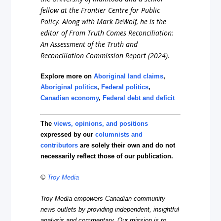
fellow at the Frontier Centre for Public
Policy. Along with Mark DeWolf, he is the
editor of
From Truth Comes Reconciliation:
An Assessment of the Truth and
Reconciliation Commission Report
(2024).
Explore more on
Aboriginal land claims
,
Aboriginal politics
,
Federal politics
,
Canadian economy
,
Federal debt and deficit
The
views, opinions, and positions
expressed by our
columnists and
contributors
are solely their own and do not
necessarily reflect those of our publication.
©
Troy Media
Troy Media empowers Canadian community
news outlets by providing independent, insightful
analysis and commentary. Our mission is to