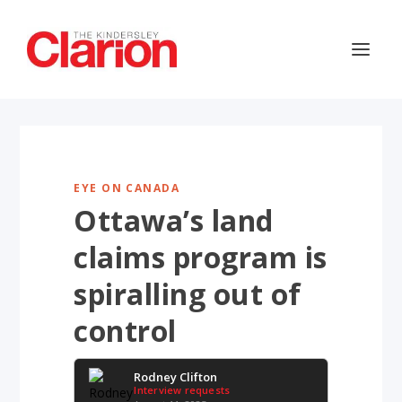
EYE ON CANADA
Ottawa’s land
claims program is
spiralling out of
control
Rodney Clifton
Interview requests