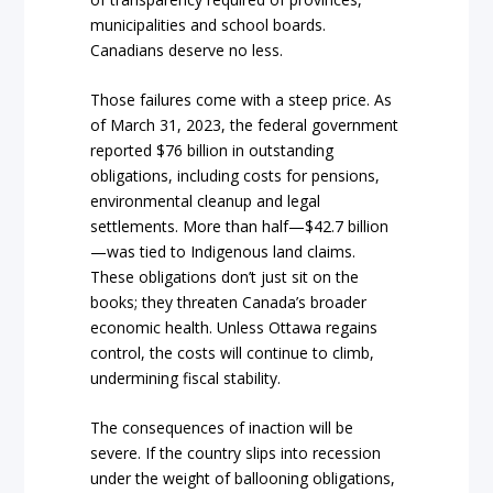
municipalities and school boards.
Canadians deserve no less.
Those failures come with a steep price. As
of March 31, 2023, the federal government
reported $76 billion in outstanding
obligations, including costs for pensions,
environmental cleanup and legal
settlements. More than half—$42.7 billion
—was tied to Indigenous land claims.
These obligations don’t just sit on the
books; they threaten Canada’s broader
economic health. Unless Ottawa regains
control, the costs will continue to climb,
undermining fiscal stability.
The consequences of inaction will be
severe. If the country slips into recession
under the weight of ballooning obligations,