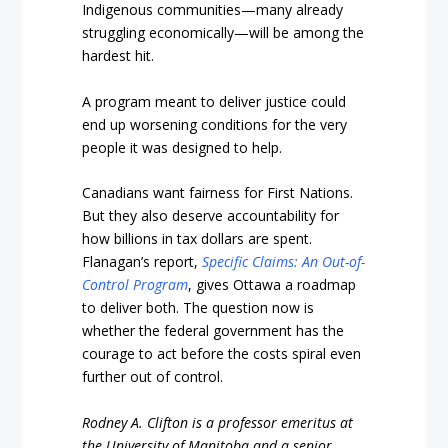
Indigenous communities—many already
struggling economically—will be among the
hardest hit.
A program meant to deliver justice could
end up worsening conditions for the very
people it was designed to help.
Canadians want fairness for First Nations.
But they also deserve accountability for
how billions in tax dollars are spent.
Flanagan’s report,
Specific Claims: An Out-of-
Control Program
, gives Ottawa a roadmap
to deliver both. The question now is
whether the federal government has the
courage to act before the costs spiral even
further out of control.
Rodney A. Clifton is a professor emeritus at
the University of Manitoba and a senior