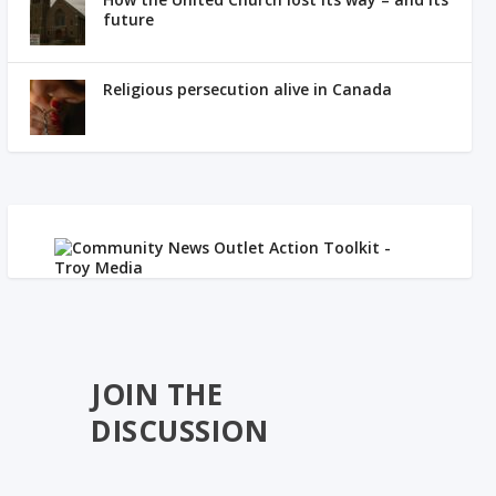
future
Religious persecution alive in Canada
JOIN THE
DISCUSSION