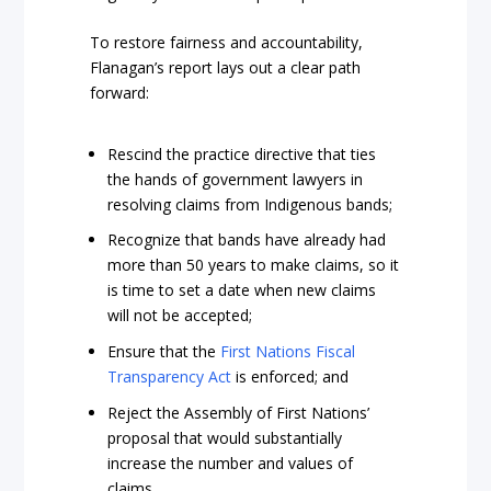
To restore fairness and accountability,
Flanagan’s report lays out a clear path
forward:
Rescind the practice directive that ties
the hands of government lawyers in
resolving claims from Indigenous bands;
Recognize that bands have already had
more than 50 years to make claims, so it
is time to set a date when new claims
will not be accepted;
Ensure that the
First Nations Fiscal
Transparency Act
is enforced; and
Reject the Assembly of First Nations’
proposal that would substantially
increase the number and values of
claims.