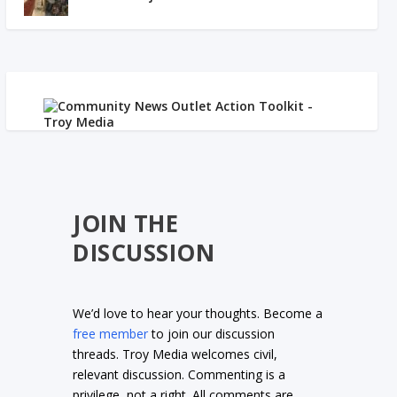
JOIN THE
DISCUSSION
We’d love to hear your thoughts. Become a
free member
to join our discussion
threads. Troy Media welcomes civil,
relevant discussion. Commenting is a
privilege, not a right. All comments are