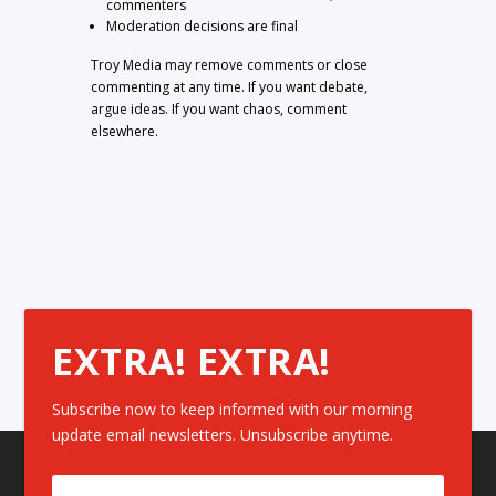
commenters
Moderation decisions are final
Troy Media may remove comments or close
commenting at any time. If you want debate,
argue ideas. If you want chaos, comment
elsewhere.
EXTRA! EXTRA!
Subscribe now to keep informed with our morning
update email newsletters. Unsubscribe anytime.