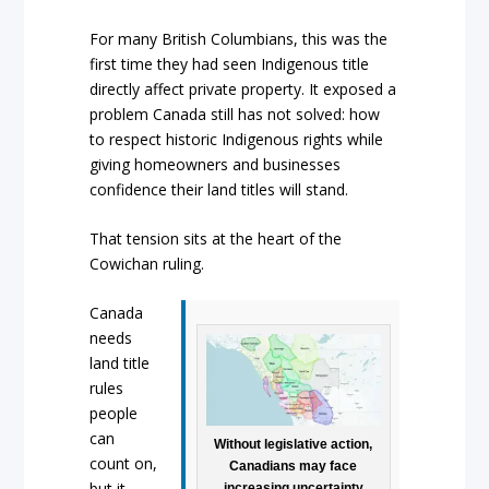
For many British Columbians, this was the
first time they had seen Indigenous title
directly affect private property. It exposed a
problem Canada still has not solved: how
to respect historic Indigenous rights while
giving homeowners and businesses
confidence their land titles will stand.
That tension sits at the heart of the
Cowichan ruling.
Canada
needs
land title
rules
people
can
Without legislative action,
count on,
Canadians may face
but it
increasing uncertainty