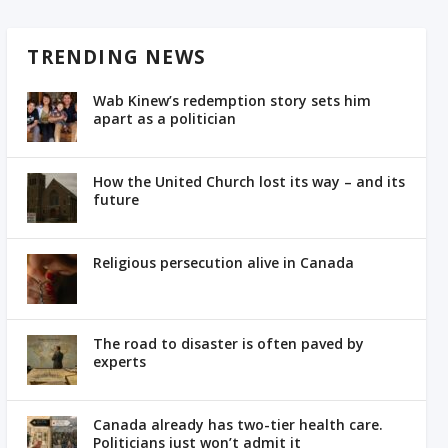
TRENDING NEWS
Wab Kinew’s redemption story sets him
apart as a politician
How the United Church lost its way – and its
future
Religious persecution alive in Canada
The road to disaster is often paved by
experts
Canada already has two-tier health care.
Politicians just won’t admit it