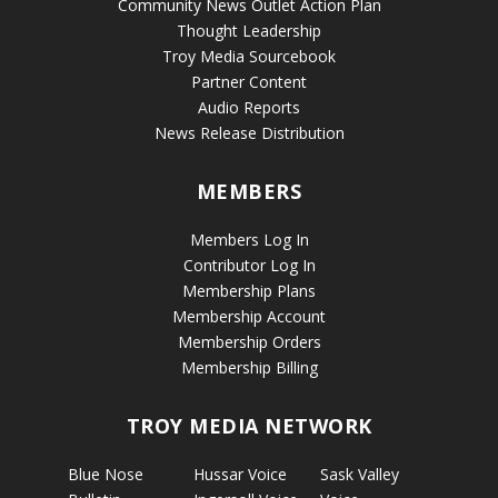
Community News Outlet Action Plan
Thought Leadership
Troy Media Sourcebook
Partner Content
Audio Reports
News Release Distribution
MEMBERS
Members Log In
Contributor Log In
Membership Plans
Membership Account
Membership Orders
Membership Billing
TROY MEDIA NETWORK
Blue Nose
Hussar Voice
Sask Valley