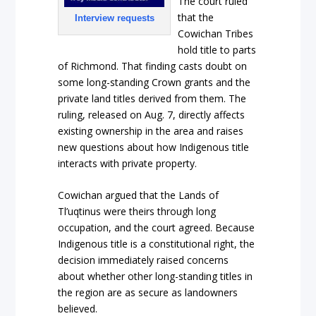
The court ruled
that the
Interview requests
Cowichan Tribes
hold title to parts
of Richmond. That finding casts doubt on
some long-standing Crown grants and the
private land titles derived from them. The
ruling, released on Aug. 7, directly affects
existing ownership in the area and raises
new questions about how Indigenous title
interacts with private property.
Cowichan argued that the Lands of
Tl’uqtinus were theirs through long
occupation, and the court agreed. Because
Indigenous title is a constitutional right, the
decision immediately raised concerns
about whether other long-standing titles in
the region are as secure as landowners
believed.