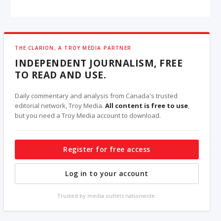
THE CLARION, A TROY MEDIA PARTNER
INDEPENDENT JOURNALISM, FREE
TO READ AND USE.
Daily commentary and analysis from Canada's trusted
editorial network, Troy Media.
All content is free to use
,
but you need a Troy Media account to download.
Register for free access
Log in to your account
Trusted by media outlets nationwide.