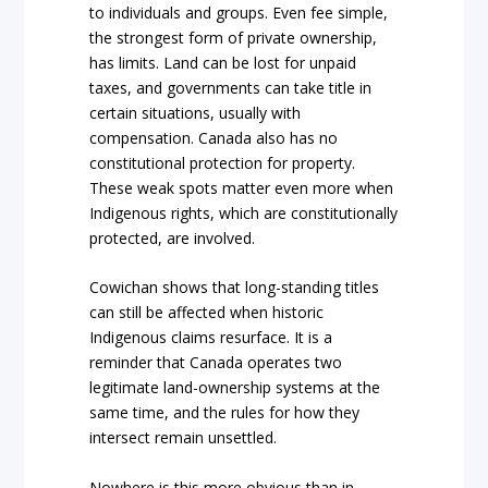
to individuals and groups. Even fee simple,
the strongest form of private ownership,
has limits. Land can be lost for unpaid
taxes, and governments can take title in
certain situations, usually with
compensation. Canada also has no
constitutional protection for property.
These weak spots matter even more when
Indigenous rights, which are constitutionally
protected, are involved.
Cowichan shows that long-standing titles
can still be affected when historic
Indigenous claims resurface. It is a
reminder that Canada operates two
legitimate land-ownership systems at the
same time, and the rules for how they
intersect remain unsettled.
Nowhere is this more obvious than in