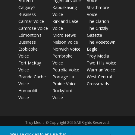
Bulletin
Ingersoll Voice
Voice
Calgary’s
Kapuskasing
Strathmore
Business
Voice
Voice
Calmar Voice
Kirkland Lake
The Clarion
Camrose Voice
Voice
The Grizzly
Edmonton’s
Micro News
Gazette
Business
Nelson Voice
The Rosetown
Etobicoke
Norwich Voice
Eagle
Voice
Pembroke
Troy Media
Fort McKay
Voice
Two Hills Voice
Voice
Petrolia Voice
Warman Voice
Grande Cache
Portage La
West Central
Voice
Prairie Voice
Crossroads
Humboldt
Rockyford
Voice
Voice
Troy Media © Copyright 2026 All Rights Reserved.
We use cookies to ensure that