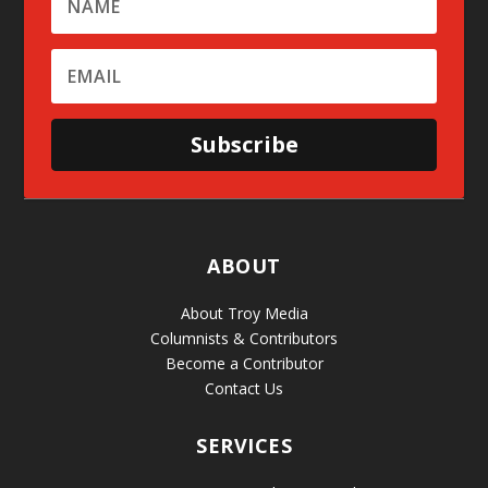
Subscribe
ABOUT
About Troy Media
Columnists & Contributors
Become a Contributor
Contact Us
SERVICES