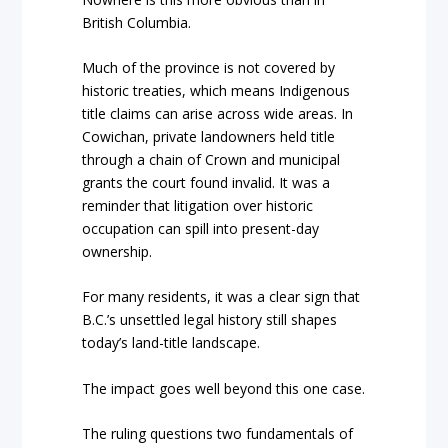
British Columbia.
Much of the province is not covered by
historic treaties, which means Indigenous
title claims can arise across wide areas. In
Cowichan, private landowners held title
through a chain of Crown and municipal
grants the court found invalid. It was a
reminder that litigation over historic
occupation can spill into present-day
ownership.
For many residents, it was a clear sign that
B.C.’s unsettled legal history still shapes
today’s land-title landscape.
The impact goes well beyond this one case.
The ruling questions two fundamentals of