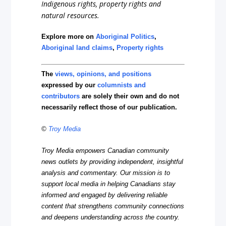
Indigenous rights, property rights and
natural resources.
Explore more on
Aboriginal Politics
,
Aboriginal land claims
,
Property rights
The
views, opinions, and positions
expressed by our
columnists and
contributors
are solely their own and do not
necessarily reflect those of our publication.
©
Troy Media
Troy Media empowers Canadian community
news outlets by providing independent, insightful
analysis and commentary. Our mission is to
support local media in helping Canadians stay
informed and engaged by delivering reliable
content that strengthens community connections
and deepens understanding across the country.