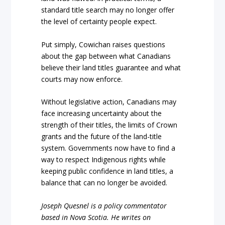
standard title search may no longer offer
the level of certainty people expect.
Put simply, Cowichan raises questions
about the gap between what Canadians
believe their land titles guarantee and what
courts may now enforce.
Without legislative action, Canadians may
face increasing uncertainty about the
strength of their titles, the limits of Crown
grants and the future of the land-title
system. Governments now have to find a
way to respect Indigenous rights while
keeping public confidence in land titles, a
balance that can no longer be avoided.
Joseph Quesnel is a policy commentator
based in Nova Scotia. He writes on