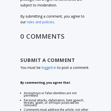
subject to moderation.
By submitting a comment, you agree to
our
rules and policies
.
0 COMMENTS
SUBMIT A COMMENT
You must be
logged in
to post a comment.
By commenting, you agree that:
Anonymous or false identities are not
permitted
Personal attacks, defamation, hate speech,
threats, spam, or off-topic posts will be
removed
Comments must address the article, not other