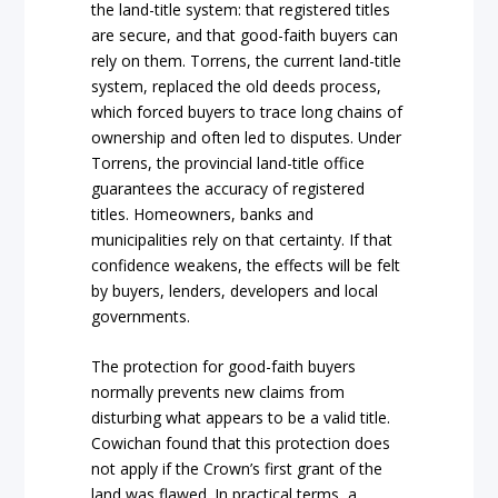
the land-title system: that registered titles
are secure, and that good-faith buyers can
rely on them. Torrens, the current land-title
system, replaced the old deeds process,
which forced buyers to trace long chains of
ownership and often led to disputes. Under
Torrens, the provincial land-title office
guarantees the accuracy of registered
titles. Homeowners, banks and
municipalities rely on that certainty. If that
confidence weakens, the effects will be felt
by buyers, lenders, developers and local
governments.
The protection for good-faith buyers
normally prevents new claims from
disturbing what appears to be a valid title.
Cowichan found that this protection does
not apply if the Crown’s first grant of the
land was flawed. In practical terms, a