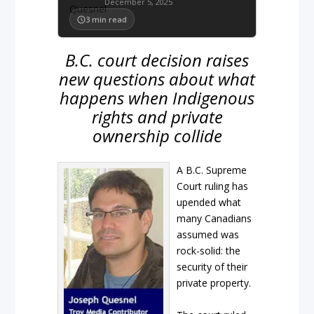
December 5, 2025
3
min read
B.C. court decision raises
new questions about what
happens when Indigenous
rights and private
ownership collide
A B.C. Supreme
Court ruling has
upended what
many Canadians
assumed was
rock-solid: the
security of their
private property.