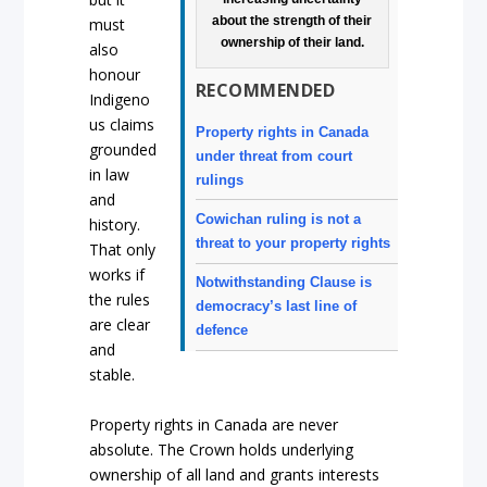
about the strength of their
must
ownership of their land.
also
honour
RECOMMENDED
Indigeno
us claims
Property rights in Canada
grounded
under threat from court
in law
rulings
and
Cowichan ruling is not a
history.
threat to your property rights
That only
works if
Notwithstanding Clause is
the rules
democracy’s last line of
are clear
defence
and
stable.
Property rights in Canada are never
absolute. The Crown holds underlying
ownership of all land and grants interests