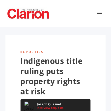
BC POLITICS
Indigenous title
ruling puts
property rights
at risk
Joseph Quesnel
Interview requests