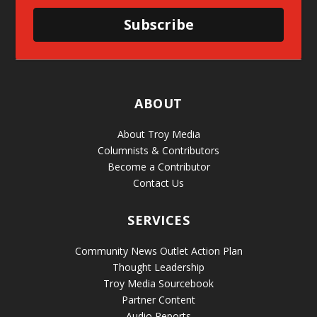
Subscribe
ABOUT
About Troy Media
Columnists & Contributors
Become a Contributor
Contact Us
SERVICES
Community News Outlet Action Plan
Thought Leadership
Troy Media Sourcebook
Partner Content
Audio Reports