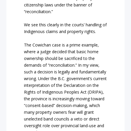
citizenship laws under the b
anner of
“reconciliation.”
We see this clearly in the courts’ handling of
Indigenous
claims and
property rights.
The
Cowichan
case is a prime example,
where a judge decided that basic home
ownersh
ip should be sacrificed to the
demands of
“reconciliation.”
In my view,
such a decision is legally and fundament
ally
wrong. Under the B.C. government’s current
interpretation of the
Declaration on the
Rights of Indigenous Peoples Act
(DRIPA),
the province is increasingly moving toward
“consent-based” decision-making, which
many property owners fear
will grant
unelected band councils a veto or direct
oversight role over provincial land-use and