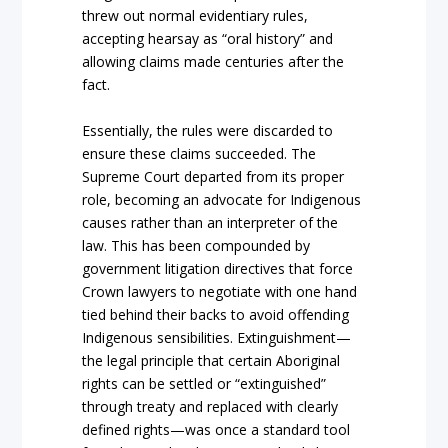
threw
out normal evidentiary rules,
accepting hearsay as
“oral history”
and
allowing claims made centuries after the
fact.
Essentially, the rules were discarded to
ensure these claims succeeded. The
Supreme Court
departed from its proper
role, becoming an advocate for
Indigenous
causes rather than
an interpreter of the
law. This has been compounded by
government litigation directives that force
Crown
lawyers to negotiate with one hand
tied be
hind thei
r backs
to avoid offending
Indigenous
sensibilities.
Extinguishment
—
the legal principle that certain
Aboriginal
rights can be settled or
“extinguished”
through treaty and replaced with clearly
defined rights—was once a stan
dard tool