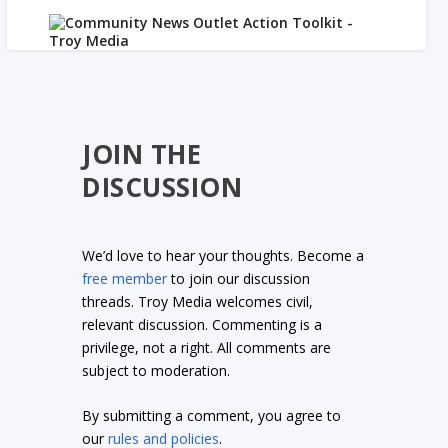
JOIN THE
DISCUSSION
We’d love to hear your thoughts. Become a
free member
to join our discussion
threads. Troy Media welcomes civil,
relevant discussion. Commenting is a
privilege, not a right. All comments are
subject to moderation.
By submitting a comment, you agree to
our
rules and policies
.