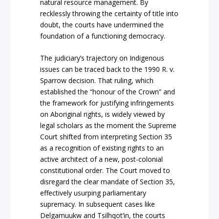
natural resource management. By
recklessly throwing the certainty of title into
doubt, the courts have undermined the
foundation of a functioning democracy.
The judiciary’s traje
ctory on
Indigenous
issues can be traced back to the 1990
R. v.
Sparrow
decision. That ruling, which
establ
ished the “honour of the Crown” and
the framework for justifying infringements
on Aboriginal rights, is widely viewed by
legal scholars as the moment the Supreme
Court shifted from interpreting Section 35
as a recognition of existing rights to an
active architect of a new, post-colonial
constitutional order. The Court moved to
disregard the clear mandate of Section 35,
effectively usurping parliamentary
supremacy. In subsequent cases like
Delgamuukw
and
Tsilhqot’in
, the courts