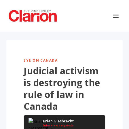
EYE ON CANADA
Judicial activism
is destroying the
rule of law in
Canada
Brian Giesbrecht
Interview requests