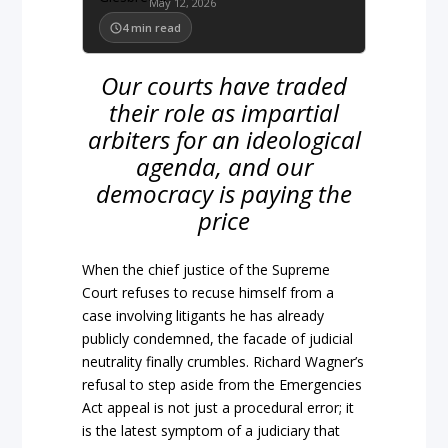
May 12, 2026
4
min read
Our courts have traded
their role as impartial
arbiters for an ideological
agenda, and our
democracy is paying the
price
When the
chief justice
of the
Supreme
Court
refuses to recuse himself from a
case involving litigants he has already
publicly condemned, the facade of judicial
neutrality final
ly crumbles. Richard Wagner’s
refusal to step aside from the
Em
ergencies
Act appeal is not just
a procedural error; it
is the latest symptom of a judiciary that