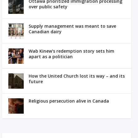
Ottawa prioritized immigration processing
over public safety
Supply management was meant to save
Canadian dairy
Wab Kinew’s redemption story sets him
apart as a politician
How the United Church lost its way – and its
future
Religious persecution alive in Canada