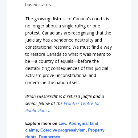
based stat
es.
The growing distrust of Canada’s courts is
no longer about a single ruling or one
protest. Canadians are recognizing that the
judiciary has abandoned neutrality and
constitutional restraint. We must find a way
to restore Canada to what it was mean
t to
be—a country of equals—before the
destabilizing consequences of this judicial
activism prove unconstitutional and
undermine the nation i
tself.
Brian Giesbrecht is a retired judge and a
senior fellow at the
Frontier Centre for
Public Policy
.
Explore more on
Law
,
Aboriginal land
claims
,
Coercive progressivism
,
Property
rights
,
Democracy