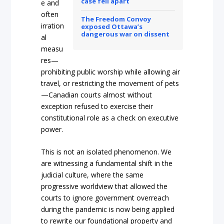
case fell apart
e and
often
The Freedom Convoy
irration
exposed Ottawa’s
dangerous war on dissent
al
measu
res—
prohibiting public worshi
p while allowing air
travel, or restricting the movement of pets
—Canadian courts almost without
exception refused to exercise their
constitutional role as a check on executive
powe
r.
This is not an isolated phenomenon. We
are witnessing a fundamental shift in the
judicial culture, where the same
progressive worldvie
w that allowed the
courts to ignore government overreach
during the pandemic is now being applied
to rewrite our foundational property and