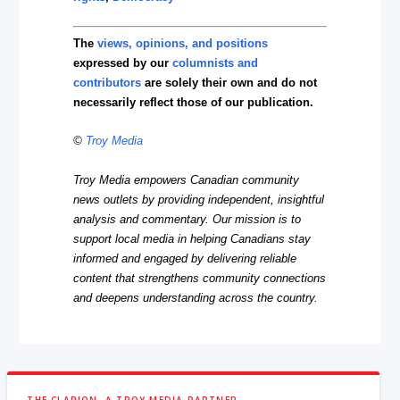
The
views, opinions, and positions
expressed by our
columnists and
contributors
are solely their own and do not
necessarily reflect those of our publication.
©
Troy Media
Troy Media empowers Canadian community
news outlets by providing independent, insightful
analysis and commentary. Our mission is to
support local media in helping Canadians stay
informed and engaged by delivering reliable
content that strengthens community connections
and deepens understanding across the country.
THE CLARION, A TROY MEDIA PARTNER