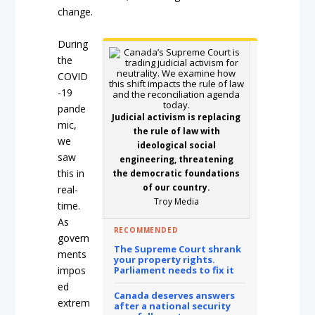
change.
During
the
COVID
-19
pande
Judicial activism is replacing
mic,
the rule of law with
we
ideological social
saw
engineering, threatening
this in
the democratic foundations
of our country.
real-
Troy Media
time.
As
RECOMMENDED
govern
The Supreme Court shrank
ments
your property rights.
impos
Parliament needs to fix it
ed
Canada deserves answers
extrem
after a national security