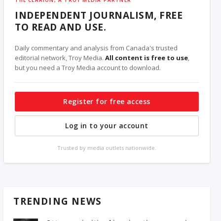
INDEPENDENT JOURNALISM, FREE
TO READ AND USE.
Daily commentary and analysis from Canada's trusted
editorial network, Troy Media.
All content is free to use
,
but you need a Troy Media account to download.
Register for free access
Log in to your account
Trusted by media outlets nationwide.
TRENDING NEWS