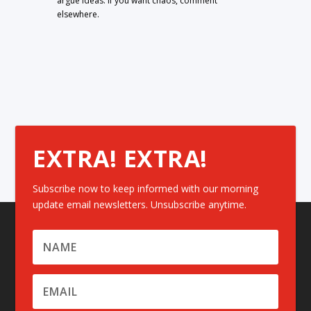
argue ideas. If you want chaos, comment
elsewhere.
EXTRA! EXTRA!
Subscribe now to keep informed with our morning
update email newsletters. Unsubscribe anytime.