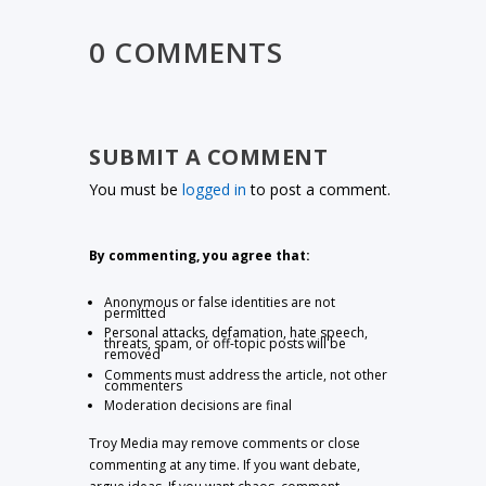
0 COMMENTS
SUBMIT A COMMENT
You must be
logged in
to post a comment.
By commenting, you agree that:
Anonymous or false identities are not
permitted
Personal attacks, defamation, hate speech,
threats, spam, or off-topic posts will be
removed
Comments must address the article, not other
commenters
Moderation decisions are final
Troy Media may remove comments or close
commenting at any time. If you want debate,