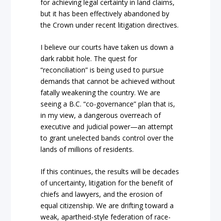
for achieving legal certainty in land claims,
but it has been effectively abandoned by
the
Crown
under recent litigation directives.
I believe
our courts have taken us down a
dark rabbit hole. The quest for
“reconciliation”
is being u
sed to pursue
demands that cannot be achieved without
fatally weakening the country. We are
seei
ng a B.C. “co-governance”
plan that is,
in my view, a dangerous overreach of
executive and judicial power—an attempt
to grant unelected bands control over the
lands of millions of residents.
If this continues, the results will be decades
of uncerta
inty, litigation for the benefit of
chiefs and lawyers, and the erosion of
equal citizenship. We are drifting toward a
weak, apartheid-style federat
ion of race-