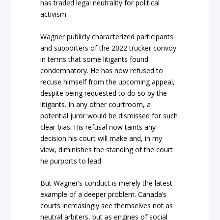
has traded legal neutrality for political
activism.
Wagner publicly characterized participants
and supporters of the 2022 trucker convoy
in terms that some litigants found
condemnatory. He has now refused to
recuse himself from the upcomi
ng appeal,
despite being requested to do so by the
litigants. In any other courtroom, a
potential juror would be dismissed for
such
clear bias. His refusal now taints any
decision his court will make and, in my
view, diminishes the standing of the court
h
e purports to lead.
But Wagner’s conduct is merely the latest
example of a deeper p
roblem.
Canada’s
courts increasingly see themselves not as
neutral arbiters, but as engines of social