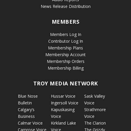
News Release Distribution
MEMBERS
Members Log In
Contributor Log In
Membership Plans
Membership Account
Membership Orders
Membership Billing
TROY MEDIA NETWORK
Blue Nose
Hussar Voice
Sask Valley
Bulletin
Ingersoll Voice
Voice
Calgary’s
Kapuskasing
Strathmore
Business
Voice
Voice
Calmar Voice
Kirkland Lake
The Clarion
Camrose Voice
Voice
The Grizzly