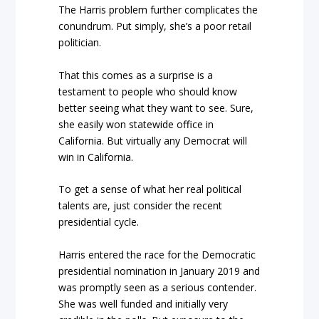
The Harris problem further complicates the
conundrum. Put simply, she’s a poor retail
politician.
That this comes as a surprise is a
testament to people who should know
better seeing what they want to see. Sure,
she easily won statewide office in
California. But virtually any Democrat will
win in California.
To get a sense of what her real political
talents are, just consider the recent
presidential cycle.
Harris entered the race for the Democratic
presidential nomination in January 2019 and
was promptly seen as a serious contender.
She was well funded and initially very