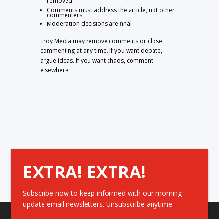
removed
Comments must address the article, not other
commenters
Moderation decisions are final
Troy Media may remove comments or close
commenting at any time. If you want debate,
argue ideas. If you want chaos, comment
elsewhere.
EXTRA! EXTRA!
Subscribe now to keep informed with our morning
update email newsletters. Unsubscribe anytime.