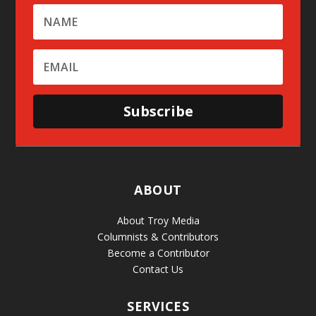
Subscribe
ABOUT
About Troy Media
Columnists & Contributors
Become a Contributor
Contact Us
SERVICES