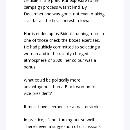
credible in the polls. But exposure to the
campaign process wasn’t kind. By
December she was gone, not even making
it as far as the first contest in Iowa.
Harris ended up as Biden’s running mate in
one of those check-the-boxes exercises.
He had publicly committed to selecting a
woman and in the racially-charged
atmosphere of 2020, her colour was a
bonus.
What could be politically more
advantageous than a Black woman for
vice-president?
It must have seemed like a masterstroke.
In practice, it’s not turning out so well.
There’s even a suggestion of discussions