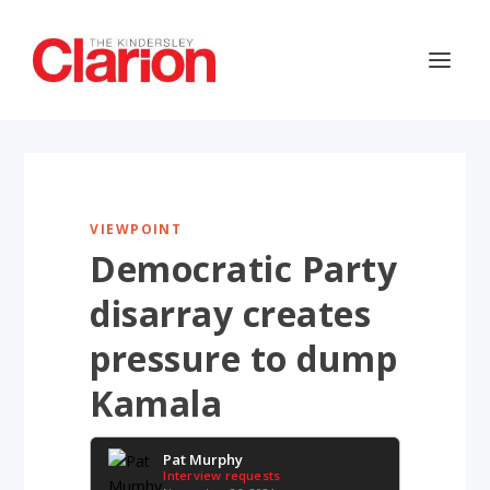
VIEWPOINT
Democratic Party
disarray creates
pressure to dump
Kamala
Pat Murphy
Interview requests