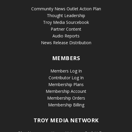
Community News Outlet Action Plan
Thought Leadership
Troy Media Sourcebook
Partner Content
Audio Reports
News Release Distribution
MEMBERS
Members Log In
Contributor Log In
Membership Plans
Membership Account
Membership Orders
Membership Billing
TROY MEDIA NETWORK