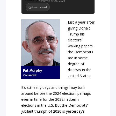
November 26, 2021
4
min read
Just a year after
giving Donald
Trump his
electoral
walking papers,
the Democrats
are in some
degree of
disarray in the
United States.
It’s still early days and things may turn
around before the 2024 election, perhaps
even in time for the 2022 midterm
elections in the U.S. But the Democrats’
jubilant triumph of 2020 is yesterday’s