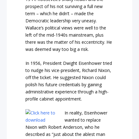
prospect of his not surviving a full new
term – which he didn’t – made the
Democratic leadership very uneasy.
Wallace’s political views were well to the
left of the mid-1940s mainstream, plus
there was the matter of his eccentricity. He
was deemed way too big a risk.
In 1956, President Dwight Eisenhower tried
to nudge his vice-president, Richard Nixon,
off the ticket. He suggested Nixon could
polish his future credentials by gaining
administrative experience through a high-
profile cabinet appointment.
In reality, Eisenhower
wanted to replace
Nixon with Robert Anderson, who he
described as “just about the ablest man