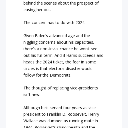
behind the scenes about the prospect of
easing her out.
The concern has to do with 2024.
Given Biden’s advanced age and the
niggling concerns about his capacities,
there’s a non-trivial chance he won’t see
out his full term. And if Harris succeeds and
heads the 2024 ticket, the fear in some
circles is that electoral disaster would
follow for the Democrats.
The thought of replacing vice-presidents
isn’t new.
Although he’d served four years as vice-
president to Franklin D. Roosevelt, Henry
Wallace was dumped as running mate in
1944. Roosevelt’s shaky health and the