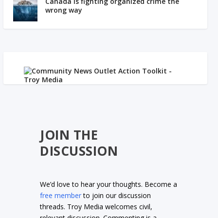
Canada is fighting organized crime the
wrong way
JOIN THE
DISCUSSION
We’d love to hear your thoughts. Become a
free member
to join our discussion
threads. Troy Media welcomes civil,
relevant discussion. Commenting is a