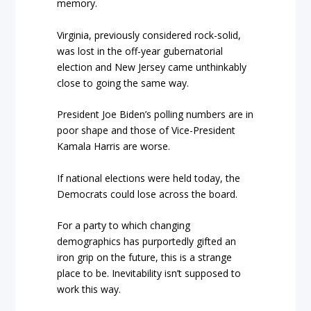
memory.
Virginia, previously considered rock-solid,
was lost in the off-year gubernatorial
election and New Jersey came unthinkably
close to going the same way.
President Joe Biden’s polling numbers are in
poor shape and those of Vice-President
Kamala Harris are worse.
If national elections were held today, the
Democrats could lose across the board.
For a party to which changing
demographics has purportedly gifted an
iron grip on the future, this is a strange
place to be. Inevitability isn’t supposed to
work this way.