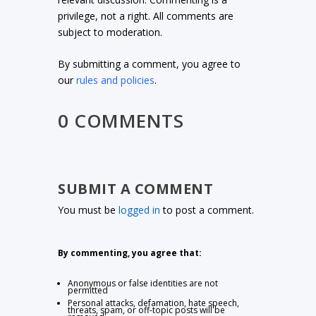
privilege, not a right. All comments are
subject to moderation.
By submitting a comment, you agree to
our
rules and policies
.
0 COMMENTS
SUBMIT A COMMENT
You must be
logged in
to post a comment.
By commenting, you agree that:
Anonymous or false identities are not
permitted
Personal attacks, defamation, hate speech,
threats, spam, or off-topic posts will be