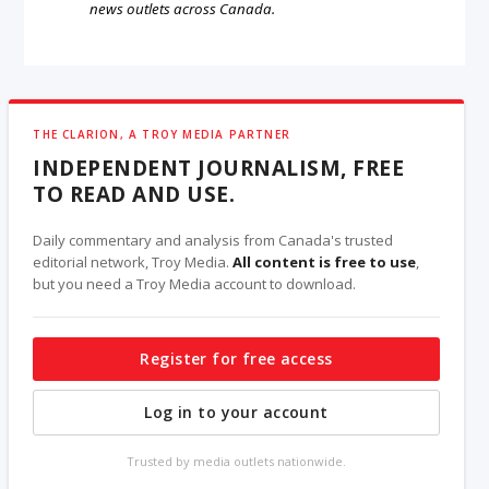
news outlets across Canada.
THE CLARION, A TROY MEDIA PARTNER
INDEPENDENT JOURNALISM, FREE
TO READ AND USE.
Daily commentary and analysis from Canada's trusted
editorial network, Troy Media.
All content is free to use
,
but you need a Troy Media account to download.
Register for free access
Log in to your account
Trusted by media outlets nationwide.