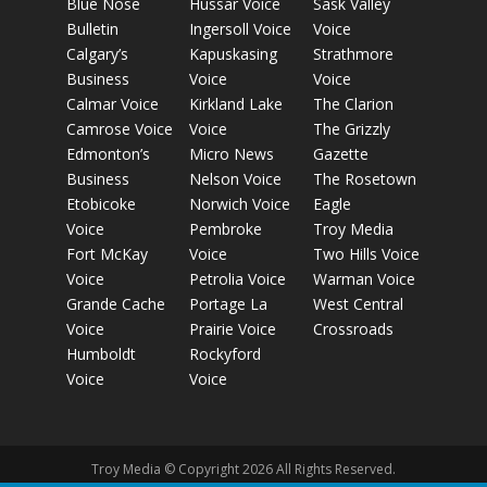
Blue Nose
Hussar Voice
Sask Valley
Bulletin
Ingersoll Voice
Voice
Calgary’s
Kapuskasing
Strathmore
Business
Voice
Voice
Calmar Voice
Kirkland Lake
The Clarion
Camrose Voice
Voice
The Grizzly
Edmonton’s
Micro News
Gazette
Business
Nelson Voice
The Rosetown
Etobicoke
Norwich Voice
Eagle
Voice
Pembroke
Troy Media
Fort McKay
Voice
Two Hills Voice
Voice
Petrolia Voice
Warman Voice
Grande Cache
Portage La
West Central
Voice
Prairie Voice
Crossroads
Humboldt
Rockyford
Voice
Voice
Troy Media © Copyright 2026 All Rights Reserved.