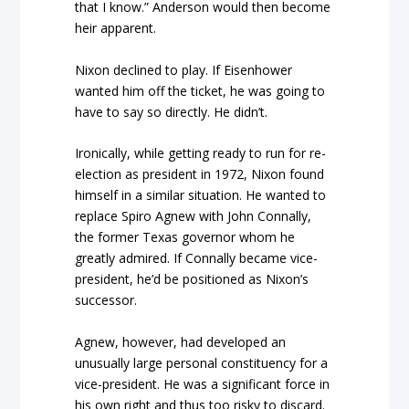
that I know.” Anderson would then become
heir apparent.
Nixon declined to play. If Eisenhower
wanted him off the ticket, he was going to
have to say so directly. He didn’t.
Ironically, while getting ready to run for re-
election as president in 1972, Nixon found
himself in a similar situation. He wanted to
replace Spiro Agnew with John Connally,
the former Texas governor whom he
greatly admired. If Connally became vice-
president, he’d be positioned as Nixon’s
successor.
Agnew, however, had developed an
unusually large personal constituency for a
vice-president. He was a significant force in
his own right and thus too risky to discard.