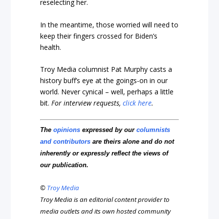
reselecting her.
In the meantime, those worried will need to
keep their fingers crossed for Biden’s
health.
Troy Media columnist Pat Murphy casts a
history buff’s eye at the goings-on in our
world. Never cynical – well, perhaps a little
bit.
For interview requests,
click here
.
The
opinions
expressed by our
columnists
and contributors
are theirs alone and do not
inherently or expressly reflect the views of
our publication.
©
Troy Media
Troy Media is an editorial content provider to
media outlets and its own hosted community