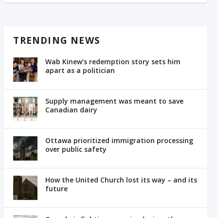
TRENDING NEWS
Wab Kinew’s redemption story sets him
apart as a politician
Supply management was meant to save
Canadian dairy
Ottawa prioritized immigration processing
over public safety
How the United Church lost its way – and its
future