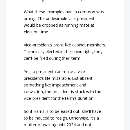
What these examples had in common was
timing. The undesirable vice-president
would be dropped as running mate at
election time.
Vice-presidents aren’t like cabinet members.
Technically elected in their own right, they
can’t be fired during their term.
Yes, a president can make a vice-
president’s life miserable. But absent
something like impeachment and
conviction, the president is stuck with the
vice-president for the term’s duration.
So if Harris is to be eased out, she’ll have
to be induced to resign. Otherwise, it’s a
matter of waiting until 2024 and not