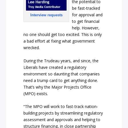
the potential to
be fast-tracked
for approval and
Interview requests
to get financial
help. However,
no one should get too excited. This is only
a bad effort at fixing what government
wrecked.
During the Trudeau years, and since, the
Liberals have created a regulatory
environment so daunting that companies
need a trump card to get anything done.
That’s why the Major Projects Office
(MPO) exists.
“The MPO will work to fast-track nation-
building projects by streamlining regulatory
assessment and approvals and helping to
structure financing, in close partnership