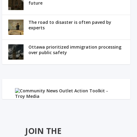
future
The road to disaster is often paved by
experts
Ottawa prioritized immigration processing
over public safety
JOIN THE