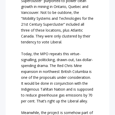
Supercluster” purported to power clean
growth in mining in Ontario, Quebec and
Vancouver. Not to be outdone, the
“Mobility Systems and Technologies for the
21st Century Supercluster” included all
three of these locations, plus Atlantic
Canada. They were only clustered by their
tendency to vote Liberal.
Today, the MPO repeats this virtue-
signalling, politicking, drawn-out, tax-dollar-
spending drama. The Red Chris Mine
expansion in northwest British Columbia is
one of the proposals under consideration.
It would be done in conjunction with the
Indigenous Tahltan Nation and is supposed
to reduce greenhouse gas emissions by 70
per cent. That’s right up the Liberal alley.
Meanwhile, the project is somehow part of