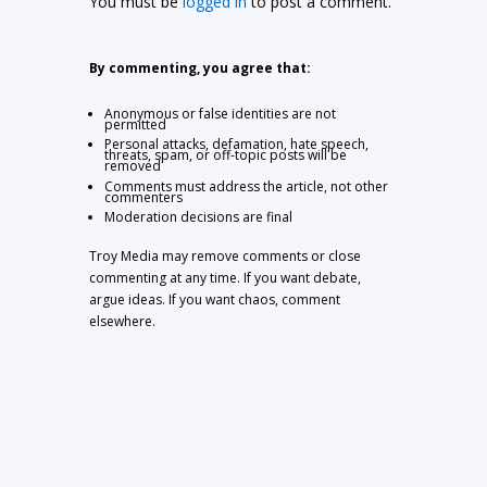
You must be
logged in
to post a comment.
By commenting, you agree that:
Anonymous or false identities are not
permitted
Personal attacks, defamation, hate speech,
threats, spam, or off-topic posts will be
removed
Comments must address the article, not other
commenters
Moderation decisions are final
Troy Media may remove comments or close
commenting at any time. If you want debate,
argue ideas. If you want chaos, comment
elsewhere.