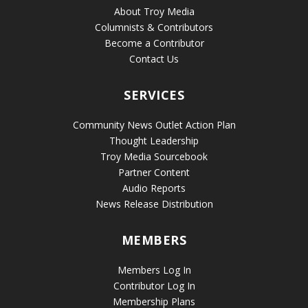
About Troy Media
Columnists & Contributors
Become a Contributor
Contact Us
SERVICES
Community News Outlet Action Plan
Thought Leadership
Troy Media Sourcebook
Partner Content
Audio Reports
News Release Distribution
MEMBERS
Members Log In
Contributor Log In
Membership Plans