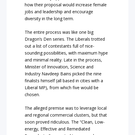
how their proposal would increase female
jobs and leadership and encourage
diversity in the long term.
The entire process was like one big
Dragon’s Den series. The Liberals trotted
out a list of contestants full of nice-
sounding possibilities, with maximum hype
and minimal reality. Late in the process,
Minister of Innovation, Science and
Industry Navdeep Bains picked the nine
finalists himself (all based in cities with a
Liberal MP), from which five would be
chosen.
The alleged premise was to leverage local
and regional commercial clusters, but that
soon proved ridiculous. The “Clean, Low-
energy, Effective and Remediated