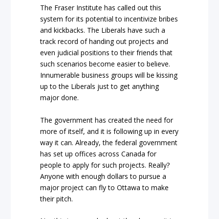
The Fraser Institute has called out this
system for its potential to incentivize bribes
and kickbacks. The Liberals have such a
track record of handing out projects and
even judicial positions to their friends that
such scenarios become easier to believe.
Innumerable business groups will be kissing
up to the Liberals just to get anything
major done.
The government has created the need for
more of itself, and it is following up in every
way it can. Already, the federal government
has set up offices across Canada for
people to apply for such projects. Really?
Anyone with enough dollars to pursue a
major project can fly to Ottawa to make
their pitch.