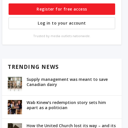
Register for free access
Log in to your account
Trusted by media outlets nationwide.
TRENDING NEWS
Supply management was meant to save
Canadian dairy
Wab Kinew’s redemption story sets him
apart as a politician
How the United Church lost its way – and its