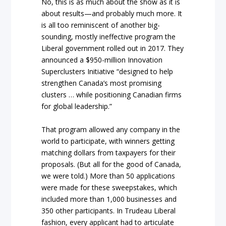
No, this is as much about the show as it is
about results—and probably much more. It
is all too reminiscent of another big-
sounding, mostly ineffective program the
Liberal government rolled out in 2017. They
announced a $950-million Innovation
Superclusters Initiative “designed to help
strengthen Canada’s most promising
clusters … while positioning Canadian firms
for global leadership.”
That program allowed any company in the
world to participate, with winners getting
matching dollars from taxpayers for their
proposals. (But all for the good of Canada,
we were told.) More than 50 applications
were made for these sweepstakes, which
included more than 1,000 businesses and
350 other participants. In Trudeau Liberal
fashion, every applicant had to articulate