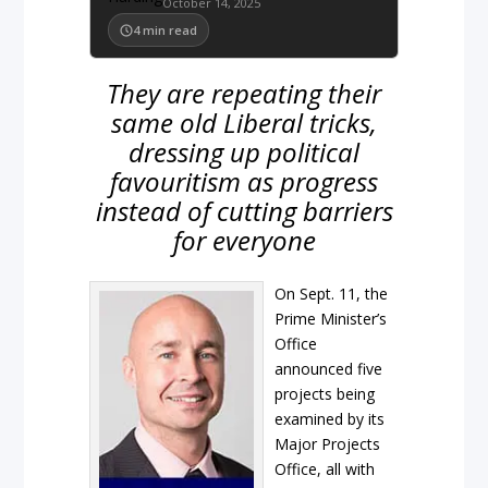
October 14, 2025
4
min read
They are repeating their
same old Liberal tricks,
dressing up political
favouritism as progress
instead of cutting barriers
for everyone
On Sept. 11, the
Prime Minister’s
Office
announced five
projects being
examined by its
Major Projects
Office, all with