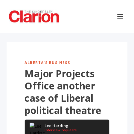
ALBERTA'S BUSINESS
Major Projects
Office another
case of Liberal
political theatre
Lee Harding
Interview requests