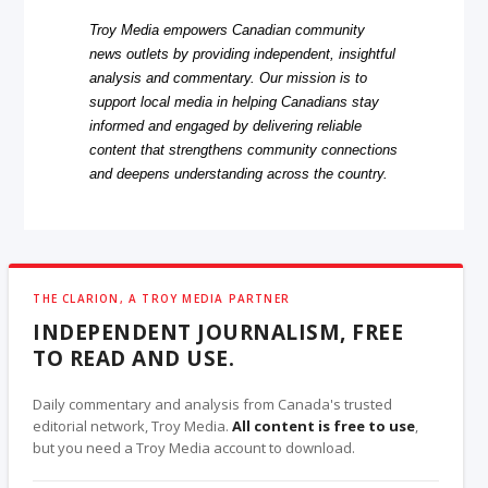
Troy Media empowers Canadian community
news outlets by providing independent, insightful
analysis and commentary. Our mission is to
support local media in helping Canadians stay
informed and engaged by delivering reliable
content that strengthens community connections
and deepens understanding across the country.
THE CLARION, A TROY MEDIA PARTNER
INDEPENDENT JOURNALISM, FREE
TO READ AND USE.
Daily commentary and analysis from Canada's trusted
editorial network, Troy Media.
All content is free to use
,
but you need a Troy Media account to download.