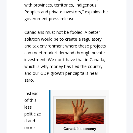
with provinces, territories, Indigenous
Peoples and private investors,” explains the
government press release.
Canadians must not be fooled. A better
solution would be to create a regulatory
and tax environment where these projects
can meet market demand through private
investment. We don’t have that in Canada,
which is why money has fled the country
and our GDP growth per capita is near
zero.
Instead
of this
less
politicize
d and
more
Canada’s economy