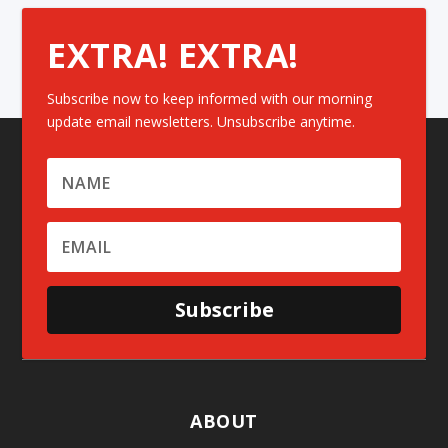
EXTRA! EXTRA!
Subscribe now to keep informed with our morning
update email newsletters. Unsubscribe anytime.
Subscribe
ABOUT