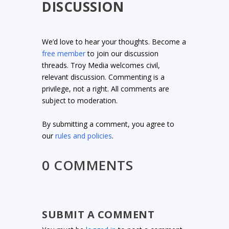
DISCUSSION
We’d love to hear your thoughts. Become a
free member
to join our discussion
threads. Troy Media welcomes civil,
relevant discussion. Commenting is a
privilege, not a right. All comments are
subject to moderation.
By submitting a comment, you agree to
our
rules and policies
.
0 COMMENTS
SUBMIT A COMMENT