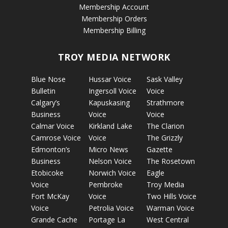
Membership Account
Membership Orders
Membership Billing
TROY MEDIA NETWORK
Blue Nose
Hussar Voice
Sask Valley
Bulletin
Ingersoll Voice
Voice
Calgary’s
Kapuskasing
Strathmore
Business
Voice
Voice
Calmar Voice
Kirkland Lake
The Clarion
Camrose Voice
Voice
The Grizzly
Edmonton’s
Micro News
Gazette
Business
Nelson Voice
The Rosetown
Etobicoke
Norwich Voice
Eagle
Voice
Pembroke
Troy Media
Fort McKay
Voice
Two Hills Voice
Voice
Petrolia Voice
Warman Voice
Grande Cache
Portage La
West Central