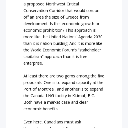
a proposed Northwest Critical
Conservation Corridor that would cordon
off an area the size of Greece from
development. Is this economic growth or
economic prohibition? This approach is
more like the United Nations’ Agenda 2030
than it is nation-building. And it is more like
the World Economic Forum’s “stakeholder
capitalism” approach than it is free
enterprise.
At least there are two gems among the five
proposals. One is to expand capacity at the
Port of Montreal, and another is to expand
the Canada LNG facility in Kitimat, B.C.
Both have a market case and clear
economic benefits.
Even here, Canadians must ask