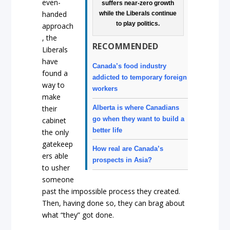
even-
suffers near-zero growth
handed
while the Liberals continue
to play politics.
approach
, the
RECOMMENDED
Liberals
have
Canada’s food industry
found a
addicted to temporary foreign
way to
workers
make
Alberta is where Canadians
their
go when they want to build a
cabinet
better life
the only
gatekeep
How real are Canada’s
ers able
prospects in Asia?
to usher
someone
past the impossible process they created.
Then, having done so, they can brag about
what “they” got done.