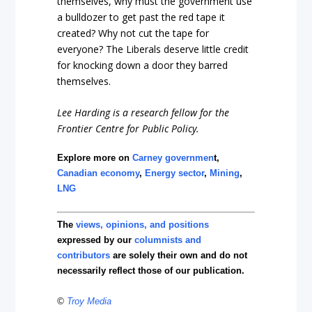
themselves, why must the government use
a bulldozer to get past the red tape it
created? Why not cut the tape for
everyone? The Liberals deserve little credit
for knocking down a door they barred
themselves.
Lee Harding is a research fellow for the
Frontier Centre for Public Policy.
Explore more on
Carney governmen
t,
Canadian economy
,
Energy sector
,
Mining
,
LNG
The
views, opinions, and positions
expressed by our
columnists and
contributors
are solely their own and do not
necessarily reflect those of our publication.
©
Troy Media